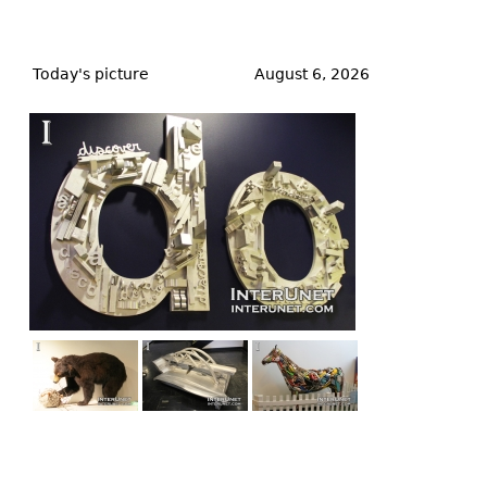
Back
to
Today's picture
August 6, 2026
top