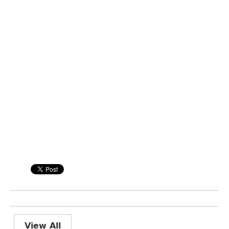
View All