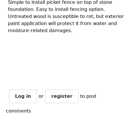
Simple to install picket fence on top of stone
foundation. Easy to install fencing option.
Untreated wood is susceptible to rot, but exterior
paint application will protect it from water and
moisture-related damages.
Log in
or
register
to post
comments