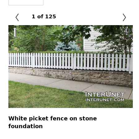
1
of
125
White picket fence on stone
foundation