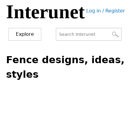
Interunet
Jump
Log in / Register
to
User
navigation
menu
Explore
Search
Search
Back
to
Fence designs, ideas,
form
top
styles