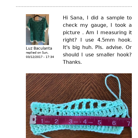
Hi Sana, I did a sample to
check my gauge, I took a
picture . Am I measuring it
right? I use 4.5mm hook.
It's big huh. Pls. advise. Or
Luz Baculanta
replied on
Sun,
should I use smaller hook?
03/12/2017 - 17:34
Thanks.