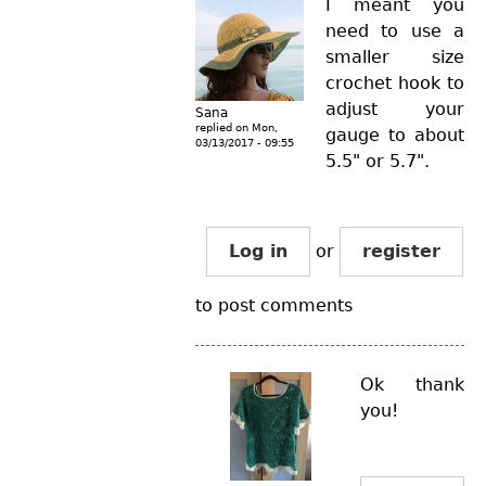
I meant you
need to use a
smaller size
crochet hook to
adjust your
Sana
replied on
Mon,
gauge to about
03/13/2017 - 09:55
5.5" or 5.7".
Log in
or
register
to post comments
Ok thank
you!