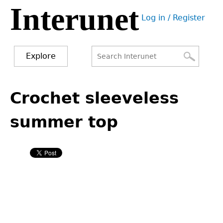
Interunet
Jump
Log in / Register
to
User
navigation
menu
Explore
Search
Search
Back
to
Crochet sleeveless
form
top
summer top