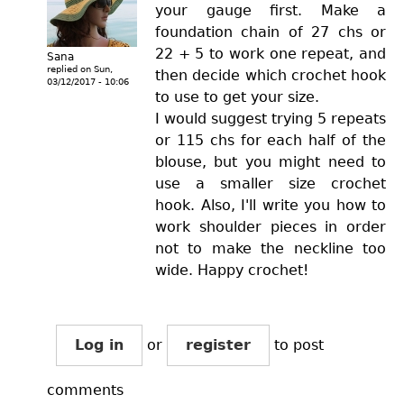
your gauge first. Make a
foundation chain of 27 chs or
22 + 5 to work one repeat, and
Sana
replied on
Sun,
then decide which crochet hook
03/12/2017 - 10:06
to use to get your size.
I would suggest trying 5 repeats
or 115 chs for each half of the
blouse, but you might need to
use a smaller size crochet
hook. Also, I'll write you how to
work shoulder pieces in order
not to make the neckline too
wide. Happy crochet!
Log in
or
register
to post
comments