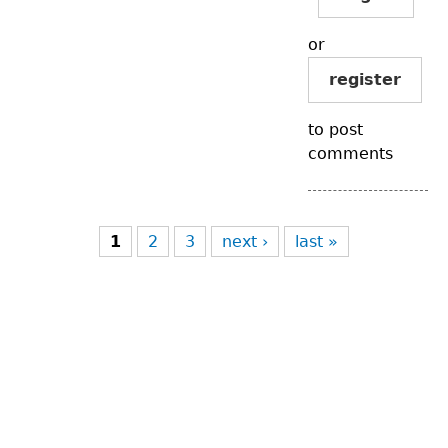
or
register
to post
comments
Pages
1
2
3
next ›
last »