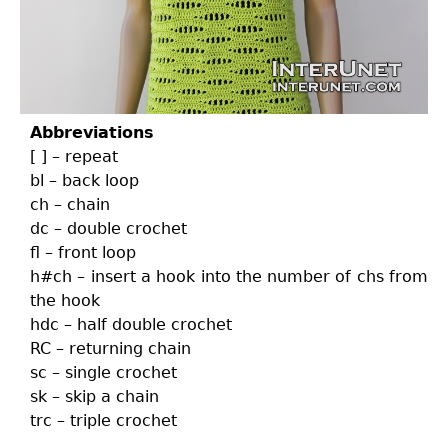
Abbreviations
[ ] – repeat
bl – back loop
ch – chain
dc – double crochet
fl – front loop
h#ch – insert a hook into the number of chs from
the hook
hdc – half double crochet
RC – returning chain
sc – single crochet
sk – skip a chain
trc – triple crochet