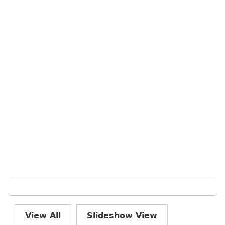
View All
Slideshow View