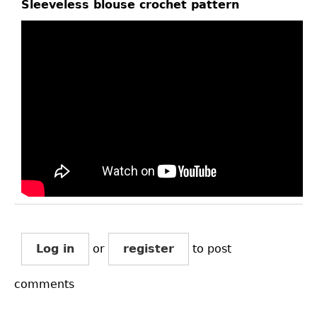
Sleeveless blouse crochet pattern
Log in
or
register
to post
comments