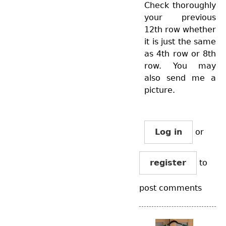
Check thoroughly
your previous
12th row whether
it is just the same
as 4th row or 8th
row. You may
also send me a
picture.
Log in
or
register
to
post comments