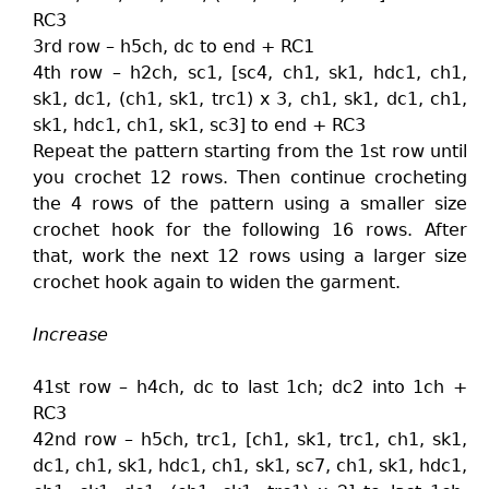
RC3
3rd row – h5ch, dc to end + RC1
4th row – h2ch, sc1, [sc4, ch1, sk1, hdc1, ch1,
sk1, dc1, (ch1, sk1, trc1) x 3, ch1, sk1, dc1, ch1,
sk1, hdc1, ch1, sk1, sc3] to end + RC3
Repeat the pattern starting from the 1st row until
you crochet 12 rows. Then continue crocheting
the 4 rows of the pattern using a smaller size
crochet hook for the following 16 rows. After
that, work the next 12 rows using a larger size
crochet hook again to widen the garment.
Increase
41st row – h4ch, dc to last 1ch; dc2 into 1ch +
RC3
42nd row – h5ch, trc1, [ch1, sk1, trc1, ch1, sk1,
dc1, ch1, sk1, hdc1, ch1, sk1, sc7, ch1, sk1, hdc1,