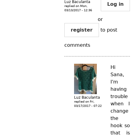
Luz Baculanta
Log in
replied on
Mon,
03/13/2017 - 12:36
or
register
to post
comments
Hi
Sana,
I'm
having
trouble
Luz Baculanta
replied on
Fri,
when I
03/17/2017 - 07:22
change
the
hook so
that is