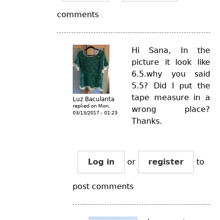
comments
Hi Sana, In the
picture it look like
6.5.why you said
5.5? Did I put the
tape measure in a
Luz Baculanta
replied on
Mon,
wrong place?
03/13/2017 - 01:23
Thanks.
Log in
or
register
to
post comments