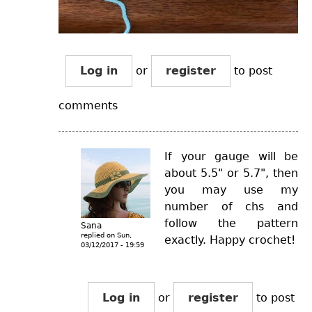
Log in
or
register
to post
comments
If your gauge will be
about 5.5" or 5.7", then
you may use my
number of chs and
follow the pattern
Sana
replied on
Sun,
exactly. Happy crochet!
03/12/2017 - 19:59
Log in
or
register
to post