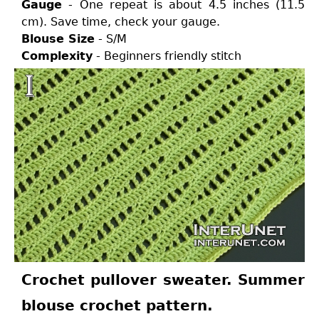
Gauge
- One repeat is about 4.5 inches (11.5
cm). Save time, check your gauge.
Blouse Size
- S/M
Complexity
- Beginners friendly stitch
Crochet pullover sweater. Summer
blouse crochet pattern.