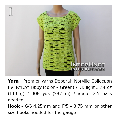
Yarn
- Premier yarns Deborah Norville Collection
EVERYDAY Baby (color – Green) / DK light 3 / 4 oz
(113 g) / 308 yds (282 m) / about 2.5 balls
needed
Hook
- G/6 4.25mm and F/5 – 3.75 mm or other
size hooks needed for the gauge