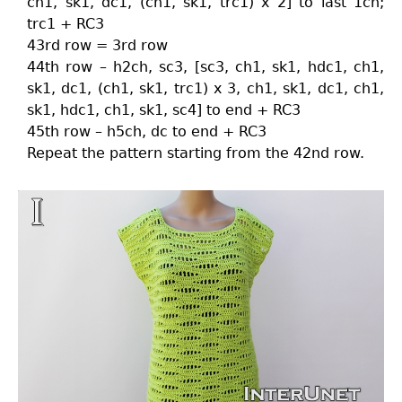
ch1, sk1, dc1, (ch1, sk1, trc1) x 2] to last 1ch;
trc1 + RC3
43rd row = 3rd row
44th row – h2ch, sc3, [sc3, ch1, sk1, hdc1, ch1,
sk1, dc1, (ch1, sk1, trc1) x 3, ch1, sk1, dc1, ch1,
sk1, hdc1, ch1, sk1, sc4] to end + RC3
45th row – h5ch, dc to end + RC3
Repeat the pattern starting from the 42nd row.