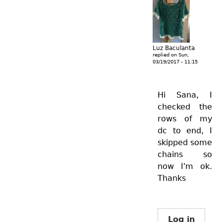
Luz Baculanta
replied on
Sun,
03/19/2017 - 11:15
Hi Sana, I
checked the
rows of my
dc to end, I
skipped some
chains so
now I'm ok.
Thanks
Log in