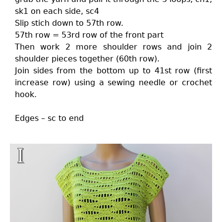
sk1 on each side, sc4
Slip stich down to 57th row.
57th row = 53rd row of the front part
Then work 2 more shoulder rows and join 2
shoulder pieces together (60th row).
Join sides from the bottom up to 41st row (first
increase row) using a sewing needle or crochet
hook.
Edges – sc to end