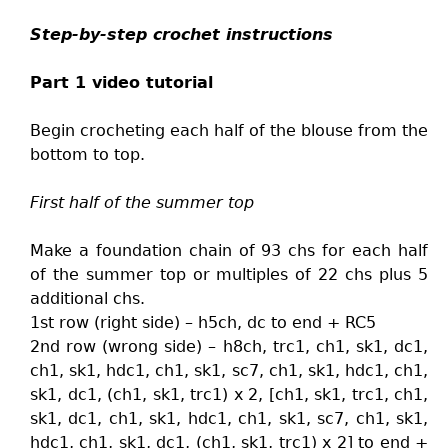
Step-by-step crochet instructions
Part 1 video tutorial
Begin crocheting each half of the blouse from the
bottom to top.
First half of the summer top
Make a foundation chain of 93 chs for each half
of the summer top or multiples of 22 chs plus 5
additional chs.
1st row (right side) – h5ch, dc to end + RC5
2nd row (wrong side) – h8ch, trc1, ch1, sk1, dc1,
ch1, sk1, hdc1, ch1, sk1, sc7, ch1, sk1, hdc1, ch1,
sk1, dc1, (ch1, sk1, trc1) x 2, [ch1, sk1, trc1, ch1,
sk1, dc1, ch1, sk1, hdc1, ch1, sk1, sc7, ch1, sk1,
hdc1, ch1, sk1, dc1, (ch1, sk1, trc1) x 2] to end +