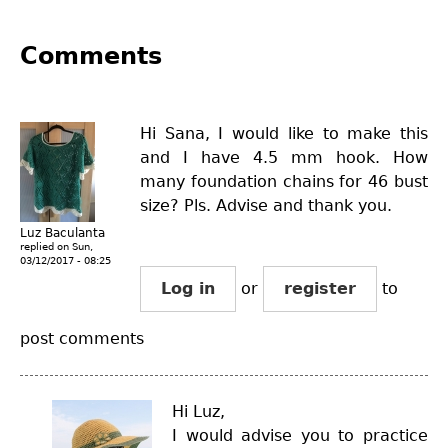
Comments
Hi Sana, I would like to make this
and I have 4.5 mm hook. How
many foundation chains for 46 bust
size? Pls. Advise and thank you.
Luz Baculanta
replied on
Sun,
03/12/2017 - 08:25
Log in
or
register
to
post comments
Hi Luz,
I would advise you to practice