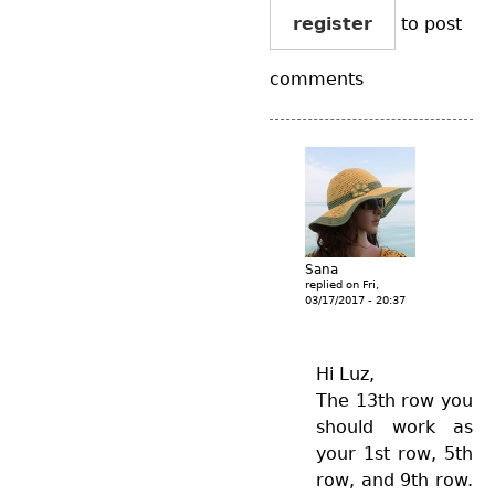
register
to post
comments
Sana
replied on
Fri,
03/17/2017 - 20:37
Hi Luz,
The 13th row you
should work as
your 1st row, 5th
row, and 9th row.