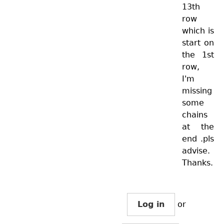
13th
row
which is
start on
the 1st
row,
I'm
missing
some
chains
at the
end .pls
advise.
Thanks.
Log in
or