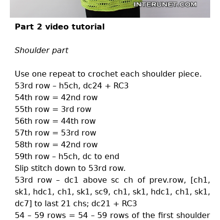
Part 2 video tutorial
Shoulder part
Use one repeat to crochet each shoulder piece.
53rd row – h5ch, dc24 + RC3
54th row = 42nd row
55th row = 3rd row
56th row = 44th row
57th row = 53rd row
58th row = 42nd row
59th row – h5ch, dc to end
Slip stitch down to 53rd row.
53rd row – dc1 above sc ch of prev.row, [ch1,
sk1, hdc1, ch1, sk1, sc9, ch1, sk1, hdc1, ch1, sk1,
dc7] to last 21 chs; dc21 + RC3
54 – 59 rows = 54 – 59 rows of the first shoulder