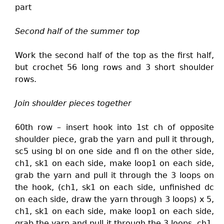
part
Second half of the summer top
Work the second half of the top as the first half,
but crochet 56 long rows and 3 short shoulder
rows.
Join shoulder pieces together
60th row – insert hook into 1st ch of opposite
shoulder piece, grab the yarn and pull it through,
sc5 using bl on one side and fl on the other side,
ch1, sk1 on each side, make loop1 on each side,
grab the yarn and pull it through the 3 loops on
the hook, (ch1, sk1 on each side, unfinished dc
on each side, draw the yarn through 3 loops) x 5,
ch1, sk1 on each side, make loop1 on each side,
grab the yarn and pull it through the 3 loops, ch1,