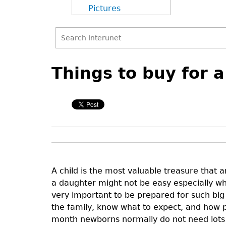
Pictures
Search
Back
Back
Search
to
to
Things to buy for 
form
top
top
A child is the most valuable treasure that a
a daughter might not be easy especially when
very important to be prepared for such big 
the family, know what to expect, and how pl
month newborns normally do not need lots of