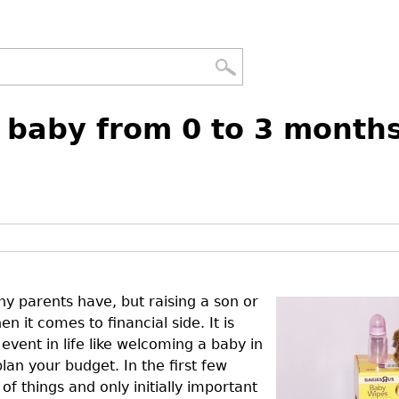
a baby from 0 to 3 month
ny parents have, but raising a son or
 it comes to financial side. It is
event in life like welcoming a baby in
an your budget. In the first few
 things and only initially important