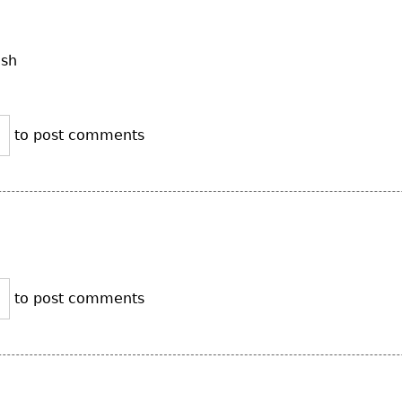
ush
to post comments
to post comments