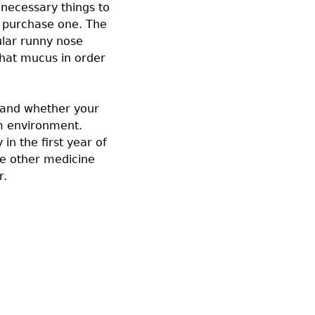
necessary things to
to purchase one. The
gular runny nose
that mucus in order
 hand whether your
m environment.
in the first year of
ome other medicine
r.