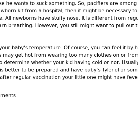
e he wants to suck something. So, pacifiers are among 
newborn kit from a hospital, then it might be necessary 
e. All newborns have stuffy nose, it is different from re
arn breathing. However, you still might want to pull out 
r your baby’s temperature. Of course, you can feel it by
ns may get hot from wearing too many clothes on or fro
 determine whether your kid having cold or not. Usually 
it is better to be prepared and have baby’s Tylenol or s
ter regular vaccination your little one might have feve
mments