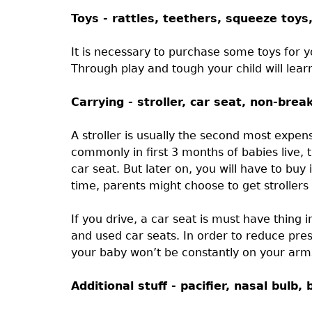
Toys - rattles, teethers, squeeze toys
It is necessary to purchase some toys for y
Through play and tough your child will lear
Carrying - stroller, car seat, non-bre
A stroller is usually the second most expen
commonly in first 3 months of babies live, 
car seat. But later on, you will have to bu
time, parents might choose to get strollers 
If you drive, a car seat is must have thing
and used car seats. In order to reduce pre
your baby won’t be constantly on your arms 
Additional stuff - pacifier, nasal bul