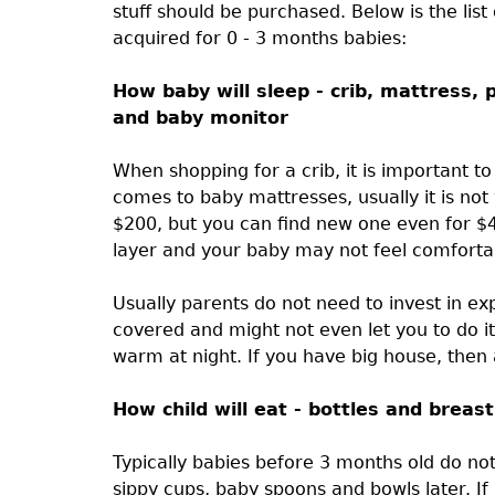
stuff should be purchased. Below is the lis
acquired for 0 - 3 months babies:
How baby will sleep - crib, mattress, p
and baby monitor
When shopping for a crib, it is important to
comes to baby mattresses, usually it is not
$200, but you can find new one even for $4
layer and your baby may not feel comfortabl
Usually parents do not need to invest in ex
covered and might not even let you to do it 
warm at night. If you have big house, then 
How child will eat - bottles and breas
Typically babies before 3 months old do n
sippy cups, baby spoons and bowls later. I