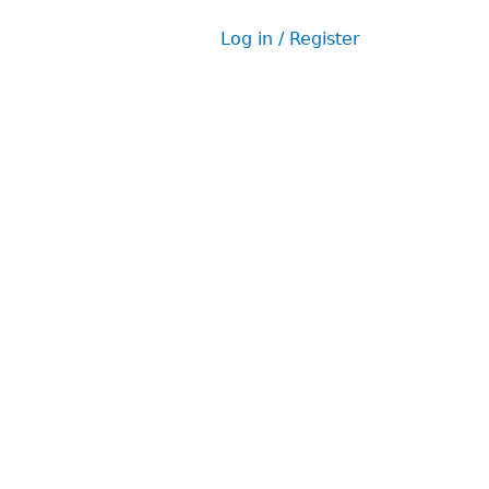
Log in / Register
User
menu