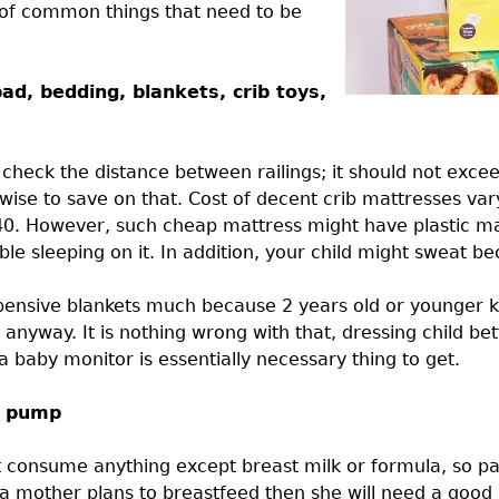
t of common things that need to be
ad, bedding, blankets, crib toys,
 check the distance between railings; it should not excee
 wise to save on that. Cost of decent crib mattresses va
0. However, such cheap mattress might have plastic mate
e sleeping on it. In addition, your child might sweat bec
pensive blankets much because 2 years old or younger ki
anyway. It is nothing wrong with that, dressing child be
a baby monitor is essentially necessary thing to get.
t pump
ot consume anything except breast milk or formula, so p
f a mother plans to breastfeed then she will need a goo