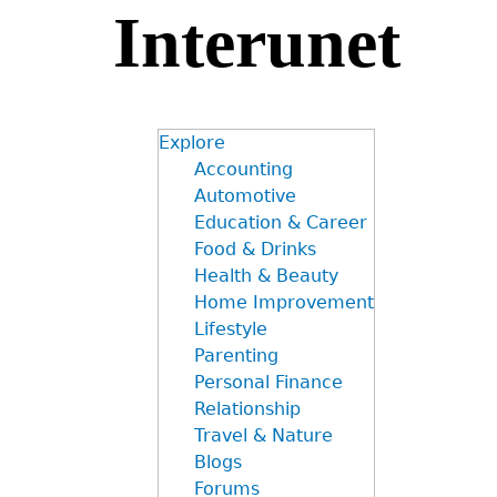
Interunet
Jump
to
navigation
Explore
Accounting
Automotive
Education & Career
Food & Drinks
Health & Beauty
Home Improvement
Lifestyle
Parenting
Personal Finance
Relationship
Travel & Nature
Blogs
Forums