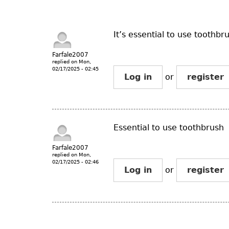
It’s essential to use toothbr
Farfale2007
replied on
Mon,
02/17/2025 - 02:45
Log in
or
register
Essential to use toothbrush
Farfale2007
replied on
Mon,
02/17/2025 - 02:46
Log in
or
register