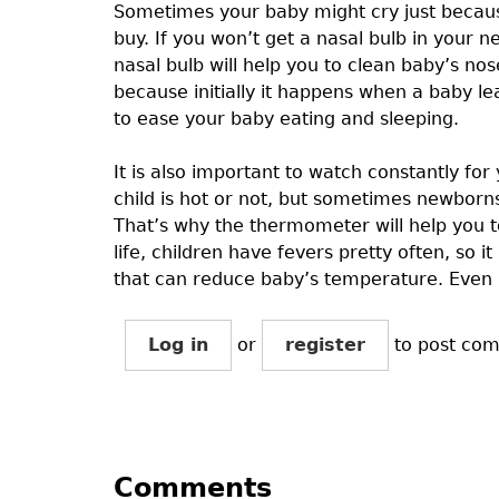
Sometimes your baby might cry just becaus
buy. If you won’t get a nasal bulb in your 
nasal bulb will help you to clean baby’s nos
because initially it happens when a baby le
to ease your baby eating and sleeping.
It is also important to watch constantly fo
child is hot or not, but sometimes newbor
That’s why the thermometer will help you to
life, children have fevers pretty often, so 
that can reduce baby’s temperature. Even af
Log in
or
register
to post co
Comments