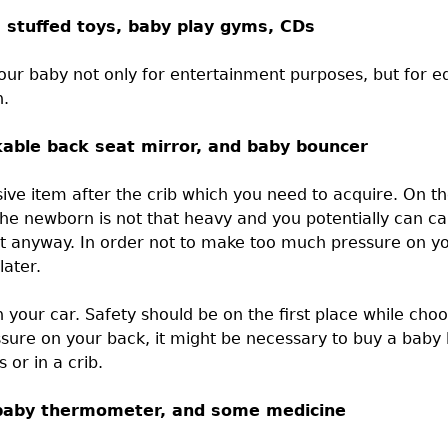
, stuffed toys, baby play gyms, CDs
our baby not only for entertainment purposes, but for ed
n.
akable back seat mirror, and baby bouncer
sive item after the crib which you need to acquire. On t
the newborn is not that heavy and you potentially can car
y it anyway. In order not to make too much pressure on y
later.
 in your car. Safety should be on the first place while c
ssure on your back, it might be necessary to buy a baby
or in a crib.
b, baby thermometer, and some medicine