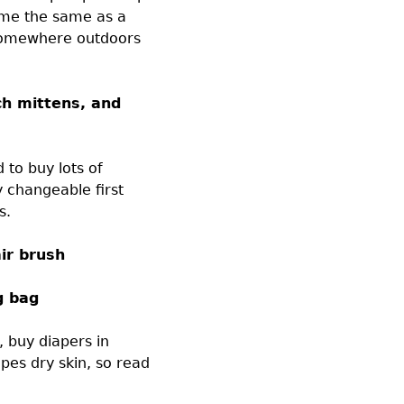
time the same as a
somewhere outdoors
ch mittens, and
 to buy lots of
y changeable first
s.
ir brush
g bag
, buy diapers in
pes dry skin, so read