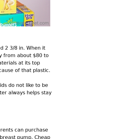
d 2 3/8 in. When it
ry from about $80 to
rials at its top
ause of that plastic.
ds do not like to be
tter always helps stay
arents can purchase
d breast pump. Cheap