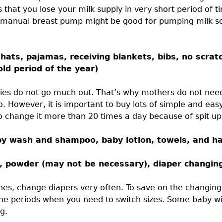
 that you lose your milk supply in very short period of 
 manual breast pump might be good for pumping milk 
hats, pajamas, receiving blankets, bibs, no scrat
old period of the year)
babies do not go much out. That’s why mothers do not need
. However, it is important to buy lots of simple and eas
 change it more than 20 times a day because of spit up
aby wash and shampoo, baby lotion, towels, and ha
m, powder (may not be necessary), diaper changin
hes, change diapers very often. To save on the changing
he periods when you need to switch sizes. Some baby wi
g.