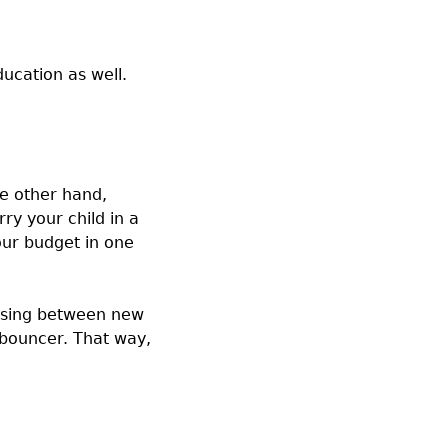
ucation as well.
he other hand,
ry your child in a
our budget in one
hoosing between new
 bouncer. That way,