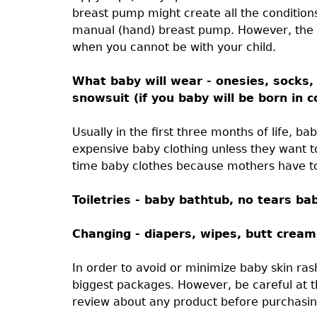
breast pump might create all the conditions
manual (hand) breast pump. However, the
when you cannot be with your child.
What baby will wear - onesies, socks, 
snowsuit (if you baby will be born in c
Usually in the first three months of life, 
expensive baby clothing unless they want to
time baby clothes because mothers have to
Toiletries - baby bathtub, no tears b
Changing - diapers, wipes, butt crea
In order to avoid or minimize baby skin ras
biggest packages. However, be careful at t
review about any product before purchasin