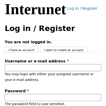
Interunet
Jump
Log in / Register
to
User
navigation
menu
Back
to
Log in / Register
top
You are not logged in.
I have an account
I want to create an account
Username or e-mail address
*
You may login with either your assigned username or
your e-mail address.
Password
*
The password field is case sensitive.