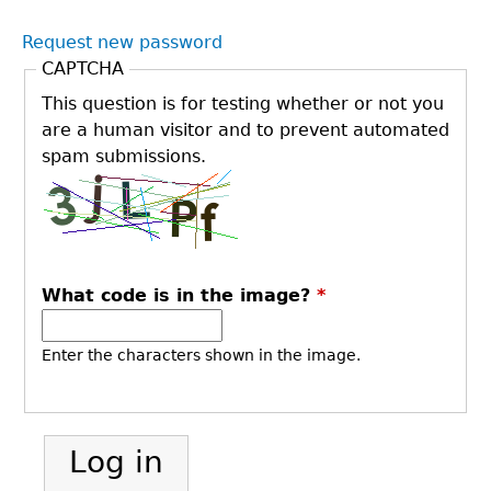
Request new password
CAPTCHA
This question is for testing whether or not you
are a human visitor and to prevent automated
spam submissions.
What code is in the image?
*
Enter the characters shown in the image.