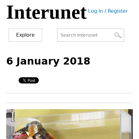
Interunet
Jump
Log in / Register
to
User
navigation
menu
Explore
Search
Search
Back
to
6 January 2018
form
top