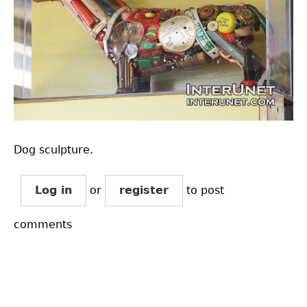
Dog sculpture.
Log in
or
register
to post
comments