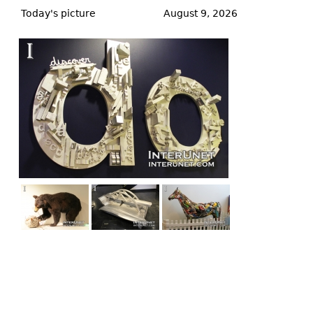
to
Today's picture
August 9, 2026
top