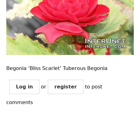
Begonia ‘Bliss Scarlet’ Tuberous Begonia
Log in
or
register
to post
comments