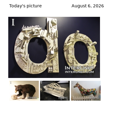
to
Today's picture
August 6, 2026
top