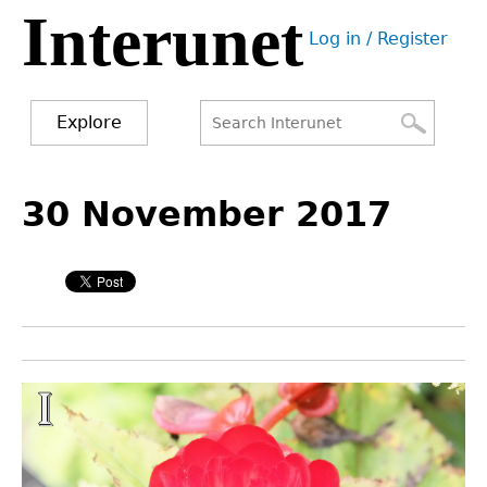
Interunet
Jump
Log in / Register
to
User
navigation
menu
Explore
Search
Search
Back
to
30 November 2017
form
top