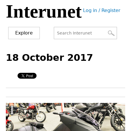
Interunet
Jump
Log in / Register
to
User
navigation
menu
Explore
Search
Search
Back
to
18 October 2017
form
top