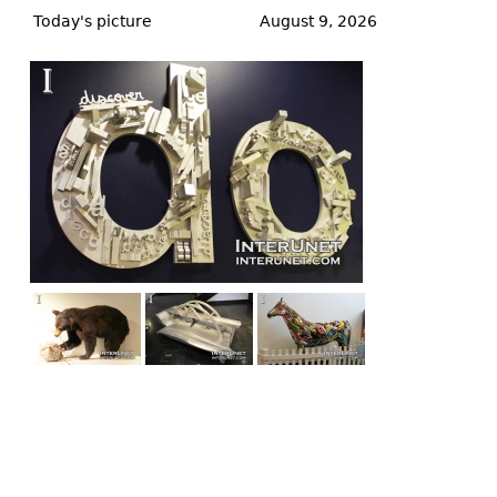
to
Today's picture
August 9, 2026
top