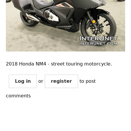
2018 Honda NM4 - street touring motorcycle.
Log in
or
register
to post
comments