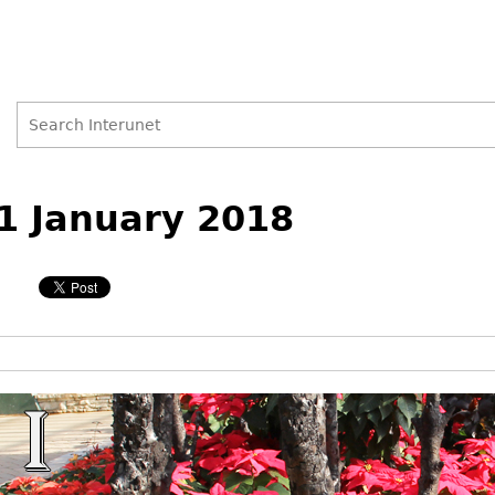
Search
Search
Back
to
1 January 2018
form
top