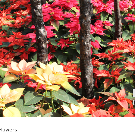
Flowers