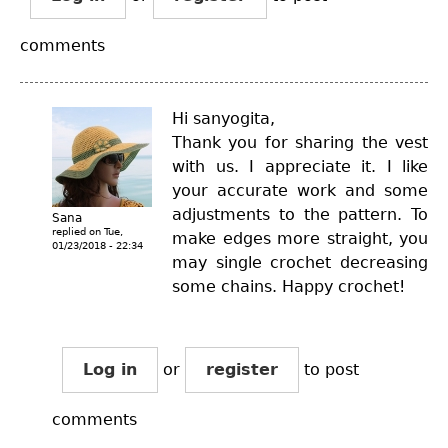
comments
Hi sanyogita,
Thank you for sharing the vest
with us. I appreciate it. I like
your accurate work and some
adjustments to the pattern. To
Sana
replied on
Tue,
make edges more straight, you
01/23/2018 - 22:34
may single crochet decreasing
some chains. Happy crochet!
Log in
or
register
to post
comments