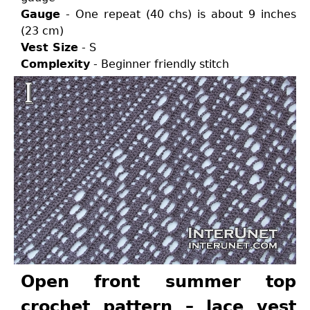
Gauge
- One repeat (40 chs) is about 9 inches
(23 cm)
Vest Size
- S
Complexity
- Beginner friendly stitch
Open front summer top
crochet pattern – lace vest