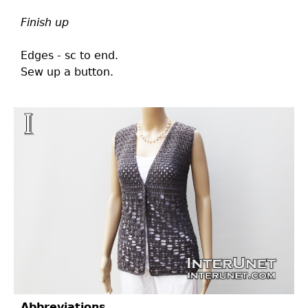
Finish up
Edges - sc to end.
Sew up a button.
Abbreviations