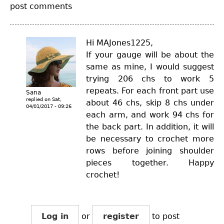
post comments
Hi MAJones1225,
If your gauge will be about the
same as mine, I would suggest
trying 206 chs to work 5
repeats. For each front part use
Sana
replied on
Sat,
about 46 chs, skip 8 chs under
04/01/2017 - 09:26
each arm, and work 94 chs for
the back part. In addition, it will
be necessary to crochet more
rows before joining shoulder
pieces together. Happy
crochet!
Log in
or
register
to post