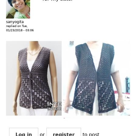
sanyogita
replied on
Tue,
01/23/2018 - 03:06
Log in
or
register
to post