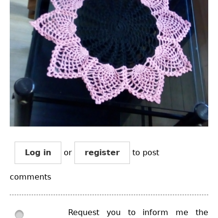
Log in
or
register
to post
comments
Request you to inform me the