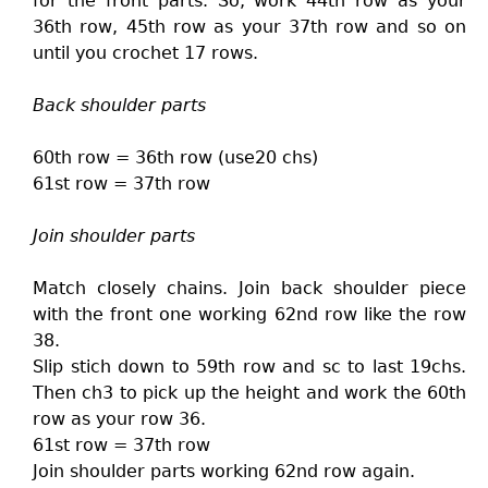
for the front parts. So, work 44th row as your
36th row, 45th row as your 37th row and so on
until you crochet 17 rows.
Back shoulder parts
60th row = 36th row (use20 chs)
61st row = 37th row
Join shoulder parts
Match closely chains. Join back shoulder piece
with the front one working 62nd row like the row
38.
Slip stich down to 59th row and sc to last 19chs.
Then ch3 to pick up the height and work the 60th
row as your row 36.
61st row = 37th row
Join shoulder parts working 62nd row again.