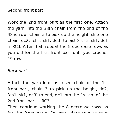
Second front part
Work the 2nd front part as the first one. Attach
the yarn into the 38th chain from the end of the
42nd row. Chain 3 to pick up the height, skip one
chain, dc2, [ch1, sk1, dc3] to last 2 chs; sk1, dc1
+ RC3. After that, repeat the 8 decrease rows as
you did for the first front part until you crochet
19 rows.
Back part
Attach the yarn into last used chain of the 1st
front part, chain 3 to pick up the height, dc2,
[ch1, sk1, dc3] to end, dc1 into the 1st ch. of the
2nd front part + RC3.
Then continue working the 8 decrease rows as