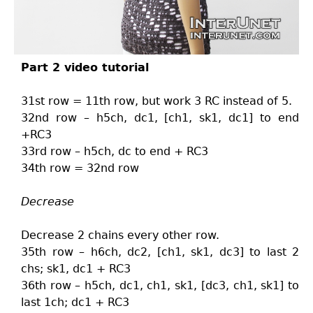
Part 2 video tutorial
31st row = 11th row, but work 3 RC instead of 5.
32nd row – h5ch, dc1, [ch1, sk1, dc1] to end
+RC3
33rd row – h5ch, dc to end + RC3
34th row = 32nd row
Decrease
Decrease 2 chains every other row.
35th row – h6ch, dc2, [ch1, sk1, dc3] to last 2
chs; sk1, dc1 + RC3
36th row – h5ch, dc1, ch1, sk1, [dc3, ch1, sk1] to
last 1ch; dc1 + RC3