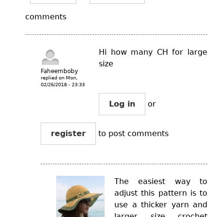
comments
Hi how many CH for large
size
Faheemboby
replied on
Mon,
02/26/2018 - 23:33
Log in
or
register
to post comments
The easiest way to
adjust this pattern is to
use a thicker yarn and
larger size crochet