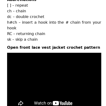
[ ] – repeat
ch – chain
dc – double crochet
h#ch – insert a hook into the # chain from your
hook
RC – returning chain
sk – skip a chain
Open front lace vest jacket crochet pattern