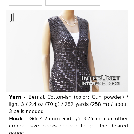
Yarn
- Bernat Cotton-ish (color: Gun powder) /
light 3 / 2.4 oz (70 g) / 282 yards (258 m) / about
3 balls needed
Hook
- G/6 4.25mm and F/5 3.75 mm or other
crochet size hooks needed to get the desired
gauge