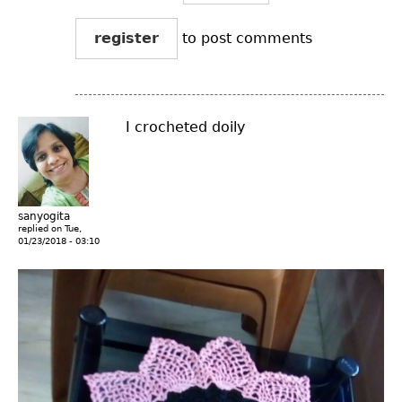
register
to post comments
I crocheted doily
sanyogita
replied on
Tue,
01/23/2018 - 03:10