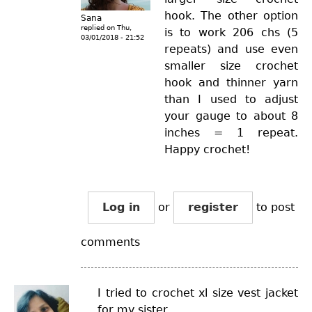
hook. The other option
Sana
replied on
Thu,
is to work 206 chs (5
03/01/2018 - 21:52
repeats) and use even
smaller size crochet
hook and thinner yarn
than I used to adjust
your gauge to about 8
inches = 1 repeat.
Happy crochet!
Log in
or
register
to post
comments
I tried to crochet xl size vest jacket
for my sister