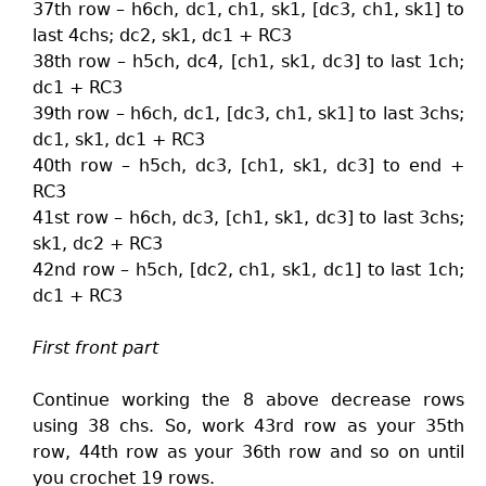
37th row – h6ch, dc1, ch1, sk1, [dc3, ch1, sk1] to
last 4chs; dc2, sk1, dc1 + RC3
38th row – h5ch, dc4, [ch1, sk1, dc3] to last 1ch;
dc1 + RC3
39th row – h6ch, dc1, [dc3, ch1, sk1] to last 3chs;
dc1, sk1, dc1 + RC3
40th row – h5ch, dc3, [ch1, sk1, dc3] to end +
RC3
41st row – h6ch, dc3, [ch1, sk1, dc3] to last 3chs;
sk1, dc2 + RC3
42nd row – h5ch, [dc2, ch1, sk1, dc1] to last 1ch;
dc1 + RC3
First front part
Continue working the 8 above decrease rows
using 38 chs. So, work 43rd row as your 35th
row, 44th row as your 36th row and so on until
you crochet 19 rows.