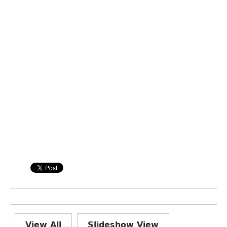
View All
Slideshow View