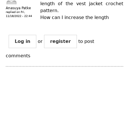
length of the vest jacket crochet
Anasuya Patke
pattern.
replied on
Fri,
11/18/2022 - 22:44
How can I increase the length
Log in
or
register
to post
comments