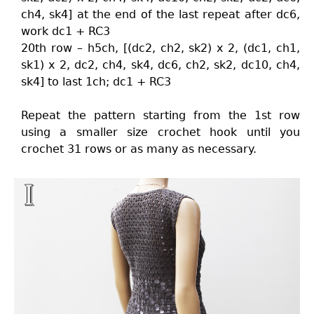
ch4, sk4] at the end of the last repeat after dc6,
work dc1 + RC3
20th row – h5ch, [(dc2, ch2, sk2) x 2, (dc1, ch1,
sk1) x 2, dc2, ch4, sk4, dc6, ch2, sk2, dc10, ch4,
sk4] to last 1ch; dc1 + RC3
Repeat the pattern starting from the 1st row
using a smaller size crochet hook until you
crochet 31 rows or as many as necessary.