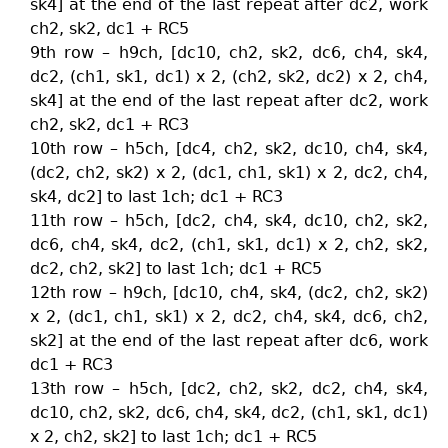
sk4] at the end of the last repeat after dc2, work
ch2, sk2, dc1 + RC5
9th row – h9ch, [dc10, ch2, sk2, dc6, ch4, sk4,
dc2, (ch1, sk1, dc1) x 2, (ch2, sk2, dc2) x 2, ch4,
sk4] at the end of the last repeat after dc2, work
ch2, sk2, dc1 + RC3
10th row – h5ch, [dc4, ch2, sk2, dc10, ch4, sk4,
(dc2, ch2, sk2) x 2, (dc1, ch1, sk1) x 2, dc2, ch4,
sk4, dc2] to last 1ch; dc1 + RC3
11th row – h5ch, [dc2, ch4, sk4, dc10, ch2, sk2,
dc6, ch4, sk4, dc2, (ch1, sk1, dc1) x 2, ch2, sk2,
dc2, ch2, sk2] to last 1ch; dc1 + RC5
12th row – h9ch, [dc10, ch4, sk4, (dc2, ch2, sk2)
x 2, (dc1, ch1, sk1) x 2, dc2, ch4, sk4, dc6, ch2,
sk2] at the end of the last repeat after dc6, work
dc1 + RC3
13th row – h5ch, [dc2, ch2, sk2, dc2, ch4, sk4,
dc10, ch2, sk2, dc6, ch4, sk4, dc2, (ch1, sk1, dc1)
x 2, ch2, sk2] to last 1ch; dc1 + RC5