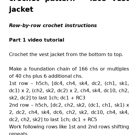
jacket
Row-by-row crochet instructions
Part 1 video tutorial
Crochet the vest jacket from the bottom to top.
Make a foundation chain of 166 chs or multiples
of 40 chs plus 6 additional chs.
1st row – h5ch, [dc4, ch4, sk4, dc2, (ch1, sk1,
dc1) x 2, (ch2, sk2, dc2) x 2, ch4, sk4, dc10, ch2,
sk2, dc2] to last 1ch; dc1 + RC3
2nd row – h5ch, [dc2, ch2, sk2, (dc1, ch1, sk1) x
2, dc2, ch4, sk4, dc6, ch2, sk2, dc10, ch4, sk4,
dc2, ch2, sk2] to last 1ch; dc1 + RC5
Work following rows like 1st and 2nd rows shifting
repeats.