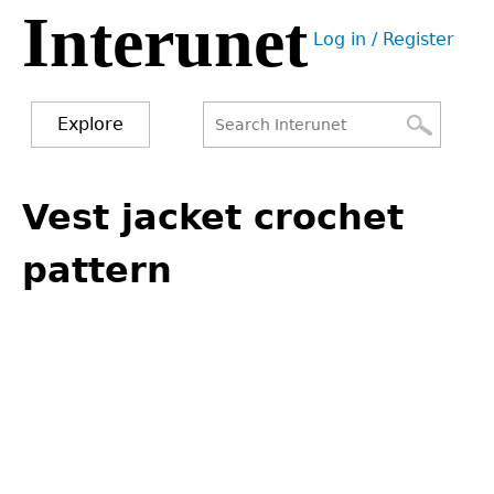
Interunet
Jump
Log in / Register
to
User
navigation
menu
Explore
Search
Search
Back
to
Vest jacket crochet
form
top
pattern