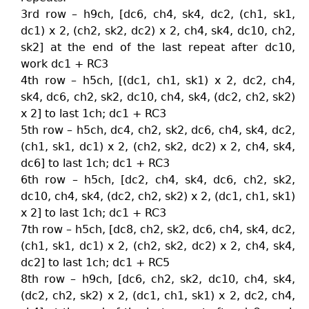
3rd row – h9ch, [dc6, ch4, sk4, dc2, (ch1, sk1,
dc1) x 2, (ch2, sk2, dc2) x 2, ch4, sk4, dc10, ch2,
sk2] at the end of the last repeat after dc10,
work dc1 + RC3
4th row – h5ch, [(dc1, ch1, sk1) x 2, dc2, ch4,
sk4, dc6, ch2, sk2, dc10, ch4, sk4, (dc2, ch2, sk2)
x 2] to last 1ch; dc1 + RC3
5th row – h5ch, dc4, ch2, sk2, dc6, ch4, sk4, dc2,
(ch1, sk1, dc1) x 2, (ch2, sk2, dc2) x 2, ch4, sk4,
dc6] to last 1ch; dc1 + RC3
6th row – h5ch, [dc2, ch4, sk4, dc6, ch2, sk2,
dc10, ch4, sk4, (dc2, ch2, sk2) x 2, (dc1, ch1, sk1)
x 2] to last 1ch; dc1 + RC3
7th row – h5ch, [dc8, ch2, sk2, dc6, ch4, sk4, dc2,
(ch1, sk1, dc1) x 2, (ch2, sk2, dc2) x 2, ch4, sk4,
dc2] to last 1ch; dc1 + RC5
8th row – h9ch, [dc6, ch2, sk2, dc10, ch4, sk4,
(dc2, ch2, sk2) x 2, (dc1, ch1, sk1) x 2, dc2, ch4,