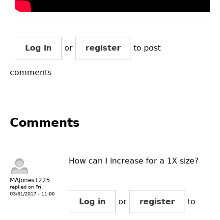
Log in
or
register
to post
comments
Comments
How can I increase for a 1X size?
MAJones1225
replied on
Fri,
03/31/2017 - 11:00
Log in
or
register
to