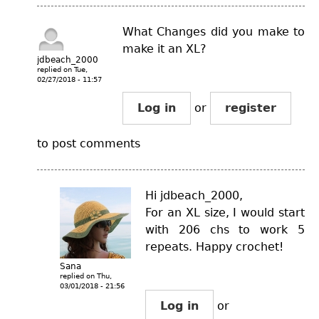
What Changes did you make to
make it an XL?
jdbeach_2000
replied on
Tue,
02/27/2018 - 11:57
Log in
or
register
to post comments
Hi jdbeach_2000,
For an XL size, I would start
with 206 chs to work 5
repeats. Happy crochet!
Sana
replied on
Thu,
03/01/2018 - 21:56
Log in
or