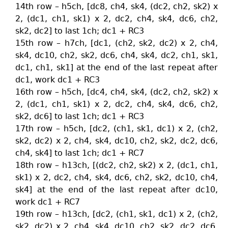
14th row – h5ch, [dc8, ch4, sk4, (dc2, ch2, sk2) x
2, (dc1, ch1, sk1) x 2, dc2, ch4, sk4, dc6, ch2,
sk2, dc2] to last 1ch; dc1 + RC3
15th row – h7ch, [dc1, (ch2, sk2, dc2) x 2, ch4,
sk4, dc10, ch2, sk2, dc6, ch4, sk4, dc2, ch1, sk1,
dc1, ch1, sk1] at the end of the last repeat after
dc1, work dc1 + RC3
16th row – h5ch, [dc4, ch4, sk4, (dc2, ch2, sk2) x
2, (dc1, ch1, sk1) x 2, dc2, ch4, sk4, dc6, ch2,
sk2, dc6] to last 1ch; dc1 + RC3
17th row – h5ch, [dc2, (ch1, sk1, dc1) x 2, (ch2,
sk2, dc2) x 2, ch4, sk4, dc10, ch2, sk2, dc2, dc6,
ch4, sk4] to last 1ch; dc1 + RC7
18th row – h13ch, [(dc2, ch2, sk2) x 2, (dc1, ch1,
sk1) x 2, dc2, ch4, sk4, dc6, ch2, sk2, dc10, ch4,
sk4] at the end of the last repeat after dc10,
work dc1 + RC7
19th row – h13ch, [dc2, (ch1, sk1, dc1) x 2, (ch2,
sk2, dc2) x 2, ch4, sk4, dc10, ch2, sk2, dc2, dc6,