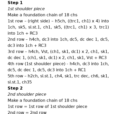
Step 1
1st shoulder piece
Make a foundation chain of 18 chs
1st row – (right side) – h5ch, ((trc1, ch1) x 4) into
1ch, sk5, sl.st.1, ch1, sk5, ((trc1, ch1) x 3, trc1)
into 1ch + RC3
2nd row – h4ch, dc3 into 1ch, dc5, dc dec 1, dc5,
dc3 into 1ch + RC3
3rd row – h4ch, Vst, (ch1, sk1, dc1) x 2, ch1, sk1,
dc dec 1, (ch1, sk1, dc1) x 2, ch1, sk1, Vst + RC3
4th row (1st shoulder piece) - h4ch, dc3 into 1ch,
dc5, dc dec 1, dc5, dc3 into 1ch + RC1
5th row – h2ch, sl.st.1, ch4, sk1, trc dec, ch6, sk1,
sl.st.1, ch35
Step 2
2nd shoulder piece
Make a foundation chain of 18 chs
1st row = 1st row of 1st shoulder piece
2nd row = 2nd row