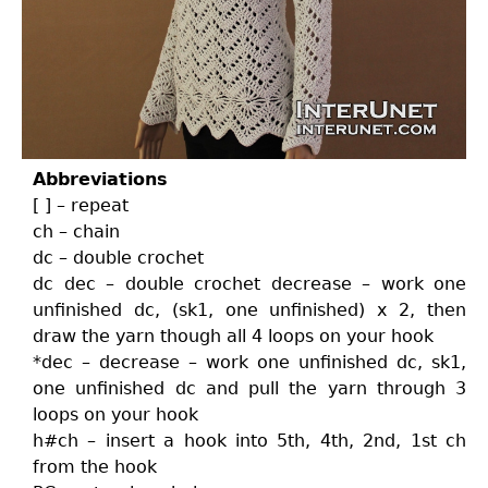
Abbreviations
[ ] – repeat
ch – chain
dc – double crochet
dc dec – double crochet decrease – work one
unfinished dc, (sk1, one unfinished) x 2, then
draw the yarn though all 4 loops on your hook
*dec – decrease – work one unfinished dc, sk1,
one unfinished dc and pull the yarn through 3
loops on your hook
h#ch – insert a hook into 5th, 4th, 2nd, 1st ch
from the hook