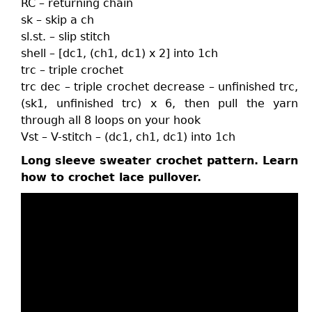
RC – returning chain
sk – skip a ch
sl.st. – slip stitch
shell – [dc1, (ch1, dc1) x 2] into 1ch
trc – triple crochet
trc dec – triple crochet decrease – unfinished trc,
(sk1, unfinished trc) x 6, then pull the yarn
through all 8 loops on your hook
Vst – V-stitch – (dc1, ch1, dc1) into 1ch
Long sleeve sweater crochet pattern. Learn
how to crochet lace pullover.