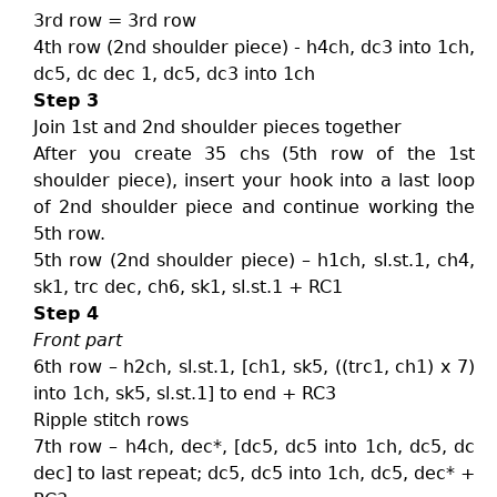
3rd row = 3rd row
4th row (2nd shoulder piece) - h4ch, dc3 into 1ch,
dc5, dc dec 1, dc5, dc3 into 1ch
Step 3
Join 1st and 2nd shoulder pieces together
After you create 35 chs (5th row of the 1st
shoulder piece), insert your hook into a last loop
of 2nd shoulder piece and continue working the
5th row.
5th row (2nd shoulder piece) – h1ch, sl.st.1, ch4,
sk1, trc dec, ch6, sk1, sl.st.1 + RC1
Step 4
Front part
6th row – h2ch, sl.st.1, [ch1, sk5, ((trc1, ch1) x 7)
into 1ch, sk5, sl.st.1] to end + RC3
Ripple stitch rows
7th row – h4ch, dec*, [dc5, dc5 into 1ch, dc5, dc
dec] to last repeat; dc5, dc5 into 1ch, dc5, dec* +