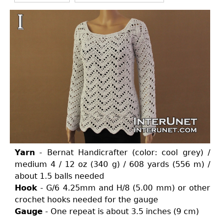
Yarn
- Bernat Handicrafter (color: cool grey) /
medium 4 / 12 oz (340 g) / 608 yards (556 m) /
about 1.5 balls needed
Hook
- G/6 4.25mm and H/8 (5.00 mm) or other
crochet hooks needed for the gauge
Gauge
- One repeat is about 3.5 inches (9 cm)