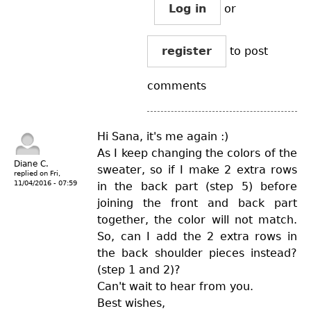
Log in
or
register
to post
comments
Hi Sana, it's me again :)
As I keep changing the colors of the
Diane C.
sweater, so if I make 2 extra rows
replied on
Fri,
11/04/2016 - 07:59
in the back part (step 5) before
joining the front and back part
together, the color will not match.
So, can I add the 2 extra rows in
the back shoulder pieces instead?
(step 1 and 2)?
Can't wait to hear from you.
Best wishes,