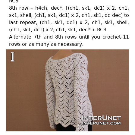
RC3
8th row – h4ch, dec*, [(ch1, sk1, dc1) x 2, ch1,
sk1, shell, (ch1, sk1, dc1) x 2, ch1, sk1, dc dec] to
last repeat; (ch1, sk1, dc1) x 2, ch1, sk1, shell,
(ch1, sk1, dc1) x 2, ch1, sk1, dec* + RC3
Alternate 7th and 8th rows until you crochet 11
rows or as many as necessary.