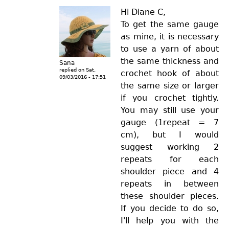
Hi Diane C,
To get the same gauge
as mine, it is necessary
to use a yarn of about
the same thickness and
Sana
replied on
Sat,
crochet hook of about
09/03/2016 - 17:51
the same size or larger
if you crochet tightly.
You may still use your
gauge (1repeat = 7
cm), but I would
suggest working 2
repeats for each
shoulder piece and 4
repeats in between
these shoulder pieces.
If you decide to do so,
I'll help you with the