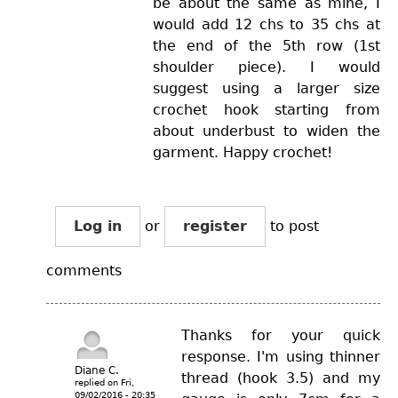
be about the same as mine, I
would add 12 chs to 35 chs at
the end of the 5th row (1st
shoulder piece). I would
suggest using a larger size
crochet hook starting from
about underbust to widen the
garment. Happy crochet!
Log in
or
register
to post
comments
Thanks for your quick
response. I'm using thinner
Diane C.
thread (hook 3.5) and my
replied on
Fri,
09/02/2016 - 20:35