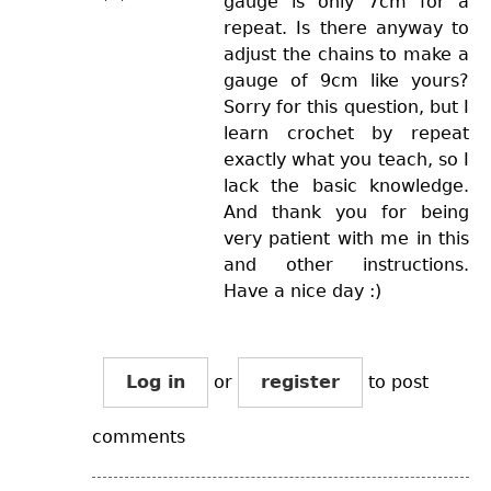
gauge is only 7cm for a
repeat. Is there anyway to
adjust the chains to make a
gauge of 9cm like yours?
Sorry for this question, but I
learn crochet by repeat
exactly what you teach, so I
lack the basic knowledge.
And thank you for being
very patient with me in this
and other instructions.
Have a nice day :)
Log in
or
register
to post
comments