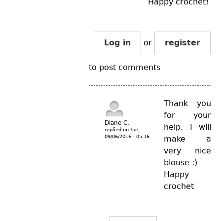
Happy crochet!
Log in
or
register
to post comments
Thank you
for your
Diane C.
help. I will
replied on
Tue,
09/06/2016 - 05:16
make a
very nice
blouse :)
Happy
crochet