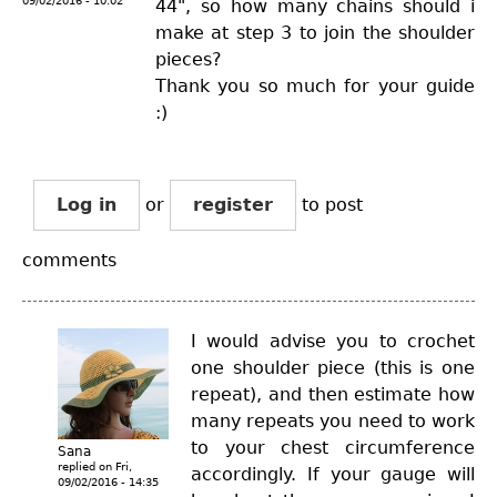
09/02/2016 - 10:02
44", so how many chains should i
make at step 3 to join the shoulder
pieces?
Thank you so much for your guide
:)
Log in
or
register
to post
comments
I would advise you to crochet
one shoulder piece (this is one
repeat), and then estimate how
many repeats you need to work
to your chest circumference
Sana
replied on
Fri,
accordingly. If your gauge will
09/02/2016 - 14:35