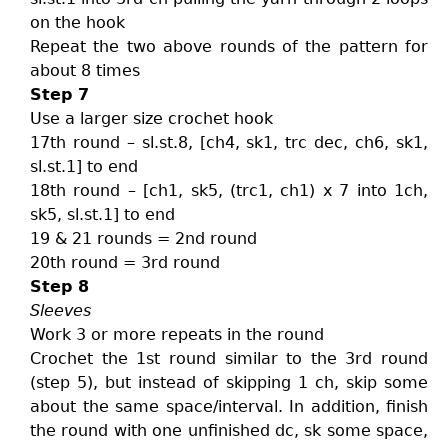
on the hook
Repeat the two above rounds of the pattern for
about 8 times
Step 7
Use a larger size crochet hook
17th round – sl.st.8, [ch4, sk1, trc dec, ch6, sk1,
sl.st.1] to end
18th round – [ch1, sk5, (trc1, ch1) x 7 into 1ch,
sk5, sl.st.1] to end
19 & 21 rounds = 2nd round
20th round = 3rd round
Step 8
Sleeves
Work 3 or more repeats in the round
Crochet the 1st round similar to the 3rd round
(step 5), but instead of skipping 1 ch, skip some
about the same space/interval. In addition, finish
the round with one unfinished dc, sk some space,