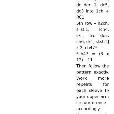
dc dec 1, dc5,
dc3 into 1ch +
RC1
5th row – h2ch,
sl.st.1, [ch4,
sk1, trc dec,
ch6, sk1, sl.st.1]
x 2, ch47*
*ch47 = (3 x
12) +11
Then follow the
pattern exactly.
Work more
repeats for
each sleeve to
your upper arm
circumference
accordingly.