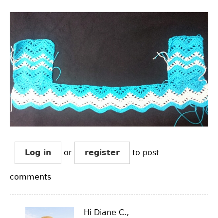
Log in
or
register
to post
comments
Hi Diane C.,