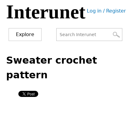
Interunet
Jump
Log in / Register
to
User
navigation
menu
Explore
Search
Search
Back
to
Sweater crochet
form
top
pattern