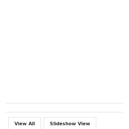
View All
Slideshow View