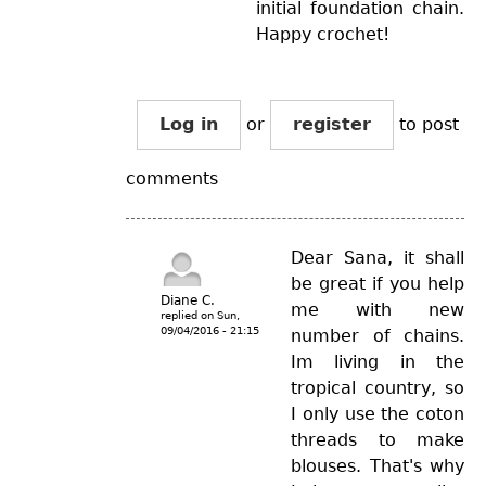
initial foundation chain.
Happy crochet!
Log in
or
register
to post
comments
Dear Sana, it shall
be great if you help
Diane C.
me with new
replied on
Sun,
09/04/2016 - 21:15
number of chains.
Im living in the
tropical country, so
I only use the coton
threads to make
blouses. That's why