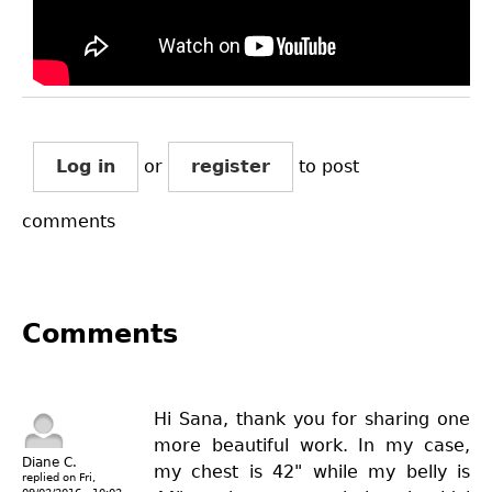
Log in
or
register
to post
comments
Comments
Hi Sana, thank you for sharing one
more beautiful work. In my case,
Diane C.
my chest is 42" while my belly is
replied on
Fri,