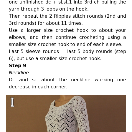
one unfinished dc + sl.st.1 into 3rd ch pulling the
yarn through 3 loops on the hook.
Then repeat the 2 Ripples stitch rounds (2nd and
3rd rounds) for about 11 times.
Use a larger size crochet hook to about your
elbows, and then continue crocheting using a
smaller size crochet hook to end of each sleeve.
Last 5 sleeve rounds = last 5 body rounds (step
6), but use a smaller size crochet hook.
Step 9
Neckline
Dc and sc about the neckline working one
decrease in each corner.