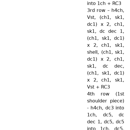
into 1ch + RC3
3rd row – h4ch,
Vst, (ch1, sk1,
dc1) x 2, ch1,
sk1, dc dec 1,
(ch1, sk1, dc1)
x 2, ch1, sk1,
shell, (ch1, sk1,
dc1) x 2, ch1,
sk1, dc dec,
(ch1, sk1, dc1)
x 2, ch1, sk1,
Vst + RC3
4th row (1st
shoulder piece)
- h4ch, dc3 into
1ch, dc5, dc
dec 1, dc5, dc5
into 1ch, dc5,