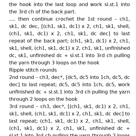
the hook into the last loop and work sl.st.1 into
the 3rd ch of the back part.
…. then continue crochet the 1st round – ch1,
sk1, dc dec, [(ch1, sk1, dc1) x 2, ch1, sk1, shell,
(ch1, sk1, dc1) x 2, ch1, sk1, dc dec] to last
repeat of the back part; (ch1, sk1, dc1) x 2, ch1,
sk1, shell, (ch1, sk1, dc1) x 2, ch1, sk1, unfinished
dc, sk1, unfinished dc + sl.st.1 into 3rd ch pulling
the yarn through 3 loops on the hook
Ripple stitch rounds
2nd round – ch3, dec*, [dc5, dc5 into 1ch, dc5, dc
dec] to last repeat; dc5, dc5 into 1ch, dc5, work
unfinished dc + sl.st.1 into 3rd ch pulling the yarn
through 2 loops on the hook
3rd round – ch3, dec*, [(ch1, sk1, dc1) x 2, ch1,
sk1, shell, (ch1, sk1, dc1) x 2, ch1, sk1, dc dec] to
last repeat; (ch1, sk1, dc1) x 2, ch1, sk1, shell,
(ch1, sk1, dc1) x 2, ch1, sk1, unfinished dc +
sl.st.1 into 3rd ch pulling the yarn through 2 loops