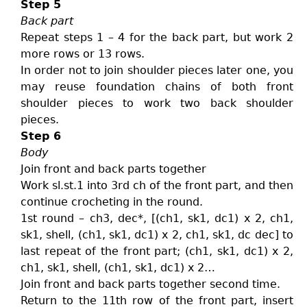
Step 5
Back part
Repeat steps 1 – 4 for the back part, but work 2
more rows or 13 rows.
In order not to join shoulder pieces later one, you
may reuse foundation chains of both front
shoulder pieces to work two back shoulder
pieces.
Step 6
Body
Join front and back parts together
Work sl.st.1 into 3rd ch of the front part, and then
continue crocheting in the round.
1st round – ch3, dec*, [(ch1, sk1, dc1) x 2, ch1,
sk1, shell, (ch1, sk1, dc1) x 2, ch1, sk1, dc dec] to
last repeat of the front part; (ch1, sk1, dc1) x 2,
ch1, sk1, shell, (ch1, sk1, dc1) x 2…
Join front and back parts together second time.
Return to the 11th row of the front part, insert