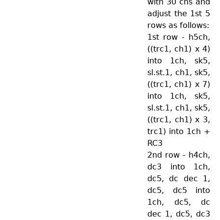
with 30 chs and
adjust the 1st 5
rows as follows:
1st row - h5ch,
((trc1, ch1) x 4)
into 1ch, sk5,
sl.st.1, ch1, sk5,
((trc1, ch1) x 7)
into 1ch, sk5,
sl.st.1, ch1, sk5,
((trc1, ch1) x 3,
trc1) into 1ch +
RC3
2nd row - h4ch,
dc3 into 1ch,
dc5, dc dec 1,
dc5, dc5 into
1ch, dc5, dc
dec 1, dc5, dc3