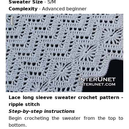
Sweater Size
- S/M
Complexity
- Advanced beginner
Lace long sleeve sweater crochet pattern -
ripple stitch
Step-by-step instructions
Begin crocheting the sweater from the top to
bottom.