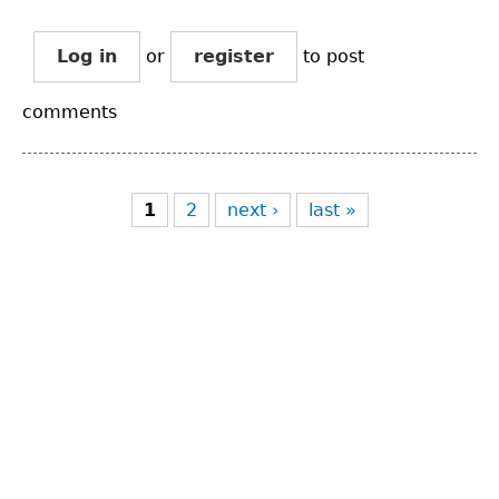
Log in
or
register
to post
comments
Pages
1
2
next ›
last »