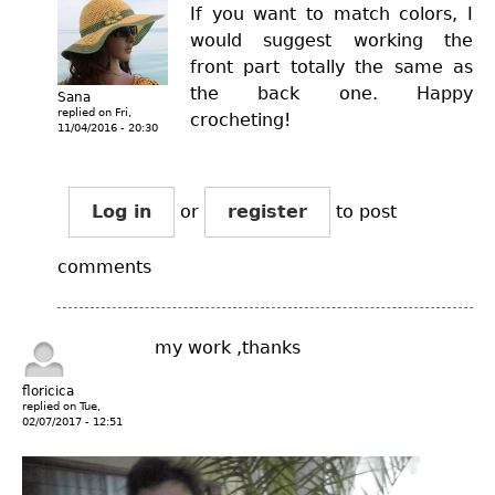
If you want to match colors, I
would suggest working the
front part totally the same as
the back one. Happy
Sana
replied on
Fri,
crocheting!
11/04/2016 - 20:30
Log in
or
register
to post
comments
my work ,thanks
floricica
replied on
Tue,
02/07/2017 - 12:51