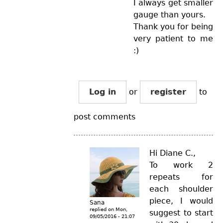
I always get smaller
gauge than yours.
Thank you for being
very patient to me
:)
Log in
or
register
to
post comments
Hi Diane C.,
To work 2
repeats for
each shoulder
piece, I would
Sana
replied on
Mon,
suggest to start
09/05/2016 - 21:07