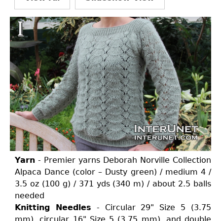
Yarn
- Premier yarns Deborah Norville Collection
Alpaca Dance (color – Dusty green) / medium 4 /
3.5 oz (100 g) / 371 yds (340 m) / about 2.5 balls
needed
Knitting Needles
- Circular 29" Size 5 (3.75
mm), circular 16" Size 5 (3.75 mm), and double