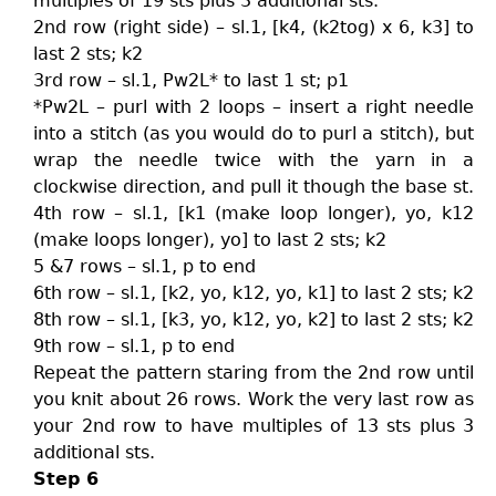
multiples of 19 sts plus 3 additional sts.
2nd row (right side) – sl.1, [k4, (k2tog) x 6, k3] to
last 2 sts; k2
3rd row – sl.1, Pw2L* to last 1 st; p1
*Pw2L – purl with 2 loops – insert a right needle
into a stitch (as you would do to purl a stitch), but
wrap the needle twice with the yarn in a
clockwise direction, and pull it though the base st.
4th row – sl.1, [k1 (make loop longer), yo, k12
(make loops longer), yo] to last 2 sts; k2
5 &7 rows – sl.1, p to end
6th row – sl.1, [k2, yo, k12, yo, k1] to last 2 sts; k2
8th row – sl.1, [k3, yo, k12, yo, k2] to last 2 sts; k2
9th row – sl.1, p to end
Repeat the pattern staring from the 2nd row until
you knit about 26 rows. Work the very last row as
your 2nd row to have multiples of 13 sts plus 3
additional sts.
Step 6