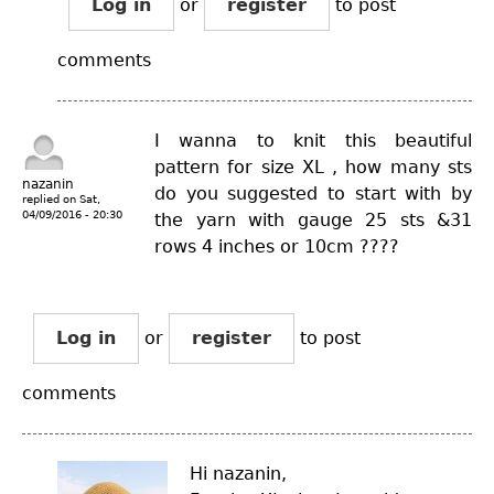
Log in
or
register
to post
comments
I wanna to knit this beautiful
pattern for size XL , how many sts
nazanin
do you suggested to start with by
replied on
Sat,
04/09/2016 - 20:30
the yarn with gauge 25 sts &31
rows 4 inches or 10cm ????
Log in
or
register
to post
comments
Hi nazanin,