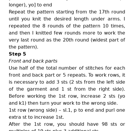
longer), yo] to end
Repeat the pattern starting from the 17th round
until you knit the desired length under arms. I
repeated the 8 rounds of the pattern 10 times,
and then I knitted few rounds more to work the
very last round as the 20th round (widest part of
the pattern).
Step 5
Front and back parts
Use half of the total number of stitches for each
front and back part or 5 repeats. To work rows, it
is necessary to add 3 sts (2 sts from the left side
of the garment and 1 st from the right side).
Before working the 1st row, increase 2 sts (yo
and k1) then turn your work to the wrong side.
1st row (wrong side) – sl.1, p to end and purl one
extra st to increase 1st.
After the 1st row, you should have 98 sts or