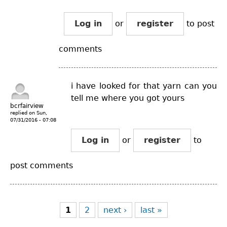
Log in
or
register
to post
comments
i have looked for that yarn can you
tell me where you got yours
bcrfairview
replied on
Sun,
07/31/2016 - 07:08
Log in
or
register
to
post comments
Pages
1
2
next ›
last »