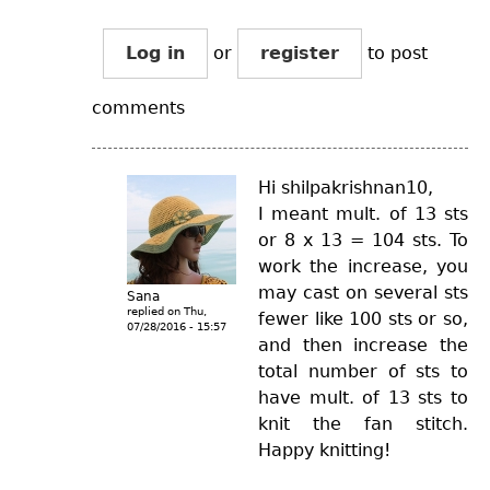
Log in
or
register
to post
comments
Hi shilpakrishnan10,
I meant mult. of 13 sts
or 8 x 13 = 104 sts. To
work the increase, you
may cast on several sts
Sana
replied on
Thu,
fewer like 100 sts or so,
07/28/2016 - 15:57
and then increase the
total number of sts to
have mult. of 13 sts to
knit the fan stitch.
Happy knitting!