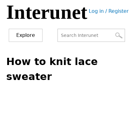
Interunet
Jump
Log in / Register
to
User
navigation
menu
Explore
Search
Search
Back
to
How to knit lace
form
top
sweater