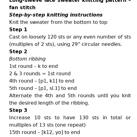
Long-sleeve lace sweater knitting pattern –
fan stitch
Step-by-step knitting instructions
Knit the sweater from the bottom to top
Step 1
Cast on loosely 120 sts or any even number of sts
(multiples of 2 sts), using 29” circular needles.
Step 2
Bottom ribbing
1st round – k to end
2 & 3 rounds = 1st round
4th round – [p1, k1] to end
5th round – [p1, sl.1] to end
Alternate the 4th and 5th rounds until you knit
the desired length of the ribbing.
Step 3
Increase 10 sts to have 130 sts in total or
multiples of 13 sts (one repeat)
15th round – [k12, yo] to end