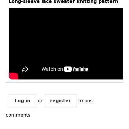
Long-sleeve lace sweater knitting pattern
Log in
or
register
to post
comments