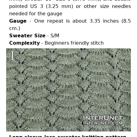
pointed US 3 (3.25 mm) or other size needles
needed for the gauge
Gauge
- One repeat is about 3.35 inches (8.5
cm.)
Sweater Size
- S/M
Complexity
- Beginners friendly stitch