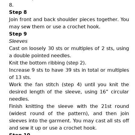
8.
Step 8
Join front and back shoulder pieces together. You
may sew them or use a crochet hook.
Step 9
Sleeves
Cast on loosely 30 sts or multiples of 2 sts, using
a double pointed needles.
Knit the bottom ribbing (step 2).
Increase 9 sts to have 39 sts in total or multiples
of 13 sts.
Work the fan stitch (step 4) until you knit the
desired length of the sleeve, using 16” circular
needles.
Finish knitting the sleeve with the 21st round
(widest round of the pattern), and then join
sleeves into the garment. You may cast all sts off
and sew it up or use a crochet hook.