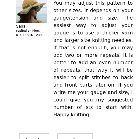
You may adjust this pattern to
other sizes. It depends on your
gauge/tension and size. The
easiest way to adjust your
Sana
replied on
Mon,
gauge is to use a thicker yarn
01/11/2016 - 23:18
and larger size knitting needles.
If that is not enough, you may
add two or more repeats. It is
better to add an even number
of repeats, that way it will be
easier to split stitches to back
and front parts later on. If you
write me your gauge and size, I
could give you my suggested
number of sts to start with.
Happy knitting!