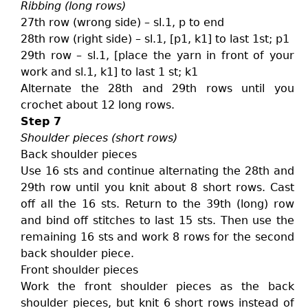
Ribbing (long rows)
27th row (wrong side) – sl.1, p to end
28th row (right side) – sl.1, [p1, k1] to last 1st; p1
29th row – sl.1, [place the yarn in front of your
work and sl.1, k1] to last 1 st; k1
Alternate the 28th and 29th rows until you
crochet about 12 long rows.
Step 7
Shoulder pieces (short rows)
Back shoulder pieces
Use 16 sts and continue alternating the 28th and
29th row until you knit about 8 short rows. Cast
off all the 16 sts. Return to the 39th (long) row
and bind off stitches to last 15 sts. Then use the
remaining 16 sts and work 8 rows for the second
back shoulder piece.
Front shoulder pieces
Work the front shoulder pieces as the back
shoulder pieces, but knit 6 short rows instead of