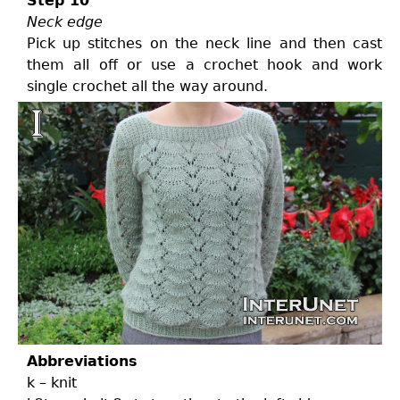
Step 10
Neck edge
Pick up stitches on the neck line and then cast
them all off or use a crochet hook and work
single crochet all the way around.
Abbreviations
k – knit