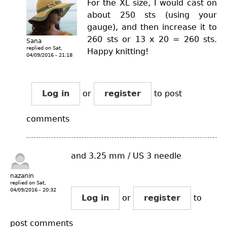
For the XL size, I would cast on
about 250 sts (using your
gauge), and then increase it to
260 sts or 13 x 20 = 260 sts.
Sana
replied on
Sat,
Happy knitting!
04/09/2016 - 21:18
Log in
or
register
to post
comments
and 3.25 mm / US 3 needle
nazanin
replied on
Sat,
04/09/2016 - 20:32
Log in
or
register
to
post comments