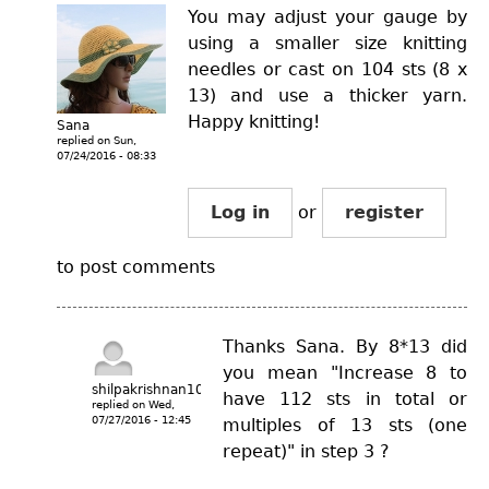
You may adjust your gauge by
using a smaller size knitting
needles or cast on 104 sts (8 x
13) and use a thicker yarn.
Happy knitting!
Sana
replied on
Sun,
07/24/2016 - 08:33
Log in
or
register
to post comments
Thanks Sana. By 8*13 did
you mean "Increase 8 to
shilpakrishnan10
have 112 sts in total or
replied on
Wed,
07/27/2016 - 12:45
multiples of 13 sts (one
repeat)" in step 3 ?