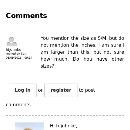
Comments
You mention the size as S/M, but do
not mention the inches. I am sure i
fdjuhnke
am larger than this, but not sure
replied on
Sat,
01/09/2016 - 09:14
how much. Do hou have other
sizes?
Log in
or
register
to post
comments
Hi fdjuhnke,