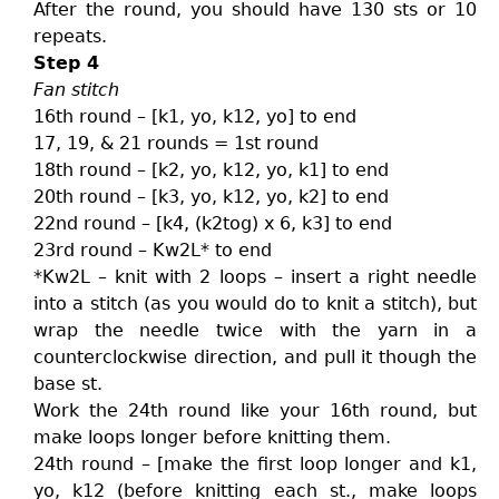
After the round, you should have 130 sts or 10
repeats.
Step 4
Fan stitch
16th round – [k1, yo, k12, yo] to end
17, 19, & 21 rounds = 1st round
18th round – [k2, yo, k12, yo, k1] to end
20th round – [k3, yo, k12, yo, k2] to end
22nd round – [k4, (k2tog) x 6, k3] to end
23rd round – Kw2L* to end
*Kw2L – knit with 2 loops – insert a right needle
into a stitch (as you would do to knit a stitch), but
wrap the needle twice with the yarn in a
counterclockwise direction, and pull it though the
base st.
Work the 24th round like your 16th round, but
make loops longer before knitting them.
24th round – [make the first loop longer and k1,
yo, k12 (before knitting each st., make loops