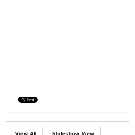
View All
Slideshow View