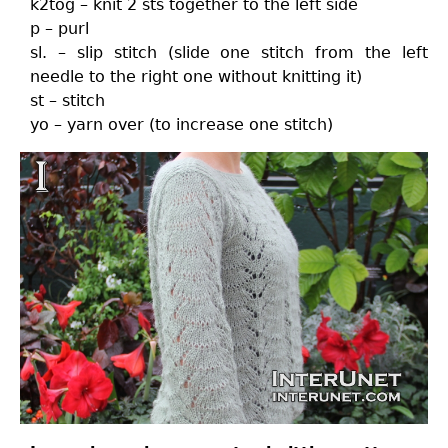
k2tog – knit 2 sts together to the left side
p – purl
sl. – slip stitch (slide one stitch from the left
needle to the right one without knitting it)
st – stitch
yo – yarn over (to increase one stitch)