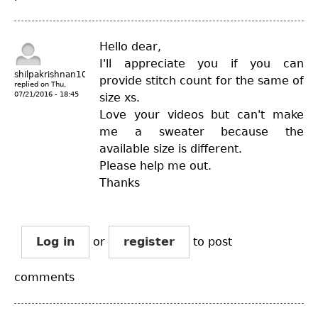
Hello dear,
I'll appreciate you if you can
shilpakrishnan10
provide stitch count for the same of
replied on
Thu,
07/21/2016 - 18:45
size xs.
Love your videos but can't make
me a sweater because the
available size is different.
Please help me out.
Thanks
Log in
or
register
to post
comments