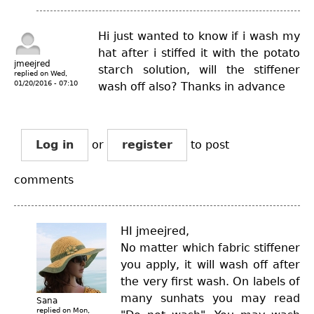
Hi just wanted to know if i wash my
hat after i stiffed it with the potato
jmeejred
starch solution, will the stiffener
replied on
Wed,
01/20/2016 - 07:10
wash off also? Thanks in advance
Log in
or
register
to post
comments
HI jmeejred,
No matter which fabric stiffener
you apply, it will wash off after
the very first wash. On labels of
many sunhats you may read
Sana
replied on
Mon,