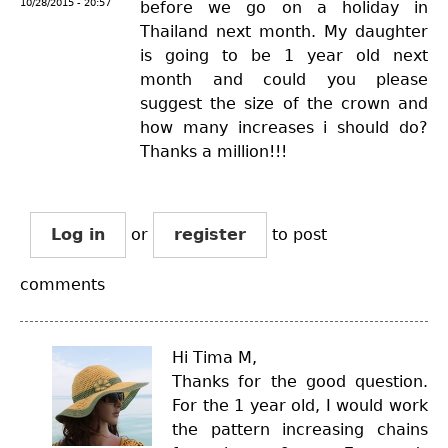
10/28/2015 - 20:57
before we go on a holiday in
Thailand next month. My daughter
is going to be 1 year old next
month and could you please
suggest the size of the crown and
how many increases i should do?
Thanks a million!!!
Log in
or
register
to post
comments
Hi Tima M,
Thanks for the good question.
For the 1 year old, I would work
the pattern increasing chains