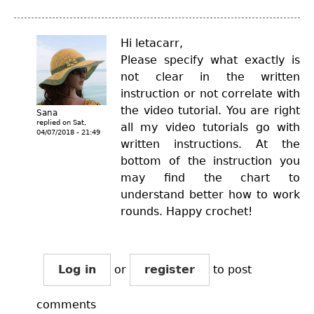
Hi letacarr,
Please specify what exactly is
not clear in the written
instruction or not correlate with
the video tutorial. You are right
Sana
replied on
Sat,
all my video tutorials go with
04/07/2018 - 21:49
written instructions. At the
bottom of the instruction you
may find the chart to
understand better how to work
rounds. Happy crochet!
Log in
or
register
to post
comments