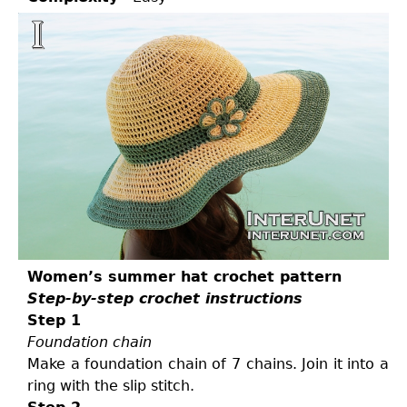
Women’s summer hat crochet pattern
Step-by-step crochet instructions
Step 1
Foundation chain
Make a foundation chain of 7 chains. Join it into a
ring with the slip stitch.