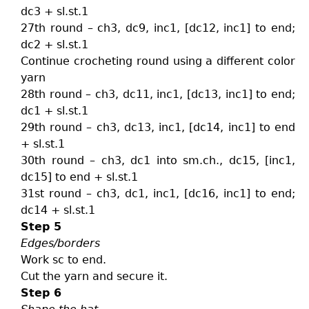
dc3 + sl.st.1
27th round – ch3, dc9, inc1, [dc12, inc1] to end;
dc2 + sl.st.1
Continue crocheting round using a different color
yarn
28th round – ch3, dc11, inc1, [dc13, inc1] to end;
dc1 + sl.st.1
29th round – ch3, dc13, inc1, [dc14, inc1] to end
+ sl.st.1
30th round – ch3, dc1 into sm.ch., dc15, [inc1,
dc15] to end + sl.st.1
31st round – ch3, dc1, inc1, [dc16, inc1] to end;
dc14 + sl.st.1
Step 5
Edges/borders
Work sc to end.
Cut the yarn and secure it.
Step 6