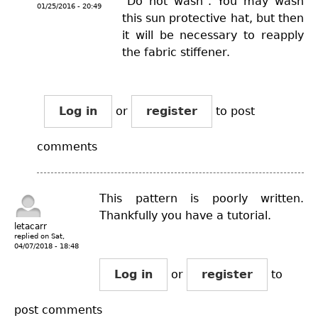
"Do not wash". You may wash
01/25/2016 - 20:49
this sun protective hat, but then
it will be necessary to reapply
the fabric stiffener.
Log in
or
register
to post
comments
This pattern is poorly written.
Thankfully you have a tutorial.
letacarr
replied on
Sat,
04/07/2018 - 18:48
Log in
or
register
to
post comments