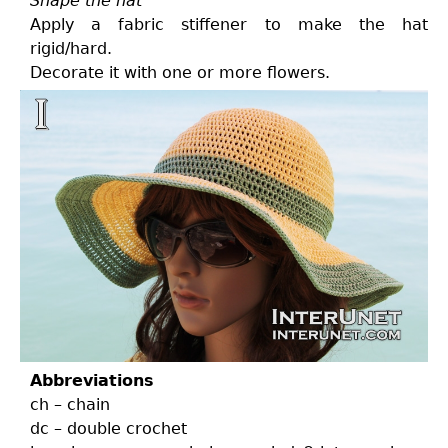
Shape the hat
Apply a fabric stiffener to make the hat
rigid/hard.
Decorate it with one or more flowers.
Abbreviations
ch – chain
dc – double crochet