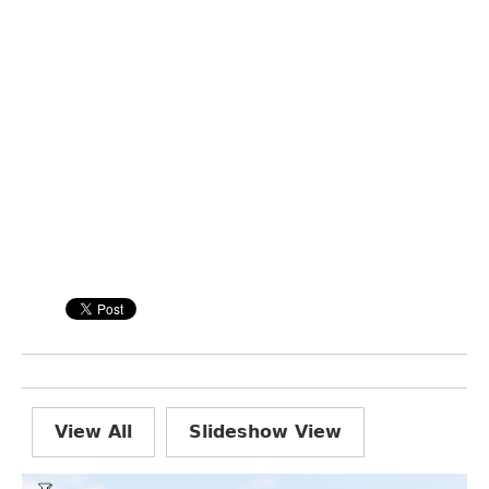
View All
Slideshow View