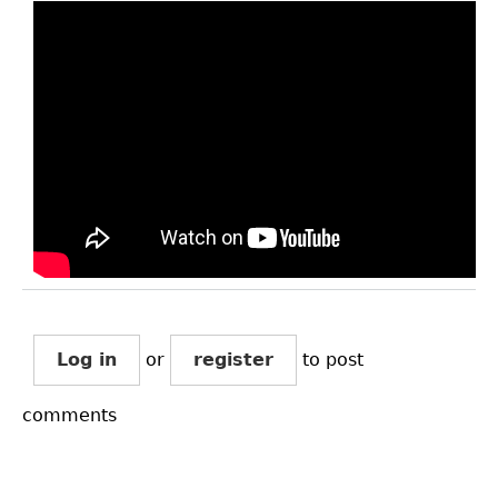
Log in
or
register
to post
comments