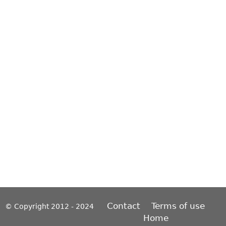
Contact
Terms of use
© Copyright 2012 - 2024
Home