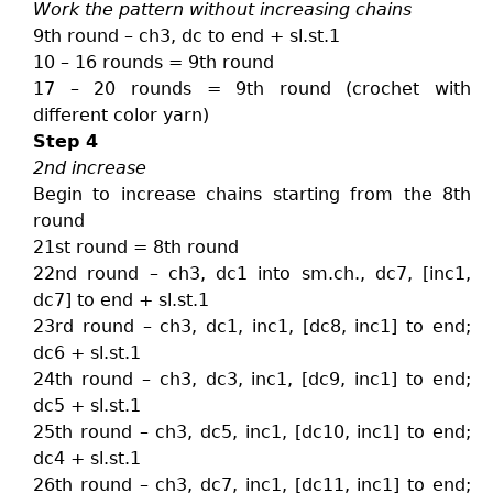
Work the pattern without increasing chains
9th round – ch3, dc to end + sl.st.1
10 – 16 rounds = 9th round
17 – 20 rounds = 9th round (crochet with
different color yarn)
Step 4
2nd increase
Begin to increase chains starting from the 8th
round
21st round = 8th round
22nd round – ch3, dc1 into sm.ch., dc7, [inc1,
dc7] to end + sl.st.1
23rd round – ch3, dc1, inc1, [dc8, inc1] to end;
dc6 + sl.st.1
24th round – ch3, dc3, inc1, [dc9, inc1] to end;
dc5 + sl.st.1
25th round – ch3, dc5, inc1, [dc10, inc1] to end;
dc4 + sl.st.1
26th round – ch3, dc7, inc1, [dc11, inc1] to end;