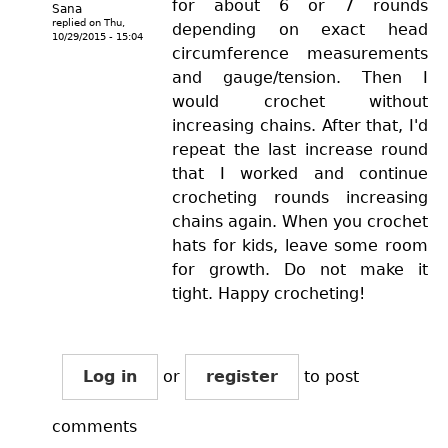
for about 6 or 7 rounds
Sana
replied on
Thu,
depending on exact head
10/29/2015 - 15:04
circumference measurements
and gauge/tension. Then I
would crochet without
increasing chains. After that, I'd
repeat the last increase round
that I worked and continue
crocheting rounds increasing
chains again. When you crochet
hats for kids, leave some room
for growth. Do not make it
tight. Happy crocheting!
Log in
or
register
to post
comments