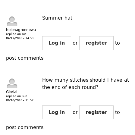
Summer hat
helenagroenewal...
replied on
Tue,
04/17/2018 - 14:59
Log in
or
register
to
post comments
How many stitches should I have at
the end of each round?
GloriaL
replied on
Sun,
06/10/2018 - 11:57
Log in
or
register
to
post comments