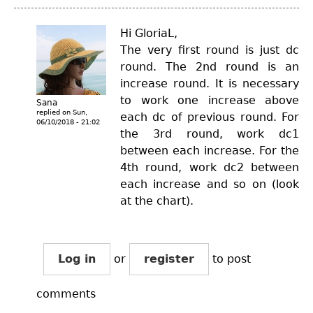
Hi GloriaL,
The very first round is just dc
round. The 2nd round is an
increase round. It is necessary
to work one increase above
Sana
replied on
Sun,
each dc of previous round. For
06/10/2018 - 21:02
the 3rd round, work dc1
between each increase. For the
4th round, work dc2 between
each increase and so on (look
at the chart).
Log in
or
register
to post
comments