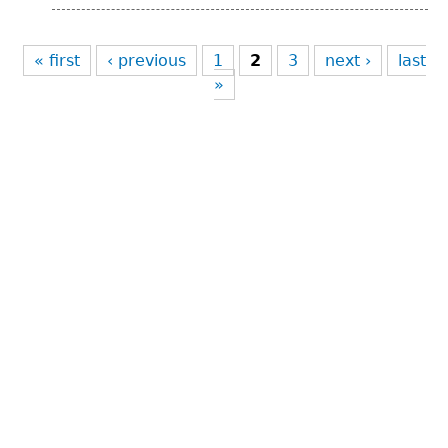
Pages
« first
‹ previous
1
2
3
next ›
last
»