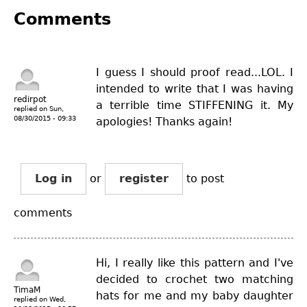
Comments
I guess I should proof read...LOL. I
intended to write that I was having
redirpot
a terrible time STIFFENING it. My
replied on
Sun,
08/30/2015 - 09:33
apologies! Thanks again!
Log in
or
register
to post
comments
Hi, I really like this pattern and I've
decided to crochet two matching
TimaM
hats for me and my baby daughter
replied on
Wed,