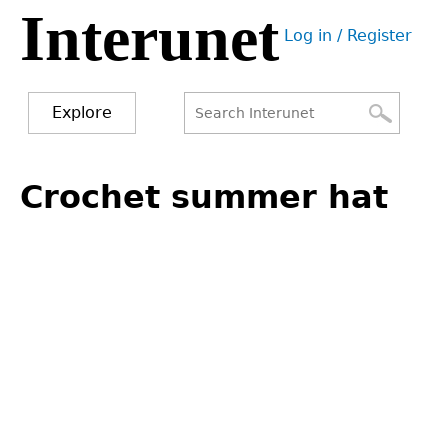
Interunet
Jump
Log in / Register
to
User
navigation
menu
Explore
Search
Search
Back
to
Crochet summer hat
form
top