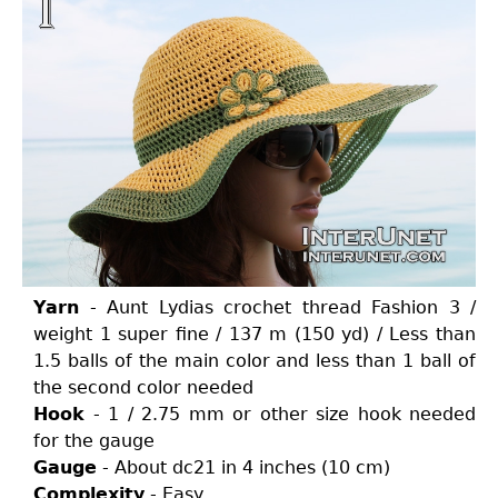
Yarn
- Aunt Lydias crochet thread Fashion 3 /
weight 1 super fine / 137 m (150 yd) / Less than
1.5 balls of the main color and less than 1 ball of
the second color needed
Hook
- 1 / 2.75 mm or other size hook needed
for the gauge
Gauge
- About dc21 in 4 inches (10 cm)
Complexity
- Easy