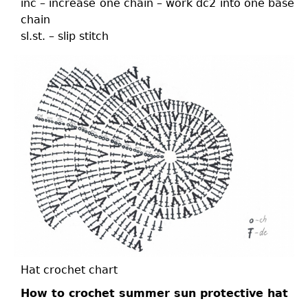
inc – increase one chain – work dc2 into one base
chain
sl.st. – slip stitch
Hat crochet chart
How to crochet summer sun protective hat