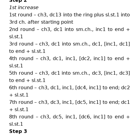
Step 2
1st increase
1st round – ch3, dc13 into the ring plus sl.st.1 into
3rd ch. after starting point
2nd round – ch3, dc1 into sm.ch., inc1 to end +
sl.st.1
3rd round – ch3, dc1 into sm.ch., dc1, [inc1, dc1]
to end + sl.st.1
4th round – ch3, dc1, inc1, [dc2, inc1] to end +
sl.st.1
5th round – ch3, dc1 into sm.ch., dc3, [inc1, dc3]
to end + sl.st.1
6th round – ch3, dc1, inc1, [dc4, inc1] to end; dc2
+ sl.st.1
7th round – ch3, dc3, inc1, [dc5, inc1] to end; dc1
+ sl.st.1
8th round – ch3, dc5, inc1, [dc6, inc1] to end +
sl.st.1
Step 3