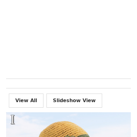
View All
Slideshow View