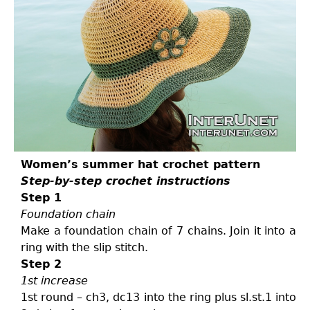
Women’s summer hat crochet pattern
Step-by-step crochet instructions
Step 1
Foundation chain
Make a foundation chain of 7 chains. Join it into a
ring with the slip stitch.
Step 2
1st increase
1st round – ch3, dc13 into the ring plus sl.st.1 into