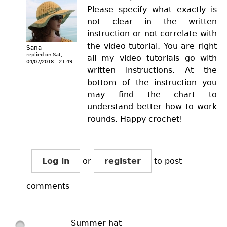
Please specify what exactly is
not clear in the written
instruction or not correlate with
the video tutorial. You are right
Sana
replied on
Sat,
all my video tutorials go with
04/07/2018 - 21:49
written instructions. At the
bottom of the instruction you
may find the chart to
understand better how to work
rounds. Happy crochet!
Log in
or
register
to post
comments
Summer hat