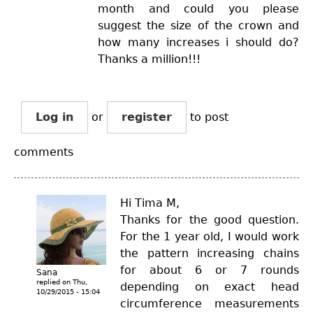
month and could you please
suggest the size of the crown and
how many increases i should do?
Thanks a million!!!
Log in
or
register
to post
comments
Hi Tima M,
Thanks for the good question.
For the 1 year old, I would work
the pattern increasing chains
for about 6 or 7 rounds
Sana
replied on
Thu,
depending on exact head
10/29/2015 - 15:04
circumference measurements