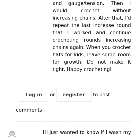
and gauge/tension. Then I
would crochet without
increasing chains. After that, I'd
repeat the last increase round
that I worked and continue
crocheting rounds increasing
chains again. When you crochet
hats for kids, leave some room
for growth. Do not make it
tight. Happy crocheting!
Log in
or
register
to post
comments
Hi just wanted to know if i wash my