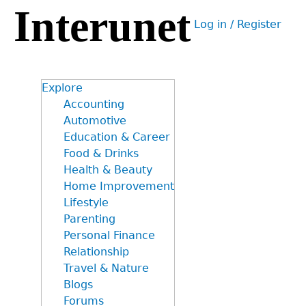
Interunet
Jump
Log in / Register
to
User
navigation
menu
Explore
Accounting
Automotive
Education & Career
Food & Drinks
Health & Beauty
Home Improvement
Lifestyle
Parenting
Personal Finance
Relationship
Travel & Nature
Blogs
Forums