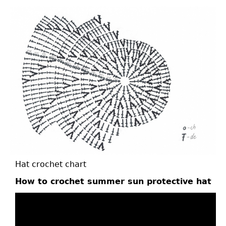
Hat crochet chart
How to crochet summer sun protective hat