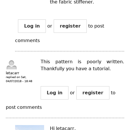
the fabric stiffener.
Log in
or
register
to post
comments
This pattern is poorly written.
Thankfully you have a tutorial.
letacarr
replied on
Sat,
04/07/2018 - 18:48
Log in
or
register
to
post comments
Hi letacarr,