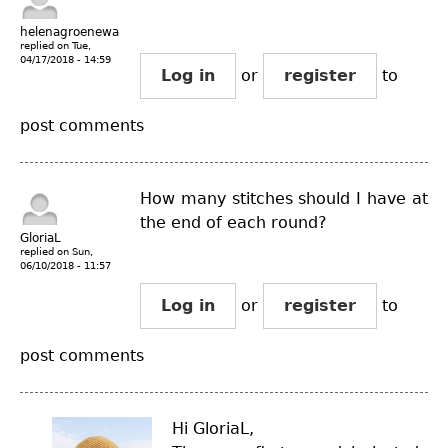
helenagroenewal...
replied on
Tue,
04/17/2018 - 14:59
Log in
or
register
to
post comments
How many stitches should I have at
the end of each round?
GloriaL
replied on
Sun,
06/10/2018 - 11:57
Log in
or
register
to
post comments
Hi GloriaL,