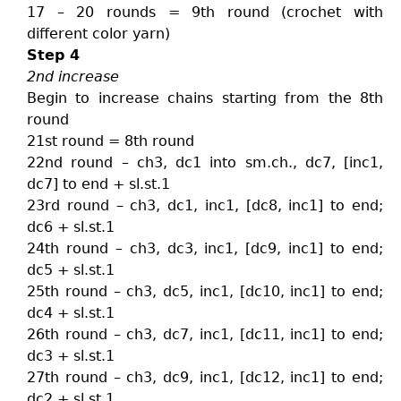
17 – 20 rounds = 9th round (crochet with
different color yarn)
Step 4
2nd increase
Begin to increase chains starting from the 8th
round
21st round = 8th round
22nd round – ch3, dc1 into sm.ch., dc7, [inc1,
dc7] to end + sl.st.1
23rd round – ch3, dc1, inc1, [dc8, inc1] to end;
dc6 + sl.st.1
24th round – ch3, dc3, inc1, [dc9, inc1] to end;
dc5 + sl.st.1
25th round – ch3, dc5, inc1, [dc10, inc1] to end;
dc4 + sl.st.1
26th round – ch3, dc7, inc1, [dc11, inc1] to end;
dc3 + sl.st.1
27th round – ch3, dc9, inc1, [dc12, inc1] to end;
dc2 + sl.st.1