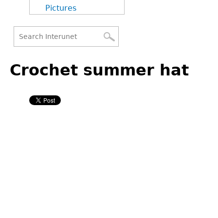
Pictures
Search
Back
Search
to
Crochet summer hat
form
top