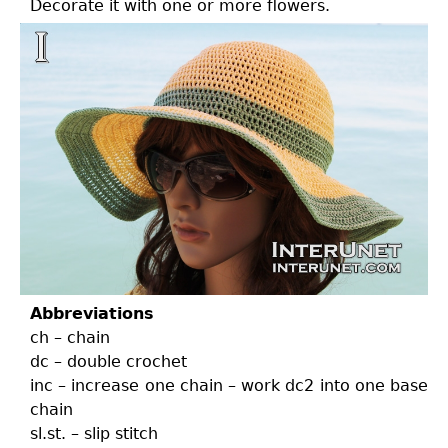
Decorate it with one or more flowers.
Abbreviations
ch – chain
dc – double crochet
inc – increase one chain – work dc2 into one base
chain
sl.st. – slip stitch