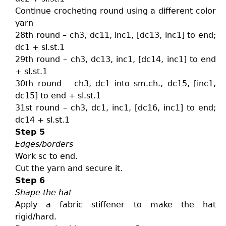
Continue crocheting round using a different color
yarn
28th round – ch3, dc11, inc1, [dc13, inc1] to end;
dc1 + sl.st.1
29th round – ch3, dc13, inc1, [dc14, inc1] to end
+ sl.st.1
30th round – ch3, dc1 into sm.ch., dc15, [inc1,
dc15] to end + sl.st.1
31st round – ch3, dc1, inc1, [dc16, inc1] to end;
dc14 + sl.st.1
Step 5
Edges/borders
Work sc to end.
Cut the yarn and secure it.
Step 6
Shape the hat
Apply a fabric stiffener to make the hat
rigid/hard.