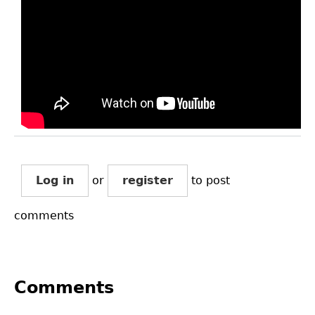
Log in
or
register
to post
comments
Comments