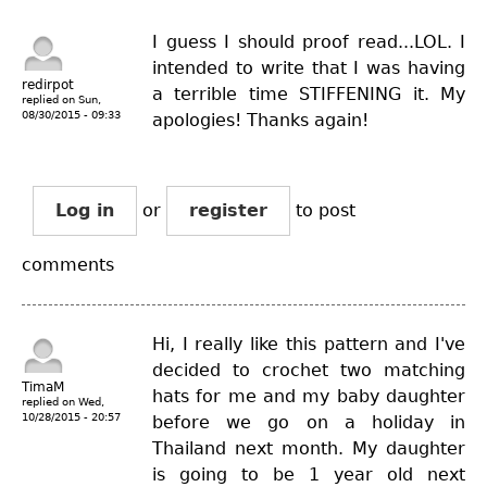
I guess I should proof read...LOL. I
intended to write that I was having
redirpot
a terrible time STIFFENING it. My
replied on
Sun,
08/30/2015 - 09:33
apologies! Thanks again!
Log in
or
register
to post
comments
Hi, I really like this pattern and I've
decided to crochet two matching
TimaM
hats for me and my baby daughter
replied on
Wed,
10/28/2015 - 20:57
before we go on a holiday in
Thailand next month. My daughter
is going to be 1 year old next