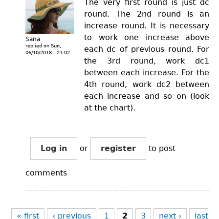
The very first round is just dc
round. The 2nd round is an
increase round. It is necessary
to work one increase above
Sana
replied on
Sun,
each dc of previous round. For
06/10/2018 - 21:02
the 3rd round, work dc1
between each increase. For the
4th round, work dc2 between
each increase and so on (look
at the chart).
Log in
or
register
to post
comments
Pages
« first
‹ previous
1
2
3
next ›
last