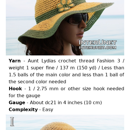
Yarn
- Aunt Lydias crochet thread Fashion 3 /
weight 1 super fine / 137 m (150 yd) / Less than
1.5 balls of the main color and less than 1 ball of
the second color needed
Hook
- 1 / 2.75 mm or other size hook needed
for the gauge
Gauge
- About dc21 in 4 inches (10 cm)
Complexity
- Easy