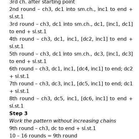
3rd ch. after starting point
2nd round – ch3, dc1 into sm.ch., inc1 to end +
sl.st.1
3rd round – ch3, dc1 into sm.ch., dc1, [inc1, dc1]
to end + sl.st.1
4th round – ch3, dc1, inc1, [dc2, inc1] to end +
sl.st.1
5th round – ch3, dc1 into sm.ch., dc3, [inc1, dc3]
to end + sl.st.1
6th round – ch3, dc1, inc1, [dc4, inc1] to end; dc2
+ sl.st.1
7th round – ch3, dc3, inc1, [dc5, inc1] to end; dc1
+ sl.st.1
8th round – ch3, dc5, inc1, [dc6, inc1] to end +
sl.st.1
Step 3
Work the pattern without increasing chains
9th round – ch3, dc to end + sl.st.1
10 – 16 rounds = 9th round