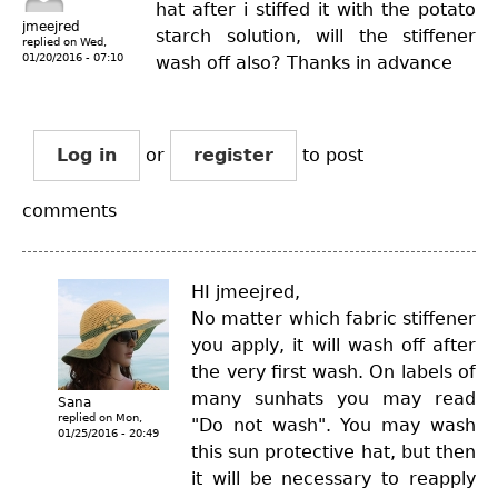
hat after i stiffed it with the potato
jmeejred
starch solution, will the stiffener
replied on
Wed,
01/20/2016 - 07:10
wash off also? Thanks in advance
Log in
or
register
to post
comments
HI jmeejred,
No matter which fabric stiffener
you apply, it will wash off after
the very first wash. On labels of
many sunhats you may read
Sana
replied on
Mon,
"Do not wash". You may wash
01/25/2016 - 20:49
this sun protective hat, but then
it will be necessary to reapply