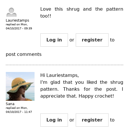
Love this shrug and the pattern
too!!
Lauriestamps
replied on
Mon,
04/10/2017 - 09:39
Log in
or
register
to
post comments
Hi Lauriestamps,
I'm glad that you liked the shrug
pattern. Thanks for the post. I
appreciate that. Happy crochet!
Sana
replied on
Mon,
04/10/2017 - 11:47
Log in
or
register
to