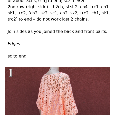
of about 3chs, sc5] to end; sc2 + RC4
2nd row (right side) – h2ch, sl.st.2, ch4, trc1, ch1,
sk1, trc2, [ch2, sk2, sc1, ch2, sk2, trc2, ch1, sk1,
trc2] to end – do not work last 2 chains.
Join sides as you joined the back and front parts.
Edges
sc to end