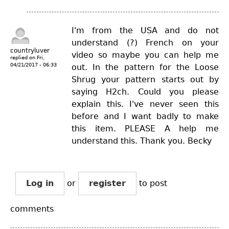
I'm from the USA and do not
understand (?) French on your
countryluver
video so maybe you can help me
replied on
Fri,
04/21/2017 - 06:33
out. In the pattern for the Loose
Shrug your pattern starts out by
saying H2ch. Could you please
explain this. I've never seen this
before and I want badly to make
this item. PLEASE A help me
understand this. Thank you. Becky
Log in
or
register
to post
comments