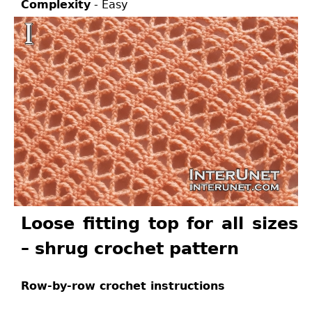
Complexity
- Easy
Loose fitting top for all sizes
– shrug crochet pattern
Row-by-row crochet instructions