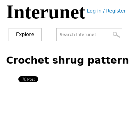
Interunet
Jump
Log in / Register
to
User
navigation
menu
Explore
Search
Search
Back
to
Crochet shrug pattern
form
top