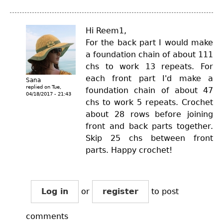
Hi Reem1,
For the back part I would make
a foundation chain of about 111
chs to work 13 repeats. For
each front part I'd make a
Sana
replied on
Tue,
foundation chain of about 47
04/18/2017 - 21:43
chs to work 5 repeats. Crochet
about 28 rows before joining
front and back parts together.
Skip 25 chs between front
parts. Happy crochet!
Log in
or
register
to post
comments