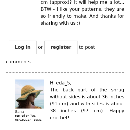
cm (approx)? It will help me a lot...
BTW - I like your patterns, they are
so friendly to make. And thanks for
sharing with us :)
Log in
or
register
to post
comments
Hi eda_5,
The back part of the shrug
without sides is about 36 inches
(91 cm) and with sides is about
38 inches (97 cm). Happy
Sana
replied on
Tue,
crochet!
05/02/2017 - 16:31