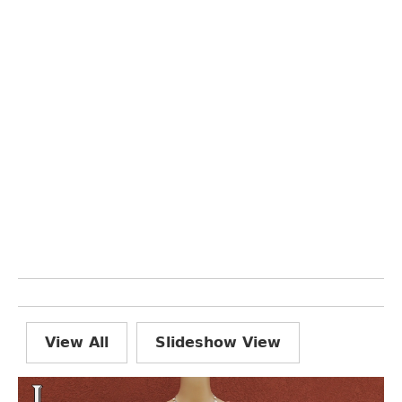
View All
Slideshow View