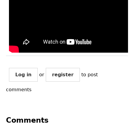
Log in
or
register
to post
comments
Comments