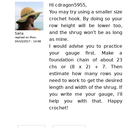
Hi cdragon5955,
You may try using a smaller size
crochet hook. By doing so your
row height will be lower too,
and the shrug won't be as long
Sana
replied on
Mon,
as mine.
04/10/2017 - 14:08
I would advise you to practice
your gauge first. Make a
foundation chain of about 23
chs or (8 x 2) + 7. Then
estimate how many rows you
need to work to get the desired
length and width of the shrug. If
you write me your gauge, I'll
help you with that. Happy
crochet!