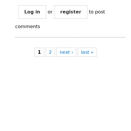
Log in
or
register
to post
comments
Pages
1
2
next ›
last »