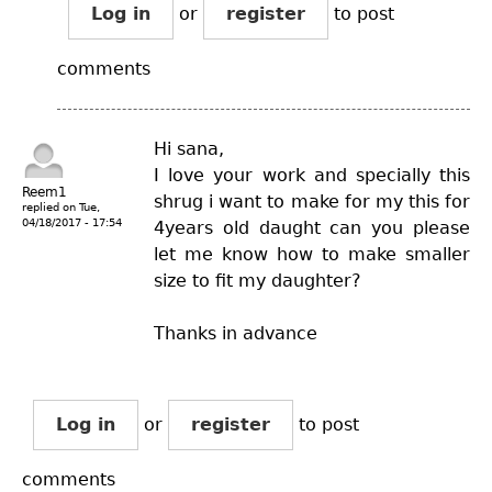
Log in
or
register
to post
comments
Hi sana,
I love your work and specially this
Reem1
shrug i want to make for my this for
replied on
Tue,
04/18/2017 - 17:54
4years old daught can you please
let me know how to make smaller
size to fit my daughter?
Thanks in advance
Log in
or
register
to post
comments