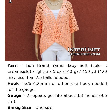
Yarn
- Lion Brand Yarns Baby Soft (color :
Creamsicle) / light 3 / 5 oz (140 g) / 459 yd (420
m) / less than 2.5 balls needed
Hook
- G/6 4.25mm or other size hook needed
for the gauge
Gauge
- 2 repeats go into about 3.8 inches (9.6
cm)
Shrug Size
- One size