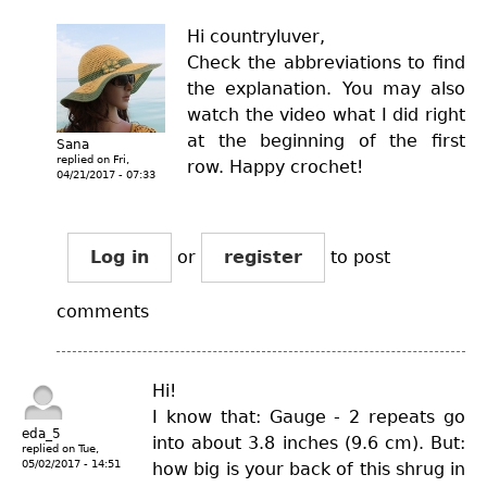
Hi countryluver,
Check the abbreviations to find
the explanation. You may also
watch the video what I did right
at the beginning of the first
Sana
replied on
Fri,
row. Happy crochet!
04/21/2017 - 07:33
Log in
or
register
to post
comments
Hi!
I know that: Gauge - 2 repeats go
eda_5
into about 3.8 inches (9.6 cm). But:
replied on
Tue,
05/02/2017 - 14:51
how big is your back of this shrug in