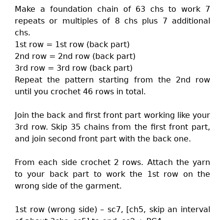
Make a foundation chain of 63 chs to work 7
repeats or multiples of 8 chs plus 7 additional
chs.
1st row = 1st row (back part)
2nd row = 2nd row (back part)
3rd row = 3rd row (back part)
Repeat the pattern starting from the 2nd row
until you crochet 46 rows in total.
Join the back and first front part working like your
3rd row. Skip 35 chains from the first front part,
and join second front part with the back one.
From each side crochet 2 rows. Attach the yarn
to your back part to work the 1st row on the
wrong side of the garment.
1st row (wrong side) – sc7, [ch5, skip an interval