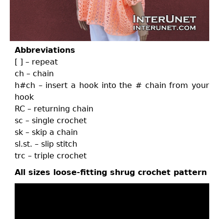
Abbreviations
[ ] – repeat
ch – chain
h#ch – insert a hook into the # chain from your
hook
RC – returning chain
sc – single crochet
sk – skip a chain
sl.st. – slip stitch
trc – triple crochet
All sizes loose-fitting shrug crochet pattern