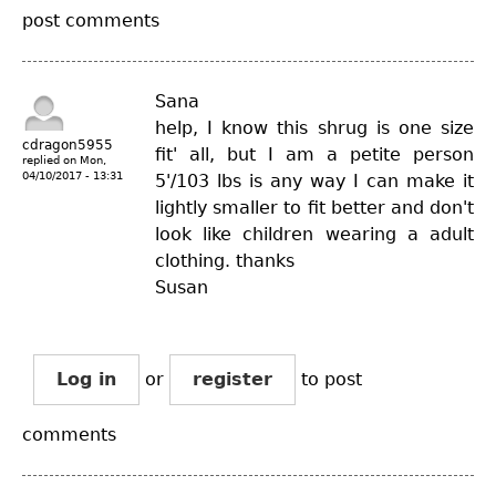
post comments
Sana
help, I know this shrug is one size
cdragon5955
fit' all, but I am a petite person
replied on
Mon,
04/10/2017 - 13:31
5'/103 lbs is any way I can make it
lightly smaller to fit better and don't
look like children wearing a adult
clothing. thanks
Susan
Log in
or
register
to post
comments