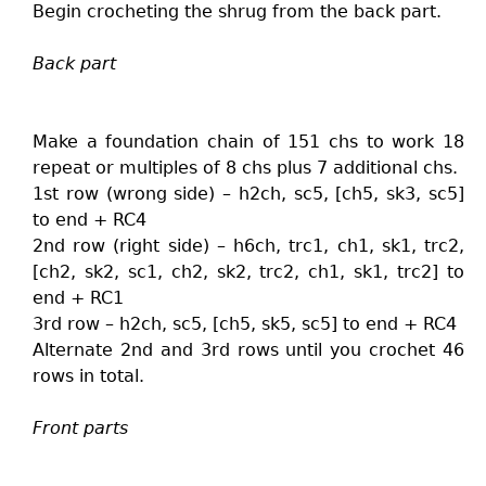
Begin crocheting the shrug from the back part.
Back part
Make a foundation chain of 151 chs to work 18
repeat or multiples of 8 chs plus 7 additional chs.
1st row (wrong side) – h2ch, sc5, [ch5, sk3, sc5]
to end + RC4
2nd row (right side) – h6ch, trc1, ch1, sk1, trc2,
[ch2, sk2, sc1, ch2, sk2, trc2, ch1, sk1, trc2] to
end + RC1
3rd row – h2ch, sc5, [ch5, sk5, sc5] to end + RC4
Alternate 2nd and 3rd rows until you crochet 46
rows in total.
Front parts