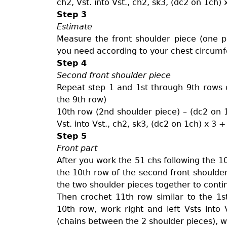
ch2, Vst. into Vst., ch2, sk3, (dc2 on 1ch) 
Step 3
Estimate
Measure the front shoulder piece (one 
you need according to your chest circumf
Step 4
Second front shoulder piece
Repeat step 1 and 1st through 9th rows o
the 9th row)
10th row (2nd shoulder piece) – (dc2 on 1c
Vst. into Vst., ch2, sk3, (dc2 on 1ch) x 3 
Step 5
Front part
After you work the 51 chs following the 10
the 10th row of the second front shoulder
the two shoulder pieces together to contin
Then crochet 11th row similar to the 1
10th row, work right and left Vsts int
(chains between the 2 shoulder pieces), w