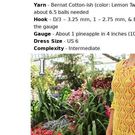
Yarn
- Bernat Cotton-ish (color: Lemon Twil
about 6.5 balls needed
Hook
- D/3 – 3.25 mm, 1 – 2.75 mm, & E
the gauge
Gauge
- About 1 pineapple in 4 inches (1
Dress Size
- US 6
Complexity
- Intermediate