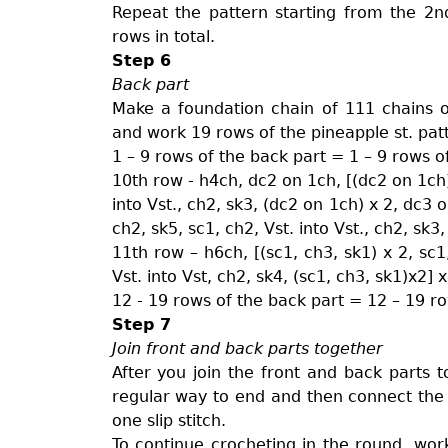
Repeat the pattern starting from the 2n
rows in total.
Step 6
Back part
Make a foundation chain of 111 chains or
and work 19 rows of the pineapple st. pat
1 – 9 rows of the back part = 1 – 9 rows o
10th row - h4ch, dc2 on 1ch, [(dc2 on 1ch) x
into Vst., ch2, sk3, (dc2 on 1ch) x 2, dc3 o
ch2, sk5, sc1, ch2, Vst. into Vst., ch2, sk
11th row – h6ch, [(sc1, ch3, sk1) x 2, sc1,
Vst. into Vst, ch2, sk4, (sc1, ch3, sk1)x2] 
12 - 19 rows of the back part = 12 – 19 ro
Step 7
Join front and back parts together
After you join the front and back parts 
regular way to end and then connect the p
one slip stitch.
To continue crocheting in the round, work 