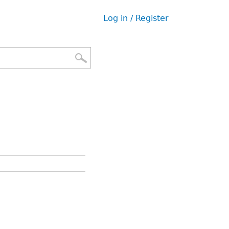
Log in / Register
User
menu