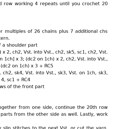
d row working 4 repeats until you crochet 20
 multiples of 26 chains plus 7 additional chs
tern.
f a shoulder part
 2, ch2, Vst. into Vst., ch2, sk5, sc1, ch2, Vst.
n 1ch] x 3; (dc2 on 1ch) x 2, ch2, Vst. into Vst.,
3, (dc2 on 1ch) x 3 + RC5
 ch2, sk4, Vst. into Vst., sk3, Vst. on 1ch, sk3,
x 4, sc1 + RC4
ws of the front part
together from one side, continue the 20th row
arts from the other side as well. Lastly, work
slip stitches to the next Vst. or cut the yarn,