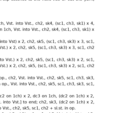
h, Vst. into Vst., ch2, sk4, (sc1, ch3, sk1) x 4,
n 1ch, Vst. into Vst., ch2, sk4, (sc1, ch3, sk1) x
nto Vst) x 2, ch2, sk5, (sc1, ch3, sk3) x 3, sc1,
Vst.) x 2, ch2, sk5, (sc1, ch3, sk3) x 3, sc1, ch2
to Vst.) x 2, ch2, sk5, (sc1, ch3, sk3) x 2, sc1,
Vst.) x 2, ch2, sk5, (sc1, ch3, sk3) x 2, sc1, ch2
p., ch2, Vst. into Vst., ch2, sk5, sc1, ch3, sk3,
n op., Vst. into Vst., ch2, sk5, sc1, ch3, sk3, sc1,
dc2 on 1ch) x 2, dc3 on 1ch, (dc2 on 1ch) x 2,
t. into Vst.] to end; ch2, sk3, (dc2 on 1ch) x 2,
 Vst., ch2, sk5, sc1, ch2 + sl.st. in op.