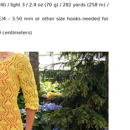
l) / light 3 / 2.4 oz (70 g) / 282 yards (258 m) /
/4 – 3.50 mm or other size hooks needed for
0 centimeters)