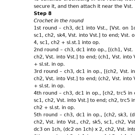
secure it, and then attach it near the Vst.
Step 8
Crochet in the round
1st round – ch3, dc1 into Vst., [Vst. on 1c
sc1, ch2, sk4, Vst. into Vst.] to end; Vst. o
4, sc1, ch2 + sl.st.1 into op.
2nd round – ch3, dc1 into op., [(ch1, Vst. i
ch2, Vst. into Vst.] to end; (ch1, Vst. into 
+ sl.st. in op.
3rd round – ch3, dc1 in op., [(ch2, Vst. in
ch2, Vst. into Vst.] to end; (ch2, Vst. into 
+ sl.st. in op.
4th round – ch3, dc1 in op., [ch2, trc5 in o
sc1, ch2, Vst. into Vst.] to end; ch2, trc5 i
ch2 + sl.st. in op.
5th round – ch3, dc1 in op., [ch2, sk3, (
ch2, Vst. into Vst., ch2, sk5, sc1, ch2, Vs
dc3 on 1ch, (dc2 on 1ch) x 2, ch2, Vst. into