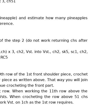
x 3, ch51
pineapple) and estimate how many pineapples
erence.
f the step 2 (do not work returning chs after
h) x 3, ch2, Vst. into Vst., ch2, sk5, sc1, ch2,
+ RC5
th row of the 1st front shoulder piece, crochet
 piece as written above. That way you will join
ue crocheting the front part.
st row. When working the 11th row above the
o Vsts. When crocheting the row above 51 chs
ork Vst. on 1ch as the 1st row requires.