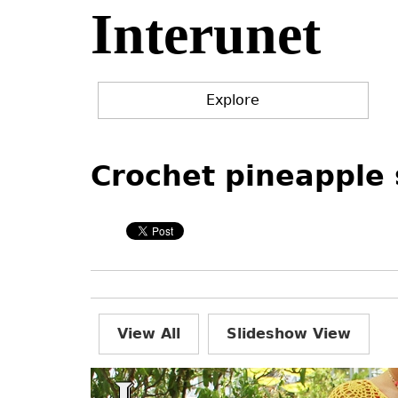
Interunet
Jump
to
navigation
Explore
Back
Back
to
to
Crochet pineapple 
top
top
View All
Slideshow View