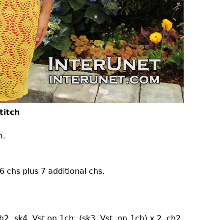
titch
m.
 chs plus 7 additional chs.
h2, sk4, Vst on 1ch, (sk3, Vst. on 1ch) x 2, ch2,