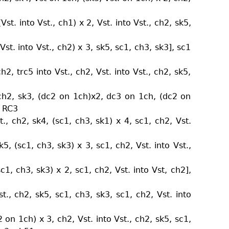
st. into Vst., ch1) x 2, Vst. into Vst., ch2, sk5,
st. into Vst., ch2) x 3, sk5, sc1, ch3, sk3], sc1
h2, trc5 into Vst., ch2, Vst. into Vst., ch2, sk5,
 ch2, sk3, (dc2 on 1ch)x2, dc3 on 1ch, (dc2 on
+ RC3
., ch2, sk4, (sc1, ch3, sk1) x 4, sc1, ch2, Vst.
3
k5, (sc1, ch3, sk3) x 3, sc1, ch2, Vst. into Vst.,
sc1, ch3, sk3) x 2, sc1, ch2, Vst. into Vst, ch2],
st., ch2, sk5, sc1, ch3, sk3, sc1, ch2, Vst. into
on 1ch) x 3, ch2, Vst. into Vst., ch2, sk5, sc1,