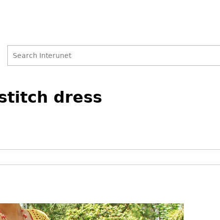
Search
Search
stitch dress
form