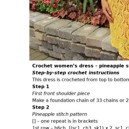
Crochet women’s dress - pineapple s
Step-by-step crochet instructions
This dress is crocheted from top to botto
Step 1
First front shoulder piece
Make a foundation chain of 33 chains or 26
Step 2
Pineapple stitch pattern
[] – one repeat is in brackets
1st row – h6ch, [(sc1, ch3, sk1) x 2, sc1, c