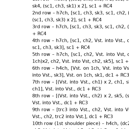
sk4, (sc1, ch3, sk1) x 2], sc1 + RC4
2nd row – h7ch, [sc1, ch3, sk3, sc1, ch2, (V
(sc1, ch3, sk3) x 2], sc1 + RC4
3rd row – h7ch, [sc1, ch3, sk3, sc1, ch2, (V
+ RC4
4th row – h7ch, [sc1, ch2, Vst. into Vst., c
sc1, ch3, sk3], sc1 + RC4
5th row – h7ch, [sc1, ch2, Vst. into Vst,
1ch)x2, ch2, Vst. into Vst, ch2, sk5], sc1 
6th row – h4ch, [Vst. on 1ch, Vst. into Vst
into Vst., sk3], Vst. on 1ch, sk1, dc1 + RC
7th row – [(Vst. into Vst., ch1) x 2, ch1, s
ch1], Vst. into Vst., dc1 + RC3
8th row – [(Vst. into Vst., ch2) x 2, sk5, (
Vst. into Vst., dc1 + RC3
9th row – [trc3 into Vst., ch2, Vst. into V
Vst., ch2, trc2 into Vst.], dc1 + RC3
10th row (1st shoulder piece) – h4ch, (dc2 