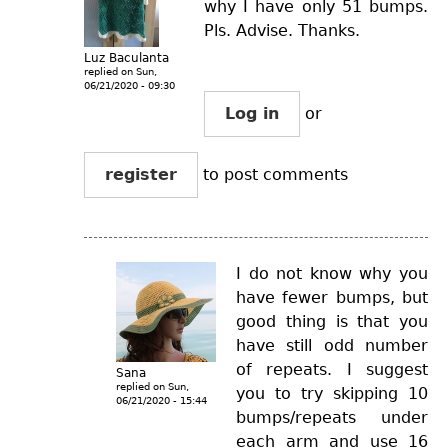
why I have only 51 bumps.
Pls. Advise. Thanks.
Luz Baculanta
replied on
Sun,
06/21/2020 - 09:30
Log in
or
register
to post comments
I do not know why you
have fewer bumps, but
good thing is that you
have still odd number
of repeats. I suggest
Sana
replied on
Sun,
you to try skipping 10
06/21/2020 - 15:44
bumps/repeats under
each arm and use 16