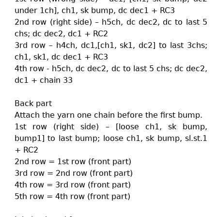
under 1ch], ch1, sk bump, dc dec1 + RC3
2nd row (right side) – h5ch, dc dec2, dc to last 5
chs; dc dec2, dc1 + RC2
3rd row – h4ch, dc1,[ch1, sk1, dc2] to last 3chs;
ch1, sk1, dc dec1 + RC3
4th row - h5ch, dc dec2, dc to last 5 chs; dc dec2,
dc1 + chain 33
Back part
Attach the yarn one chain before the first bump.
1st row (right side) – [loose ch1, sk bump,
bump1] to last bump; loose ch1, sk bump, sl.st.1
+ RC2
2nd row = 1st row (front part)
3rd row = 2nd row (front part)
4th row = 3rd row (front part)
5th row = 4th row (front part)