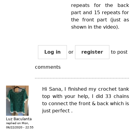
repeats for the back
part and 15 repeats for
the front part (just as
shown in the video).
Log in
or
register
to post
comments
Hi Sana, I finished my crochet tank
top with your help, I did 33 chains
to connect the front & back which is
just perfect .
Luz Baculanta
replied on
Mon,
06/22/2020 - 22:55