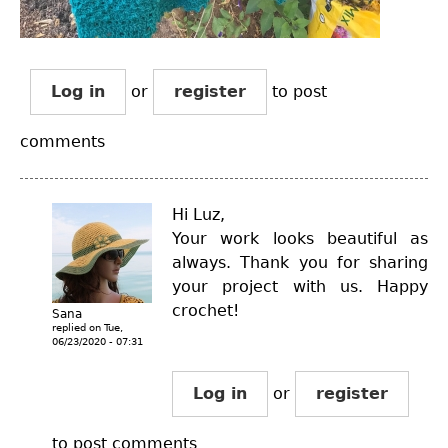
Log in
or
register
to post
comments
Hi Luz,
Your work looks beautiful as
always. Thank you for sharing
your project with us. Happy
crochet!
Sana
replied on
Tue,
06/23/2020 - 07:31
Log in
or
register
to post comments