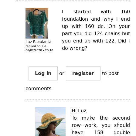
I started with 160
foundation and why I end
up with 160 dc. On your
part you did 124 chains but
you end up with 122. Did I
Luz Baculanta
replied on
Tue,
do wrong?
06/02/2020 - 20:10
Log in
or
register
to post
comments
Hi Luz,
To make the second
row work, you should
have 158 double