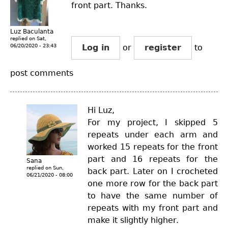
front part. Thanks.
Luz Baculanta
replied on
Sat,
06/20/2020 - 23:43
Log in
or
register
to
post comments
Hi Luz,
For my project, I skipped 5
repeats under each arm and
worked 15 repeats for the front
part and 16 repeats for the
Sana
replied on
Sun,
back part. Later on I crocheted
06/21/2020 - 08:00
one more row for the back part
to have the same number of
repeats with my front part and
make it slightly higher.