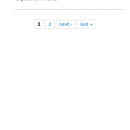
Pages
1
2
next ›
last »