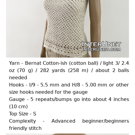
Yarn - Bernat Cotton-ish (cotton ball) / light 3/ 2.4
oz (70 g) / 282 yards (258 m) / about 2 balls
needed
Hooks - I/9 - 5.5 mm and H/8 - 5.00 mm or other
size hooks needed for the gauge
Gauge - 5 repeats/bumps go into about 4 inches
(10 cm)
Top Size - S
Complexity - Advanced beginner/beginners
friendly stitch