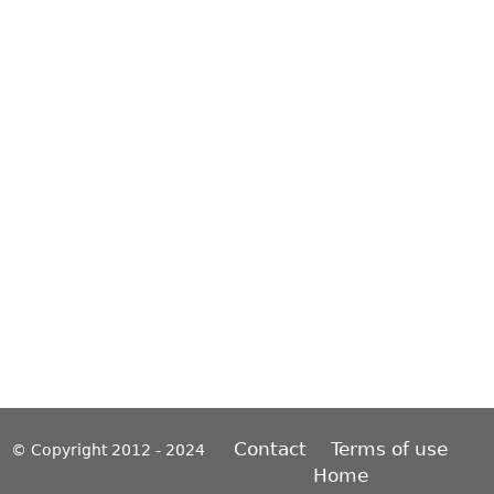
Contact
Terms of use
© Copyright 2012 - 2024
Home