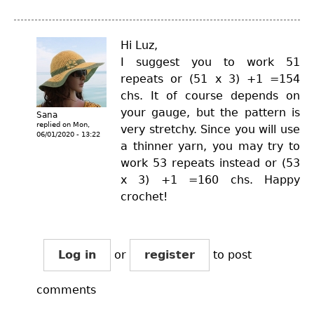
Hi Luz,
I suggest you to work 51
repeats or (51 x 3) +1 =154
chs. It of course depends on
your gauge, but the pattern is
Sana
replied on
Mon,
very stretchy. Since you will use
06/01/2020 - 13:22
a thinner yarn, you may try to
work 53 repeats instead or (53
x 3) +1 =160 chs. Happy
crochet!
Log in
or
register
to post
comments