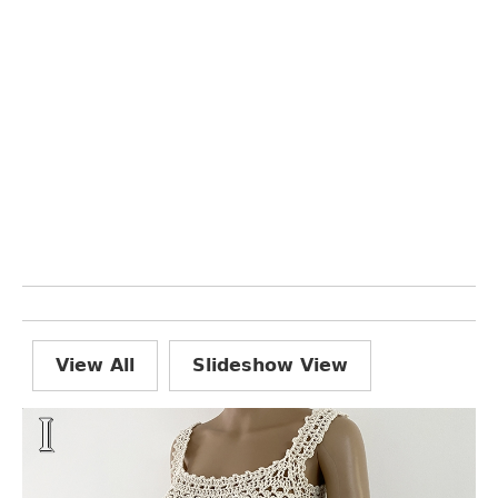
View All
Slideshow View