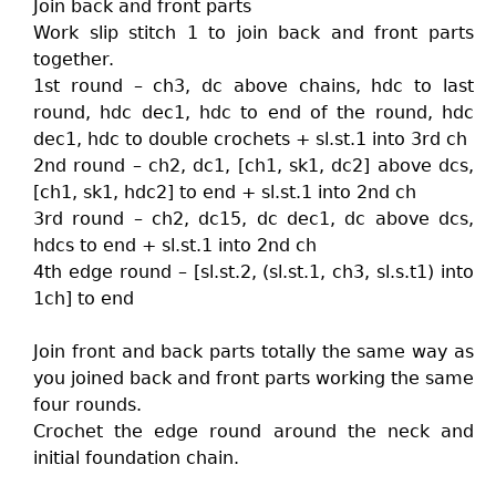
Join back and front parts
Work slip stitch 1 to join back and front parts
together.
1st round – ch3, dc above chains, hdc to last
round, hdc dec1, hdc to end of the round, hdc
dec1, hdc to double crochets + sl.st.1 into 3rd ch
2nd round – ch2, dc1, [ch1, sk1, dc2] above dcs,
[ch1, sk1, hdc2] to end + sl.st.1 into 2nd ch
3rd round – ch2, dc15, dc dec1, dc above dcs,
hdcs to end + sl.st.1 into 2nd ch
4th edge round – [sl.st.2, (sl.st.1, ch3, sl.s.t1) into
1ch] to end
Join front and back parts totally the same way as
you joined back and front parts working the same
four rounds.
Crochet the edge round around the neck and
initial foundation chain.