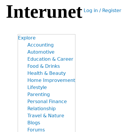
Interunet
Jump
Log in / Register
to
User
navigation
menu
Explore
Accounting
Automotive
Education & Career
Food & Drinks
Health & Beauty
Home Improvement
Lifestyle
Parenting
Personal Finance
Relationship
Travel & Nature
Blogs
Forums