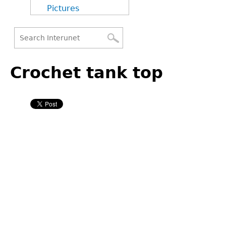
Pictures
Search
Back
Search
to
Crochet tank top
form
top