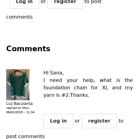
Log in
or
register
to post
comments
Comments
Hi Sana,
I need your help, what is the
foundation chain for XL and my
yarn is #2.Thanks.
Luz Baculanta
replied on
Mon,
06/01/2020 - 11:34
Log in
or
register
to
post comments