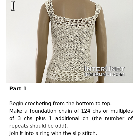
Part 1
Begin crocheting from the bottom to top.
Make a foundation chain of 124 chs or multiples
of 3 chs plus 1 additional ch (the number of
repeats should be odd).
Join it into a ring with the slip stitch.