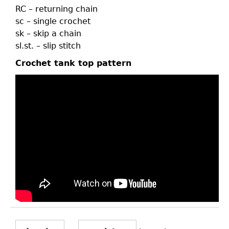
RC – returning chain
sc – single crochet
sk – skip a chain
sl.st. – slip stitch
Crochet tank top pattern