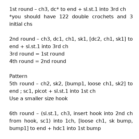
1st round – ch3, dc* to end + sl.st.1 into 3rd ch
*you should have 122 double crochets and 3
initial chs
2nd round – ch3, dc1, ch1, sk1, [dc2, ch1, sk1] to
end + sl.st.1 into 3rd ch
3rd round = 1st round
4th round = 2nd round
Pattern
5th round – ch2, sk2, [bump1, loose ch1, sk2] to
end ; sc1, picot + sl.st.1 into 1st ch
Use a smaller size hook
6th round – (sl.st.1, ch3, insert hook into 2nd ch
from hook, sc1) into 1ch, [loose ch1, sk bump,
bump1] to end + hdc1 into 1st bump