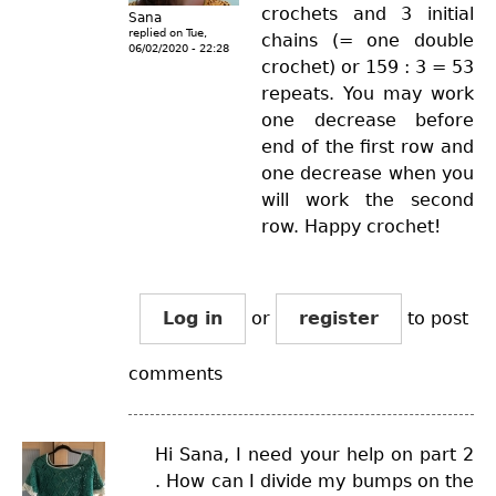
crochets and 3 initial
Sana
replied on
Tue,
chains (= one double
06/02/2020 - 22:28
crochet) or 159 : 3 = 53
repeats. You may work
one decrease before
end of the first row and
one decrease when you
will work the second
row. Happy crochet!
Log in
or
register
to post
comments
Hi Sana, I need your help on part 2
. How can I divide my bumps on the