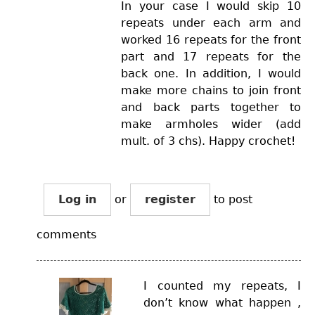
In your case I would skip 10
repeats under each arm and
worked 16 repeats for the front
part and 17 repeats for the
back one. In addition, I would
make more chains to join front
and back parts together to
make armholes wider (add
mult. of 3 chs). Happy crochet!
Log in
or
register
to post
comments
I counted my repeats, I
don’t know what happen ,