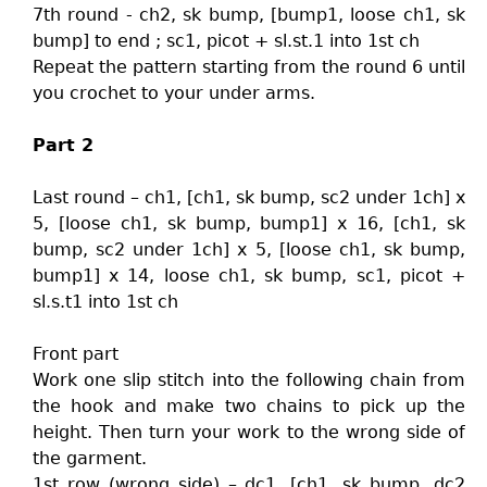
7th round - ch2, sk bump, [bump1, loose ch1, sk
bump] to end ; sc1, picot + sl.st.1 into 1st ch
Repeat the pattern starting from the round 6 until
you crochet to your under arms.
Part 2
Last round – ch1, [ch1, sk bump, sc2 under 1ch] x
5, [loose ch1, sk bump, bump1] x 16, [ch1, sk
bump, sc2 under 1ch] x 5, [loose ch1, sk bump,
bump1] x 14, loose ch1, sk bump, sc1, picot +
sl.s.t1 into 1st ch
Front part
Work one slip stitch into the following chain from
the hook and make two chains to pick up the
height. Then turn your work to the wrong side of
the garment.
1st row (wrong side) – dc1, [ch1, sk bump, dc2