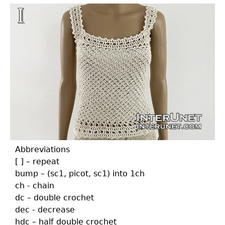
Abbreviations
[ ] – repeat
bump – (sc1, picot, sc1) into 1ch
ch - chain
dc – double crochet
dec - decrease
hdc – half double crochet