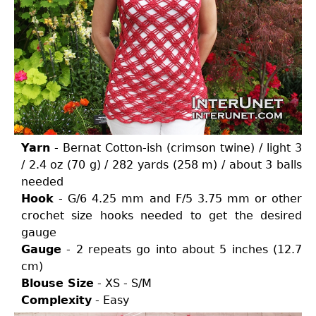
Yarn
- Bernat Cotton-ish (crimson twine) / light 3
/ 2.4 oz (70 g) / 282 yards (258 m) / about 3 balls
needed
Hook
- G/6 4.25 mm and F/5 3.75 mm or other
crochet size hooks needed to get the desired
gauge
Gauge
- 2 repeats go into about 5 inches (12.7
cm)
Blouse Size
- XS - S/M
Complexity
- Easy