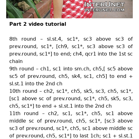
Part 2 video tutorial
8th round – sl.st.4, sc1*, sc3 above sc3 of
prev.round, sc1*, [ch9, sc1*, sc3 above sc3 of
prev.round, sc1*] to end; ch4, qcr1 into the 1st sc
chain
9th round – ch1, sc1 into sm.ch, ch5,[ sc5 above
sc5 of prev.round, ch5, sk4, sc1, ch5] to end +
sl.st.1 into the 2nd ch
10th round – ch2, sc1*, ch5, sk5, sc3, ch5, sc1*,
[sc1 above sc of prev.round, sc1*, ch5, sk5, sc3,
ch5, sc1*] to end + sl.st.1 into the 2nd ch
11th round – ch2, sc1, sc1*, ch5, sc1 above
middle sc of prev.round, ch5, sc1*, [sc3 above
sc3 of prev.round, sc1*, ch5, sc1 above middle sc
of prev.round, ch5, sc1*] to last 1ch; sc1 + sl.st.1