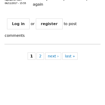
06/11/2017 - 15:55
again
Log in
or
register
to post
comments
Pages
1
2
next ›
last »