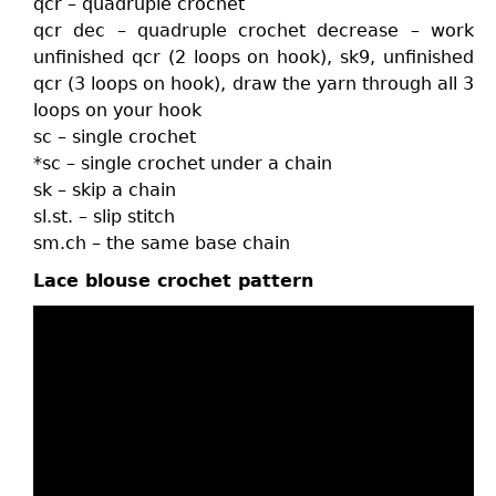
qcr – quadruple crochet
qcr dec – quadruple crochet decrease – work
unfinished qcr (2 loops on hook), sk9, unfinished
qcr (3 loops on hook), draw the yarn through all 3
loops on your hook
sc – single crochet
*sc – single crochet under a chain
sk – skip a chain
sl.st. – slip stitch
sm.ch – the same base chain
Lace blouse crochet pattern