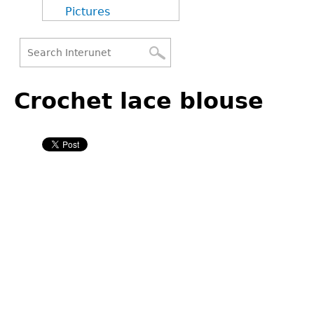
Pictures
Search
Back
Search
to
Crochet lace blouse
form
top