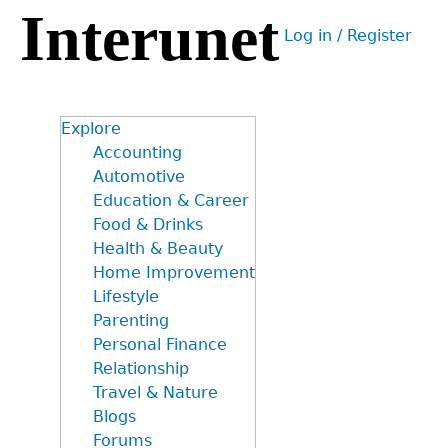
Interunet
Jump
Log in / Register
to
User
navigation
menu
Explore
Accounting
Automotive
Education & Career
Food & Drinks
Health & Beauty
Home Improvement
Lifestyle
Parenting
Personal Finance
Relationship
Travel & Nature
Blogs
Forums