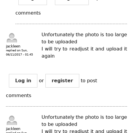
comments
Unfortunately the photo is too large
to be uploaded
jackleen
I will try to readjust it and upload it
replied on
Sun,
06/11/2017 - 01:45
again
Log in
or
register
to post
comments
Unfortunately the photo is too large
to be uploaded
jackleen
I will try to readjust it and upload it
replied on
Sun,