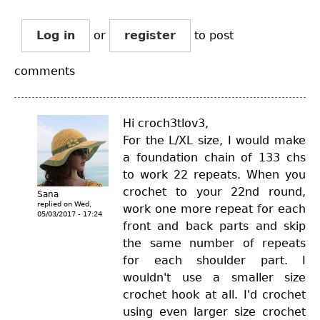
Log in
or
register
to post
comments
Hi croch3tlov3,
For the L/XL size, I would make
a foundation chain of 133 chs
to work 22 repeats. When you
crochet to your 22nd round,
Sana
replied on
Wed,
work one more repeat for each
05/03/2017 - 17:24
front and back parts and skip
the same number of repeats
for each shoulder part. I
wouldn't use a smaller size
crochet hook at all. I'd crochet
using even larger size crochet