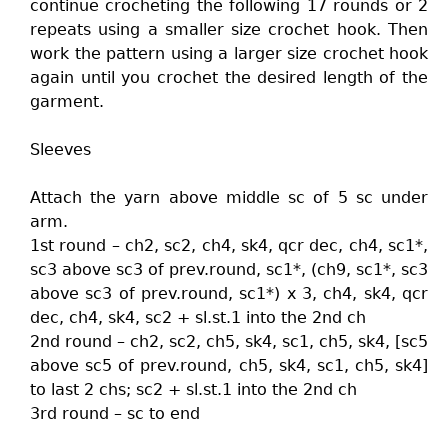
continue crocheting the following 17 rounds or 2
repeats using a smaller size crochet hook. Then
work the pattern using a larger size crochet hook
again until you crochet the desired length of the
garment.
Sleeves
Attach the yarn above middle sc of 5 sc under
arm.
1st round – ch2, sc2, ch4, sk4, qcr dec, ch4, sc1*,
sc3 above sc3 of prev.round, sc1*, (ch9, sc1*, sc3
above sc3 of prev.round, sc1*) x 3, ch4, sk4, qcr
dec, ch4, sk4, sc2 + sl.st.1 into the 2nd ch
2nd round – ch2, sc2, ch5, sk4, sc1, ch5, sk4, [sc5
above sc5 of prev.round, ch5, sk4, sc1, ch5, sk4]
to last 2 chs; sc2 + sl.st.1 into the 2nd ch
3rd round – sc to end