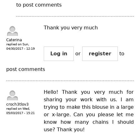
to post comments
Thank you very much
Caterina
replied on
Sun,
04/30/2017 - 12:19
Log in
or
register
to
post comments
Hello! Thank you very much for
sharing your work with us. I am
croch3tlov3
trying to make this blouse in a large
replied on
Wed,
05/03/2017 - 15:21
or x-large. Can you please let me
know how many chains I should
use? Thank you!