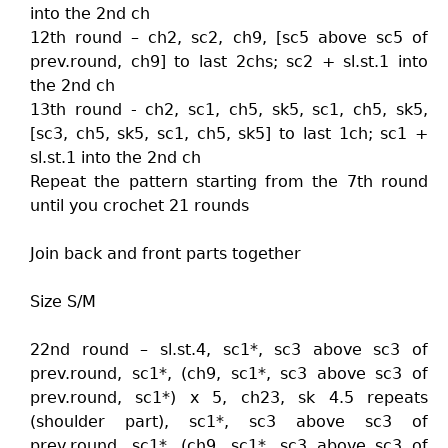
into the 2nd ch
12th round – ch2, sc2, ch9, [sc5 above sc5 of
prev.round, ch9] to last 2chs; sc2 + sl.st.1 into
the 2nd ch
13th round - ch2, sc1, ch5, sk5, sc1, ch5, sk5,
[sc3, ch5, sk5, sc1, ch5, sk5] to last 1ch; sc1 +
sl.st.1 into the 2nd ch
Repeat the pattern starting from the 7th round
until you crochet 21 rounds
Join back and front parts together
Size S/M
22nd round – sl.st.4, sc1*, sc3 above sc3 of
prev.round, sc1*, (ch9, sc1*, sc3 above sc3 of
prev.round, sc1*) x 5, ch23, sk 4.5 repeats
(shoulder part), sc1*, sc3 above sc3 of
prev.round, sc1*, (ch9, sc1*, sc3 above sc3 of