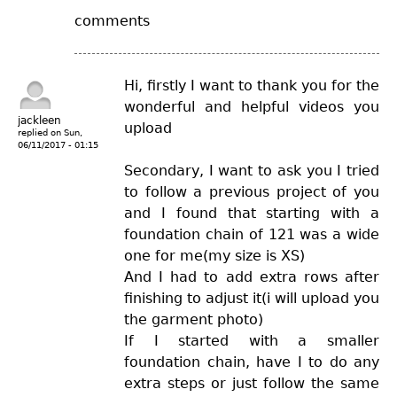
comments
Hi, firstly I want to thank you for the
wonderful and helpful videos you
jackleen
upload
replied on
Sun,
06/11/2017 - 01:15
Secondary, I want to ask you I tried
to follow a previous project of you
and I found that starting with a
foundation chain of 121 was a wide
one for me(my size is XS)
And I had to add extra rows after
finishing to adjust it(i will upload you
the garment photo)
If I started with a smaller
foundation chain, have I to do any
extra steps or just follow the same