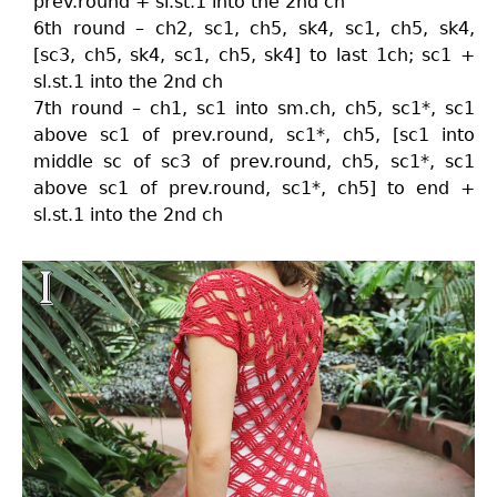
prev.round + sl.st.1 into the 2nd ch
6th round – ch2, sc1, ch5, sk4, sc1, ch5, sk4,
[sc3, ch5, sk4, sc1, ch5, sk4] to last 1ch; sc1 +
sl.st.1 into the 2nd ch
7th round – ch1, sc1 into sm.ch, ch5, sc1*, sc1
above sc1 of prev.round, sc1*, ch5, [sc1 into
middle sc of sc3 of prev.round, ch5, sc1*, sc1
above sc1 of prev.round, sc1*, ch5] to end +
sl.st.1 into the 2nd ch