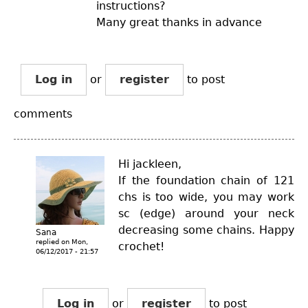
instructions?
Many great thanks in advance
Log in
or
register
to post
comments
Hi jackleen,
If the foundation chain of 121
chs is too wide, you may work
sc (edge) around your neck
decreasing some chains. Happy
Sana
replied on
Mon,
crochet!
06/12/2017 - 21:57
Log in
or
register
to post