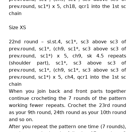
prev.round, sc1*) x 5, ch18, qcr1 into the 1st sc
chain
Size XS
22nd round – sl.st.4, sc1*, sc3 above sc3 of
prev.round, sc1*, (ch9, sc1*, sc3 above sc3 of
prev.round, sc1*) x 5, ch9, sk 4.5 repeats
(shoulder part), sc1*, sc3 above sc3 of
prev.round, sc1*, (ch9, sc1*, sc3 above sc3 of
prev.round, sc1*) x 5, ch4, qcr1 into the 1st sc
chain
When you join back and front parts together
continue crocheting the 7 rounds of the pattern
working fewer repeats. Crochet the 23rd round
as your 9th round, 24th round as your 10th round
and so on.
After you repeat the pattern one time (7 rounds),