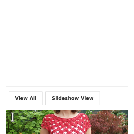
View All
Slideshow View