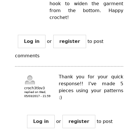
hook to widen the garment
from the bottom. Happy
crochet!
Log in
or
register
to post
comments
Thank you for your quick
response!! I've made 5
croch3tlov3
pieces using your patterns
replied on
Wed,
05/03/2017 - 21:59
:)
Log in
or
register
to post