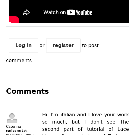
Log in
or
register
to post
comments
Comments
Hi. I'm italian and I love your work
so much, but I don't see The
Caterina
second part of tutorial of Lace
replied on
Sat,
04/29/2017 - 18:43