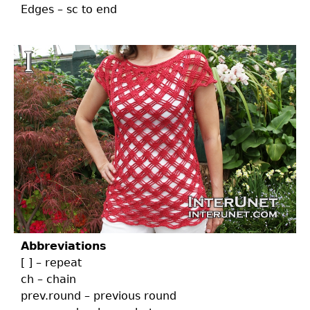
Edges – sc to end
Abbreviations
[ ] – repeat
ch – chain
prev.round – previous round