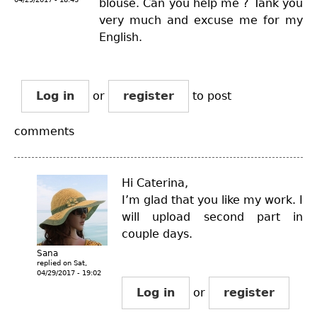
blouse. Can you help me ? Tank you
very much and excuse me for my
English.
Log in
or
register
to post
comments
Hi Caterina,
I’m glad that you like my work. I
will upload second part in
couple days.
Sana
replied on
Sat,
04/29/2017 - 19:02
Log in
or
register