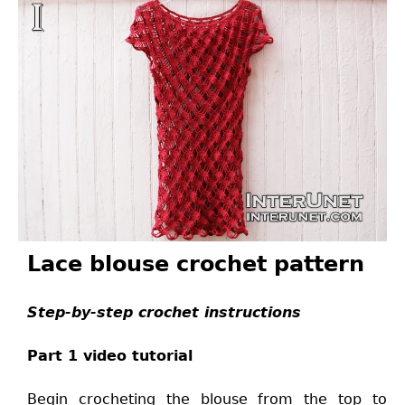
Lace blouse crochet pattern
Step-by-step crochet instructions
Part 1 video tutorial
Begin crocheting the blouse from the top to