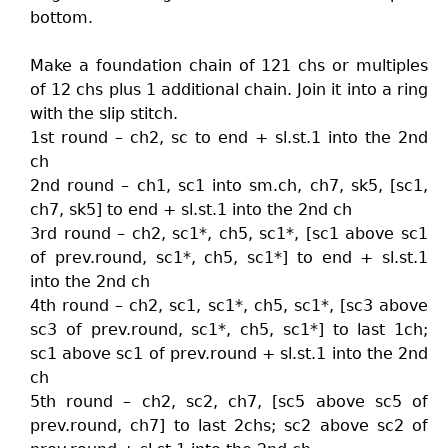
bottom.
Make a foundation chain of 121 chs or multiples
of 12 chs plus 1 additional chain. Join it into a ring
with the slip stitch.
1st round – ch2, sc to end + sl.st.1 into the 2nd
ch
2nd round – ch1, sc1 into sm.ch, ch7, sk5, [sc1,
ch7, sk5] to end + sl.st.1 into the 2nd ch
3rd round – ch2, sc1*, ch5, sc1*, [sc1 above sc1
of prev.round, sc1*, ch5, sc1*] to end + sl.st.1
into the 2nd ch
4th round – ch2, sc1, sc1*, ch5, sc1*, [sc3 above
sc3 of prev.round, sc1*, ch5, sc1*] to last 1ch;
sc1 above sc1 of prev.round + sl.st.1 into the 2nd
ch
5th round – ch2, sc2, ch7, [sc5 above sc5 of
prev.round, ch7] to last 2chs; sc2 above sc2 of