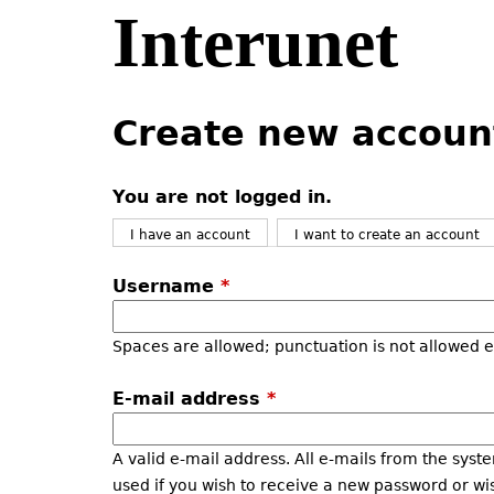
Interunet
Jump
to
navigation
Back
Back
to
to
Create new accoun
top
top
You are not logged in.
I have an account
I want to create an account
Username
*
Spaces are allowed; punctuation is not allowed 
E-mail address
*
A valid e-mail address. All e-mails from the syste
used if you wish to receive a new password or wis