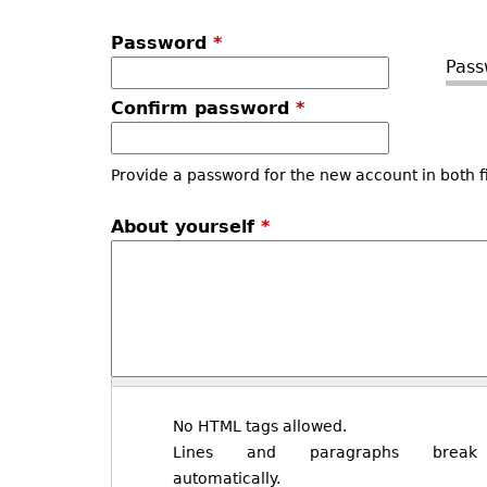
Password
*
Pass
Confirm password
*
Provide a password for the new account in both f
About yourself
*
No HTML tags allowed.
Lines and paragraphs break
automatically.