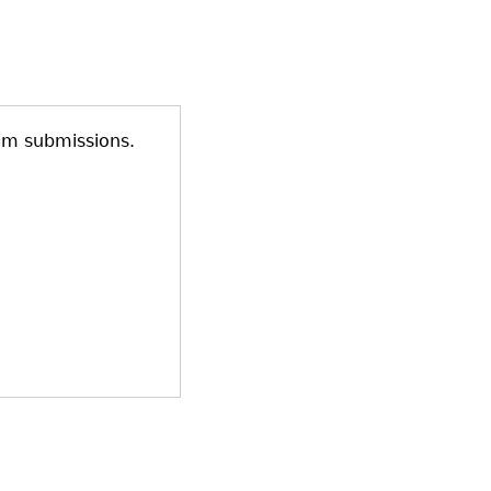
am submissions.