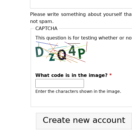
Please write something about yourself tha
not spam.
CAPTCHA
This question is for testing whether or 
What code is in the image?
*
Enter the characters shown in the image.