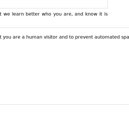
t we learn better who you are, and know it is
not you are a human visitor and to prevent automated sp