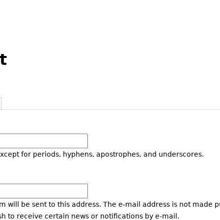
t
except for periods, hyphens, apostrophes, and underscores.
m will be sent to this address. The e-mail address is not made p
h to receive certain news or notifications by e-mail.