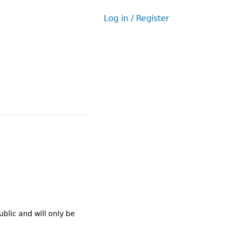
Log in / Register
User
menu
ublic and will only be