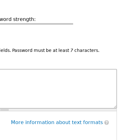
word strength:
ields. Password must be at least
7
characters.
More information about text formats