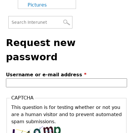
Pictures
Search
Back
Search
to
Request new
form
top
password
Username or e-mail address
*
CAPTCHA
This question is for testing whether or not you
are a human visitor and to prevent automated
spam submissions.