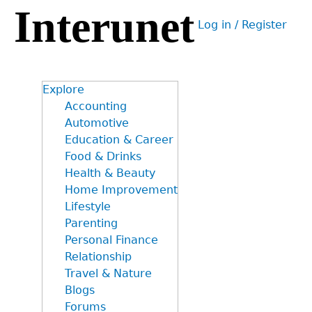
Interunet
Jump
Log in / Register
to
User
navigation
menu
Explore
Accounting
Automotive
Education & Career
Food & Drinks
Health & Beauty
Home Improvement
Lifestyle
Parenting
Personal Finance
Relationship
Travel & Nature
Blogs
Forums