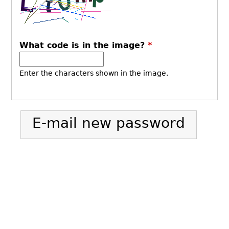
What code is in the image?
*
Enter the characters shown in the image.