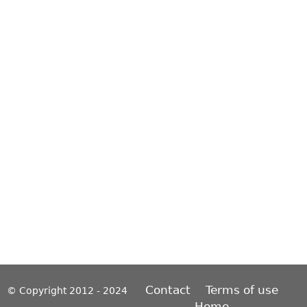
Contact
Terms of use
© Copyright 2012 - 2024
Home