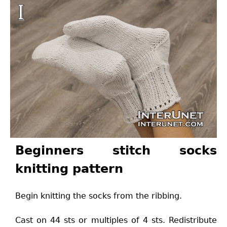
Beginners stitch socks
knitting pattern
Begin knitting the socks from the ribbing.
Cast on 44 sts or multiples of 4 sts. Redistribute