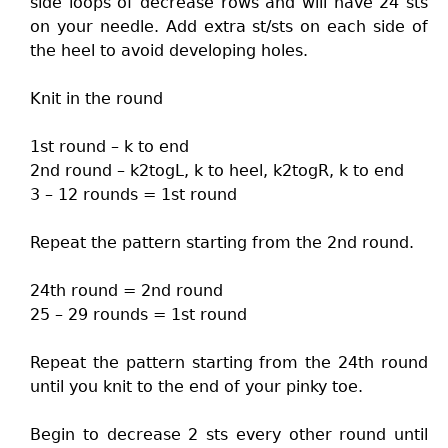
side loops of decrease rows and will have 24 sts
on your needle. Add extra st/sts on each side of
the heel to avoid developing holes.
Knit in the round
1st round – k to end
2nd round – k2togL, k to heel, k2togR, k to end
3 – 12 rounds = 1st round
Repeat the pattern starting from the 2nd round.
24th round = 2nd round
25 – 29 rounds = 1st round
Repeat the pattern starting from the 24th round
until you knit to the end of your pinky toe.
Begin to decrease 2 sts every other round until