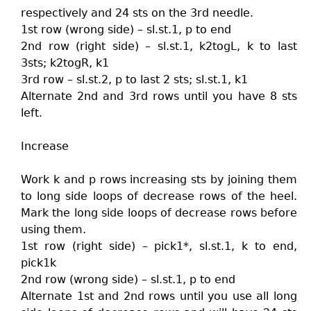
respectively and 24 sts on the 3rd needle.
1st row (wrong side) – sl.st.1, p to end
2nd row (right side) – sl.st.1, k2togL, k to last
3sts; k2togR, k1
3rd row – sl.st.2, p to last 2 sts; sl.st.1, k1
Alternate 2nd and 3rd rows until you have 8 sts
left.
Increase
Work k and p rows increasing sts by joining them
to long side loops of decrease rows of the heel.
Mark the long side loops of decrease rows before
using them.
1st row (right side) – pick1*, sl.st.1, k to end,
pick1k
2nd row (wrong side) – sl.st.1, p to end
Alternate 1st and 2nd rows until you use all long