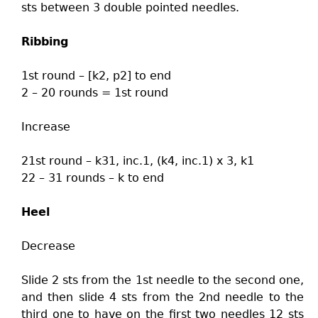
sts between 3 double pointed needles.
Ribbing
1st round – [k2, p2] to end
2 – 20 rounds = 1st round
Increase
21st round – k31, inc.1, (k4, inc.1) x 3, k1
22 – 31 rounds – k to end
Heel
Decrease
Slide 2 sts from the 1st needle to the second one,
and then slide 4 sts from the 2nd needle to the
third one to have on the first two needles 12 sts