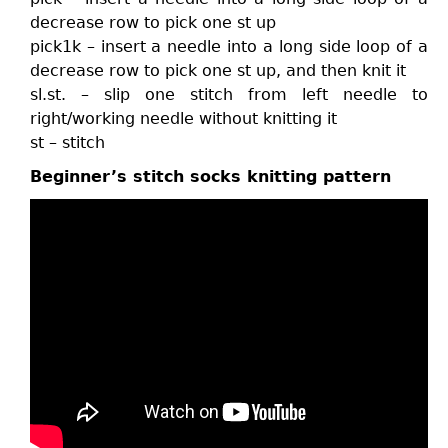
decrease row to pick one st up
pick1k – insert a needle into a long side loop of a
decrease row to pick one st up, and then knit it
sl.st. – slip one stitch from left needle to
right/working needle without knitting it
st – stitch
Beginner’s stitch socks knitting pattern