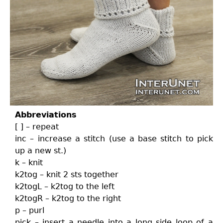
Abbreviations
[ ] – repeat
inc – increase a stitch (use a base stitch to pick
up a new st.)
k – knit
k2tog – knit 2 sts together
k2togL – k2tog to the left
k2togR – k2tog to the right
p – purl
pick – insert a needle into a long side loop of a