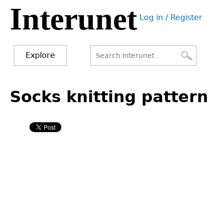
Interunet
Jump
Log in / Register
to
User
navigation
menu
Explore
Search
Search
Back
to
Socks knitting pattern
form
top