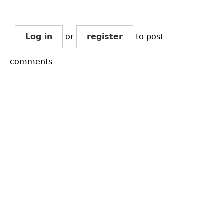
Log in
or
register
to post
comments