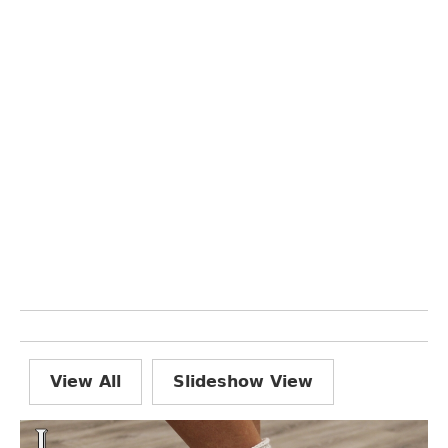
View All
Slideshow View