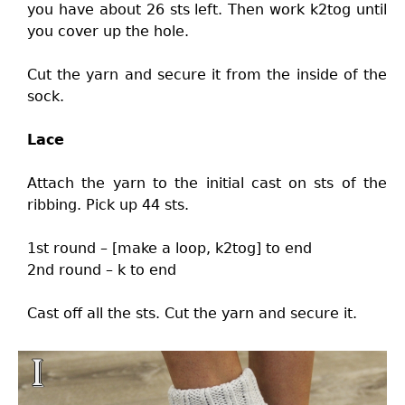
you have about 26 sts left. Then work k2tog until
you cover up the hole.
Cut the yarn and secure it from the inside of the
sock.
Lace
Attach the yarn to the initial cast on sts of the
ribbing. Pick up 44 sts.
1st round – [make a loop, k2tog] to end
2nd round – k to end
Cast off all the sts. Cut the yarn and secure it.