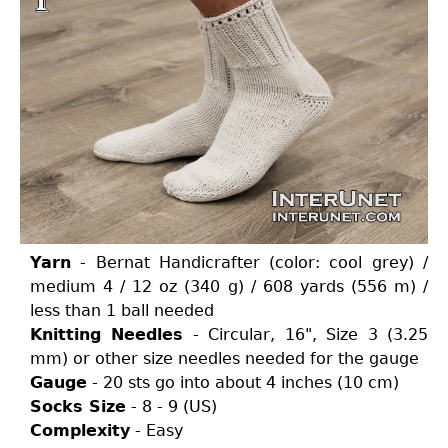
Yarn
- Bernat Handicrafter (color: cool grey) /
medium 4 / 12 oz (340 g) / 608 yards (556 m) /
less than 1 ball needed
Knitting Needles
- Circular, 16", Size 3 (3.25
mm) or other size needles needed for the gauge
Gauge
- 20 sts go into about 4 inches (10 cm)
Socks Size
- 8 - 9 (US)
Complexity
- Easy