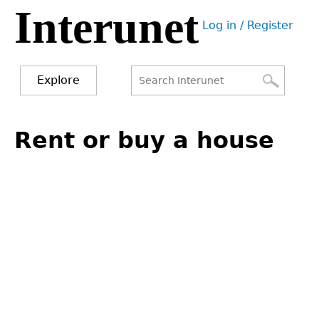
Interunet
Jump
Log in / Register
to
User
navigation
menu
Explore
Search
Search
Back
to
Rent or buy a house
form
top