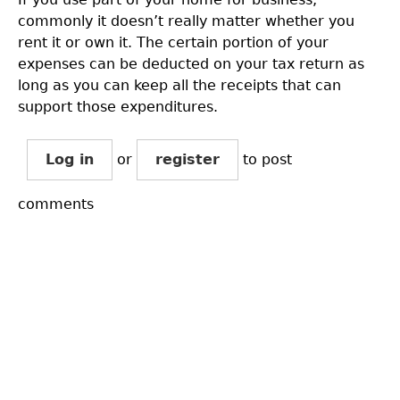
commonly it doesn’t really matter whether you
rent it or own it. The certain portion of your
expenses can be deducted on your tax return as
long as you can keep all the receipts that can
support those expenditures.
Log in
or
register
to post
comments