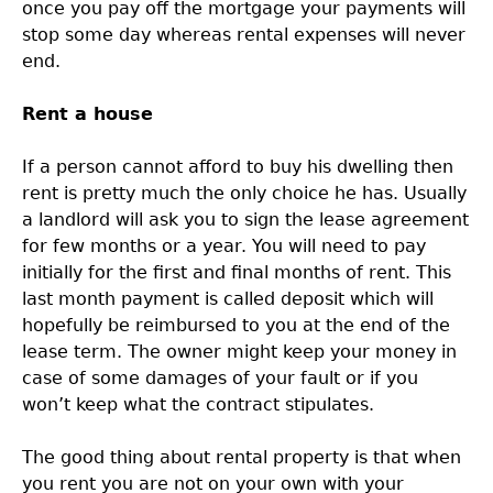
once you pay off the mortgage your payments will
stop some day whereas rental expenses will never
end.
Rent a house
If a person cannot afford to buy his dwelling then
rent is pretty much the only choice he has. Usually
a landlord will ask you to sign the lease agreement
for few months or a year. You will need to pay
initially for the first and final months of rent. This
last month payment is called deposit which will
hopefully be reimbursed to you at the end of the
lease term. The owner might keep your money in
case of some damages of your fault or if you
won’t keep what the contract stipulates.
The good thing about rental property is that when
you rent you are not on your own with your