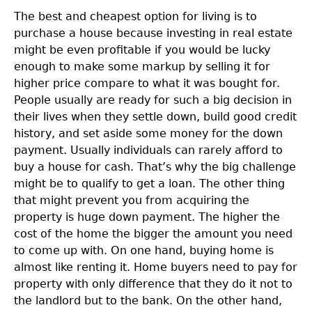
The best and cheapest option for living is to
purchase a house because investing in real estate
might be even profitable if you would be lucky
enough to make some markup by selling it for
higher price compare to what it was bought for.
People usually are ready for such a big decision in
their lives when they settle down, build good credit
history, and set aside some money for the down
payment. Usually individuals can rarely afford to
buy a house for cash. That’s why the big challenge
might be to qualify to get a loan. The other thing
that might prevent you from acquiring the
property is huge down payment. The higher the
cost of the home the bigger the amount you need
to come up with. On one hand, buying home is
almost like renting it. Home buyers need to pay for
property with only difference that they do it not to
the landlord but to the bank. On the other hand,