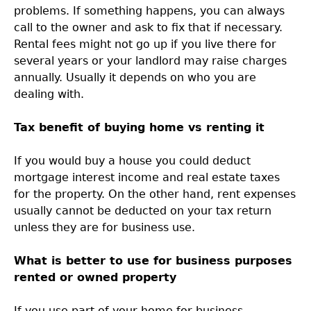
problems. If something happens, you can always
call to the owner and ask to fix that if necessary.
Rental fees might not go up if you live there for
several years or your landlord may raise charges
annually. Usually it depends on who you are
dealing with.
Tax benefit of buying home vs renting it
If you would buy a house you could deduct
mortgage interest income and real estate taxes
for the property. On the other hand, rent expenses
usually cannot be deducted on your tax return
unless they are for business use.
What is better to use for business purposes
rented or owned property
If you use part of your home for business,