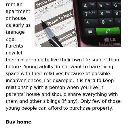
rent an
apartment
or house
as early as
teenage
age.
Parents
now let
their children go to live their own life sooner than
before. Young adults do not want to hare living
space with their relatives because of possible
inconveniences. For example, it is hard to keep
relationship with a person when you live in
parents’ house and should share everything with
them and other siblings (if any). Only few of those
young people can afford to purchase property.
Buy home