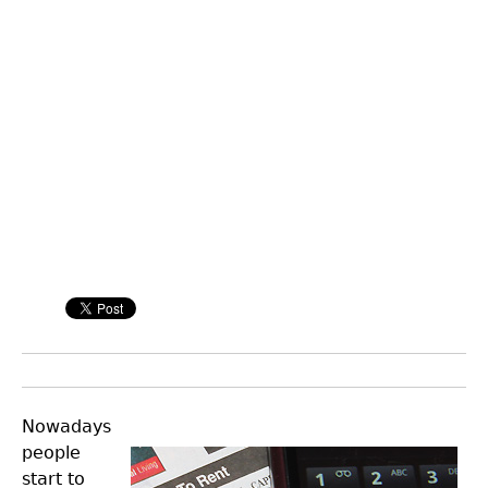
Nowadays
people
start to