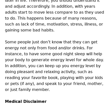
later in life. Therefore, you should understand it
and adjust accordingly. In addition, with years
adults start to move less compare to as they used
to do. This happens because of many reasons,
such as lack of time, motivation, stress, illness, or
gaining some bad habits.
Some people just don’t know that they can get
energy not only from food and/or drinks. For
instance, to have some good night sleep will help
your body to generate energy level for whole day.
In addition, you can keep up you energy level by
doing pleasant and relaxing activity, such as
reading your favorite book, playing with your kids
or pets (if any), and speak to your friend, mother,
or just family member.
Medical Disclaimer