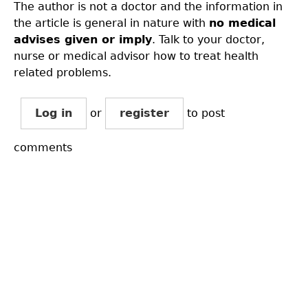
The author is not a doctor and the information in
the article is general in nature with
no medical
advises given or imply
. Talk to your doctor,
nurse or medical advisor how to treat health
related problems.
Log in
or
register
to post
comments