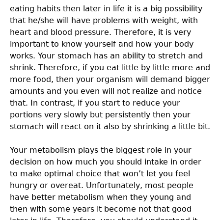
eating habits then later in life it is a big possibility
that he/she will have problems with weight, with
heart and blood pressure. Therefore, it is very
important to know yourself and how your body
works. Your stomach has an ability to stretch and
shrink. Therefore, if you eat little by little more and
more food, then your organism will demand bigger
amounts and you even will not realize and notice
that. In contrast, if you start to reduce your
portions very slowly but persistently then your
stomach will react on it also by shrinking a little bit.
Your metabolism plays the biggest role in your
decision on how much you should intake in order
to make optimal choice that won’t let you feel
hungry or overeat. Unfortunately, most people
have better metabolism when they young and
then with some years it become not that good