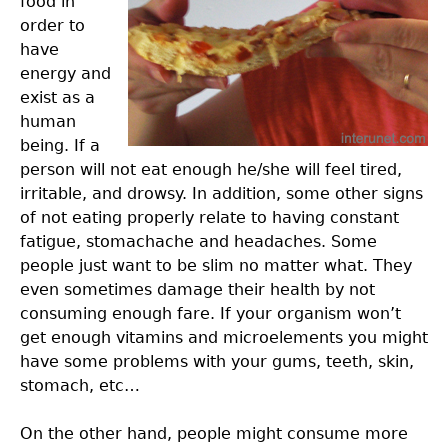
food in
order to
have
energy and
exist as a
human
being. If a
person will not eat enough he/she will feel tired,
irritable, and drowsy. In addition, some other signs
of not eating properly relate to having constant
fatigue, stomachache and headaches. Some
people just want to be slim no matter what. They
even sometimes damage their health by not
consuming enough fare. If your organism won’t
get enough vitamins and microelements you might
have some problems with your gums, teeth, skin,
stomach, etc…
On the other hand, people might consume more