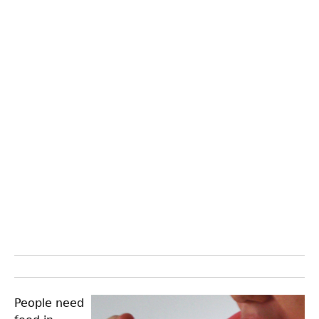
People need