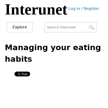
Interunet
Jump
Log in / Register
to
User
navigation
menu
Explore
Search
Search
Back
to
Managing your eating
form
top
habits