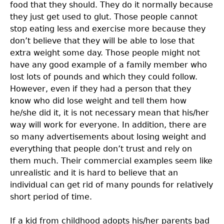
food that they should. They do it normally because
they just get used to glut. Those people cannot
stop eating less and exercise more because they
don’t believe that they will be able to lose that
extra weight some day. Those people might not
have any good example of a family member who
lost lots of pounds and which they could follow.
However, even if they had a person that they
know who did lose weight and tell them how
he/she did it, it is not necessary mean that his/her
way will work for everyone. In addition, there are
so many advertisements about losing weight and
everything that people don’t trust and rely on
them much. Their commercial examples seem like
unrealistic and it is hard to believe that an
individual can get rid of many pounds for relatively
short period of time.
If a kid from childhood adopts his/her parents bad