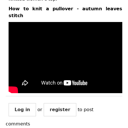
How to knit a pullover - autumn leaves
stitch
Log in
or
register
to post
comments