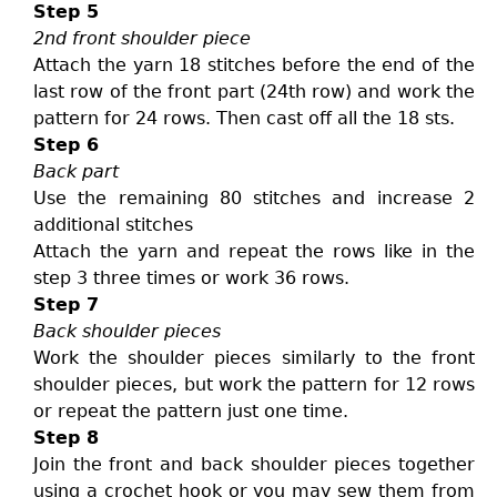
Step 5
2nd front shoulder piece
Attach the yarn 18 stitches before the end of the
last row of the front part (24th row) and work the
pattern for 24 rows. Then cast off all the 18 sts.
Step 6
Back part
Use the remaining 80 stitches and increase 2
additional stitches
Attach the yarn and repeat the rows like in the
step 3 three times or work 36 rows.
Step 7
Back shoulder pieces
Work the shoulder pieces similarly to the front
shoulder pieces, but work the pattern for 12 rows
or repeat the pattern just one time.
Step 8
Join the front and back shoulder pieces together
using a crochet hook or you may sew them from