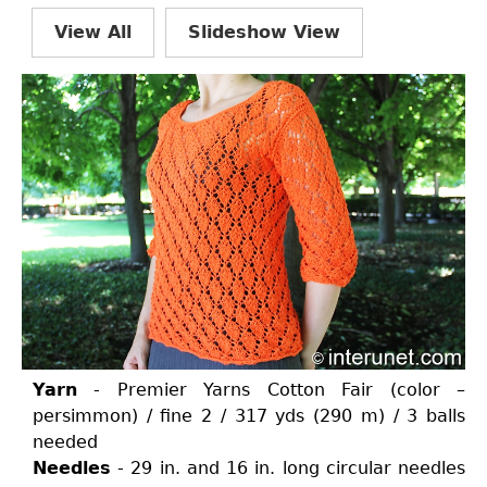
View All
Slideshow View
Yarn
- Premier Yarns Cotton Fair (color –
persimmon) / fine 2 / 317 yds (290 m) / 3 balls
needed
Needles
- 29 in. and 16 in. long circular needles