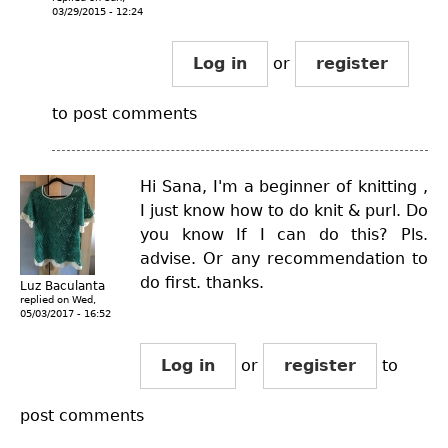
03/29/2015 - 12:24
Log in
or
register
to post comments
Hi Sana, I'm a beginner of knitting ,
I just know how to do knit & purl. Do
you know If I can do this? Pls.
advise. Or any recommendation to
do first. thanks.
Luz Baculanta
replied on
Wed,
05/03/2017 - 16:52
Log in
or
register
to
post comments