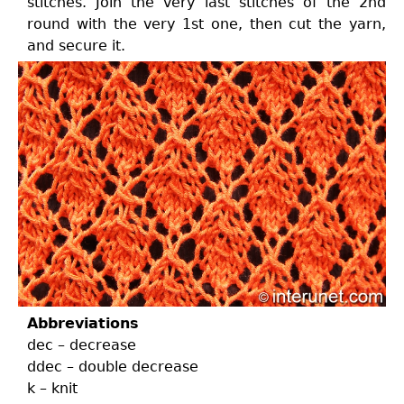
stitches. Join the very last stitches of the 2nd
round with the very 1st one, then cut the yarn,
and secure it.
Abbreviations
dec – decrease
ddec – double decrease
k – knit