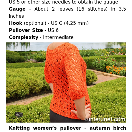
US 5 or other size needles to obtain the gauge
Gauge
- About 2 leaves (16 stitches) in 3.5
inches
Hook
(optional) - US G (4.25 mm)
Pullover Size
- US 6
Complexity
- Intermediate
Knitting women’s pullover - autumn birch