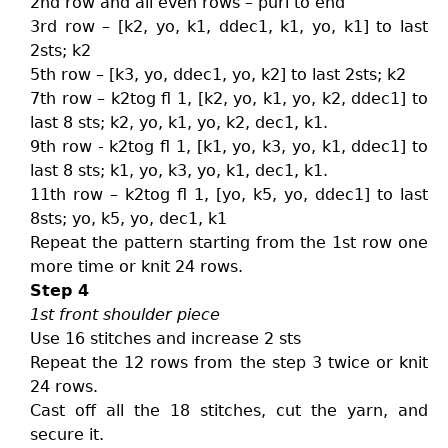
2nd row and all even rows – purl to end
3rd row – [k2, yo, k1, ddec1, k1, yo, k1] to last
2sts; k2
5th row – [k3, yo, ddec1, yo, k2] to last 2sts; k2
7th row – k2tog fl 1, [k2, yo, k1, yo, k2, ddec1] to
last 8 sts; k2, yo, k1, yo, k2, dec1, k1.
9th row - k2tog fl 1, [k1, yo, k3, yo, k1, ddec1] to
last 8 sts; k1, yo, k3, yo, k1, dec1, k1.
11th row – k2tog fl 1, [yo, k5, yo, ddec1] to last
8sts; yo, k5, yo, dec1, k1
Repeat the pattern starting from the 1st row one
more time or knit 24 rows.
Step 4
1st front shoulder piece
Use 16 stitches and increase 2 sts
Repeat the 12 rows from the step 3 twice or knit
24 rows.
Cast off all the 18 stitches, cut the yarn, and
secure it.