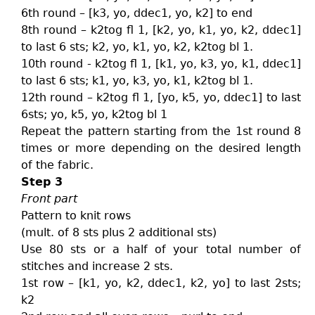
6th round – [k3, yo, ddec1, yo, k2] to end
8th round – k2tog fl 1, [k2, yo, k1, yo, k2, ddec1]
to last 6 sts; k2, yo, k1, yo, k2, k2tog bl 1.
10th round - k2tog fl 1, [k1, yo, k3, yo, k1, ddec1]
to last 6 sts; k1, yo, k3, yo, k1, k2tog bl 1.
12th round – k2tog fl 1, [yo, k5, yo, ddec1] to last
6sts; yo, k5, yo, k2tog bl 1
Repeat the pattern starting from the 1st round 8
times or more depending on the desired length
of the fabric.
Step 3
Front part
Pattern to knit rows
(mult. of 8 sts plus 2 additional sts)
Use 80 sts or a half of your total number of
stitches and increase 2 sts.
1st row – [k1, yo, k2, ddec1, k2, yo] to last 2sts;
k2