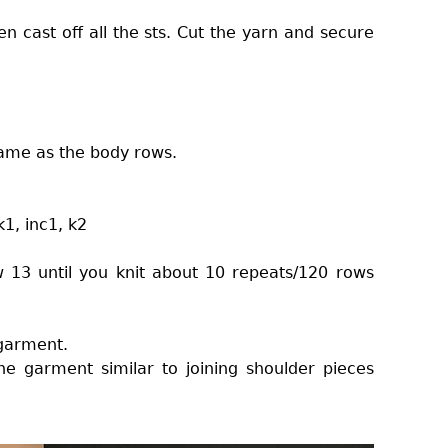
n cast off all the sts. Cut the yarn and secure
.
 same as the body rows.
 k1, inc1, k2
w 13 until you knit about 10 repeats/120 rows
 garment.
he garment similar to joining shoulder pieces