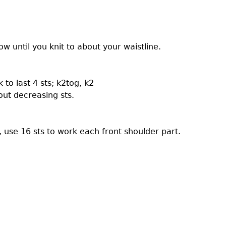
w until you knit to about your waistline.
 to last 4 sts; k2tog, k2
ut decreasing sts.
use 16 sts to work each front shoulder part.