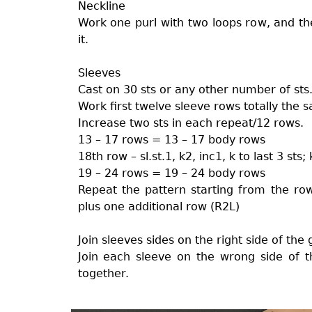
Neckline
Work one purl with two loops row, and the
it.
Sleeves
Cast on 30 sts or any other number of sts
Work first twelve sleeve rows totally the
Increase two sts in each repeat/12 rows.
13 – 17 rows = 13 – 17 body rows
18th row – sl.st.1, k2, inc1, k to last 3 sts;
19 – 24 rows = 19 – 24 body rows
Repeat the pattern starting from the ro
plus one additional row (R2L)
Join sleeves sides on the right side of the
Join each sleeve on the wrong side of t
together.