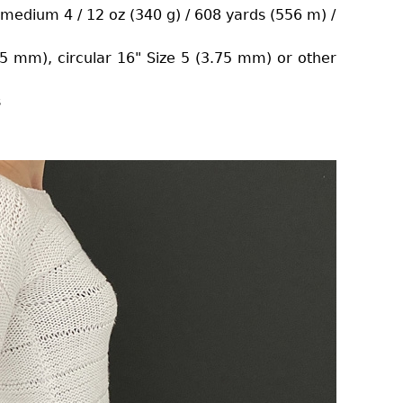
/ medium 4 / 12 oz (340 g) / 608 yards (556 m) /
.75 mm), circular 16" Size 5 (3.75 mm) or other
s