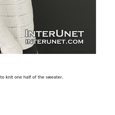
to knit one half of the sweater.