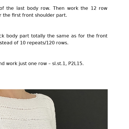
 of the last body row. Then work the 12 row
the first front shoulder part.
k body part totally the same as for the front
nstead of 10 repeats/120 rows.
d work just one row – sl.st.1, P2L15.