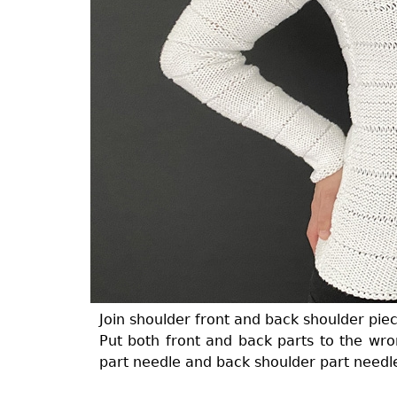
Join shoulder front and back shoulder piec
Put both front and back parts to the wron
part needle and back shoulder part needl