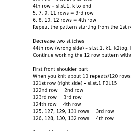
4th row – sl.st.1, k to end
5, 7, 9, 11 rows = 3rd row
6, 8, 10, 12 rows = 4th row
Repeat the pattern starting from the 1st ro
Decrease two stitches
44th row (wrong side) – sl.st.1, k1, k2tog, k
Continue working the 12 row pattern witho
First front shoulder part
When you knit about 10 repeats/120 rows, 
121st row (right side) – sl.st.1 P2L15
122nd row = 2nd row
123rd row = 3rd row
124th row = 4th row
125, 127, 129, 131 rows = 3rd row
126, 128, 130, 132 rows = 4th row