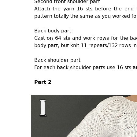
Second front shoulder part
Attach the yarn 16 sts before the end
pattern totally the same as you worked for 
Back body part
Cast on 64 sts and work rows for the bac
body part, but knit 11 repeats/132 rows i
Back shoulder part
For each back shoulder parts use 16 sts an
Part 2