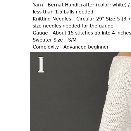
Yarn - Bernat Handicrafter (color: white) 
less than 1.5 balls needed
Knitting Needles - Circular 29" Size 5 (3
size needles needed for the gauge
Gauge - About 15 stitches go into 4 inche
Sweater Size – S/M
Complexity - Advanced beginner