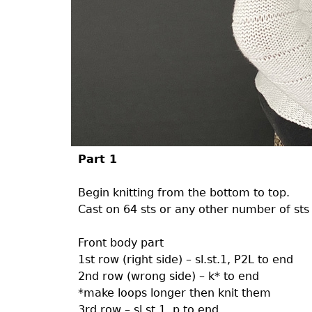
Part 1
Begin knitting from the bottom to top.
Cast on 64 sts or any other number of sts 
Front body part
1st row (right side) – sl.st.1, P2L to end
2nd row (wrong side) – k* to end
*make loops longer then knit them
3rd row – sl.st.1, p to end