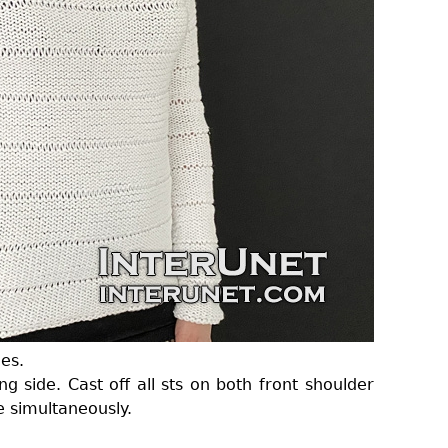
es.
g side. Cast off all sts on both front shoulder
e simultaneously.