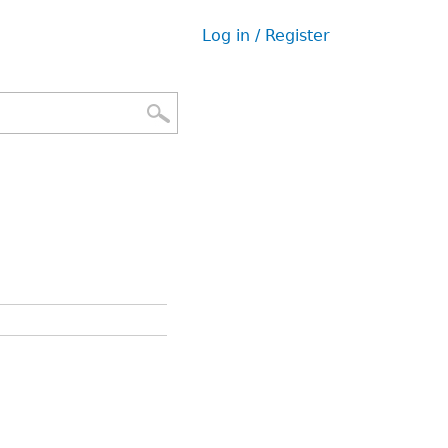
Log in / Register
User
menu