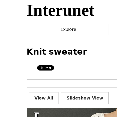
Interunet
Jump
to
navigation
Explore
Back
Back
to
to
Knit sweater
top
top
View All
Slideshow View