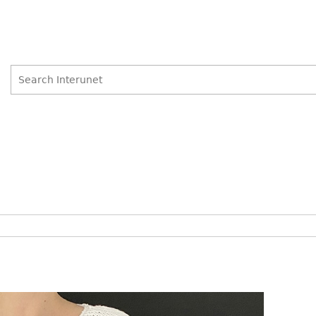
Search
Search
form