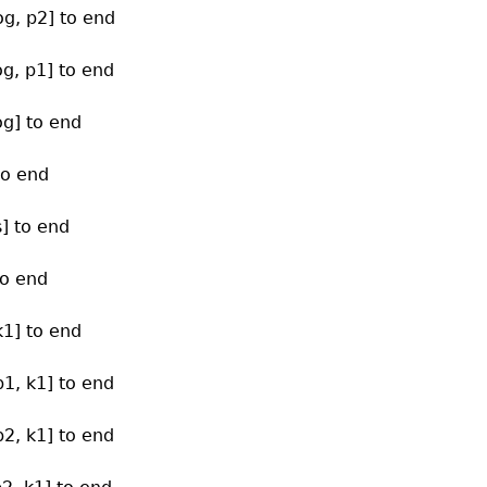
og, p2] to end
og, p1] to end
og] to end
to end
s] to end
to end
k1] to end
p1, k1] to end
p2, k1] to end