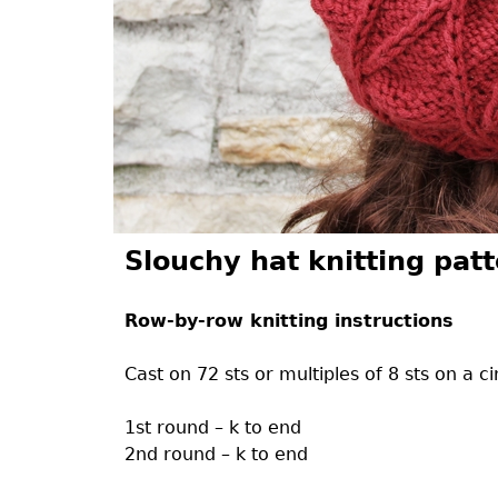
Slouchy hat knitting pat
Row-by-row knitting instructions
Cast on 72 sts or multiples of 8 sts on a ci
1st round – k to end
2nd round – k to end