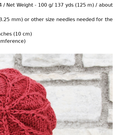
 / Net Weight - 100 g/ 137 yds (125 m) / about
 (3.25 mm) or other size needles needed for the
inches (10 cm)
cumference)