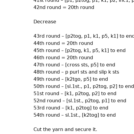
41st round – [p1, p2tog, p1, k1, p2, inc1, 
42nd round = 20th round
Decrease
43rd round – [p2tog, p1, k1, p5, k1] to en
44th round = 20th round
45th round – [p2tog, k1, p5, k1] to end
46th round = 20th round
47th round – [cross sts, p5] to end
48th round – p purl sts and slip k sts
49th round – [k2tgo, p5] to end
50th round – [sl.1st., p1, p2tog, p2] to end
51st round – [k1, p2tog, p2] to end
52nd round – [sl.1st., p2tog, p1] to end
53rd round – [k1, p2tog] to end
54th round – sl.1st., [k2tog] to end
Cut the yarn and secure it.