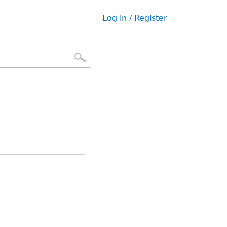
Log in / Register
User
menu