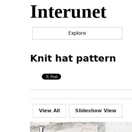
Interunet
Jump
to
navigation
Explore
Back
Back
to
to
Knit hat pattern
top
top
View All
Slideshow View