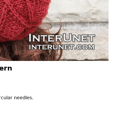
tern
rcular needles.