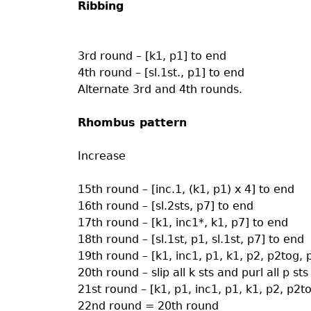
Ribbing
3rd round – [k1, p1] to end
4th round – [sl.1st., p1] to end
Alternate 3rd and 4th rounds.
Rhombus pattern
Increase
15th round – [inc.1, (k1, p1) x 4] to end
16th round – [sl.2sts, p7] to end
17th round – [k1, inc1*, k1, p7] to end
18th round – [sl.1st, p1, sl.1st, p7] to end
19th round – [k1, inc1, p1, k1, p2, p2tog, 
20th round – slip all k sts and purl all p sts
21st round – [k1, p1, inc1, p1, k1, p2, p2t
22nd round = 20th round