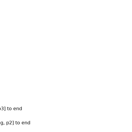
p3] to end
og, p2] to end