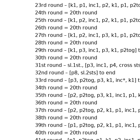
23rd round – [k1, p1, inc1, p2, k1, p1, p2t
24th round = 20th round
25th round – [k1, p2, inc1, p2, k1, p1, p2t
26th round = 20th round
27th round – [k1, p2, inc1, p3, k1, p1, p2t
28th round = 20th round
29th round – [k1, p3, inc1, p3, k1, p2tog] 
30th round = 20th round
31st round – sl.1st., [p3, inc1, p4, cross st
32nd round – [p8, sl.2sts] to end
33rd round – [p3, p2tog, p3, k1, inc*, k1] 
34th round = 20th round
35th round – [p2, p2tog, p3, k1, inc1, p1, 
36th round = 20th round
37th round – [p2, p2tog, p2, k1, p1, inc1, 
38th round = 20th round
39th round – [p1, p2tog, p2, k1, p1, inc1, 
40th round = 20th round