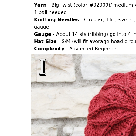
Yarn
- Big Twist (color #02009)/ medium 4
1 ball needed
Knitting Needles
- Circular, 16", Size 3
gauge
Gauge
- About 14 sts (ribbing) go into 4 
Hat Size
- S/M (will fit average head cir
Complexity
- Advanced Beginner