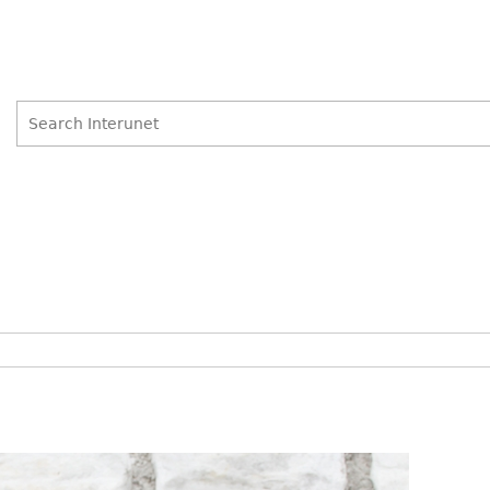
Search
Search
form