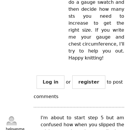
do a gauge swatch and
then decide how many
sts you need to
increase to get the
right size. If you write
me your gauge and
chest circumference, I'll
try to help you out.
Happy knitting!
Log in
or
register
to post
comments
I'm about to start step 5 but am
confused how when you slipped the
helovesme