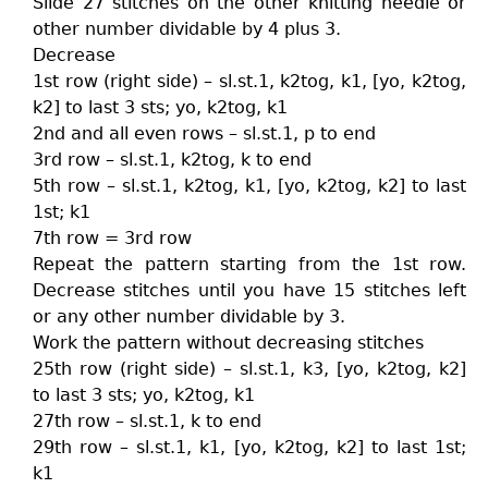
Slide 27 stitches on the other knitting needle or
other number dividable by 4 plus 3.
Decrease
1st row (right side) – sl.st.1, k2tog, k1, [yo, k2tog,
k2] to last 3 sts; yo, k2tog, k1
2nd and all even rows – sl.st.1, p to end
3rd row – sl.st.1, k2tog, k to end
5th row – sl.st.1, k2tog, k1, [yo, k2tog, k2] to last
1st; k1
7th row = 3rd row
Repeat the pattern starting from the 1st row.
Decrease stitches until you have 15 stitches left
or any other number dividable by 3.
Work the pattern without decreasing stitches
25th row (right side) – sl.st.1, k3, [yo, k2tog, k2]
to last 3 sts; yo, k2tog, k1
27th row – sl.st.1, k to end
29th row – sl.st.1, k1, [yo, k2tog, k2] to last 1st;
k1