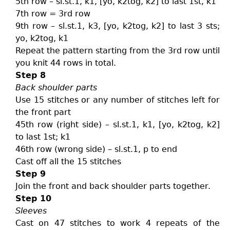
5th row – sl.st.1, k1, [yo, k2tog, k2] to last 1st, k1
7th row = 3rd row
9th row – sl.st.1, k3, [yo, k2tog, k2] to last 3 sts;
yo, k2tog, k1
Repeat the pattern starting from the 3rd row until
you knit 44 rows in total.
Step 8
Back shoulder parts
Use 15 stitches or any number of stitches left for
the front part
45th row (right side) – sl.st.1, k1, [yo, k2tog, k2]
to last 1st; k1
46th row (wrong side) – sl.st.1, p to end
Cast off all the 15 stitches
Step 9
Join the front and back shoulder parts together.
Step 10
Sleeves
Cast on 47 stitches to work 4 repeats of the