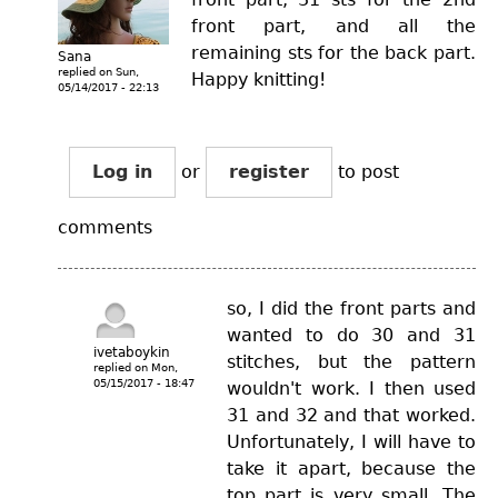
front part, and all the
remaining sts for the back part.
Sana
replied on
Sun,
Happy knitting!
05/14/2017 - 22:13
Log in
or
register
to post
comments
so, I did the front parts and
wanted to do 30 and 31
ivetaboykin
stitches, but the pattern
replied on
Mon,
05/15/2017 - 18:47
wouldn't work. I then used
31 and 32 and that worked.
Unfortunately, I will have to
take it apart, because the
top part is very small. The