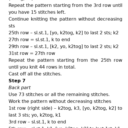
Repeat the pattern starting from the 3rd row until
you have 15 stitches left.
Continue knitting the pattern without decreasing
sts
25th row – sl.st.1, [yo, k2tog, k2] to last 2 sts; k2
27th row = sl.st.1, k to end
29th row – sl.st.1, [k2, yo, k2tog] to last 2 sts; k2
31st row = 27th row
Repeat the pattern starting from the 25th row
until you knit 44 rows in total.
Cast off all the stitches.
Step 7
Back part
Use 73 stitches or all the remaining stitches.
Work the pattern without decreasing stitches
1st row (right side) – k2tog, k3, [yo, k2tog, k2] to
last 3 sts; yo, k2tog, k1
3rd row – sl.st.1, k to end