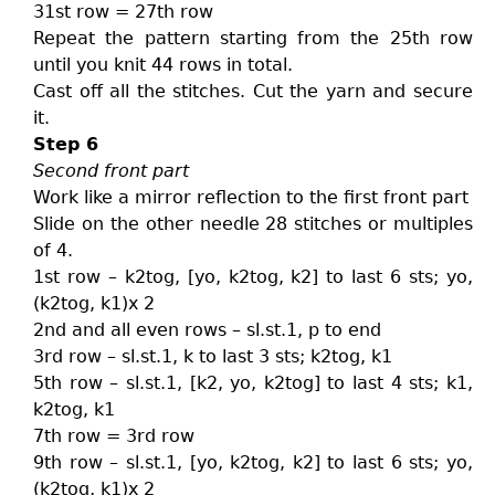
31st row = 27th row
Repeat the pattern starting from the 25th row
until you knit 44 rows in total.
Cast off all the stitches. Cut the yarn and secure
it.
Step 6
Second front part
Work like a mirror reflection to the first front part
Slide on the other needle 28 stitches or multiples
of 4.
1st row – k2tog, [yo, k2tog, k2] to last 6 sts; yo,
(k2tog, k1)x 2
2nd and all even rows – sl.st.1, p to end
3rd row – sl.st.1, k to last 3 sts; k2tog, k1
5th row – sl.st.1, [k2, yo, k2tog] to last 4 sts; k1,
k2tog, k1
7th row = 3rd row
9th row – sl.st.1, [yo, k2tog, k2] to last 6 sts; yo,
(k2tog, k1)x 2