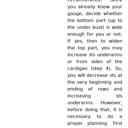
you already know your
gauge, decide whether
the bottom part (up to
the under bust) is wide
enough for you or not.
If yes, then to widen
the top part, you may
increase sts underarms
or from sides of the
cardigan (step 4). So,
you will decrease sts at
the very beginning and
ending of rows and
increasing sts
underarms. However,
before doing that, it is
necessary to do a
proper planning. First