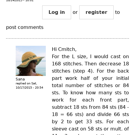
10/14/2015 - 10:01
Log in
or
register
to
post comments
Hi Cmitch,
For the L size, I would cast on
168 stitches. Then decrease 18
stitches (step 4). For the back
part work half of your initial
Sana
replied on
Sat,
total number of stitches or 84
10/17/2015 - 20:54
sts. To know how many sts to
work for each front part,
subtract 18 sts from 84 sts (84 -
18 = 66 sts) and divide 66 sts
by 2 to get 33 sts. For each
sleeve cast on 58 sts or mult. of