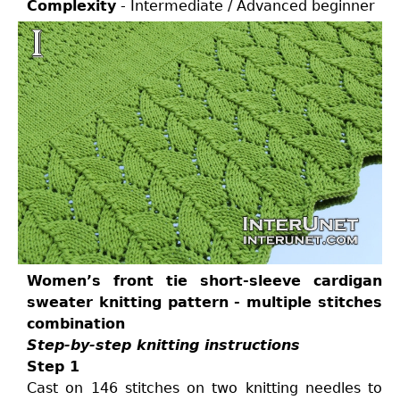
Complexity
- Intermediate / Advanced beginner
Women’s front tie short-sleeve cardigan
sweater knitting pattern - multiple stitches
combination
Step-by-step knitting instructions
Step 1
Cast on 146 stitches on two knitting needles to