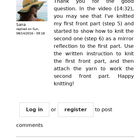
Thank you for the good
question. In the video (14:32),
you may see that I've knitted
my first front part (step 5) and
Sana
replied on
Sun,
started to show how to knit the
08/14/2016 - 09:18
second one (step 6) as a mirror
reflection to the first part. Use
the written instruction to knit
the first front part, and then
attach the yarn to work the
second front part. Happy
knitting!
Log in
or
register
to post
comments