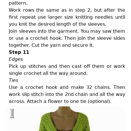
pattern.
Work rows the same as in step 2, but after the
first repeat use larger size knitting needles until
you knit the desired length of the sleeves.
Join sleeves into the garment. You may saw them
or use a crochet hook. Then join the sleeve sides
together. Cut the yarn and secure it.
Step 11
Edges
Pick up stitches and then cast off them or work
single crochet all the way around.
Ties
Use a crochet hook and make 32 chains. Then
work slip stitch into the 2nd chain and all the way
across. Attach a flower to one tie (optional).