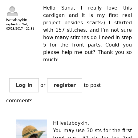
Hello Sana, I really love this
cardigan and it is my first real
ivetaboykin
project besides scarfs:) I started
replied on
Sat,
05/13/2017 - 22:31
with 157 stitches, and I'm not sure
how many stitches do I need in step
5 for the front parts. Could you
please help me out? Thank you so
much!
Log in
or
register
to post
comments
Hi ivetaboykin,
You may use 30 sts for the first
front part, 31 sts for the 2nd