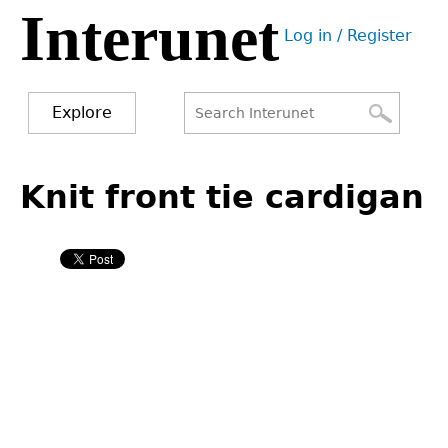
Interunet
Jump
Log in / Register
to
User
navigation
menu
Explore
Search
Search
Back
to
Knit front tie cardigan
form
top