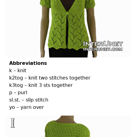
Abbreviations
k – knit
k2tog – knit two stitches together
k3tog – knit 3 sts together
p – purl
sl.st. – slip stitch
yo – yarn over