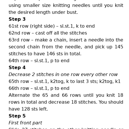
using smaller size knitting needles until you knit
the desired length under bust.
Step 3
61st row (right side) – sl.st.1, k to end
62nd row – cast off all the stitches
63rd row – make a chain, insert a needle into the
second chain from the needle, and pick up 145
stitches to have 146 sts in total.
64th row – sl.st.1, p to end
Step 4
Decrease 2 stitches in one row every other row
65th row – sl.st.1, k2tog, k to last 3 sts; k2tog, k1
66th row – sl.st.1, p to end
Alternate the 65 and 66 rows until you knit 18
rows in total and decrease 18 stitches. You should
have 128 sts left.
Step 5
First front part