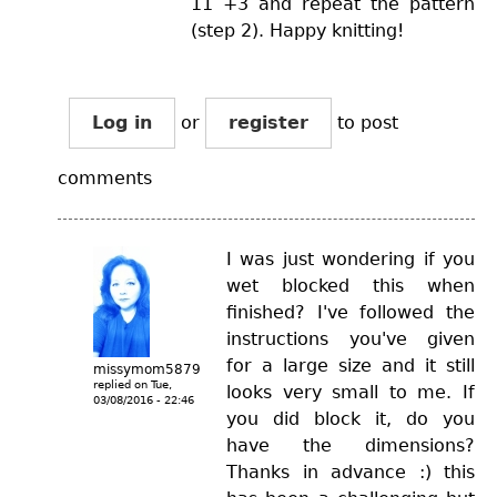
11 +3 and repeat the pattern
(step 2). Happy knitting!
Log in
or
register
to post
comments
I was just wondering if you
wet blocked this when
finished? I've followed the
instructions you've given
for a large size and it still
missymom5879
replied on
Tue,
looks very small to me. If
03/08/2016 - 22:46
you did block it, do you
have the dimensions?
Thanks in advance :) this