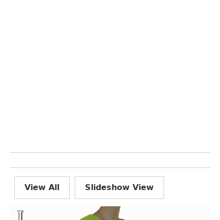
View All
Slideshow View