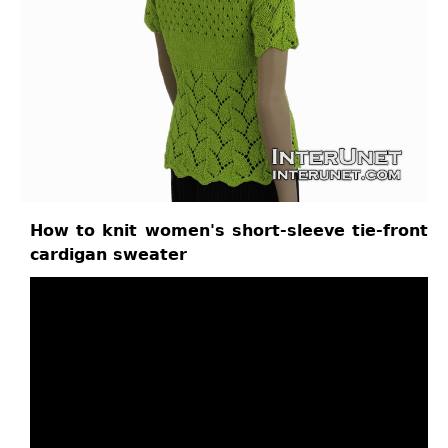
How to knit women's short-sleeve tie-front
cardigan sweater