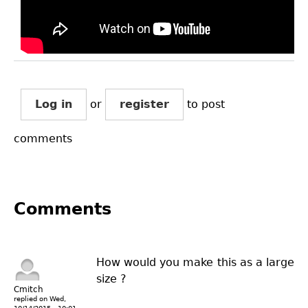
Log in
or
register
to post
comments
Comments
How would you make this as a large
size ?
Cmitch
replied on
Wed,