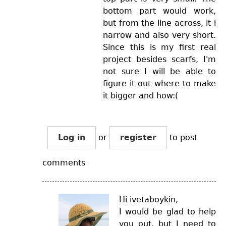
bottom part would work,
but from the line across, it i
narrow and also very short.
Since this is my first real
project besides scarfs, I'm
not sure I will be able to
figure it out where to make
it bigger and how:(
Log in
or
register
to post
comments
Hi ivetaboykin,
I would be glad to help
you out, but I need to