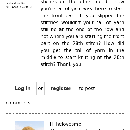
stiches on the other needle how
replied on
Sun,
08/14/2016 - 00:56
you're tail of yarn was there to start
the front part. If you slipped the
stitches wouldn't your tail of yarn
still be at the end of the row and
not where you are starting the front
part on the 28th stitch? How did
you get the tail of yarn in the
middle to start knitting at the 28th
stitch? Thank you!
Log in
or
register
to post
comments
Hi helovesme,