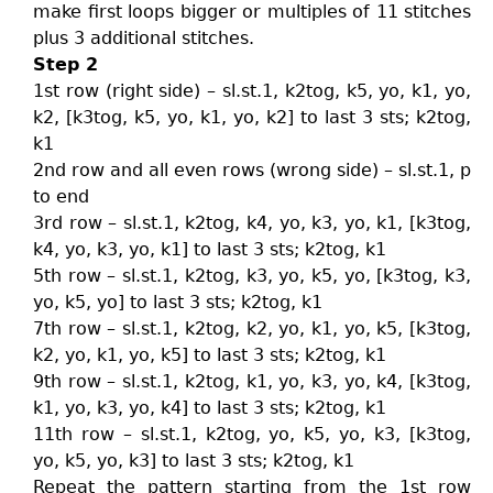
make first loops bigger or multiples of 11 stitches
plus 3 additional stitches.
Step 2
1st row (right side) – sl.st.1, k2tog, k5, yo, k1, yo,
k2, [k3tog, k5, yo, k1, yo, k2] to last 3 sts; k2tog,
k1
2nd row and all even rows (wrong side) – sl.st.1, p
to end
3rd row – sl.st.1, k2tog, k4, yo, k3, yo, k1, [k3tog,
k4, yo, k3, yo, k1] to last 3 sts; k2tog, k1
5th row – sl.st.1, k2tog, k3, yo, k5, yo, [k3tog, k3,
yo, k5, yo] to last 3 sts; k2tog, k1
7th row – sl.st.1, k2tog, k2, yo, k1, yo, k5, [k3tog,
k2, yo, k1, yo, k5] to last 3 sts; k2tog, k1
9th row – sl.st.1, k2tog, k1, yo, k3, yo, k4, [k3tog,
k1, yo, k3, yo, k4] to last 3 sts; k2tog, k1
11th row – sl.st.1, k2tog, yo, k5, yo, k3, [k3tog,
yo, k5, yo, k3] to last 3 sts; k2tog, k1
Repeat the pattern starting from the 1st row