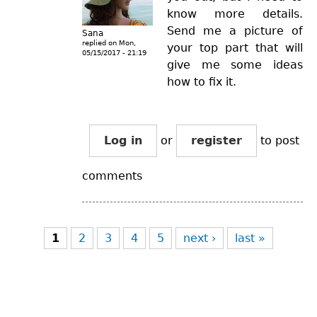
know more details.
Send me a picture of
Sana
replied on
Mon,
your top part that will
05/15/2017 - 21:19
give me some ideas
how to fix it.
Log in
or
register
to post
comments
Pages
1
2
3
4
5
next ›
last »