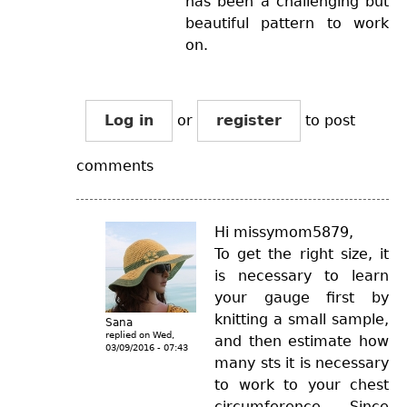
has been a challenging but
beautiful pattern to work
on.
Log in
or
register
to post
comments
Hi missymom5879,
To get the right size, it
is necessary to learn
your gauge first by
knitting a small sample,
Sana
replied on
Wed,
and then estimate how
03/09/2016 - 07:43
many sts it is necessary
to work to your chest
circumference. Since