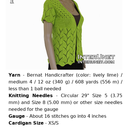
Yarn
- Bernat Handicrafter (color: lively lime) /
medium 4 / 12 oz (340 g) / 608 yards (556 m) /
less than 1 ball needed
Knitting Needles
- Circular 29" Size 5 (3.75
mm) and Size 8 (5.00 mm) or other size needles
needed for the gauge
Gauge
- About 16 stitches go into 4 inches
Cardigan Size
- XS/S