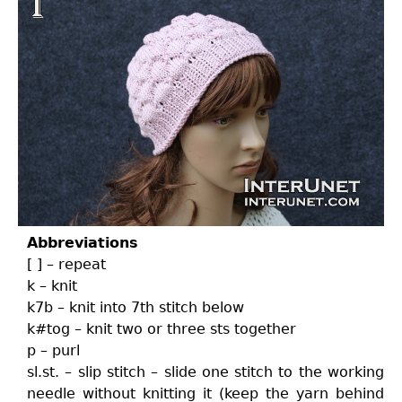
Abbreviations
[ ] – repeat
k – knit
k7b – knit into 7th stitch below
k#tog – knit two or three sts together
p – purl
sl.st. – slip stitch – slide one stitch to the working
needle without knitting it (keep the yarn behind