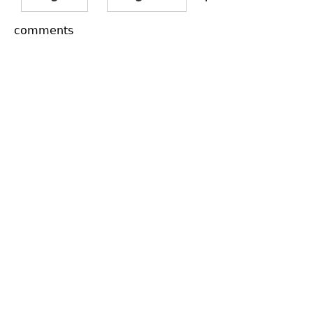
comments