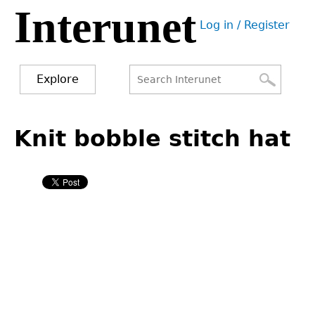
Interunet
Jump
Log in / Register
to
User
navigation
menu
Explore
Search
Search
Back
to
Knit bobble stitch hat
form
top