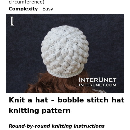
circumference)
Complexity
- Easy
Knit a hat – bobble stitch hat
knitting pattern
Round-by-round knitting instructions