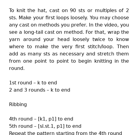
To knit the hat, cast on 90 sts or multiples of 2
sts. Make your first loops loosely. You may choose
any cast on methods you prefer. In the video, you
see a long-tail cast on method. For that, wrap the
yarn around your head loosely twice to know
where to make the very first stitch/loop. Then
add as many sts as necessary and stretch them
from one point to point to begin knitting in the
round.
1st round – k to end
2 and 3 rounds – k to end
Ribbing
4th round – [k1, p1] to end
5th round – [sl.st.1, p1] to end
Repeat the pattern starting from the 4th round