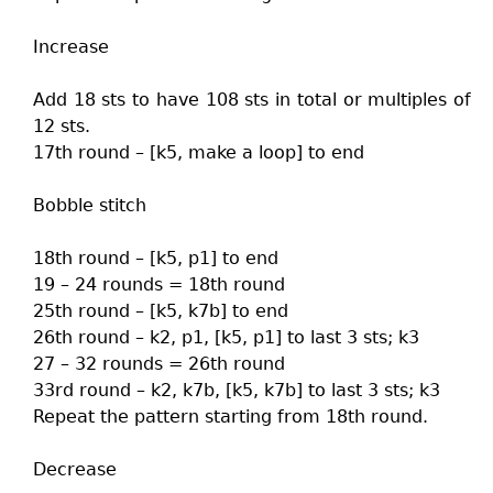
Increase
Add 18 sts to have 108 sts in total or multiples of
12 sts.
17th round – [k5, make a loop] to end
Bobble stitch
18th round – [k5, p1] to end
19 – 24 rounds = 18th round
25th round – [k5, k7b] to end
26th round – k2, p1, [k5, p1] to last 3 sts; k3
27 – 32 rounds = 26th round
33rd round – k2, k7b, [k5, k7b] to last 3 sts; k3
Repeat the pattern starting from 18th round.
Decrease