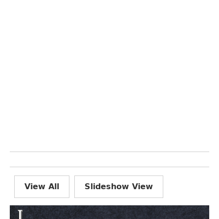
View All
Slideshow View