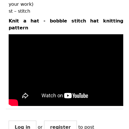
your work)
st – stitch
Knit a hat - bobble stitch hat knitting
pattern
Log in
or
register
to post