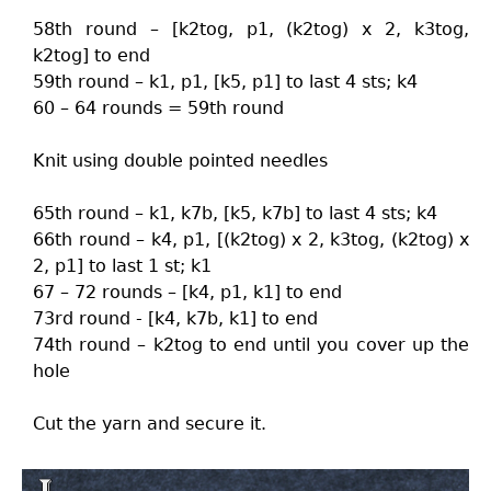
58th round – [k2tog, p1, (k2tog) x 2, k3tog,
k2tog] to end
59th round – k1, p1, [k5, p1] to last 4 sts; k4
60 – 64 rounds = 59th round
Knit using double pointed needles
65th round – k1, k7b, [k5, k7b] to last 4 sts; k4
66th round – k4, p1, [(k2tog) x 2, k3tog, (k2tog) x
2, p1] to last 1 st; k1
67 – 72 rounds – [k4, p1, k1] to end
73rd round - [k4, k7b, k1] to end
74th round – k2tog to end until you cover up the
hole
Cut the yarn and secure it.