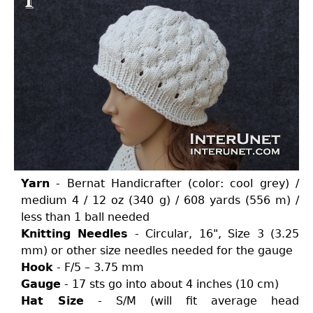
Yarn
- Bernat Handicrafter (color: cool grey) /
medium 4 / 12 oz (340 g) / 608 yards (556 m) /
less than 1 ball needed
Knitting Needles
- Circular, 16", Size 3 (3.25
mm) or other size needles needed for the gauge
Hook
- F/5 – 3.75 mm
Gauge
- 17 sts go into about 4 inches (10 cm)
Hat Size
- S/M (will fit average head