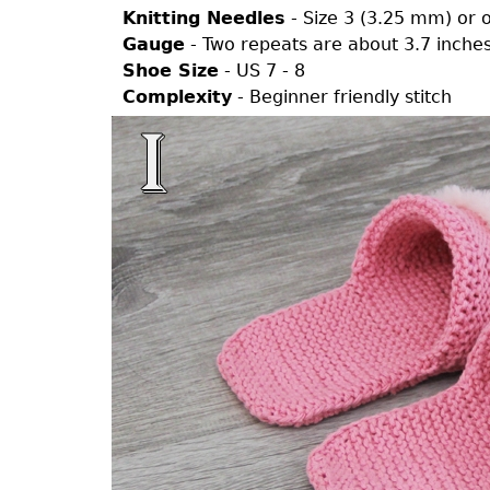
Knitting Needles
- Size 3 (3.25 mm) or 
Gauge
- Two repeats are about 3.7 inches
Shoe Size
- US 7 - 8
Complexity
- Beginner friendly stitch