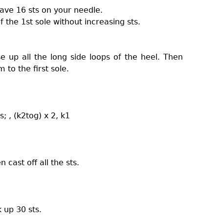
have 16 sts on your needle.
f the 1st sole without increasing sts.
se up all the long side loops of the heel. Then
 to the first sole.
s; , (k2tog) x 2, k1
n cast off all the sts.
 up 30 sts.