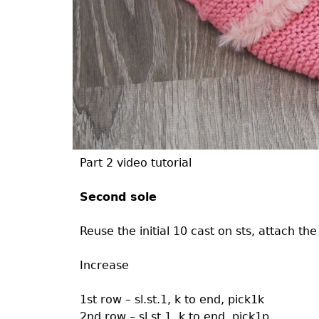
Part 2 video tutorial
Second sole
Reuse the initial 10 cast on sts, attach th
Increase
1st row – sl.st.1, k to end, pick1k
2nd row – sl.st.1, k to end, pick1p