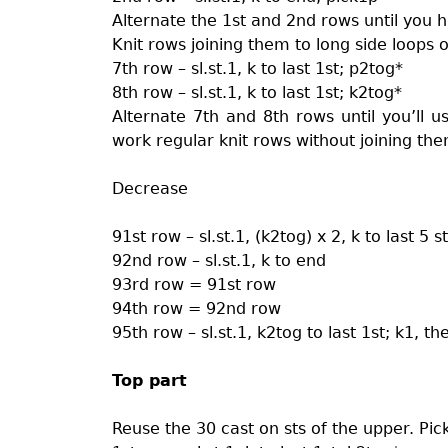
Alternate the 1st and 2nd rows until you 
Knit rows joining them to long side loops o
7th row – sl.st.1, k to last 1st; p2tog*
8th row – sl.st.1, k to last 1st; k2tog*
Alternate 7th and 8th rows until you’ll u
work regular knit rows without joining them
Decrease
91st row – sl.st.1, (k2tog) x 2, k to last 5 st
92nd row – sl.st.1, k to end
93rd row = 91st row
94th row = 92nd row
95th row – sl.st.1, k2tog to last 1st; k1, the
Top part
Reuse the 30 cast on sts of the upper. Pick