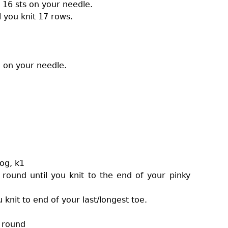
 16 sts on your needle.
l you knit 17 rows.
l on your needle.
tog, k1
 round until you knit to the end of your pinky
knit to end of your last/longest toe.
t round