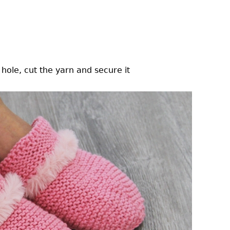
hole, cut the yarn and secure it