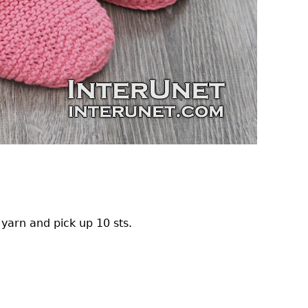
e yarn and pick up 10 sts.