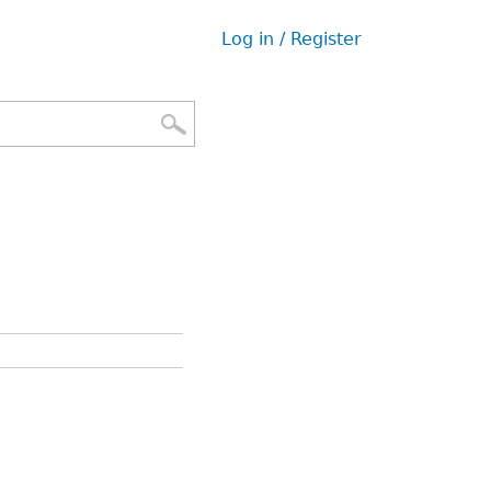
Log in / Register
User
menu