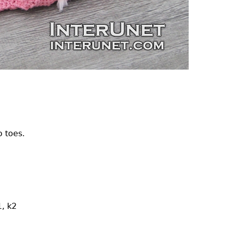
o toes.
1, k2