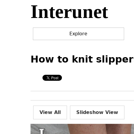
Interunet
Jump
to
navigation
Explore
Back
Back
to
to
How to knit slipper
top
top
View All
Slideshow View