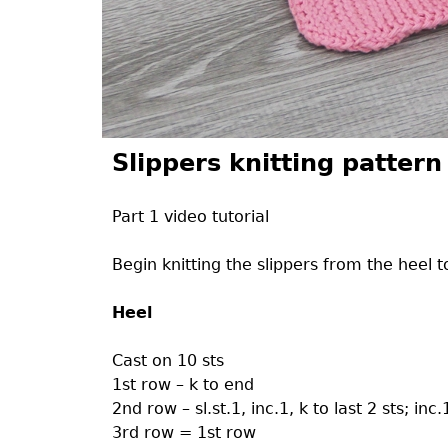
Slippers knitting pattern
Part 1 video tutorial
Begin knitting the slippers from the heel t
Heel
Cast on 10 sts
1st row – k to end
2nd row – sl.st.1, inc.1, k to last 2 sts; inc.
3rd row = 1st row