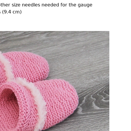
other size needles needed for the gauge
 (9.4 cm)