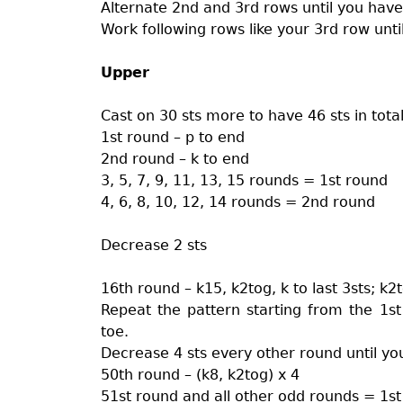
Alternate 2nd and 3rd rows until you have
Work following rows like your 3rd row unti
Upper
Cast on 30 sts more to have 46 sts in tota
1st round – p to end
2nd round – k to end
3, 5, 7, 9, 11, 13, 15 rounds = 1st round
4, 6, 8, 10, 12, 14 rounds = 2nd round
Decrease 2 sts
16th round – k15, k2tog, k to last 3sts; k2
Repeat the pattern starting from the 1st
toe.
Decrease 4 sts every other round until you 
50th round – (k8, k2tog) x 4
51st round and all other odd rounds = 1s