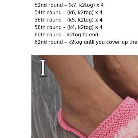
52nd round – (k7, k2tog) x 4
54th round – (k6, k2tog) x 4
56th round – (k5, k2tog) x 4
58th round – (k4, k2tog) x 4
60th round – k2tog to end
62nd round – k2tog until you cover up the 