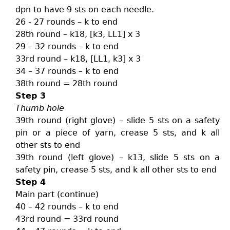
dpn to have 9 sts on each needle.
26 - 27 rounds – k to end
28th round – k18, [k3, LL1] x 3
29 – 32 rounds – k to end
33rd round – k18, [LL1, k3] x 3
34 – 37 rounds – k to end
38th round = 28th round
Step 3
Thumb hole
39th round (right glove) – slide 5 sts on a safety
pin or a piece of yarn, crease 5 sts, and k all
other sts to end
39th round (left glove) – k13, slide 5 sts on a
safety pin, crease 5 sts, and k all other sts to end
Step 4
Main part (continue)
40 – 42 rounds – k to end
43rd round = 33rd round