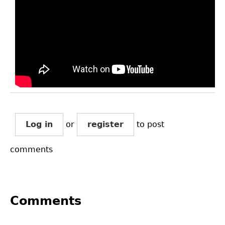
Log in
or
register
to post
comments
Comments