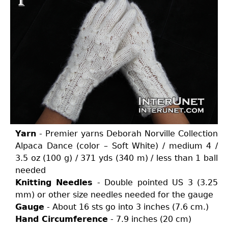
Yarn
- Premier yarns Deborah Norville Collection
Alpaca Dance (color – Soft White) / medium 4 /
3.5 oz (100 g) / 371 yds (340 m) / less than 1 ball
needed
Knitting Needles
- Double pointed US 3 (3.25
mm) or other size needles needed for the gauge
Gauge
- About 16 sts go into 3 inches (7.6 cm.)
Hand Circumference
- 7.9 inches (20 cm)