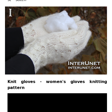
Knit gloves - women's gloves knitting
pattern