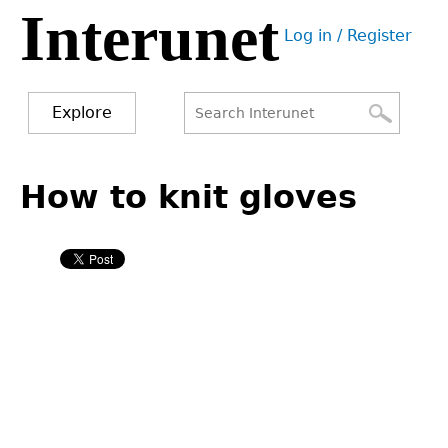
Interunet
Jump
Log in / Register
to
User
navigation
menu
Explore
Search
Search
Back
to
How to knit gloves
form
top