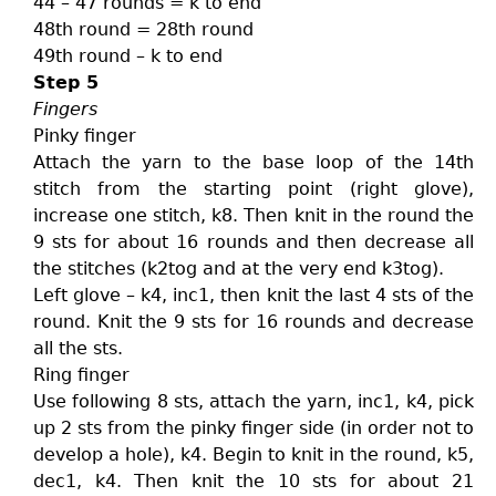
44 – 47 rounds = k to end
48th round = 28th round
49th round – k to end
Step 5
Fingers
Pinky finger
Attach the yarn to the base loop of the 14th
stitch from the starting point (right glove),
increase one stitch, k8. Then knit in the round the
9 sts for about 16 rounds and then decrease all
the stitches (k2tog and at the very end k3tog).
Left glove – k4, inc1, then knit the last 4 sts of the
round. Knit the 9 sts for 16 rounds and decrease
all the sts.
Ring finger
Use following 8 sts, attach the yarn, inc1, k4, pick
up 2 sts from the pinky finger side (in order not to
develop a hole), k4. Begin to knit in the round, k5,
dec1, k4. Then knit the 10 sts for about 21