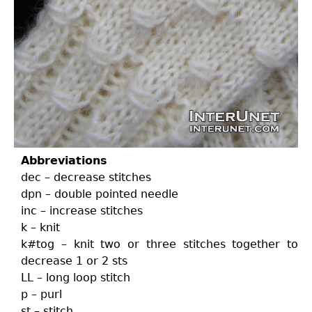
Abbreviations
dec – decrease stitches
dpn – double pointed needle
inc – increase stitches
k – knit
k#tog – knit two or three stitches together to
decrease 1 or 2 sts
LL – long loop stitch
p – purl
st – stitch