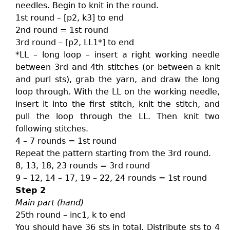
needles. Begin to knit in the round.
1st round – [p2, k3] to end
2nd round = 1st round
3rd round – [p2, LL1*] to end
*LL – long loop – insert a right working needle
between 3rd and 4th stitches (or between a knit
and purl sts), grab the yarn, and draw the long
loop through. With the LL on the working needle,
insert it into the first stitch, knit the stitch, and
pull the loop through the LL. Then knit two
following stitches.
4 – 7 rounds = 1st round
Repeat the pattern starting from the 3rd round.
8, 13, 18, 23 rounds = 3rd round
9 – 12, 14 – 17, 19 – 22, 24 rounds = 1st round
Step 2
Main part (hand)
25th round – inc1, k to end
You should have 36 sts in total. Distribute sts to 4