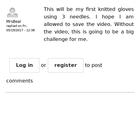
This will be my first knitted gloves
using 3 needles. I hope I am
MrsBear
allowed to save the video. Without
replied on
Fri,
05/19/2017 - 12:38
the video, this is going to be a big
challenge for me.
Log in
or
register
to post
comments