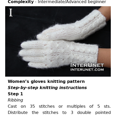
Complexity
- Intermediate/Advanced beginner
Women’s gloves knitting pattern
Step-by-step knitting instructions
Step 1
Ribbing
Cast on 35 stitches or multiples of 5 sts.
Distribute the stitches to 3 double pointed