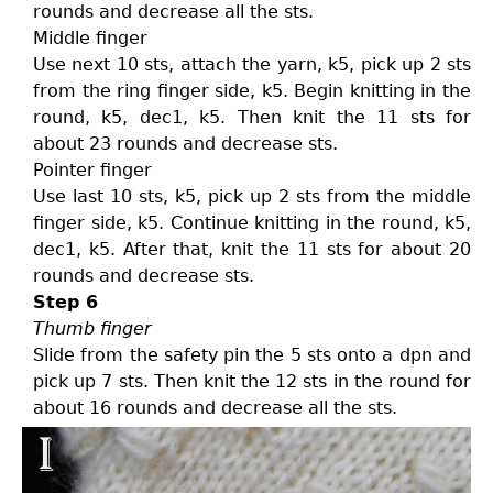
rounds and decrease all the sts.
Middle finger
Use next 10 sts, attach the yarn, k5, pick up 2 sts
from the ring finger side, k5. Begin knitting in the
round, k5, dec1, k5. Then knit the 11 sts for
about 23 rounds and decrease sts.
Pointer finger
Use last 10 sts, k5, pick up 2 sts from the middle
finger side, k5. Continue knitting in the round, k5,
dec1, k5. After that, knit the 11 sts for about 20
rounds and decrease sts.
Step 6
Thumb finger
Slide from the safety pin the 5 sts onto a dpn and
pick up 7 sts. Then knit the 12 sts in the round for
about 16 rounds and decrease all the sts.