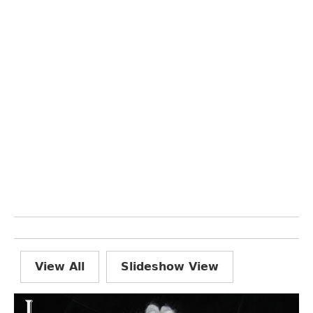
View All
Slideshow View