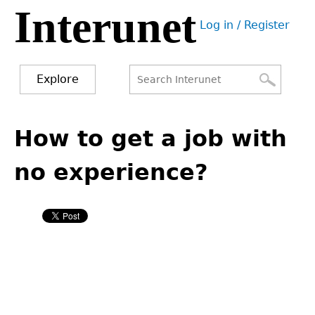
Interunet
Jump
Log in / Register
to
User
navigation
menu
Explore
Search
Search
Back
to
How to get a job with
form
top
no experience?