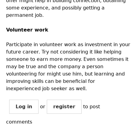
offer might help in building connection, obtaining
some experience, and possibly getting a
permanent job.
Volunteer work
Participate in volunteer work as investment in your
future career. Try not considering it like helping
someone to earn more money. Even sometimes it
may be true and the company a person
volunteering for might use him, but learning and
improving skills can be beneficial for
inexperienced job seeker as well.
Log in
or
register
to post
comments