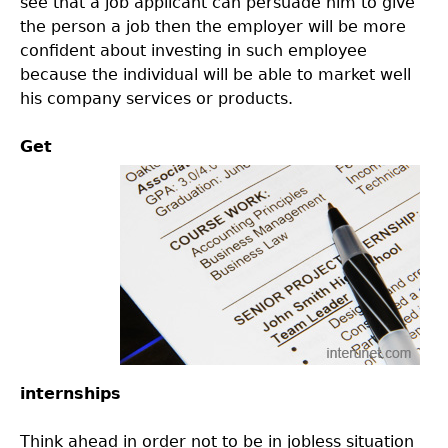
see that a job applicant can persuade him to give
the person a job then the employer will be more
confident about investing in such employee
because the individual will be able to market well
his company services or products.
Get
internships
Think ahead in order not to be in jobless situation