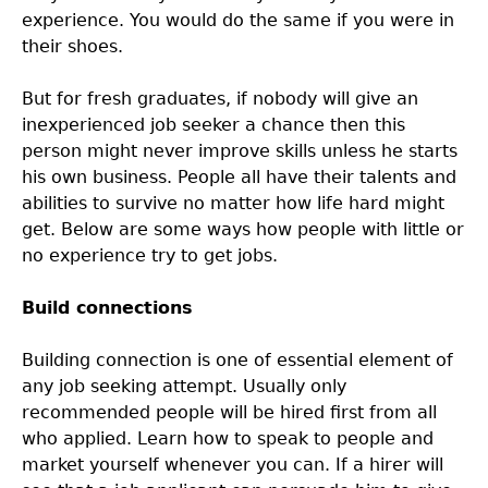
experience. You would do the same if you were in
their shoes.
But for fresh graduates, if nobody will give an
inexperienced job seeker a chance then this
person might never improve skills unless he starts
his own business. People all have their talents and
abilities to survive no matter how life hard might
get. Below are some ways how people with little or
no experience try to get jobs.
Build connections
Building connection is one of essential element of
any job seeking attempt. Usually only
recommended people will be hired first from all
who applied. Learn how to speak to people and
market yourself whenever you can. If a hirer will