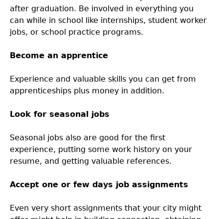
after graduation. Be involved in everything you
can while in school like internships, student worker
jobs, or school practice programs.
Become an apprentice
Experience and valuable skills you can get from
apprenticeships plus money in addition.
Look for seasonal jobs
Seasonal jobs also are good for the first
experience, putting some work history on your
resume, and getting valuable references.
Accept one or few days job assignments
Even very short assignments that your city might