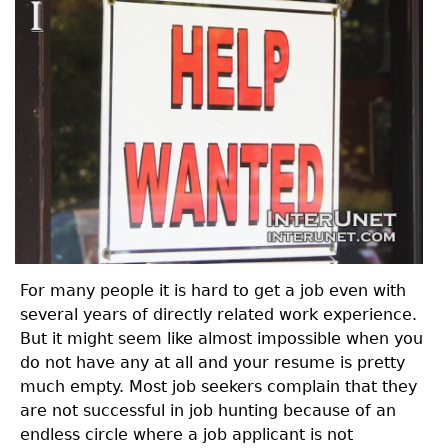
For many people it is hard to get a job even with
several years of directly related work experience.
But it might seem like almost impossible when you
do not have any at all and your resume is pretty
much empty. Most job seekers complain that they
are not successful in job hunting because of an
endless circle where a job applicant is not