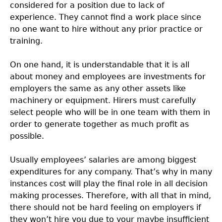
considered for a position due to lack of
experience. They cannot find a work place since
no one want to hire without any prior practice or
training.
On one hand, it is understandable that it is all
about money and employees are investments for
employers the same as any other assets like
machinery or equipment. Hirers must carefully
select people who will be in one team with them in
order to generate together as much profit as
possible.
Usually employees’ salaries are among biggest
expenditures for any company. That’s why in many
instances cost will play the final role in all decision
making processes. Therefore, with all that in mind,
there should not be hard feeling on employers if
they won’t hire you due to your maybe insufficient