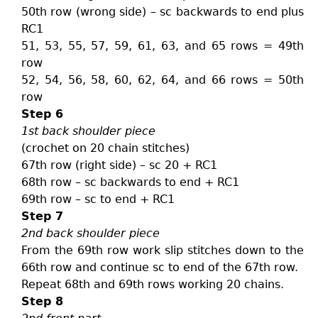
50th row (wrong side) – sc backwards to end plus
RC1
51, 53, 55, 57, 59, 61, 63, and 65 rows = 49th
row
52, 54, 56, 58, 60, 62, 64, and 66 rows = 50th
row
Step 6
1st back shoulder piece
(crochet on 20 chain stitches)
67th row (right side) – sc 20 + RC1
68th row – sc backwards to end + RC1
69th row – sc to end + RC1
Step 7
2nd back shoulder piece
From the 69th row work slip stitches down to the
66th row and continue sc to end of the 67th row.
Repeat 68th and 69th rows working 20 chains.
Step 8