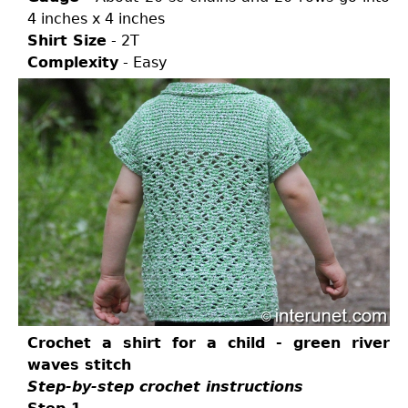
4 inches x 4 inches
Shirt Size
- 2T
Complexity
- Easy
Crochet a shirt for a child - green river
waves stitch
Step-by-step crochet instructions