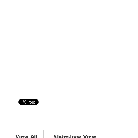
View All
Slideshow View