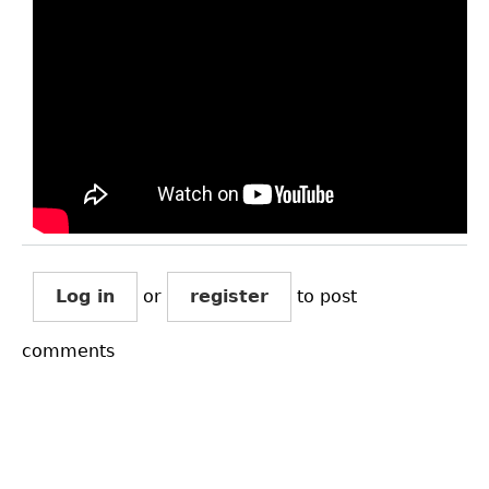
Log in
or
register
to post
comments