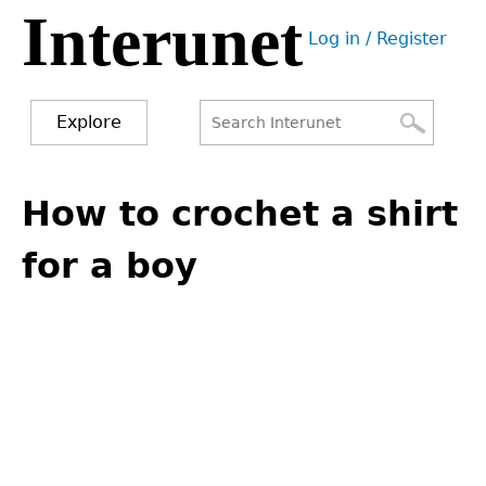
Interunet
Jump
Log in / Register
to
User
navigation
menu
Explore
Search
Search
Back
to
How to crochet a shirt
form
top
for a boy