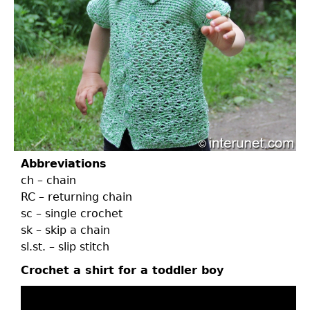
Abbreviations
ch – chain
RC – returning chain
sc – single crochet
sk – skip a chain
sl.st. – slip stitch
Crochet a shirt for a toddler boy