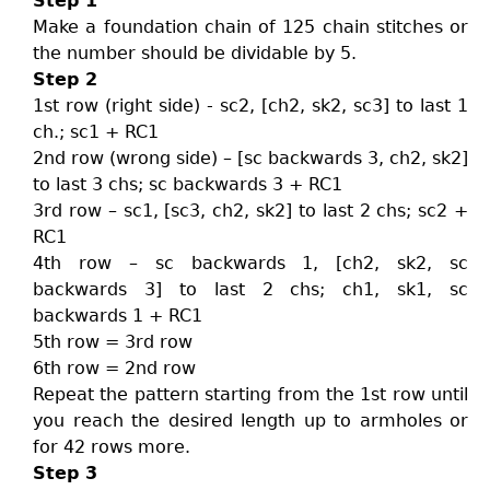
Step 1
Make a foundation chain of 125 chain stitches or
the number should be dividable by 5.
Step 2
1st row (right side) - sc2, [ch2, sk2, sc3] to last 1
ch.; sc1 + RC1
2nd row (wrong side) – [sc backwards 3, ch2, sk2]
to last 3 chs; sc backwards 3 + RC1
3rd row – sc1, [sc3, ch2, sk2] to last 2 chs; sc2 +
RC1
4th row – sc backwards 1, [ch2, sk2, sc
backwards 3] to last 2 chs; ch1, sk1, sc
backwards 1 + RC1
5th row = 3rd row
6th row = 2nd row
Repeat the pattern starting from the 1st row until
you reach the desired length up to armholes or
for 42 rows more.
Step 3