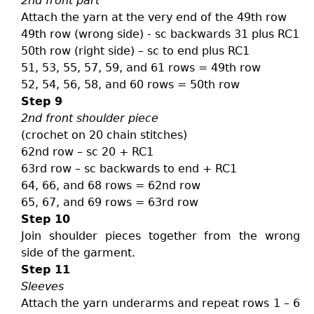
2nd front part
Attach the yarn at the very end of the 49th row
49th row (wrong side) - sc backwards 31 plus RC1
50th row (right side) – sc to end plus RC1
51, 53, 55, 57, 59, and 61 rows = 49th row
52, 54, 56, 58, and 60 rows = 50th row
Step 9
2nd front shoulder piece
(crochet on 20 chain stitches)
62nd row – sc 20 + RC1
63rd row – sc backwards to end + RC1
64, 66, and 68 rows = 62nd row
65, 67, and 69 rows = 63rd row
Step 10
Join shoulder pieces together from the wrong
side of the garment.
Step 11
Sleeves
Attach the yarn underarms and repeat rows 1 – 6