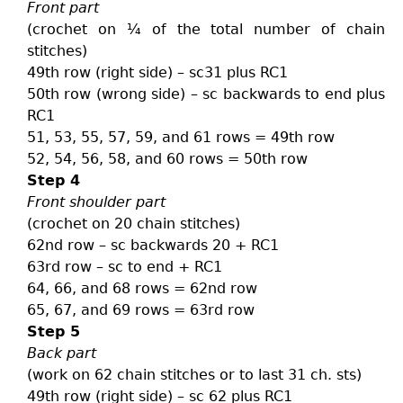
Front part
(crochet on ¼ of the total number of chain
stitches)
49th row (right side) – sc31 plus RC1
50th row (wrong side) – sc backwards to end plus
RC1
51, 53, 55, 57, 59, and 61 rows = 49th row
52, 54, 56, 58, and 60 rows = 50th row
Step 4
Front shoulder part
(crochet on 20 chain stitches)
62nd row – sc backwards 20 + RC1
63rd row – sc to end + RC1
64, 66, and 68 rows = 62nd row
65, 67, and 69 rows = 63rd row
Step 5
Back part
(work on 62 chain stitches or to last 31 ch. sts)
49th row (right side) – sc 62 plus RC1