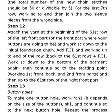
(the total number of the new chain stitches
should be 50 or dividable by 5). For the last 7th
row, work sc to end then join the two sleeve
pieces from the wrong side.
Step 12
Attach the yarn at the beginning of the 61st row
of the left front part (or the front part where your
buttons are going to be) and work sc down to the
initial foundation chain. Add RC1 and work sc up
to end of the row (back to the 61st row) + RC1.
Work sc down to the bottom of the garment
again, then continue sc to the starting point
(working 1st front, back, and 2nd front parts) and
then up to the 61st row of the right front part.
Step 13
Button holes
To make one button hole, work *ch1 (it depends
on the size of the buttons), sk1, and continue sc
to the next button hole. Repeat the process