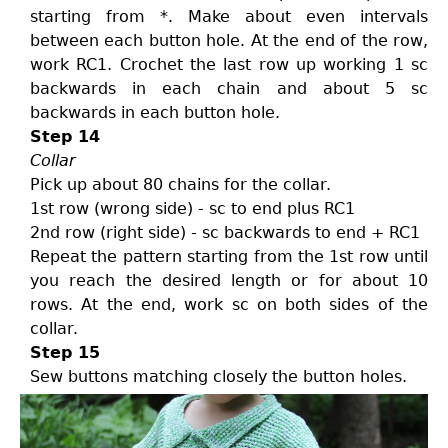
starting from *. Make about even intervals
between each button hole. At the end of the row,
work RC1. Crochet the last row up working 1 sc
backwards in each chain and about 5 sc
backwards in each button hole.
Step 14
Collar
Pick up about 80 chains for the collar.
1st row (wrong side) - sc to end plus RC1
2nd row (right side) - sc backwards to end + RC1
Repeat the pattern starting from the 1st row until
you reach the desired length or for about 10
rows. At the end, work sc on both sides of the
collar.
Step 15
Sew buttons matching closely the button holes.