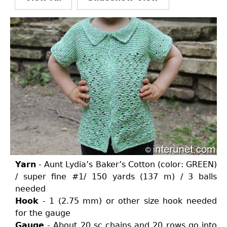
Yarn
- Aunt Lydia’s Baker’s Cotton (color: GREEN)
/ super fine #1/ 150 yards (137 m) / 3 balls
needed
Hook
- 1 (2.75 mm) or other size hook needed
for the gauge
Gauge
- About 20 sc chains and 20 rows go into