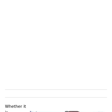
Whether it