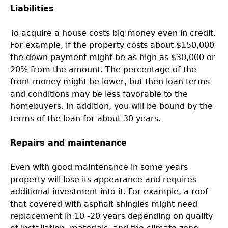
Liabilities
To acquire a house costs big money even in credit.
For example, if the property costs about $150,000
the down payment might be as high as $30,000 or
20% from the amount. The percentage of the
front money might be lower, but then loan terms
and conditions may be less favorable to the
homebuyers. In addition, you will be bound by the
terms of the loan for about 30 years.
Repairs and maintenance
Even with good maintenance in some years
property will lose its appearance and requires
additional investment into it. For example, a roof
that covered with asphalt shingles might need
replacement in 10 -20 years depending on quality