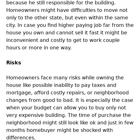
because he still responsible for the building.
Homeowners might have difficulties to move not
only to the other state, but even within the same
city. In case you find higher paying job far from the
house you own and cannot sell it fast it might be
inconvenient and costly to get to work couple
hours or more in one way.
Risks
Homeowners face many risks while owning the
house like possible inability to pay taxes and
mortgage, afford costly repairs, or neighborhood
changes from good to bad. It is especially the case
when your budget can allow you to buy only not
very expensive building. The time of purchase the
neighborhood might still look like ok and just in few
months homebuyer might be shocked with
differences.