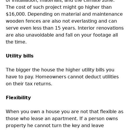
of installation, materials, and the climate zone.
The cost of such project might go higher than
$16,000. Depending on material and maintenance
wooden fences are also not everlasting and can
serve even less than 15 years. Interior renovations
are also unavoidable and fall on your footage all
the time.
Utility bills
The bigger the house the higher utility bills you
have to pay. Homeowners cannot deduct utilities
on their tax returns.
Flexibility
When you own a house you are not that flexible as
those who lease an apartment. If a person owns
property he cannot turn the key and leave