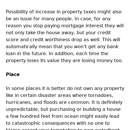
Possibility of increase in property taxes might also
be an issue for many people. In case, for any
reason you stop paying mortgage interest they will
not only take the house away, but your credit
score and credit worthiness drop as well. This will
automatically mean that you won’t get any bank
loan in the future. In addition, each time the
property loses its value they are losing money too.
Place
In some places it is better do not own any property
like in certain disaster areas where tornadoes,
hurricanes, and floods are common. It is definitely
unpredictable, but purchasing or building a house
a few hundred feet from ocean might easily lead
to catastrophic consequences with no one to