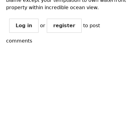
blame except your temptation to own waterfront
property within incredible ocean view.
Log in
or
register
to post
comments