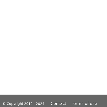
Contact
Terms of use
© Copyright 2012 - 2024