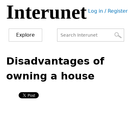
Interunet
Jump
Log in / Register
to
User
navigation
menu
Explore
Search
Search
Back
to
Disadvantages of
form
top
owning a house