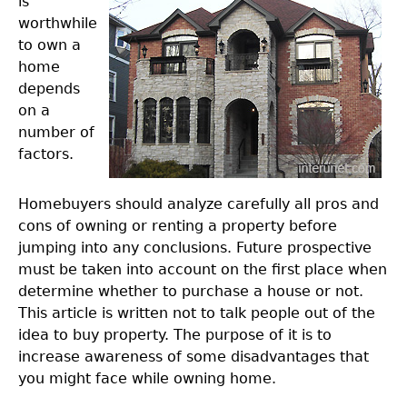
is
worthwhile
to own a
home
depends
on a
number of
factors.
Homebuyers should analyze carefully all pros and
cons of owning or renting a property before
jumping into any conclusions. Future prospective
must be taken into account on the first place when
determine whether to purchase a house or not.
This article is written not to talk people out of the
idea to buy property. The purpose of it is to
increase awareness of some disadvantages that
you might face while owning home.