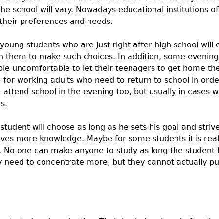
the school will vary. Nowadays educational institutions off
 their preferences and needs.
 young students who are just right after high school will 
sh them to make such choices. In addition, some evening 
e uncomfortable to let their teenagers to get home th
 for working adults who need to return to school in orde
 attend school in the evening too, but usually in cases 
s.
student will choose as long as he sets his goal and striv
ves more knowledge. Maybe for some students it is reall
t. No one can make anyone to study as long the student h
ey need to concentrate more, but they cannot actually p