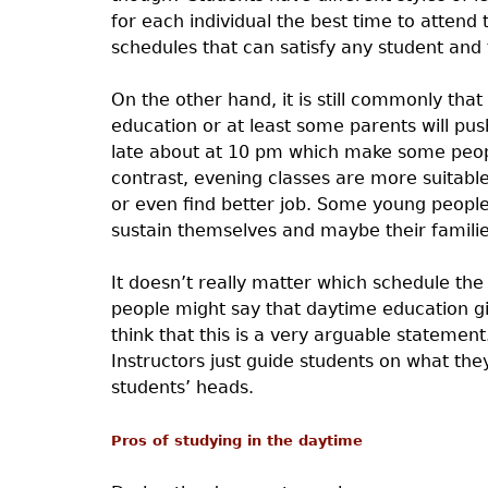
for each individual the best time to attend 
schedules that can satisfy any student and
On the other hand, it is still commonly that
education or at least some parents will pu
late about at 10 pm which make some peopl
contrast, evening classes are more suitable
or even find better job. Some young people
sustain themselves and maybe their familie
It doesn’t really matter which schedule the 
people might say that daytime education gi
think that this is a very arguable statemen
Instructors just guide students on what th
students’ heads.
Pros of studying in the daytime