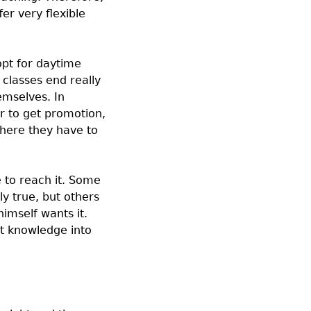
er very flexible
opt for daytime
classes end really
emselves. In
r to get promotion,
where they have to
e to reach it. Some
y true, but others
imself wants it.
ut knowledge into