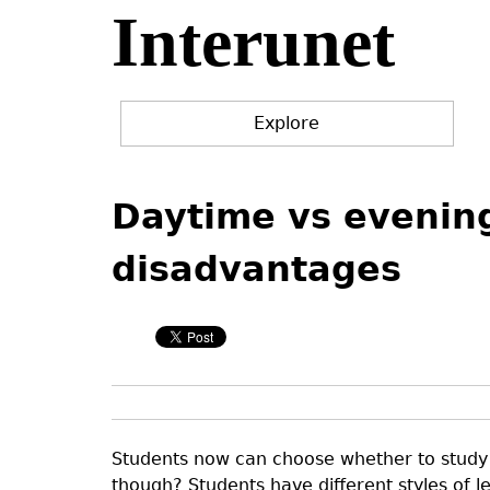
Interunet
Jump
to
navigation
Explore
Back
Back
to
to
Daytime vs evenin
top
top
disadvantages
Students now can choose whether to study 
though? Students have different styles of l