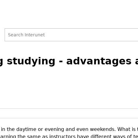
Search
Search
g studying - advantages 
form
in the daytime or evening and even weekends. What is t
earning the same as instructors have different ways of t