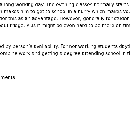
a long working day. The evening classes normally starts
h makes him to get to school in a hurry which makes you
r this as an advantage. However, generally for students 
ut fridge. Plus it might be even hard to be there on tim
d by person’s availability. For not working students day
combine work and getting a degree attending school in 
mments