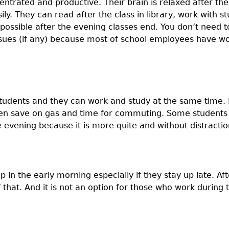
trated and productive. Their brain is relaxed after the
y. They can read after the class in library, work with s
possible after the evening classes end. You don’t need 
ssues (if any) because most of school employees have wo
students and they can work and study at the same time. 
ven save on gas and time for commuting. Some students
e evening because it is more quite and without distractio
 in the early morning especially if they stay up late. Af
that. And it is not an option for those who work during 