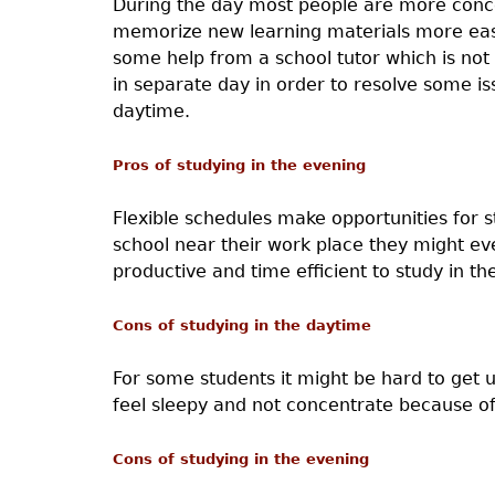
During the day most people are more concen
memorize new learning materials more easil
some help from a school tutor which is not 
in separate day in order to resolve some i
daytime.
Pros of studying in the evening
Flexible schedules make opportunities for 
school near their work place they might e
productive and time efficient to study in th
Cons of studying in the daytime
For some students it might be hard to get up
feel sleepy and not concentrate because of 
Cons of studying in the evening