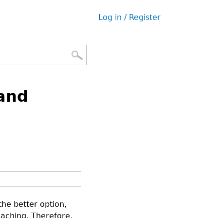
Log in / Register
User
menu
and
he better option,
eaching. Therefore,