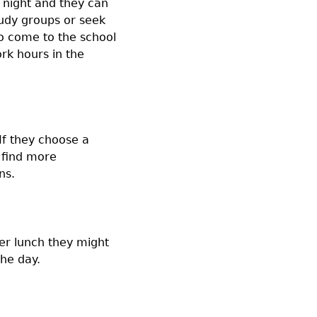
 night and they can
tudy groups or seek
to come to the school
rk hours in the
If they choose a
 find more
ns.
ter lunch they might
the day.