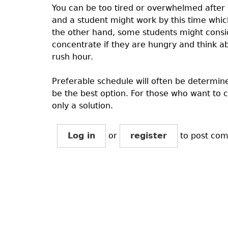
You can be too tired or overwhelmed after 
and a student might work by this time whic
the other hand, some students might conside
concentrate if they are hungry and think abo
rush hour.
Preferable schedule will often be determine
be the best option. For those who want to 
only a solution.
Log in
or
register
to post co