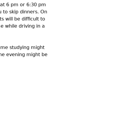
 at 6 pm or 6:30 pm
 to skip dinners. On
will be difficult to
e while driving in a
time studying might
the evening might be