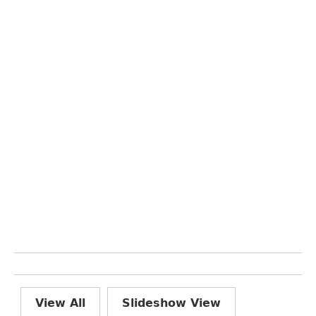
View All
Slideshow View