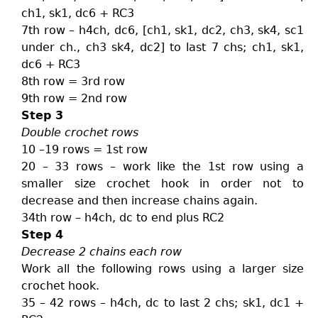
ch1, sk1, dc6 + RC3
7th row – h4ch, dc6, [ch1, sk1, dc2, ch3, sk4, sc1
under ch., ch3 sk4, dc2] to last 7 chs; ch1, sk1,
dc6 + RC3
8th row = 3rd row
9th row = 2nd row
Step 3
Double crochet rows
10 –19 rows = 1st row
20 – 33 rows – work like the 1st row using a
smaller size crochet hook in order not to
decrease and then increase chains again.
34th row – h4ch, dc to end plus RC2
Step 4
Decrease 2 chains each row
Work all the following rows using a larger size
crochet hook.
35 – 42 rows – h4ch, dc to last 2 chs; sk1, dc1 +