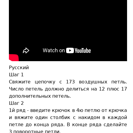
Русский
Шаг 1
Свяжите цепочку с 173 воздушных петль.
Число петель должно делиться на 12 плюс 17
дополнительных петель.
Шаг 2
1й ряд - введите крючок в 4ю петлю от крючка
и вяжите один столбик с накидом в каждой
петле до конца ряда. В конце ряда сделайте
3 поворотные петли.