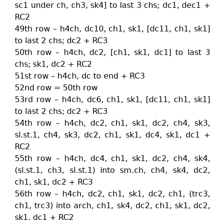
sc1 under ch, ch3, sk4] to last 3 chs; dc1, dec1 +
RC2
49th row – h4ch, dc10, ch1, sk1, [dc11, ch1, sk1]
to last 2 chs; dc2 + RC3
50th row – h4ch, dc2, [ch1, sk1, dc1] to last 3
chs; sk1, dc2 + RC2
51st row – h4ch, dc to end + RC3
52nd row = 50th row
53rd row – h4ch, dc6, ch1, sk1, [dc11, ch1, sk1]
to last 2 chs; dc2 + RC3
54th row – h4ch, dc2, ch1, sk1, dc2, ch4, sk3,
sl.st.1, ch4, sk3, dc2, ch1, sk1, dc4, sk1, dc1 +
RC2
55th row – h4ch, dc4, ch1, sk1, dc2, ch4, sk4,
(sl.st.1, ch3, sl.st.1) into sm.ch, ch4, sk4, dc2,
ch1, sk1, dc2 + RC3
56th row – h4ch, dc2, ch1, sk1, dc2, ch1, (trc3,
ch1, trc3) into arch, ch1, sk4, dc2, ch1, sk1, dc2,
sk1, dc1 + RC2