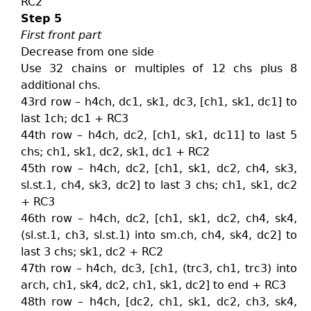
RC2
Step 5
First front part
Decrease from one side
Use 32 chains or multiples of 12 chs plus 8
additional chs.
43rd row – h4ch, dc1, sk1, dc3, [ch1, sk1, dc1] to
last 1ch; dc1 + RC3
44th row – h4ch, dc2, [ch1, sk1, dc11] to last 5
chs; ch1, sk1, dc2, sk1, dc1 + RC2
45th row – h4ch, dc2, [ch1, sk1, dc2, ch4, sk3,
sl.st.1, ch4, sk3, dc2] to last 3 chs; ch1, sk1, dc2
+ RC3
46th row – h4ch, dc2, [ch1, sk1, dc2, ch4, sk4,
(sl.st.1, ch3, sl.st.1) into sm.ch, ch4, sk4, dc2] to
last 3 chs; sk1, dc2 + RC2
47th row – h4ch, dc3, [ch1, (trc3, ch1, trc3) into
arch, ch1, sk4, dc2, ch1, sk1, dc2] to end + RC3
48th row – h4ch, [dc2, ch1, sk1, dc2, ch3, sk4,