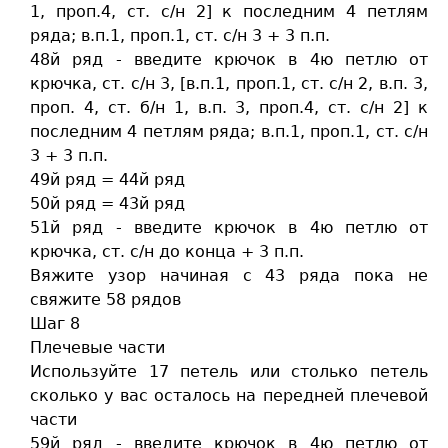
1, проп.4, ст. c/н 2] к последним 4 петлям
ряда; в.п.1, проп.1, ст. c/н 3 + 3 п.п.
48й ряд - введите крючок в 4ю петлю от
крючка, ст. c/н 3, [в.п.1, проп.1, ст. c/н 2, в.п. 3,
проп. 4, ст. б/н 1, в.п. 3, проп.4, ст. c/н 2] к
последним 4 петлям ряда; в.п.1, проп.1, ст. c/н
3 + 3 п.п.
49й ряд = 44й ряд
50й ряд = 43й ряд
51й ряд - введите крючок в 4ю петлю от
крючка, ст. c/н до конца + 3 п.п.
Вяжите узор начиная с 43 ряда пока не
свяжите 58 рядов
Шаг 8
Плечевые части
Используйте 17 петель или столько петель
сколько у вас осталось на передней плечевой
части
59й ряд - введите крючок в 4ю петлю от