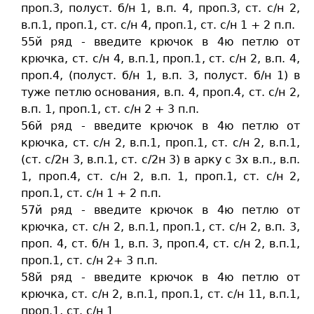
проп.3, полуст. б/н 1, в.п. 4, проп.3, ст. c/н 2,
в.п.1, проп.1, ст. c/н 4, проп.1, ст. c/н 1 + 2 п.п.
55й ряд - введите крючок в 4ю петлю от
крючка, ст. c/н 4, в.п.1, проп.1, ст. c/н 2, в.п. 4,
проп.4, (полуст. б/н 1, в.п. 3, полуст. б/н 1) в
туже петлю основания, в.п. 4, проп.4, ст. c/н 2,
в.п. 1, проп.1, ст. c/н 2 + 3 п.п.
56й ряд - введите крючок в 4ю петлю от
крючка, ст. c/н 2, в.п.1, проп.1, ст. c/н 2, в.п.1,
(ст. c/2н 3, в.п.1, ст. c/2н 3) в арку с 3х в.п., в.п.
1, проп.4, ст. c/н 2, в.п. 1, проп.1, ст. c/н 2,
проп.1, ст. c/н 1 + 2 п.п.
57й ряд - введите крючок в 4ю петлю от
крючка, ст. c/н 2, в.п.1, проп.1, ст. c/н 2, в.п. 3,
проп. 4, ст. б/н 1, в.п. 3, проп.4, ст. c/н 2, в.п.1,
проп.1, ст. c/н 2+ 3 п.п.
58й ряд - введите крючок в 4ю петлю от
крючка, ст. c/н 2, в.п.1, проп.1, ст. c/н 11, в.п.1,
проп.1, ст. c/н 1