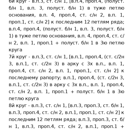
6й круг - в.п.3, ст. c/н 1, [в.п.4, проп.4, (полуст.
б/н 1, в.п. 3, полуст. б/н 1) в туже петлю
основания, в.п. 4, проп.4, ст. c/н 2, в.п. 1,
проп.1, ст. c/н 2] к последним 12 петлям ряда;
в.п.4, проп.4, (полуст. б/н 1, в.п. 3, полуст. б/н
1) в туже петлю основания, в.п. 4, проп.4, ст. c/
н 2, в.п. 1, проп.1 + полуст. б/н 1 в 3ю петлю
круга
7й круг - в.п.3, ст. c/н 1, [в.п.1, проп.4, (ст. c/2н
3, в.п.1, ст. c/2н 3) в арку с 3х в.п., в.п. 1,
проп.4, ст. c/н 2, в.п. 1, проп.1, ст. c/н 2] к
последнему рапорту; в.п.1, проп.4, (ст. c/2н 3,
в.п.1, ст. c/2н 3) в арку с 3х в.п., в.п. 1, проп.4,
ст. c/н 2, в.п. 1, проп.1 + полуст. б/н 1 в 3ю
петлю круга
8й круг - в.п.3, ст. c/н 1, [в.п.3, проп.3, ст. б/н 1,
в.п.3, проп.4, ст. c/н 2, в.п.1, проп.1, ст. c/н 2] к
последним 12 петлям ряда; в.п.3, проп.3, ст. б/
н 1, в.п.3, проп.4, ст. c/н 2, в.п.1, проп.1 +