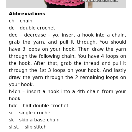
Abbreviations
ch – chain
dc – double crochet
dec – decrease – yo, insert a hook into a chain,
grab the yarn, and pull it through. You should
have 3 loops on your hook. Then draw the yarn
through the following chain. You have 4 loops on
the hook. After that, grab the thread and pull it
through the 1st 3 loops on your hook. And lastly
draw the yarn through the 2 remaining loops on
your hook.
h4ch – insert a hook into a 4th chain from your
hook
hdc – half double crochet
sc – single crochet
sk – skip a base chain
sl.st. – slip stitch