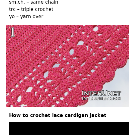
sm.ch. – same chain
trc – triple crochet
yo – yarn over
How to crochet lace cardigan jacket