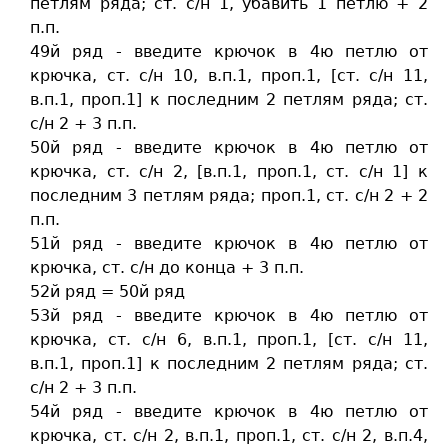
петлям ряда; ст. c/н 1, убавить 1 петлю + 2
п.п.
49й ряд - введите крючок в 4ю петлю от
крючка, ст. c/н 10, в.п.1, проп.1, [ст. c/н 11,
в.п.1, проп.1] к последним 2 петлям ряда; ст.
c/н 2 + 3 п.п.
50й ряд - введите крючок в 4ю петлю от
крючка, ст. c/н 2, [в.п.1, проп.1, ст. c/н 1] к
последним 3 петлям ряда; проп.1, ст. c/н 2 + 2
п.п.
51й ряд - введите крючок в 4ю петлю от
крючка, ст. c/н до конца + 3 п.п.
52й ряд = 50й ряд
53й ряд - введите крючок в 4ю петлю от
крючка, ст. c/н 6, в.п.1, проп.1, [ст. c/н 11,
в.п.1, проп.1] к последним 2 петлям ряда; ст.
c/н 2 + 3 п.п.
54й ряд - введите крючок в 4ю петлю от
крючка, ст. c/н 2, в.п.1, проп.1, ст. c/н 2, в.п.4,