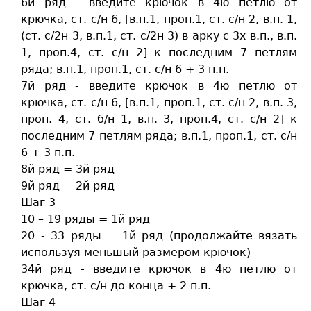
6й ряд - введите крючок в 4ю петлю от
крючка, ст. c/н 6, [в.п.1, проп.1, ст. c/н 2, в.п. 1,
(ст. c/2н 3, в.п.1, ст. c/2н 3) в арку с 3х в.п., в.п.
1, проп.4, ст. c/н 2] к последним 7 петлям
ряда; в.п.1, проп.1, ст. c/н 6 + 3 п.п.
7й ряд - введите крючок в 4ю петлю от
крючка, ст. c/н 6, [в.п.1, проп.1, ст. c/н 2, в.п. 3,
проп. 4, ст. б/н 1, в.п. 3, проп.4, ст. c/н 2] к
последним 7 петлям ряда; в.п.1, проп.1, ст. c/н
6 + 3 п.п.
8й ряд = 3й ряд
9й ряд = 2й ряд
Шаг 3
10 – 19 ряды = 1й ряд
20 - 33 ряды = 1й ряд (продолжайте вязать
используя меньшый размером крючок)
34й ряд - введите крючок в 4ю петлю от
крючка, ст. c/н до конца + 2 п.п.
Шаг 4