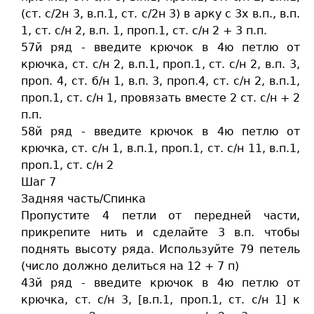
(ст. c/2н 3, в.п.1, ст. c/2н 3) в арку с 3х в.п., в.п.
1, ст. c/н 2, в.п. 1, проп.1, ст. c/н 2 + 3 п.п.
57й ряд - введите крючок в 4ю петлю от
крючка, ст. c/н 2, в.п.1, проп.1, ст. c/н 2, в.п. 3,
проп. 4, ст. б/н 1, в.п. 3, проп.4, ст. c/н 2, в.п.1,
проп.1, ст. c/н 1, провязать вместе 2 ст. c/н + 2
п.п.
58й ряд - введите крючок в 4ю петлю от
крючка, ст. c/н 1, в.п.1, проп.1, ст. c/н 11, в.п.1,
проп.1, ст. c/н 2
Шаг 7
Задняя часть/Спинка
Пропустите 4 петли от передней части,
прикрепите нить и сделайте 3 в.п. чтобы
поднять высоту ряда. Используйте 79 петель
(число должно делиться на 12 + 7 п)
43й ряд - введите крючок в 4ю петлю от
крючка, ст. c/н 3, [в.п.1, проп.1, ст. c/н 1] к