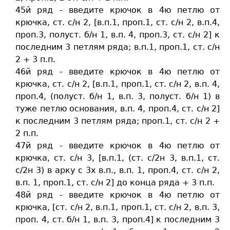
45й ряд - введите крючок в 4ю петлю от
крючка, ст. c/н 2, [в.п.1, проп.1, ст. c/н 2, в.п.4,
проп.3, полуст. б/н 1, в.п. 4, проп.3, ст. c/н 2] к
последним 3 петлям ряда; в.п.1, проп.1, ст. c/н
2 + 3 п.п.
46й ряд - введите крючок в 4ю петлю от
крючка, ст. c/н 2, [в.п.1, проп.1, ст. c/н 2, в.п. 4,
проп.4, (полуст. б/н 1, в.п. 3, полуст. б/н 1) в
туже петлю основания, в.п. 4, проп.4, ст. c/н 2]
к последним 3 петлям ряда; проп.1, ст. c/н 2 +
2 п.п.
47й ряд - введите крючок в 4ю петлю от
крючка, ст. c/н 3, [в.п.1, (ст. c/2н 3, в.п.1, ст.
c/2н 3) в арку с 3х в.п., в.п. 1, проп.4, ст. c/н 2,
в.п. 1, проп.1, ст. c/н 2] до конца ряда + 3 п.п.
48й ряд - введите крючок в 4ю петлю от
крючка, [ст. c/н 2, в.п.1, проп.1, ст. c/н 2, в.п. 3,
проп. 4, ст. б/н 1, в.п. 3, проп.4] к последним 3