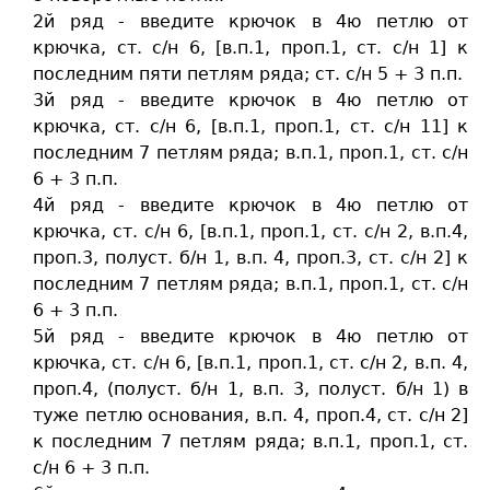
2й ряд - введите крючок в 4ю петлю от
крючка, ст. c/н 6, [в.п.1, проп.1, ст. c/н 1] к
последним пяти петлям ряда; ст. c/н 5 + 3 п.п.
3й ряд - введите крючок в 4ю петлю от
крючка, ст. c/н 6, [в.п.1, проп.1, ст. c/н 11] к
последним 7 петлям ряда; в.п.1, проп.1, ст. c/н
6 + 3 п.п.
4й ряд - введите крючок в 4ю петлю от
крючка, ст. c/н 6, [в.п.1, проп.1, ст. c/н 2, в.п.4,
проп.3, полуст. б/н 1, в.п. 4, проп.3, ст. c/н 2] к
последним 7 петлям ряда; в.п.1, проп.1, ст. c/н
6 + 3 п.п.
5й ряд - введите крючок в 4ю петлю от
крючка, ст. c/н 6, [в.п.1, проп.1, ст. c/н 2, в.п. 4,
проп.4, (полуст. б/н 1, в.п. 3, полуст. б/н 1) в
туже петлю основания, в.п. 4, проп.4, ст. c/н 2]
к последним 7 петлям ряда; в.п.1, проп.1, ст.
c/н 6 + 3 п.п.