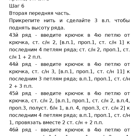
Шаг 6
Вторая передняя часть.
Прикрепите нить и сделайте 3 в.п. чтобы
поднять высоту ряда.
43й ряд - введите крючок в 4ю петлю от
крючка, ст. c/н 2, [в.п.1, проп.1, ст. c/н 1] к
последним 4 петлям ряда; ст. c/н 2, проп.1, ст.
c/н 1 + 2 п.п.
44й ряд - введите крючок в 4ю петлю от
крючка, ст. c/н 3, [в.п.1, проп.1, ст. c/н 11] к
последним 3 петлям ряда; в.п.1, проп.1, ст. c/н
2 + 3 п.п.
45й ряд - введите крючок в 4ю петлю от
крючка, ст. c/н 2, [в.п.1, проп.1, ст. c/н 2, в.п.4,
проп.3, полуст. б/н 1, в.п. 4, проп.3, ст. c/н 2] к
последним 4 петлям ряда; в.п.1, проп.1, ст. c/н
1, провязать вместе 2 ст. c/н + 2 п.п.
46й ряд - введите крючок в 4ю петлю от