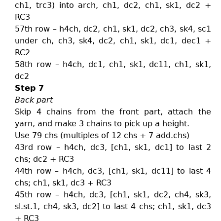
ch1, trc3) into arch, ch1, dc2, ch1, sk1, dc2 +
RC3
57th row – h4ch, dc2, ch1, sk1, dc2, ch3, sk4, sc1
under ch, ch3, sk4, dc2, ch1, sk1, dc1, dec1 +
RC2
58th row – h4ch, dc1, ch1, sk1, dc11, ch1, sk1,
dc2
Step 7
Back part
Skip 4 chains from the front part, attach the
yarn, and make 3 chains to pick up a height.
Use 79 chs (multiples of 12 chs + 7 add.chs)
43rd row – h4ch, dc3, [ch1, sk1, dc1] to last 2
chs; dc2 + RC3
44th row – h4ch, dc3, [ch1, sk1, dc11] to last 4
chs; ch1, sk1, dc3 + RC3
45th row – h4ch, dc3, [ch1, sk1, dc2, ch4, sk3,
sl.st.1, ch4, sk3, dc2] to last 4 chs; ch1, sk1, dc3
+ RC3