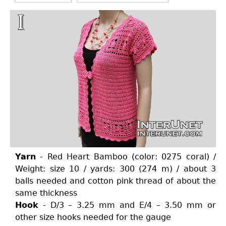
Yarn
- Red Heart Bamboo (color: 0275 coral) /
Weight: size 10 / yards: 300 (274 m) / about 3
balls needed and cotton pink thread of about the
same thickness
Hook
- D/3 – 3.25 mm and E/4 – 3.50 mm or
other size hooks needed for the gauge