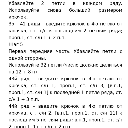
Убавляйте 2 петли в каждом ряду.
Используйте снова больший размером
крючок.
35 - 42 ряды - введите крючок в 4ю петлю от
крючка, ст. c/н к последним 2 петлям ряда;
проп.1, ст. c/н 1 + 2 п.п.
Шаг 5
Первая передняя часть. Убавляйте петли с
одной стороны.
Используйте 32 петли (число должно делиться
на 12 + 8 п)
43й ряд - введите крючок в 4ю петлю от
крючка, ст. c/н 1, проп.1, ст. c/н 3, [в.п.1,
проп.1, ст. c/н 1] к последней 1 петле ряда; ст.
c/н 1 + 3 п.п.
44й ряд - введите крючок в 4ю петлю от
крючка, ст. c/н 2, [в.п.1, проп.1, ст. c/н 11] к
последним 5 петлям ряда; в.п.1, проп.1, ст. c/н
2, проп.1, 1 ст. c/н + 2 п.п.