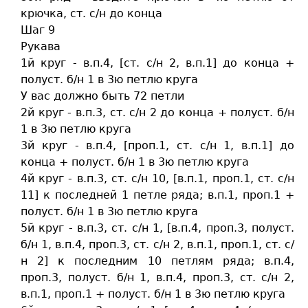
крючка, ст. c/н до конца
Шаг 9
Рукава
1й круг - в.п.4, [ст. c/н 2, в.п.1] до конца +
полуст. б/н 1 в 3ю петлю круга
У вас должно быть 72 петли
2й круг - в.п.3, ст. c/н 2 до конца + полуст. б/н
1 в 3ю петлю круга
3й круг - в.п.4, [проп.1, ст. c/н 1, в.п.1] до
конца + полуст. б/н 1 в 3ю петлю круга
4й круг - в.п.3, ст. c/н 10, [в.п.1, проп.1, ст. c/н
11] к последней 1 петле ряда; в.п.1, проп.1 +
полуст. б/н 1 в 3ю петлю круга
5й круг - в.п.3, ст. c/н 1, [в.п.4, проп.3, полуст.
б/н 1, в.п.4, проп.3, ст. c/н 2, в.п.1, проп.1, ст. c/
н 2] к последним 10 петлям ряда; в.п.4,
проп.3, полуст. б/н 1, в.п.4, проп.3, ст. c/н 2,
в.п.1, проп.1 + полуст. б/н 1 в 3ю петлю круга