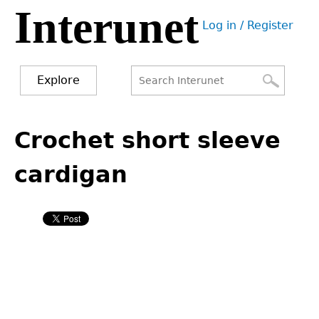
Interunet
Jump
Log in / Register
to
User
navigation
menu
Explore
Search
Search
Back
to
Crochet short sleeve
form
top
cardigan