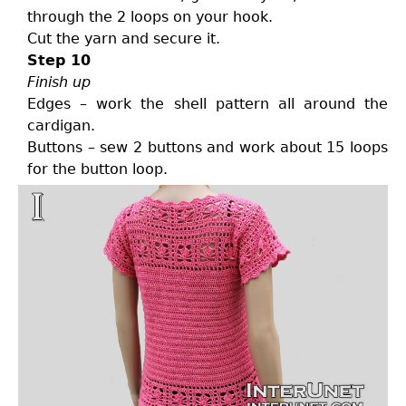
through the 2 loops on your hook.
Cut the yarn and secure it.
Step 10
Finish up
Edges – work the shell pattern all around the
cardigan.
Buttons – sew 2 buttons and work about 15 loops
for the button loop.