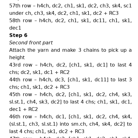
57th row – h4ch, dc2, ch1, sk1, dc2, ch3, sk4, sc1
under ch, ch3, sk4, dc2, ch1, sk1, dc2 + RC3
58th row – h4ch, dc2, ch1, sk1, dc11, ch1, sk1,
dec1
Step 6
Second front part
Attach the yarn and make 3 chains to pick up a
height
43rd row – h4ch, dc2, [ch1, sk1, dc1] to last 4
chs; dc2, sk1, dc1 + RC2
44th row – h4ch, dc3, [ch1, sk1, dc11] to last 3
chs; ch1, sk1, dc2 + RC3
45th row – h4ch, dc2, [ch1, sk1, dc2, ch4, sk3,
sl.st.1, ch4, sk3, dc2] to last 4 chs; ch1, sk1, dc1,
dec1 + RC2
46th row – h4ch, dc1, [ch1, sk1, dc2, ch4, sk4,
(sl.st.1, ch3, sl.st.1) into sm.ch, ch4, sk4, dc2] to
last 4 chs; ch1, sk1, dc2 + RC3