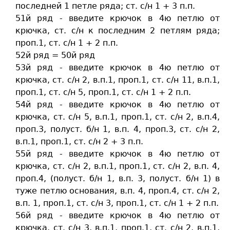
последней 1 петле ряда; ст. c/н 1 + 3 п.п.
51й ряд - введите крючок в 4ю петлю от
крючка, ст. c/н к последним 2 петлям ряда;
проп.1, ст. c/н 1 + 2 п.п.
52й ряд = 50й ряд
53й ряд - введите крючок в 4ю петлю от
крючка, ст. c/н 2, в.п.1, проп.1, ст. c/н 11, в.п.1,
проп.1, ст. c/н 5, проп.1, ст. c/н 1 + 2 п.п.
54й ряд - введите крючок в 4ю петлю от
крючка, ст. c/н 5, в.п.1, проп.1, ст. c/н 2, в.п.4,
проп.3, полуст. б/н 1, в.п. 4, проп.3, ст. c/н 2,
в.п.1, проп.1, ст. c/н 2 + 3 п.п.
55й ряд - введите крючок в 4ю петлю от
крючка, ст. c/н 2, в.п.1, проп.1, ст. c/н 2, в.п. 4,
проп.4, (полуст. б/н 1, в.п. 3, полуст. б/н 1) в
туже петлю основания, в.п. 4, проп.4, ст. c/н 2,
в.п. 1, проп.1, ст. c/н 3, проп.1, ст. c/н 1 + 2 п.п.
56й ряд - введите крючок в 4ю петлю от
крючка, ст. c/н 3, в.п.1, проп.1, ст. c/н 2, в.п.1,