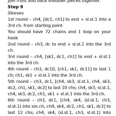
Join front and back shoulder pieces together.
Step 9
Sleeves
1st round – ch4, [dc1, ch1] to end + sl.st.1 into a
3rd ch. from starting point
You should have 72 chains and 1 loop on your
hook
2nd round – ch3, dc to end + sl.st.1 into the 3rd
ch.
3rd round – ch4, [sk1, dc1, ch1] to end + sl.st.1
into the 3rd ch.
4th round – ch3, dc10, [ch1, sk1, dc11] to last 1
ch; ch1, sk1 + sl.st.1 into the 3rd ch.
5th round – ch3, dc1, [ch4, sk3, sl.st.1, ch4, sk3,
dc2, ch1, sk1, dc2] to last 10 chs; ch4, sk3, sl.st.1,
ch4, sk3, dc2, ch1, sk1 + sl.st.1 into the 3rd ch.
6th round – ch3, dc1, [ch4, sk4, (sl.st.1, ch3,
sl.st.1) into sm.ch, ch4, sk4, dc2, ch1, sk1, dc2] to
last 12 chs; ch4, sk4, (sl.st.1, ch3, sl.st.1) into