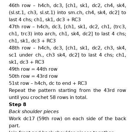
46th row – h4ch, dc3, [ch1, sk1, dc2, ch4, sk4,
(sl.st.1, ch3, sl.st.1) into sm.ch, ch4, sk4, dc2] to
last 4 chs; ch1, sk1, dc3 + RC3
47th row – h4ch, dc3, [ch1, sk1, dc2, ch1, (trc3,
ch1, trc3) into arch, ch1, sk4, dc2] to last 4 chs;
ch1, sk1, dc3 + RC3
48th row – h4ch, dc3, [ch1, sk1, dc2, ch3, sk4,
sc1 under ch., ch3 sk4, dc2] to last 4 chs; ch1,
sk1, dc3 + RC3
49th row = 44th row
50th row = 43rd row
51st row – h4ch, dc to end + RC3
Repeat the pattern starting from the 43rd row
until you crochet 58 rows in total.
Step 8
Back shoulder pieces
Work dc17 (59th row) on each side of the back
part.