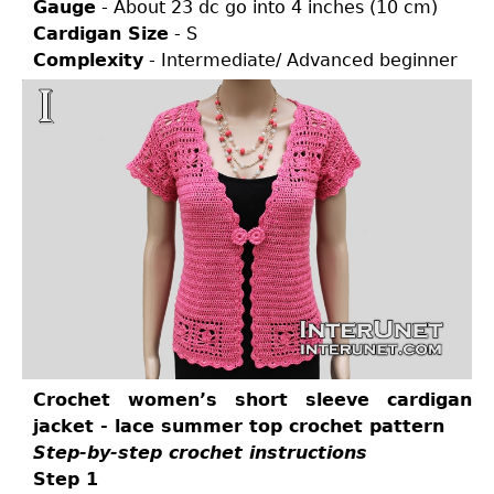
Gauge
- About 23 dc go into 4 inches (10 cm)
Cardigan Size
- S
Complexity
- Intermediate/ Advanced beginner
Crochet women’s short sleeve cardigan
jacket - lace summer top crochet pattern
Step-by-step crochet instructions
Step 1