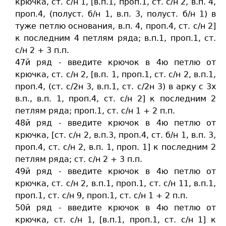
крючка, ст. c/н 1, [в.п.1, проп.1, ст. c/н 2, в.п. 4,
проп.4, (полуст. б/н 1, в.п. 3, полуст. б/н 1) в
туже петлю основания, в.п. 4, проп.4, ст. c/н 2]
к последним 4 петлям ряда; в.п.1, проп.1, ст.
c/н 2 + 3 п.п.
47й ряд - введите крючок в 4ю петлю от
крючка, ст. c/н 2, [в.п. 1, проп.1, ст. c/н 2, в.п.1,
проп.4, (ст. c/2н 3, в.п.1, ст. c/2н 3) в арку с 3х
в.п., в.п. 1, проп.4, ст. c/н 2] к последним 2
петлям ряда; проп.1, ст. c/н 1 + 2 п.п.
48й ряд - введите крючок в 4ю петлю от
крючка, [ст. c/н 2, в.п.3, проп.4, ст. б/н 1, в.п. 3,
проп.4, cт. c/н 2, в.п. 1, проп. 1] к последним 2
петлям ряда; ст. c/н 2 + 3 п.п.
49й ряд - введите крючок в 4ю петлю от
крючка, ст. c/н 2, в.п.1, проп.1, ст. c/н 11, в.п.1,
проп.1, ст. c/н 9, проп.1, ст. c/н 1 + 2 п.п.
50й ряд - введите крючок в 4ю петлю от
крючка, ст. c/н 1, [в.п.1, проп.1, ст. c/н 1] к