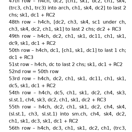
47th row – h4ch, dc2, [ch1, sk1, dc2, ch1, sk4,
(trc3, ch1, trc3) into arch, ch1, sk4, dc2] to last 2
chs; sk1, dc1 + RC2
48th row – h4ch, [dc2, ch3, sk4, sc1 under ch,
ch3, sk4, dc2, ch1, sk1] to last 2 chs; dc2 + RC3
49th row – h4ch, dc2, ch1, sk1, dc11, ch1, sk1,
dc9, sk1, dc1 + RC2
50th row – h4ch, dc1, [ch1, sk1, dc1] to last 1 ch;
dc1 + RC3
51st row – h4ch, dc to last 2 chs; sk1, dc1 + RC2
52nd row = 50th row
53rd row – h4ch, dc2, ch1, sk1, dc11, ch1, sk1,
dc5, sk1, dc1 + RC2
54th row – h4ch, dc5, ch1, sk1, dc2, ch4, sk3,
sl.st.1, ch4, sk3, dc2, ch1, sk1, dc2 + RC3
55th row – h4ch, dc2, ch1, sk1, dc2, ch4, sk4,
(sl.st.1, ch3, sl.st.1) into sm.ch, ch4, sk4, dc2,
ch1, sk1, dc3, sk1, dc1 + RC2
56th row – h4ch, dc3, ch1, sk1, dc2, ch1, (trc3,