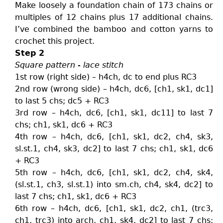
Make loosely a foundation chain of 173 chains or
multiples of 12 chains plus 17 additional chains.
I’ve combined the bamboo and cotton yarns to
crochet this project.
Step 2
Square pattern - lace stitch
1st row (right side) – h4ch, dc to end plus RC3
2nd row (wrong side) – h4ch, dc6, [ch1, sk1, dc1]
to last 5 chs; dc5 + RC3
3rd row – h4ch, dc6, [ch1, sk1, dc11] to last 7
chs; ch1, sk1, dc6 + RC3
4th row – h4ch, dc6, [ch1, sk1, dc2, ch4, sk3,
sl.st.1, ch4, sk3, dc2] to last 7 chs; ch1, sk1, dc6
+ RC3
5th row – h4ch, dc6, [ch1, sk1, dc2, ch4, sk4,
(sl.st.1, ch3, sl.st.1) into sm.ch, ch4, sk4, dc2] to
last 7 chs; ch1, sk1, dc6 + RC3
6th row – h4ch, dc6, [ch1, sk1, dc2, ch1, (trc3,
ch1, trc3) into arch, ch1, sk4, dc2] to last 7 chs;