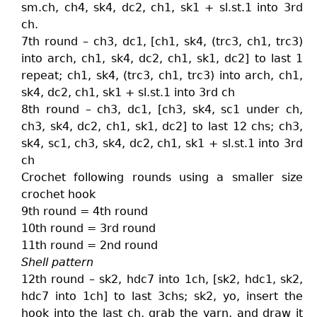
sm.ch, ch4, sk4, dc2, ch1, sk1 + sl.st.1 into 3rd
ch.
7th round – ch3, dc1, [ch1, sk4, (trc3, ch1, trc3)
into arch, ch1, sk4, dc2, ch1, sk1, dc2] to last 1
repeat; ch1, sk4, (trc3, ch1, trc3) into arch, ch1,
sk4, dc2, ch1, sk1 + sl.st.1 into 3rd ch
8th round – ch3, dc1, [ch3, sk4, sc1 under ch,
ch3, sk4, dc2, ch1, sk1, dc2] to last 12 chs; ch3,
sk4, sc1, ch3, sk4, dc2, ch1, sk1 + sl.st.1 into 3rd
ch
Crochet following rounds using a smaller size
crochet hook
9th round = 4th round
10th round = 3rd round
11th round = 2nd round
Shell pattern
12th round – sk2, hdc7 into 1ch, [sk2, hdc1, sk2,
hdc7 into 1ch] to last 3chs; sk2, yo, insert the
hook into the last ch, grab the yarn, and draw it