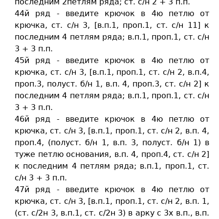
последним 2петлям ряда; ст. c/н 2 + 3 п.п.
44й ряд - введите крючок в 4ю петлю от
крючка, ст. c/н 3, [в.п.1, проп.1, ст. c/н 11] к
последним 4 петлям ряда; в.п.1, проп.1, ст. c/н
3 + 3 п.п.
45й ряд - введите крючок в 4ю петлю от
крючка, ст. c/н 3, [в.п.1, проп.1, ст. c/н 2, в.п.4,
проп.3, полуст. б/н 1, в.п. 4, проп.3, ст. c/н 2] к
последним 4 петлям ряда; в.п.1, проп.1, ст. c/н
3 + 3 п.п.
46й ряд - введите крючок в 4ю петлю от
крючка, ст. c/н 3, [в.п.1, проп.1, ст. c/н 2, в.п. 4,
проп.4, (полуст. б/н 1, в.п. 3, полуст. б/н 1) в
туже петлю основания, в.п. 4, проп.4, ст. c/н 2]
к последним 4 петлям ряда; в.п.1, проп.1, ст.
c/н 3 + 3 п.п.
47й ряд - введите крючок в 4ю петлю от
крючка, ст. c/н 3, [в.п.1, проп.1, ст. c/н 2, в.п. 1,
(ст. c/2н 3, в.п.1, ст. c/2н 3) в арку с 3х в.п., в.п.