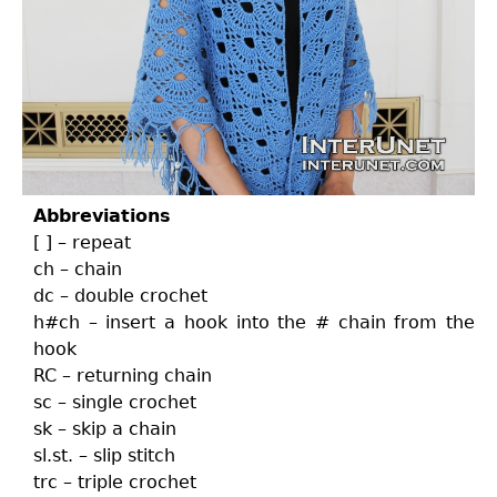
Abbreviations
[ ] – repeat
ch – chain
dc – double crochet
h#ch – insert a hook into the # chain from the
hook
RC – returning chain
sc – single crochet
sk – skip a chain
sl.st. – slip stitch
trc – triple crochet