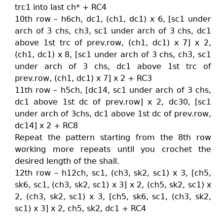
trc1 into last ch* + RC4
10th row – h6ch, dc1, (ch1, dc1) x 6, [sc1 under
arch of 3 chs, ch3, sc1 under arch of 3 chs, dc1
above 1st trc of prev.row, (ch1, dc1) x 7] x 2,
(ch1, dc1) x 8, [sc1 under arch of 3 chs, ch3, sc1
under arch of 3 chs, dc1 above 1st trc of
prev.row, (ch1, dc1) x 7] x 2 + RC3
11th row – h5ch, [dc14, sc1 under arch of 3 chs,
dc1 above 1st dc of prev.row] x 2, dc30, [sc1
under arch of 3chs, dc1 above 1st dc of prev.row,
dc14] x 2 + RC8
Repeat the pattern starting from the 8th row
working more repeats until you crochet the
desired length of the shall.
12th row – h12ch, sc1, (ch3, sk2, sc1) x 3, [ch5,
sk6, sc1, (ch3, sk2, sc1) x 3] x 2, (ch5, sk2, sc1) x
2, (ch3, sk2, sc1) x 3, [ch5, sk6, sc1, (ch3, sk2,
sc1) x 3] x 2, ch5, sk2, dc1 + RC4