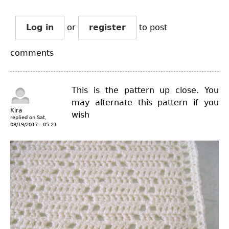
Log in
or
register
to post
comments
This is the pattern up close. You
may alternate this pattern if you
Kira
wish
replied on
Sat,
08/19/2017 - 05:21