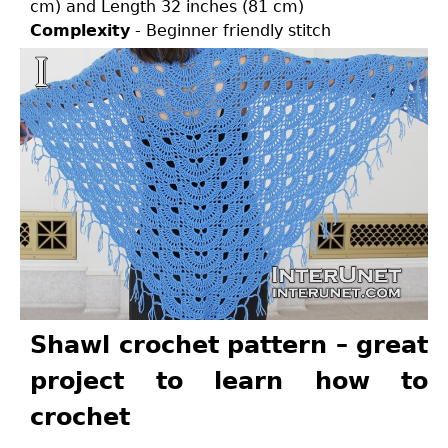
cm) and Length 32 inches (81 cm)
Complexity
- Beginner friendly stitch
Shawl crochet pattern – great
project to learn how to
crochet