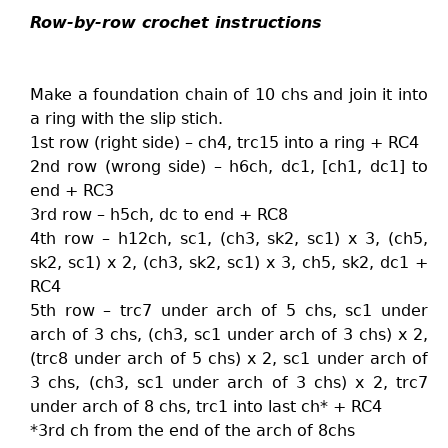
Row-by-row crochet instructions
Make a foundation chain of 10 chs and join it into
a ring with the slip stich.
1st row (right side) – ch4, trc15 into a ring + RC4
2nd row (wrong side) – h6ch, dc1, [ch1, dc1] to
end + RC3
3rd row – h5ch, dc to end + RC8
4th row – h12ch, sc1, (ch3, sk2, sc1) x 3, (ch5,
sk2, sc1) x 2, (ch3, sk2, sc1) x 3, ch5, sk2, dc1 +
RC4
5th row – trc7 under arch of 5 chs, sc1 under
arch of 3 chs, (ch3, sc1 under arch of 3 chs) x 2,
(trc8 under arch of 5 chs) x 2, sc1 under arch of
3 chs, (ch3, sc1 under arch of 3 chs) x 2, trc7
under arch of 8 chs, trc1 into last ch* + RC4
*3rd ch from the end of the arch of 8chs