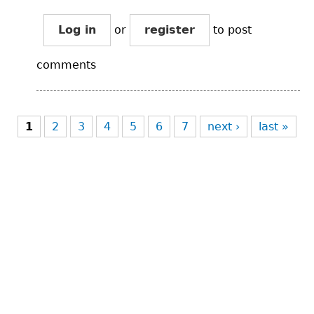
Log in
or
register
to post
comments
Pages
1
2
3
4
5
6
7
next ›
last »