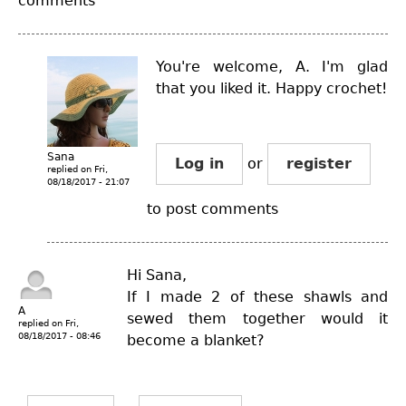
comments
You're welcome, A. I'm glad
that you liked it. Happy crochet!
Sana
Log in
or
register
replied on
Fri,
08/18/2017 - 21:07
to post comments
Hi Sana,
If I made 2 of these shawls and
A
sewed them together would it
replied on
Fri,
08/18/2017 - 08:46
become a blanket?