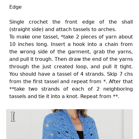
Edge
Single crochet the front edge of the shall
(straight side) and attach tassels to arches.
To make one tassel, *take 2 pieces of yarn about
10 inches long. Insert a hook into a chain from
the wrong side of the garment, grab the yarns,
and pull it trough. Then draw the end of the yarns
through the just created loop, and pull it tight.
You should have a tassel of 4 strands. Skip 7 chs
from the first tassel and repeat from *. After that
**take two strands of each of 2 neighboring
tassels and tie it into a knot. Repeat from **.