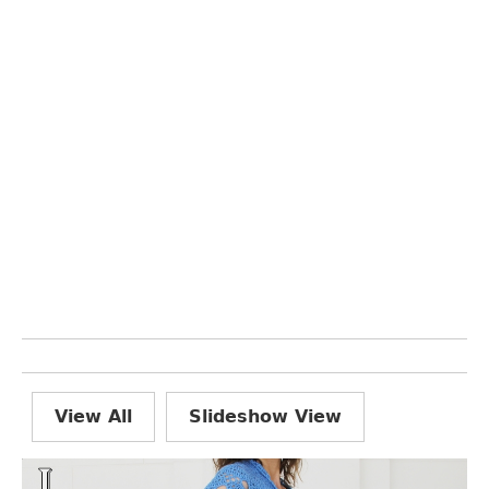
View All
Slideshow View