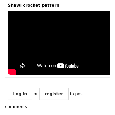
Shawl crochet pattern
Log in
or
register
to post
comments