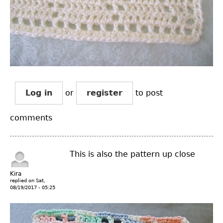
Log in
or
register
to post
comments
This is also the pattern up close
Kira
replied on
Sat,
08/19/2017 - 05:25