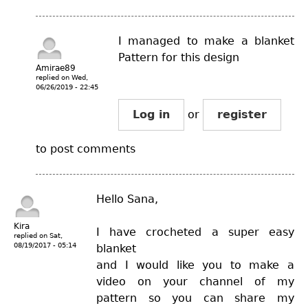
I managed to make a blanket
Pattern for this design
Amirae89
replied on
Wed,
06/26/2019 - 22:45
Log in
or
register
to post comments
Hello Sana,
Kira
I have crocheted a super easy
replied on
Sat,
08/19/2017 - 05:14
blanket
and I would like you to make a
video on your channel of my
pattern so you can share my