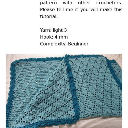
pattern with other crocheters.
Please tell me if you will make this
tutorial.
Yarn: light 3
Hook: 4 mm
Complexity: Beginner