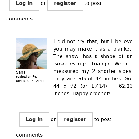
Log in
or
register
to post
comments
I did not try that, but I believe
you may make it as a blanket.
The shawl has a shape of an
isosceles right triangle. When I
measured my 2 shorter sides,
Sana
replied on
Fri,
they are about 44 inches. So,
08/18/2017 - 21:18
44 x √2 (or 1.414) = 62.23
inches. Happy crochet!
Log in
or
register
to post
comments