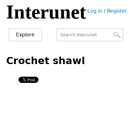
Interunet
Jump
Log in / Register
to
User
navigation
menu
Explore
Search
Search
Back
to
Crochet shawl
form
top