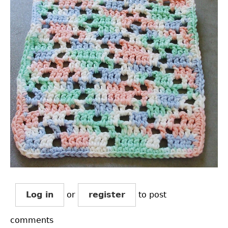
Log in
or
register
to post
comments