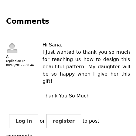
Comments
Hi Sana,
I Just wanted to thank you so much
A
for teaching us how to design this
replied on
Fri,
08/18/2017 - 08:44
beautiful pattern. My daughter will
be so happy when I give her this
gift!
Thank You So Much
Log in
or
register
to post