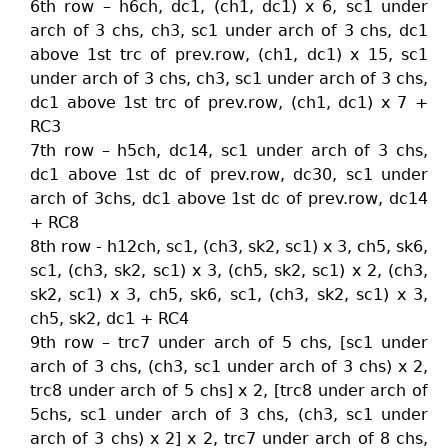
6th row – h6ch, dc1, (ch1, dc1) x 6, sc1 under
arch of 3 chs, ch3, sc1 under arch of 3 chs, dc1
above 1st trc of prev.row, (ch1, dc1) x 15, sc1
under arch of 3 chs, ch3, sc1 under arch of 3 chs,
dc1 above 1st trc of prev.row, (ch1, dc1) x 7 +
RC3
7th row – h5ch, dc14, sc1 under arch of 3 chs,
dc1 above 1st dc of prev.row, dc30, sc1 under
arch of 3chs, dc1 above 1st dc of prev.row, dc14
+ RC8
8th row - h12ch, sc1, (ch3, sk2, sc1) x 3, ch5, sk6,
sc1, (ch3, sk2, sc1) x 3, (ch5, sk2, sc1) x 2, (ch3,
sk2, sc1) x 3, ch5, sk6, sc1, (ch3, sk2, sc1) x 3,
ch5, sk2, dc1 + RC4
9th row – trc7 under arch of 5 chs, [sc1 under
arch of 3 chs, (ch3, sc1 under arch of 3 chs) x 2,
trc8 under arch of 5 chs] x 2, [trc8 under arch of
5chs, sc1 under arch of 3 chs, (ch3, sc1 under
arch of 3 chs) x 2] x 2, trc7 under arch of 8 chs,