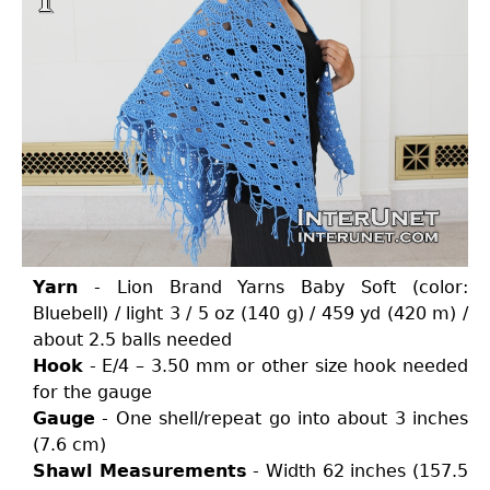
Yarn
- Lion Brand Yarns Baby Soft (color:
Bluebell) / light 3 / 5 oz (140 g) / 459 yd (420 m) /
about 2.5 balls needed
Hook
- E/4 – 3.50 mm or other size hook needed
for the gauge
Gauge
- One shell/repeat go into about 3 inches
(7.6 cm)
Shawl Measurements
- Width 62 inches (157.5