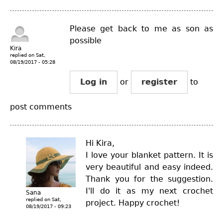
Please get back to me as son as
possible
Kira
replied on
Sat,
08/19/2017 - 05:28
Log in
or
register
to
post comments
Hi Kira,
I love your blanket pattern. It is
very beautiful and easy indeed.
Thank you for the suggestion.
I'll do it as my next crochet
Sana
replied on
Sat,
project. Happy crochet!
08/19/2017 - 09:23