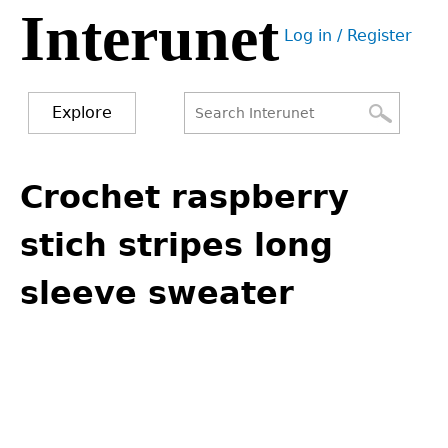
Interunet
Jump
Log in / Register
to
User
navigation
menu
Explore
Search
Search
Back
to
Crochet raspberry
form
top
stich stripes long
sleeve sweater