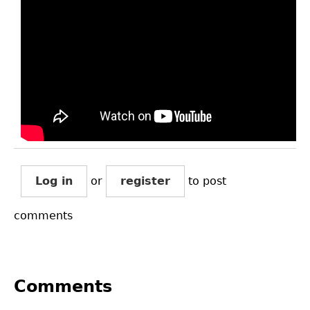
Log in
or
register
to post
comments
Comments