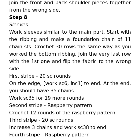
Join the front and back shoulder pieces together
from the wrong side.
Step 8
Sleeves
Work sleeves similar to the main part. Start with
the ribbing and make a foundation chain of 11
chain sts. Crochet 30 rows the same way as you
worked the bottom ribbing. Join the very last row
with the 1st one and flip the fabric to the wrong
side.
First stripe - 20 sc rounds
On the edge, [work sc6, inc1] to end. At the end,
you should have 35 chains.
Work sc35 for 19 more rounds
Second stripe - Raspberry pattern
Crochet 12 rounds of the raspberry pattern
Third stripe - 20 sc rounds
Increase 3 chains and work sc38 to end
Fourth stripe - Raspberry pattern