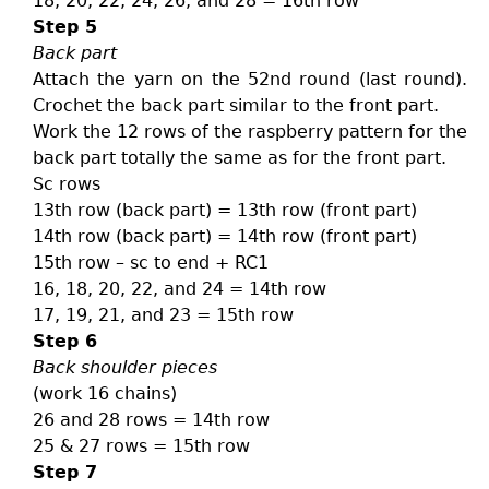
18, 20, 22, 24, 26, and 28 = 16th row
Step 5
Back part
Attach the yarn on the 52nd round (last round).
Crochet the back part similar to the front part.
Work the 12 rows of the raspberry pattern for the
back part totally the same as for the front part.
Sc rows
13th row (back part) = 13th row (front part)
14th row (back part) = 14th row (front part)
15th row – sc to end + RC1
16, 18, 20, 22, and 24 = 14th row
17, 19, 21, and 23 = 15th row
Step 6
Back shoulder pieces
(work 16 chains)
26 and 28 rows = 14th row
25 & 27 rows = 15th row
Step 7