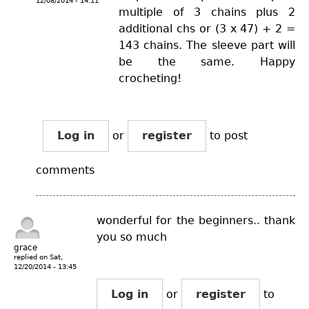
12/08/2014 - 14:11
multiple of 3 chains plus 2
additional chs or (3 x 47) + 2 =
143 chains. The sleeve part will
be the same. Happy
crocheting!
Log in
or
register
to post
comments
wonderful for the beginners.. thank
you so much
grace
replied on
Sat,
12/20/2014 - 13:45
Log in
or
register
to