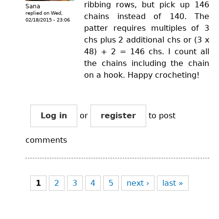
ribbing rows, but pick up 146
Sana
replied on
Wed,
chains instead of 140. The
02/18/2015 - 23:06
patter requires multiples of 3
chs plus 2 additional chs or (3 x
48) + 2 = 146 chs. I count all
the chains including the chain
on a hook. Happy crocheting!
Log in
or
register
to post
comments
Pages
1
2
3
4
5
next ›
last »