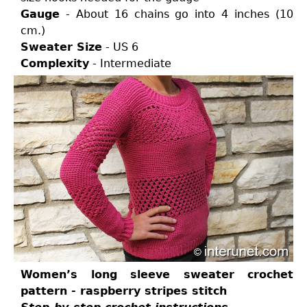
Gauge
- About 16 chains go into 4 inches (10
cm.)
Sweater Size
- US 6
Complexity
- Intermediate
Women’s long sleeve sweater crochet
pattern - raspberry stripes stitch