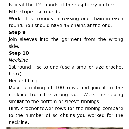
Repeat the 12 rounds of the raspberry pattern
Fifth stripe - sc rounds
Work 11 sc rounds increasing one chain in each
round. You should have 49 chains at the end.
Step 9
Join sleeves into the garment from the wrong
side.
Step 10
Neckline
1st round – sc to end (use a smaller size crochet
hook)
Neck ribbing
Make a ribbing of 100 rows and join it to the
neckline from the wrong side. Work the ribbing
similar to the bottom or sleeve ribbings.
Hint: crochet fewer rows for the ribbing compare
to the number of sc chains you worked for the
neckline.