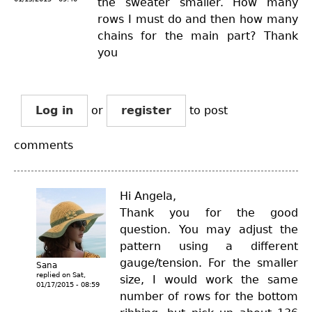
the sweater smaller. How many
rows I must do and then how many
chains for the main part? Thank
you
Log in
or
register
to post
comments
Hi Angela,
Thank you for the good
question. You may adjust the
pattern using a different
gauge/tension. For the smaller
Sana
replied on
Sat,
size, I would work the same
01/17/2015 - 08:59
number of rows for the bottom