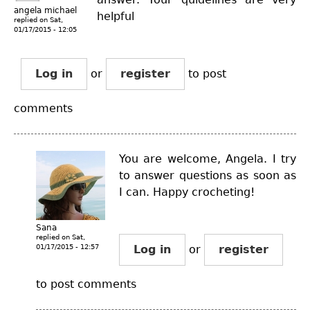
angela michael
helpful
replied on
Sat,
01/17/2015 - 12:05
Log in
or
register
to post
comments
You are welcome, Angela. I try
to answer questions as soon as
I can. Happy crocheting!
Sana
replied on
Sat,
01/17/2015 - 12:57
Log in
or
register
to post comments