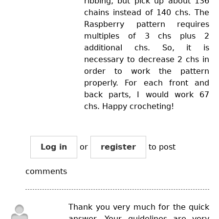
ribbing, but pick up about 136
chains instead of 140 chs. The
Raspberry pattern requires
multiples of 3 chs plus 2
additional chs. So, it is
necessary to decrease 2 chs in
order to work the pattern
properly. For each front and
back parts, I would work 67
chs. Happy crocheting!
Log in
or
register
to post
comments
Thank you very much for the quick
answer. Your quidelines are very