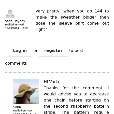
very pretty! when you do 144 to
make the sweather bigger then
Vada Haynes
dose the sleeve part come out
replied on
Wed,
12/03/2014 - 16:35
right?
Log in
or
register
to post
comments
Hi Vada,
Thanks for the comment. I
would advise you to decrease
one chain before starting on
the second raspberry pattern
Sana
replied on
Mon,
stripe. The pattern require