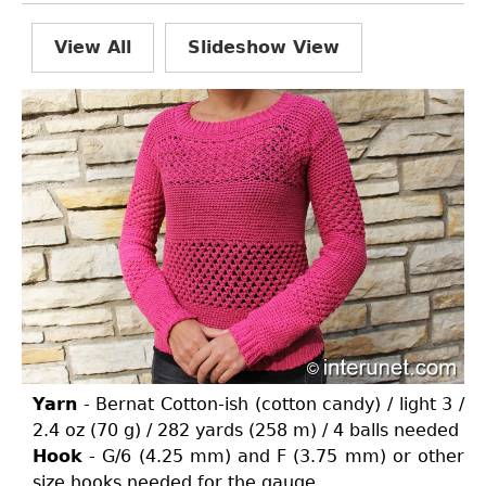
View All
Slideshow View
Yarn
- Bernat Cotton-ish (cotton candy) / light 3 /
2.4 oz (70 g) / 282 yards (258 m) / 4 balls needed
Hook
- G/6 (4.25 mm) and F (3.75 mm) or other
size hooks needed for the gauge