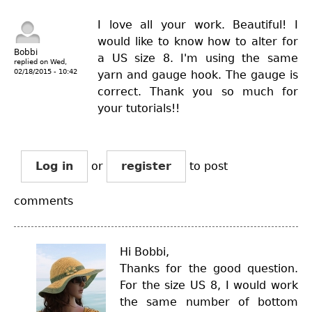
I love all your work. Beautiful! I
would like to know how to alter for
Bobbi
a US size 8. I'm using the same
replied on
Wed,
02/18/2015 - 10:42
yarn and gauge hook. The gauge is
correct. Thank you so much for
your tutorials!!
Log in
or
register
to post
comments
Hi Bobbi,
Thanks for the good question.
For the size US 8, I would work
the same number of bottom