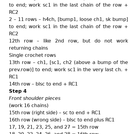
to end; work sc1 in the last chain of the row +
RC2
2 – 11 rows – h4ch, [bump1, loose ch1, sk bump]
to end; work sc1 in the last chain of the row +
RC2
12th row – like 2nd row, but do not work
returning chains
Single crochet rows
13th row – ch1, [sc1, ch2 (above a bump of the
prev.row)] to end; work sc1 in the very last ch. +
RC1
14th row – blsc to end + RC1
Step 4
Front shoulder pieces
(work 16 chains)
15th row (right side) – sc to end + RC1
16th row (wrong side) – blsc to end plus RC1
17, 19, 21, 23, 25, and 27 = 15th row