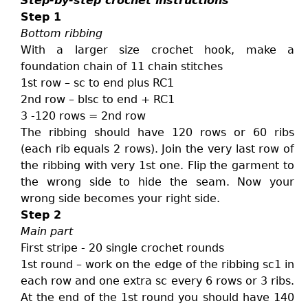
Step-by-step crochet instructions
Step 1
Bottom ribbing
With a larger size crochet hook, make a
foundation chain of 11 chain stitches
1st row – sc to end plus RC1
2nd row – blsc to end + RC1
3 -120 rows = 2nd row
The ribbing should have 120 rows or 60 ribs
(each rib equals 2 rows). Join the very last row of
the ribbing with very 1st one. Flip the garment to
the wrong side to hide the seam. Now your
wrong side becomes your right side.
Step 2
Main part
First stripe - 20 single crochet rounds
1st round – work on the edge of the ribbing sc1 in
each row and one extra sc every 6 rows or 3 ribs.
At the end of the 1st round you should have 140