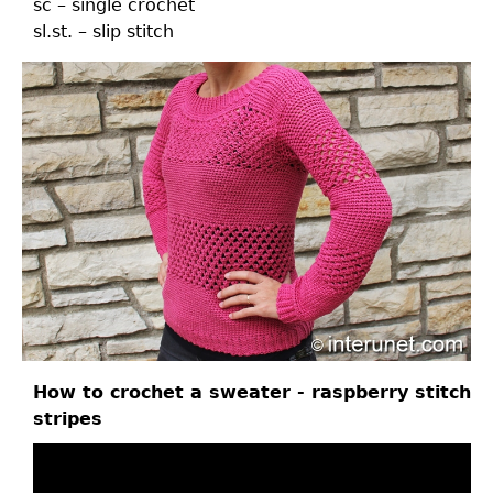
sc – single crochet
sl.st. – slip stitch
How to crochet a sweater - raspberry stitch
stripes