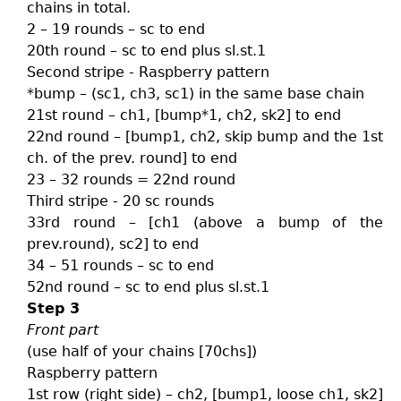
chains in total.
2 – 19 rounds – sc to end
20th round – sc to end plus sl.st.1
Second stripe - Raspberry pattern
*bump – (sc1, ch3, sc1) in the same base chain
21st round – ch1, [bump*1, ch2, sk2] to end
22nd round – [bump1, ch2, skip bump and the 1st
ch. of the prev. round] to end
23 – 32 rounds = 22nd round
Third stripe - 20 sc rounds
33rd round – [ch1 (above a bump of the
prev.round), sc2] to end
34 – 51 rounds – sc to end
52nd round – sc to end plus sl.st.1
Step 3
Front part
(use half of your chains [70chs])
Raspberry pattern
1st row (right side) – ch2, [bump1, loose ch1, sk2]