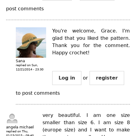
post comments
You're welcome, Grace. I'm
glad that you liked the pattern.
Thank you for the comment.
Happy crochet!
Sana
replied on
Sun,
12/21/2014 - 23:30
Log in
or
register
to post comments
very beautiful. I am one size
smaller than size 6. I am size 8
angela michael
(europe size) and I want to make
replied on
Thu,
01/15/2015 - 09:40