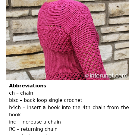
Abbreviations
ch – chain
blsc – back loop single crochet
h4ch – insert a hook into the 4th chain from the
hook
inc – increase a chain
RC – returning chain