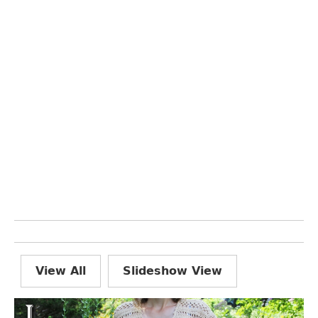
View All
Slideshow View