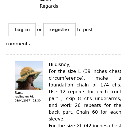
Regards
Log in
or
register
to post
comments
Hi disney,
For the size L (39 inches chest
circumference), make a
foundation chain of 174 chs.
Use 12 repeats for each front
Sana
replied on
Fri,
part , skip 8 chs underarms,
08/04/2017 - 13:30
and work 26 repeats for the
back part. Chain 60 for each
sleeve.
For the size XL (42 inches chest