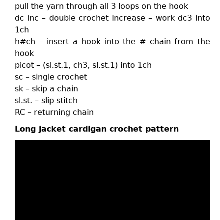
pull the yarn through all 3 loops on the hook
dc inc – double crochet increase – work dc3 into
1ch
h#ch – insert a hook into the # chain from the
hook
picot – (sl.st.1, ch3, sl.st.1) into 1ch
sc – single crochet
sk – skip a chain
sl.st. – slip stitch
RC – returning chain
Long jacket cardigan crochet pattern