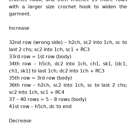
with a larger size crochet hook to widen the
garment.
Increase
32nd row (wrong side) – h2ch, sc2 into 1ch, sc to
last 2 chs; sc2 into 1ch, sc1 + RC3
33rd row = 1st row (body)
34th row – h5ch, dc2 into 1ch, ch1, sk1, [dc1,
ch1, sk1] to last 1ch; dc2 into 1ch + RC3
35th row = 3rd row (body)
36th row – h2ch, sc2 into 1ch, sc to last 2 chs;
sc2 into 1ch, sc1 + RC4
37 – 40 rows = 5 – 8 rows (body)
41st row – h5ch, dc to end
Decrease