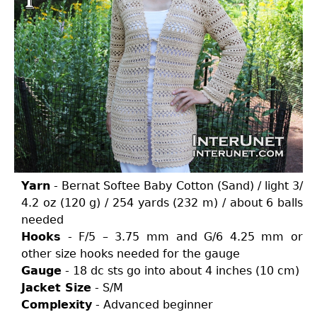
Yarn
- Bernat Softee Baby Cotton (Sand) / light 3/
4.2 oz (120 g) / 254 yards (232 m) / about 6 balls
needed
Hooks
- F/5 – 3.75 mm and G/6 4.25 mm or
other size hooks needed for the gauge
Gauge
- 18 dc sts go into about 4 inches (10 cm)
Jacket Size
- S/M
Complexity
- Advanced beginner