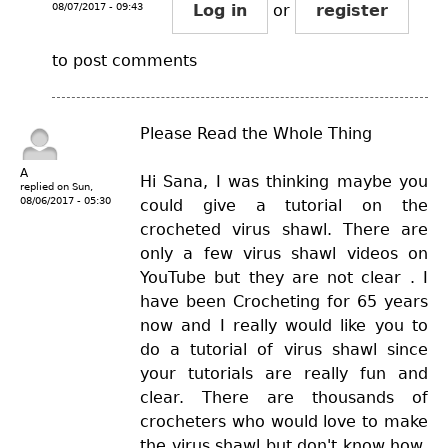
08/07/2017 - 09:43
Log in
or
register
to post comments
Please Read the Whole Thing
A
Hi Sana, I was thinking maybe you
replied on
Sun,
08/06/2017 - 05:30
could give a tutorial on the
crocheted virus shawl. There are
only a few virus shawl videos on
YouTube but they are not clear . I
have been Crocheting for 65 years
now and I really would like you to
do a tutorial of virus shawl since
your tutorials are really fun and
clear. There are thousands of
crocheters who would love to make
the virus shawl but don't know how,