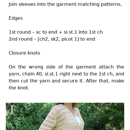
Join sleeves into the garment matching patterns.
Edges
1st round – sc to end + sl.st.1 into 1st ch
2nd round – [ch2, sk2, picot 1] to end
Closure knots
On the wrong side of the garment attach the
yarn, chain 40, sl.st.1 right next to the 1st ch, and
then cut the yarn and secure it. After that, make
the knot.