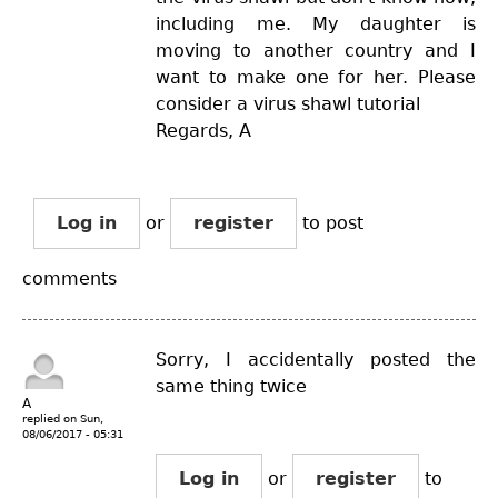
including me. My daughter is
moving to another country and I
want to make one for her. Please
consider a virus shawl tutorial
Regards, A
Log in
or
register
to post
comments
Sorry, I accidentally posted the
same thing twice
A
replied on
Sun,
08/06/2017 - 05:31
Log in
or
register
to