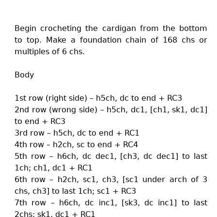
Begin crocheting the cardigan from the bottom
to top. Make a foundation chain of 168 chs or
multiples of 6 chs.
Body
1st row (right side) – h5ch, dc to end + RC3
2nd row (wrong side) – h5ch, dc1, [ch1, sk1, dc1]
to end + RC3
3rd row – h5ch, dc to end + RC1
4th row – h2ch, sc to end + RC4
5th row – h6ch, dc dec1, [ch3, dc dec1] to last
1ch; ch1, dc1 + RC1
6th row – h2ch, sc1, ch3, [sc1 under arch of 3
chs, ch3] to last 1ch; sc1 + RC3
7th row – h6ch, dc inc1, [sk3, dc inc1] to last
2chs; sk1, dc1 + RC1