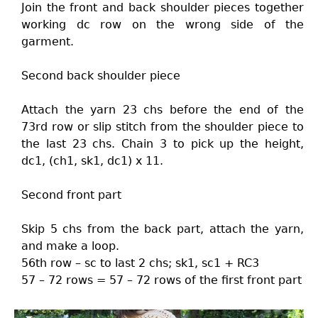
Join the front and back shoulder pieces together
working dc row on the wrong side of the
garment.
Second back shoulder piece
Attach the yarn 23 chs before the end of the
73rd row or slip stitch from the shoulder piece to
the last 23 chs. Chain 3 to pick up the height,
dc1, (ch1, sk1, dc1) x 11.
Second front part
Skip 5 chs from the back part, attach the yarn,
and make a loop.
56th row – sc to last 2 chs; sk1, sc1 + RC3
57 – 72 rows = 57 – 72 rows of the first front part