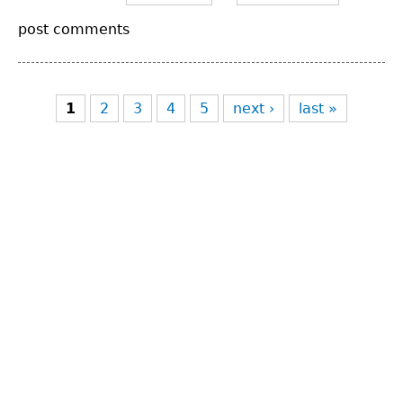
post comments
Pages
1
2
3
4
5
next ›
last »