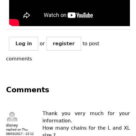
Log in
or
register
to post
comments
Comments
Thank you very much for your
information.
disney
How many chains for the L and XL
replied on
Thu,
08/03/2017 - 22:12
size.?