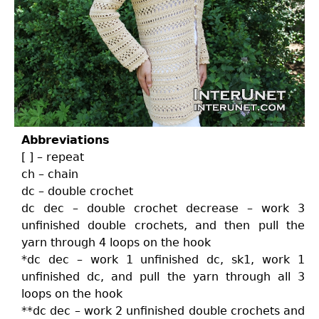
Abbreviations
[ ] – repeat
ch – chain
dc – double crochet
dc dec – double crochet decrease – work 3
unfinished double crochets, and then pull the
yarn through 4 loops on the hook
*dc dec – work 1 unfinished dc, sk1, work 1
unfinished dc, and pull the yarn through all 3
loops on the hook
**dc dec – work 2 unfinished double crochets and