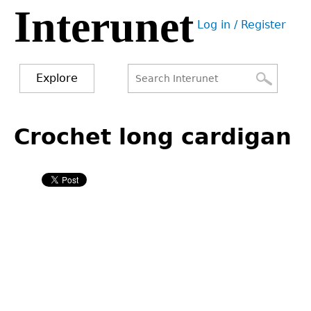
Interunet
Jump
Log in / Register
to
User
navigation
menu
Explore
Search
Search
Back
to
Crochet long cardigan
form
top