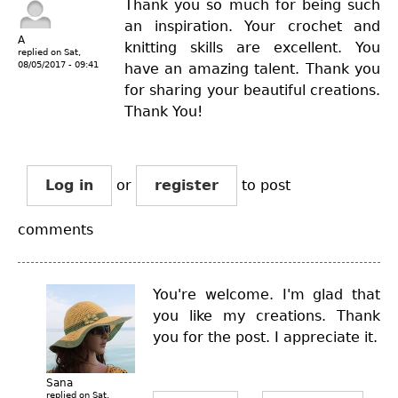
Thank you so much for being such
an inspiration. Your crochet and
A
knitting skills are excellent. You
replied on
Sat,
08/05/2017 - 09:41
have an amazing talent. Thank you
for sharing your beautiful creations.
Thank You!
Log in
or
register
to post
comments
You're welcome. I'm glad that
you like my creations. Thank
you for the post. I appreciate it.
Sana
replied on
Sat,