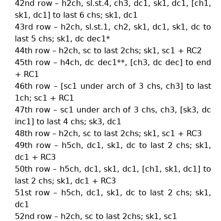
42nd row – h2ch, sl.st.4, ch3, dc1, sk1, dc1, [ch1,
sk1, dc1] to last 6 chs; sk1, dc1
43rd row – h2ch, sl.st.1, ch2, sk1, dc1, sk1, dc to
last 5 chs; sk1, dc dec1*
44th row – h2ch, sc to last 2chs; sk1, sc1 + RC2
45th row – h4ch, dc dec1**, [ch3, dc dec] to end
+ RC1
46th row – [sc1 under arch of 3 chs, ch3] to last
1ch; sc1 + RC1
47th row – sc1 under arch of 3 chs, ch3, [sk3, dc
inc1] to last 4 chs; sk3, dc1
48th row – h2ch, sc to last 2chs; sk1, sc1 + RC3
49th row – h5ch, dc1, sk1, dc to last 2 chs; sk1,
dc1 + RC3
50th row – h5ch, dc1, sk1, dc1, [ch1, sk1, dc1] to
last 2 chs; sk1, dc1 + RC3
51st row – h5ch, dc1, sk1, dc to last 2 chs; sk1,
dc1
52nd row – h2ch, sc to last 2chs; sk1, sc1