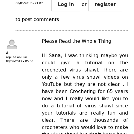
08/05/2017 - 21:07
Log in
or
register
to post comments
Please Read the Whole Thing
A
Hi Sana, I was thinking maybe you
replied on
Sun,
08/06/2017 - 05:30
could give a tutorial on the
crocheted virus shawl. There are
only a few virus shawl videos on
YouTube but they are not clear . I
have been Crocheting for 65 years
now and I really would like you to
do a tutorial of virus shawl since
your tutorials are really fun and
clear. There are thousands of
crocheters who would love to make