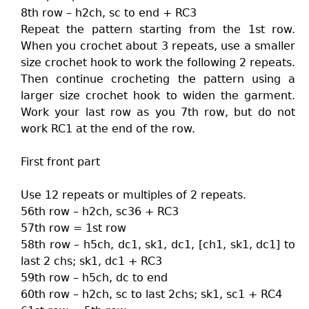
8th row – h2ch, sc to end + RC3
Repeat the pattern starting from the 1st row.
When you crochet about 3 repeats, use a smaller
size crochet hook to work the following 2 repeats.
Then continue crocheting the pattern using a
larger size crochet hook to widen the garment.
Work your last row as you 7th row, but do not
work RC1 at the end of the row.
First front part
Use 12 repeats or multiples of 2 repeats.
56th row – h2ch, sc36 + RC3
57th row = 1st row
58th row – h5ch, dc1, sk1, dc1, [ch1, sk1, dc1] to
last 2 chs; sk1, dc1 + RC3
59th row – h5ch, dc to end
60th row – h2ch, sc to last 2chs; sk1, sc1 + RC4