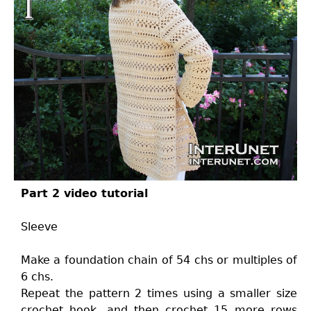
Part 2 video tutorial
Sleeve
Make a foundation chain of 54 chs or multiples of
6 chs.
Repeat the pattern 2 times using a smaller size
crochet hook, and then crochet 15 more rows