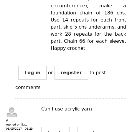
circumference), make a
foundation chain of 186 chs.
Use 14 repeats for each front
part, skip 5 chs underarms, and
work 28 repeats for the back
part. Chain 66 for each sleeve.
Happy crochet!
Log in
or
register
to post
comments
Can I use acrylic yarn
A
replied on
Sat,
08/05/2017 - 06:25