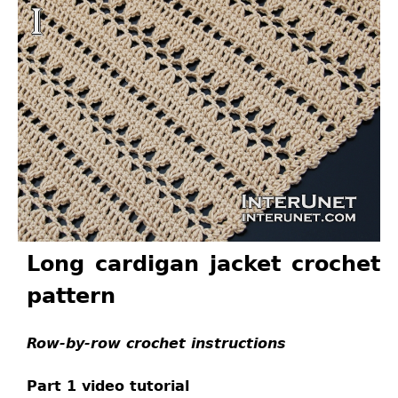
Long cardigan jacket crochet
pattern
Row-by-row crochet instructions
Part 1 video tutorial