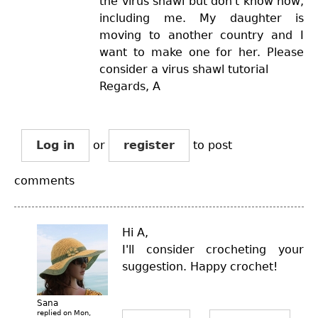
the virus shawl but don't know how,
including me. My daughter is
moving to another country and I
want to make one for her. Please
consider a virus shawl tutorial
Regards, A
Log in
or
register
to post
comments
Hi A,
I'll consider crocheting your
suggestion. Happy crochet!
Sana
replied on
Mon,