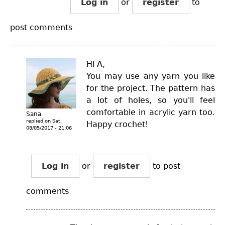
Log in
or
register
to
post comments
Hi A,
You may use any yarn you like
for the project. The pattern has
a lot of holes, so you'll feel
comfortable in acrylic yarn too.
Sana
replied on
Sat,
Happy crochet!
08/05/2017 - 21:06
Log in
or
register
to post
comments