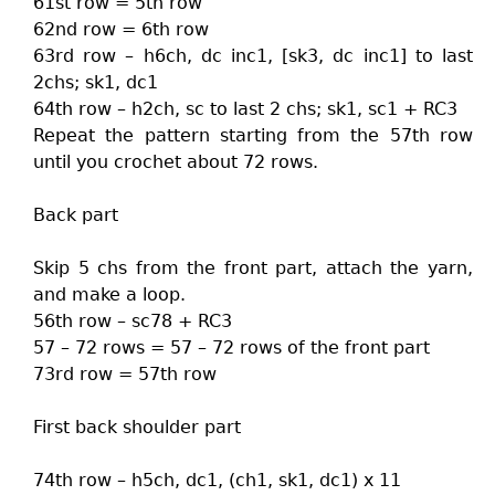
61st row = 5th row
62nd row = 6th row
63rd row – h6ch, dc inc1, [sk3, dc inc1] to last
2chs; sk1, dc1
64th row – h2ch, sc to last 2 chs; sk1, sc1 + RC3
Repeat the pattern starting from the 57th row
until you crochet about 72 rows.
Back part
Skip 5 chs from the front part, attach the yarn,
and make a loop.
56th row – sc78 + RC3
57 – 72 rows = 57 – 72 rows of the front part
73rd row = 57th row
First back shoulder part
74th row – h5ch, dc1, (ch1, sk1, dc1) x 11