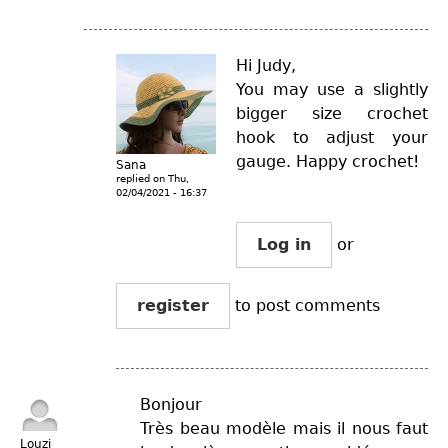
Hi Judy,
You may use a slightly
bigger size crochet
hook to adjust your
gauge. Happy crochet!
Sana
replied on
Thu,
02/04/2021 - 16:37
Log in
or
register
to post comments
Bonjour
Très beau modèle mais il nous faut
Louzi