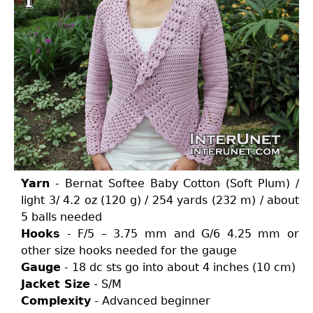
Yarn
- Bernat Softee Baby Cotton (Soft Plum) /
light 3/ 4.2 oz (120 g) / 254 yards (232 m) / about
5 balls needed
Hooks
- F/5 – 3.75 mm and G/6 4.25 mm or
other size hooks needed for the gauge
Gauge
- 18 dc sts go into about 4 inches (10 cm)
Jacket Size
- S/M
Complexity
- Advanced beginner