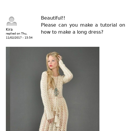
Beautiful!!
Please can you make a tutorial on
Kira
how to make a long dress?
replied on
Thu,
11/02/2017 - 15:54