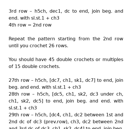
3rd row – h5ch, dec1, dc to end, join beg. and
end. with sl.st.1 + ch3
4th row = 2nd row
Repeat the pattern starting from the 2nd row
until you crochet 26 rows.
You should have 45 double crochets or multiples
of 15 double crochets.
27th row – h5ch, [dc7, ch1, sk1, dc7] to end, join
beg. and end. with sl.st.1 + ch3
28th row – h5ch, [dc5, ch1, sk2, dc3 under ch,
ch1, sk2, dc5] to end, join beg. and end. with
sl.st.1 + ch3
29th row – h5ch, [dc4, ch1, dc2 between 1st and
2nd dc of dc3 (prev.row), ch3, dc2 between 2nd
and 3rd dc of dc3, ch1, sk2, dc4] to end, join beg.