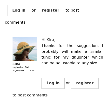
Log in
or
register
to post
comments
Hi Kira,
Thanks for the suggestion. I
probably will make a similar
tunic for my daughter which
can be adjustable to any size.
Sana
replied on
Sat,
11/04/2017 - 22:53
Log in
or
register
to post comments