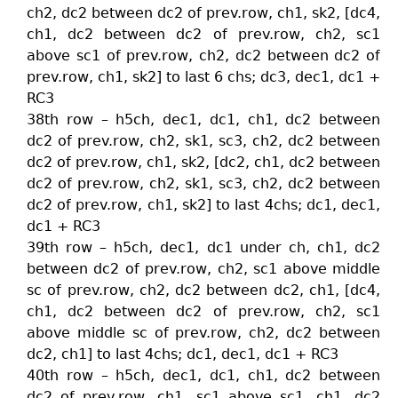
ch2, dc2 between dc2 of prev.row, ch1, sk2, [dc4,
ch1, dc2 between dc2 of prev.row, ch2, sc1
above sc1 of prev.row, ch2, dc2 between dc2 of
prev.row, ch1, sk2] to last 6 chs; dc3, dec1, dc1 +
RC3
38th row – h5ch, dec1, dc1, ch1, dc2 between
dc2 of prev.row, ch2, sk1, sc3, ch2, dc2 between
dc2 of prev.row, ch1, sk2, [dc2, ch1, dc2 between
dc2 of prev.row, ch2, sk1, sc3, ch2, dc2 between
dc2 of prev.row, ch1, sk2] to last 4chs; dc1, dec1,
dc1 + RC3
39th row – h5ch, dec1, dc1 under ch, ch1, dc2
between dc2 of prev.row, ch2, sc1 above middle
sc of prev.row, ch2, dc2 between dc2, ch1, [dc4,
ch1, dc2 between dc2 of prev.row, ch2, sc1
above middle sc of prev.row, ch2, dc2 between
dc2, ch1] to last 4chs; dc1, dec1, dc1 + RC3
40th row – h5ch, dec1, dc1, ch1, dc2 between
dc2 of prev.row, ch1, sc1 above sc1, ch1, dc2