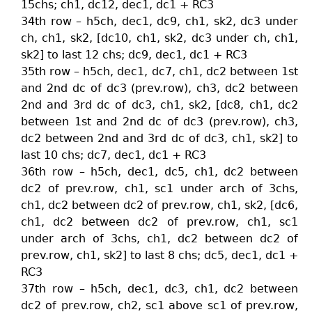
15chs; ch1, dc12, dec1, dc1 + RC3
34th row – h5ch, dec1, dc9, ch1, sk2, dc3 under
ch, ch1, sk2, [dc10, ch1, sk2, dc3 under ch, ch1,
sk2] to last 12 chs; dc9, dec1, dc1 + RC3
35th row – h5ch, dec1, dc7, ch1, dc2 between 1st
and 2nd dc of dc3 (prev.row), ch3, dc2 between
2nd and 3rd dc of dc3, ch1, sk2, [dc8, ch1, dc2
between 1st and 2nd dc of dc3 (prev.row), ch3,
dc2 between 2nd and 3rd dc of dc3, ch1, sk2] to
last 10 chs; dc7, dec1, dc1 + RC3
36th row – h5ch, dec1, dc5, ch1, dc2 between
dc2 of prev.row, ch1, sc1 under arch of 3chs,
ch1, dc2 between dc2 of prev.row, ch1, sk2, [dc6,
ch1, dc2 between dc2 of prev.row, ch1, sc1
under arch of 3chs, ch1, dc2 between dc2 of
prev.row, ch1, sk2] to last 8 chs; dc5, dec1, dc1 +
RC3
37th row – h5ch, dec1, dc3, ch1, dc2 between
dc2 of prev.row, ch2, sc1 above sc1 of prev.row,