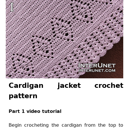
Cardigan jacket crochet
pattern
Part 1 video tutorial
Begin crocheting the cardigan from the top to