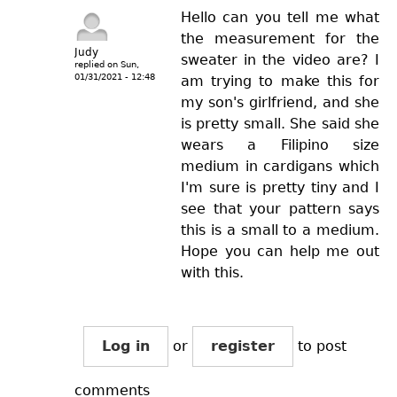
Hello can you tell me what
the measurement for the
Judy
sweater in the video are? I
replied on
Sun,
01/31/2021 - 12:48
am trying to make this for
my son's girlfriend, and she
is pretty small. She said she
wears a Filipino size
medium in cardigans which
I'm sure is pretty tiny and I
see that your pattern says
this is a small to a medium.
Hope you can help me out
with this.
Log in
or
register
to post
comments