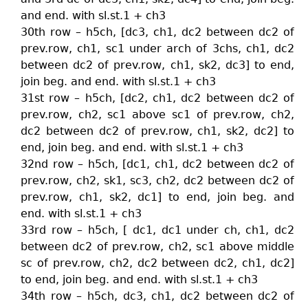
and end. with sl.st.1 + ch3
30th row – h5ch, [dc3, ch1, dc2 between dc2 of
prev.row, ch1, sc1 under arch of 3chs, ch1, dc2
between dc2 of prev.row, ch1, sk2, dc3] to end,
join beg. and end. with sl.st.1 + ch3
31st row – h5ch, [dc2, ch1, dc2 between dc2 of
prev.row, ch2, sc1 above sc1 of prev.row, ch2,
dc2 between dc2 of prev.row, ch1, sk2, dc2] to
end, join beg. and end. with sl.st.1 + ch3
32nd row – h5ch, [dc1, ch1, dc2 between dc2 of
prev.row, ch2, sk1, sc3, ch2, dc2 between dc2 of
prev.row, ch1, sk2, dc1] to end, join beg. and
end. with sl.st.1 + ch3
33rd row – h5ch, [ dc1, dc1 under ch, ch1, dc2
between dc2 of prev.row, ch2, sc1 above middle
sc of prev.row, ch2, dc2 between dc2, ch1, dc2]
to end, join beg. and end. with sl.st.1 + ch3
34th row – h5ch, dc3, ch1, dc2 between dc2 of