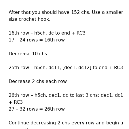
After that you should have 152 chs. Use a smaller
size crochet hook.
16th row – h5ch, dc to end + RC3
17 – 24 rows = 16th row
Decrease 10 chs
25th row – h5ch, dc11, [dec1, dc12] to end + RC3
Decrease 2 chs each row
26th row – h5ch, dec1, dc to last 3 chs; dec1, dc1
+ RC3
27 – 32 rows = 26th row
Continue decreasing 2 chs every row and begin a