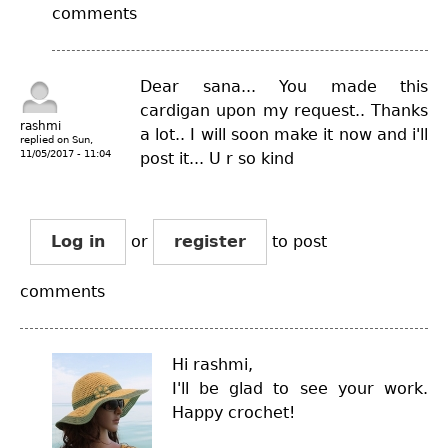
comments
Dear sana... You made this
cardigan upon my request.. Thanks
rashmi
a lot.. I will soon make it now and i'll
replied on
Sun,
11/05/2017 - 11:04
post it... U r so kind
Log in
or
register
to post
comments
Hi rashmi,
I'll be glad to see your work.
Happy crochet!