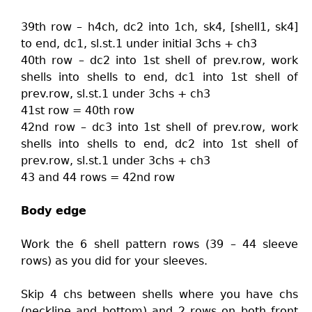
39th row – h4ch, dc2 into 1ch, sk4, [shell1, sk4]
to end, dc1, sl.st.1 under initial 3chs + ch3
40th row – dc2 into 1st shell of prev.row, work
shells into shells to end, dc1 into 1st shell of
prev.row, sl.st.1 under 3chs + ch3
41st row = 40th row
42nd row – dc3 into 1st shell of prev.row, work
shells into shells to end, dc2 into 1st shell of
prev.row, sl.st.1 under 3chs + ch3
43 and 44 rows = 42nd row
Body edge
Work the 6 shell pattern rows (39 – 44 sleeve
rows) as you did for your sleeves.
Skip 4 chs between shells where you have chs
(neckline and bottom) and 2 rows on both front