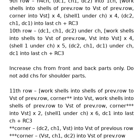
9th row – h4ch, (dc1, ch1, dc2) into 1ch, [work
shells into shells of prev.row to Vst of prev.row,
corner into Vst] x 4, (shell1 under ch) x 4, (dc2,
ch1, dc1) into last ch + RC3
10th row – (dc1, ch1, dc2) under ch, [work shells
into shells to Vst of prev.row, Vst into Vst] x 4,
(shell 1 under ch) x 5, (dc2, ch1, dc1) under ch,
dc1 into last ch + RC3
Increase chs from front and back parts only. Do
not add chs for shoulder parts.
11th row – [work shells into shells of prev.row to
Vst of prev.row, corner** into Vst, work shells into
shells of prev.row to Vst of prev.row, corner***
into Vst] x 2, (shell1 under ch) x 6, dc1 into last
ch + RC3
**corner – (dc2, ch1, Vst) into Vst of previous row
***corner – (Vst, ch1, dc2) into Vst of prev.row