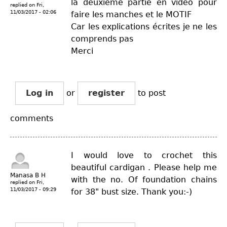
la deuxième partie en vidéo pour
replied on
Fri,
11/03/2017 - 02:06
faire les manches et le MOTIF
Car les explications écrites je ne les
comprends pas
Merci
Log in
or
register
to post
comments
I would love to crochet this
beautiful cardigan . Please help me
Manasa B H
with the no. Of foundation chains
replied on
Fri,
11/03/2017 - 09:29
for 38" bust size. Thank you:-)