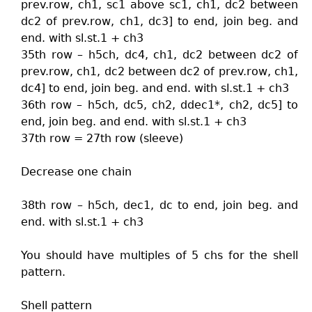
prev.row, ch1, sc1 above sc1, ch1, dc2 between
dc2 of prev.row, ch1, dc3] to end, join beg. and
end. with sl.st.1 + ch3
35th row – h5ch, dc4, ch1, dc2 between dc2 of
prev.row, ch1, dc2 between dc2 of prev.row, ch1,
dc4] to end, join beg. and end. with sl.st.1 + ch3
36th row – h5ch, dc5, ch2, ddec1*, ch2, dc5] to
end, join beg. and end. with sl.st.1 + ch3
37th row = 27th row (sleeve)
Decrease one chain
38th row – h5ch, dec1, dc to end, join beg. and
end. with sl.st.1 + ch3
You should have multiples of 5 chs for the shell
pattern.
Shell pattern