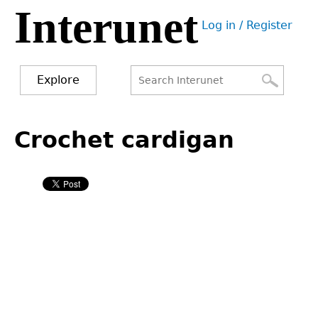
Interunet
Jump
Log in / Register
to
User
navigation
menu
Explore
Search
Search
Back
to
Crochet cardigan
form
top