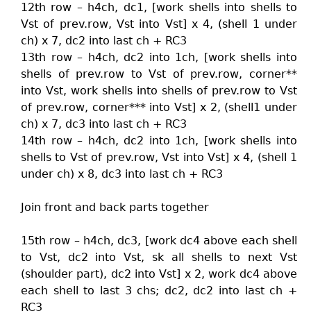
12th row – h4ch, dc1, [work shells into shells to
Vst of prev.row, Vst into Vst] x 4, (shell 1 under
ch) x 7, dc2 into last ch + RC3
13th row – h4ch, dc2 into 1ch, [work shells into
shells of prev.row to Vst of prev.row, corner**
into Vst, work shells into shells of prev.row to Vst
of prev.row, corner*** into Vst] x 2, (shell1 under
ch) x 7, dc3 into last ch + RC3
14th row – h4ch, dc2 into 1ch, [work shells into
shells to Vst of prev.row, Vst into Vst] x 4, (shell 1
under ch) x 8, dc3 into last ch + RC3
Join front and back parts together
15th row – h4ch, dc3, [work dc4 above each shell
to Vst, dc2 into Vst, sk all shells to next Vst
(shoulder part), dc2 into Vst] x 2, work dc4 above
each shell to last 3 chs; dc2, dc2 into last ch +
RC3