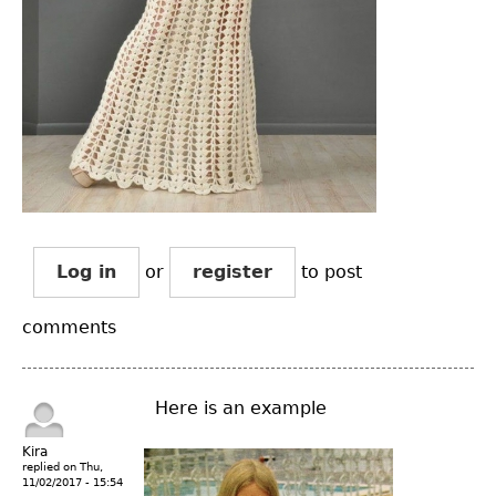
Log in
or
register
to post
comments
Here is an example
Kira
replied on
Thu,
11/02/2017 - 15:54