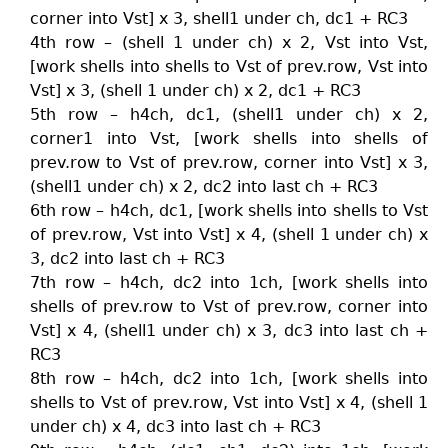
corner into Vst] x 3, shell1 under ch, dc1 + RC3
4th row – (shell 1 under ch) x 2, Vst into Vst,
[work shells into shells to Vst of prev.row, Vst into
Vst] x 3, (shell 1 under ch) x 2, dc1 + RC3
5th row – h4ch, dc1, (shell1 under ch) x 2,
corner1 into Vst, [work shells into shells of
prev.row to Vst of prev.row, corner into Vst] x 3,
(shell1 under ch) x 2, dc2 into last ch + RC3
6th row – h4ch, dc1, [work shells into shells to Vst
of prev.row, Vst into Vst] x 4, (shell 1 under ch) x
3, dc2 into last ch + RC3
7th row – h4ch, dc2 into 1ch, [work shells into
shells of prev.row to Vst of prev.row, corner into
Vst] x 4, (shell1 under ch) x 3, dc3 into last ch +
RC3
8th row – h4ch, dc2 into 1ch, [work shells into
shells to Vst of prev.row, Vst into Vst] x 4, (shell 1
under ch) x 4, dc3 into last ch + RC3