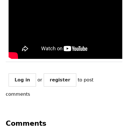
Log in
or
register
to post
comments
Comments