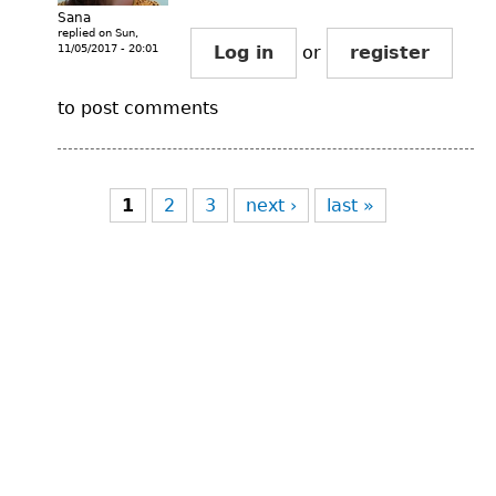
Sana
replied on
Sun,
11/05/2017 - 20:01
Log in
or
register
to post comments
Pages
1
2
3
next ›
last »