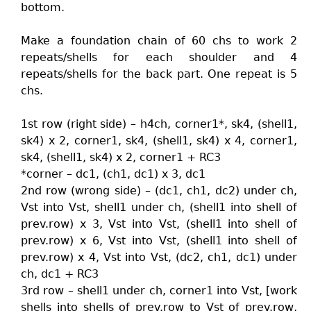
bottom.
Make a foundation chain of 60 chs to work 2
repeats/shells for each shoulder and 4
repeats/shells for the back part. One repeat is 5
chs.
1st row (right side) – h4ch, corner1*, sk4, (shell1,
sk4) x 2, corner1, sk4, (shell1, sk4) x 4, corner1,
sk4, (shell1, sk4) x 2, corner1 + RC3
*corner – dc1, (ch1, dc1) x 3, dc1
2nd row (wrong side) – (dc1, ch1, dc2) under ch,
Vst into Vst, shell1 under ch, (shell1 into shell of
prev.row) x 3, Vst into Vst, (shell1 into shell of
prev.row) x 6, Vst into Vst, (shell1 into shell of
prev.row) x 4, Vst into Vst, (dc2, ch1, dc1) under
ch, dc1 + RC3
3rd row – shell1 under ch, corner1 into Vst, [work
shells into shells of prev.row to Vst of prev.row,