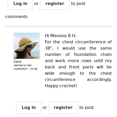
Log in
or
register
to post
comments
Hi Manasa B H,
For the chest circumference of
38", I would use the same
number of foundation chain
and work more rows until my
Sana
replied on
Sat,
back and front parts will be
11/04/2017 - 22:56
wide enough to the chest
circumference accordingly.
Happy crochet!
Log in
or
register
to post