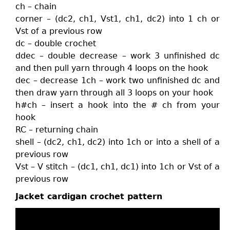
ch – chain
corner – (dc2, ch1, Vst1, ch1, dc2) into 1 ch or
Vst of a previous row
dc – double crochet
ddec – double decrease – work 3 unfinished dc
and then pull yarn through 4 loops on the hook
dec – decrease 1ch – work two unfinished dc and
then draw yarn through all 3 loops on your hook
h#ch – insert a hook into the # ch from your
hook
RC – returning chain
shell – (dc2, ch1, dc2) into 1ch or into a shell of a
previous row
Vst – V stitch – (dc1, ch1, dc1) into 1ch or Vst of a
previous row
Jacket cardigan crochet pattern