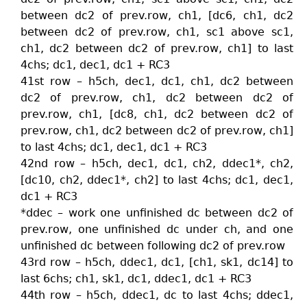
between dc2 of prev.row, ch1, [dc6, ch1, dc2
between dc2 of prev.row, ch1, sc1 above sc1,
ch1, dc2 between dc2 of prev.row, ch1] to last
4chs; dc1, dec1, dc1 + RC3
41st row – h5ch, dec1, dc1, ch1, dc2 between
dc2 of prev.row, ch1, dc2 between dc2 of
prev.row, ch1, [dc8, ch1, dc2 between dc2 of
prev.row, ch1, dc2 between dc2 of prev.row, ch1]
to last 4chs; dc1, dec1, dc1 + RC3
42nd row – h5ch, dec1, dc1, ch2, ddec1*, ch2,
[dc10, ch2, ddec1*, ch2] to last 4chs; dc1, dec1,
dc1 + RC3
*ddec – work one unfinished dc between dc2 of
prev.row, one unfinished dc under ch, and one
unfinished dc between following dc2 of prev.row
43rd row – h5ch, ddec1, dc1, [ch1, sk1, dc14] to
last 6chs; ch1, sk1, dc1, ddec1, dc1 + RC3
44th row – h5ch, ddec1, dc to last 4chs; ddec1,