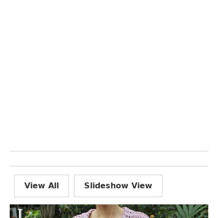
View All
Slideshow View