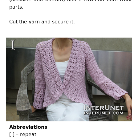
parts.
Cut the yarn and secure it.
Abbreviations
[ ] – repeat