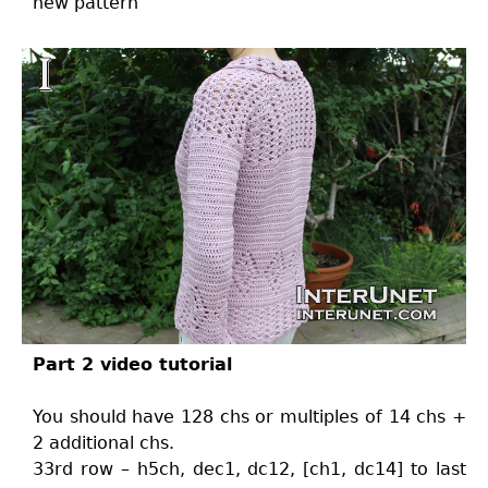
new pattern
Part 2 video tutorial
You should have 128 chs or multiples of 14 chs +
2 additional chs.
33rd row – h5ch, dec1, dc12, [ch1, dc14] to last