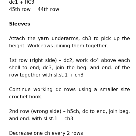
dc1 + RC3
45th row = 44th row
Sleeves
Attach the yarn underarms, ch3 to pick up the
height. Work rows joining them together.
1st row (right side) – dc2, work dc4 above each
shell to end; dc3, join the beg. and end. of the
row together with sl.st.1 + ch3
Continue working dc rows using a smaller size
crochet hook.
2nd row (wrong side) – h5ch, dc to end, join beg.
and end. with sl.st.1 + ch3
Decrease one ch every 2 rows