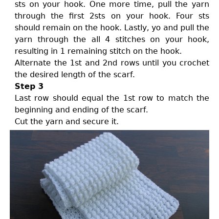
sts on your hook. One more time, pull the yarn
through the first 2sts on your hook. Four sts
should remain on the hook. Lastly, yo and pull the
yarn through the all 4 stitches on your hook,
resulting in 1 remaining stitch on the hook.
Alternate the 1st and 2nd rows until you crochet
the desired length of the scarf.
Step 3
Last row should equal the 1st row to match the
beginning and ending of the scarf.
Cut the yarn and secure it.