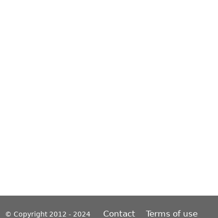
Contact
Terms of use
© Copyright 2012 - 2024