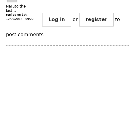
Naruto the
last...
replied on
Sat,
Log in
or
register
to
12/20/2014 - 09:22
post comments