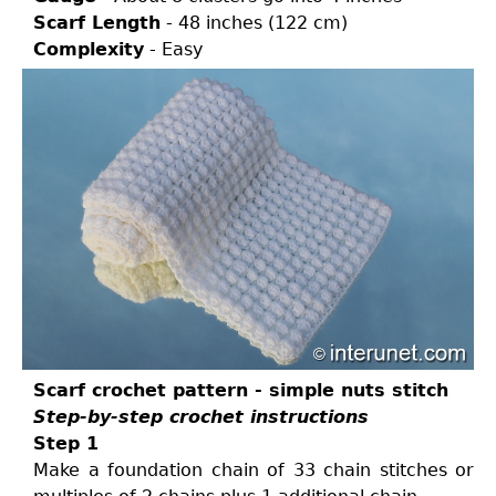
Scarf Length
- 48 inches (122 cm)
Complexity
- Easy
Scarf crochet pattern - simple nuts stitch
Step-by-step crochet instructions
Step 1
Make a foundation chain of 33 chain stitches or