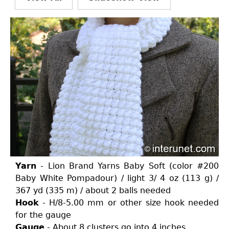
Yarn
- Lion Brand Yarns Baby Soft (color #200
Baby White Pompadour) / light 3/ 4 oz (113 g) /
367 yd (335 m) / about 2 balls needed
Hook
- H/8-5.00 mm or other size hook needed
for the gauge
Gauge
- About 8 clusters go into 4 inches