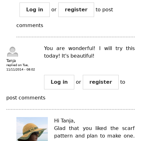
Log in
or
register
to post
comments
You are wonderful! I will try this
today! It's beautiful!
Tanja
replied on
Tue,
11/11/2014 - 08:02
Log in
or
register
to
post comments
Hi Tanja,
Glad that you liked the scarf
pattern and plan to make one.