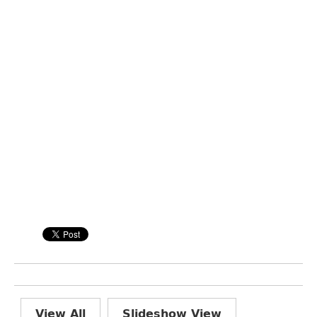
View All
Slideshow View