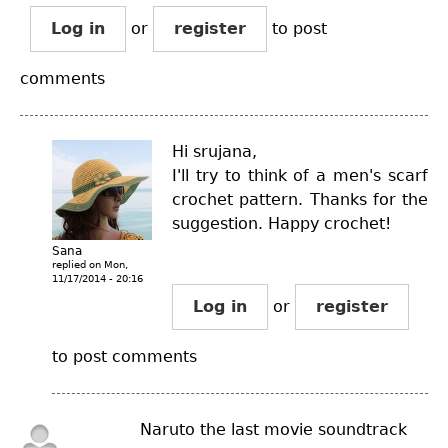
Log in
or
register
to post
comments
Hi srujana,
I'll try to think of a men's scarf
crochet pattern. Thanks for the
suggestion. Happy crochet!
Sana
replied on
Mon,
11/17/2014 - 20:16
Log in
or
register
to post comments
Naruto the last movie soundtrack