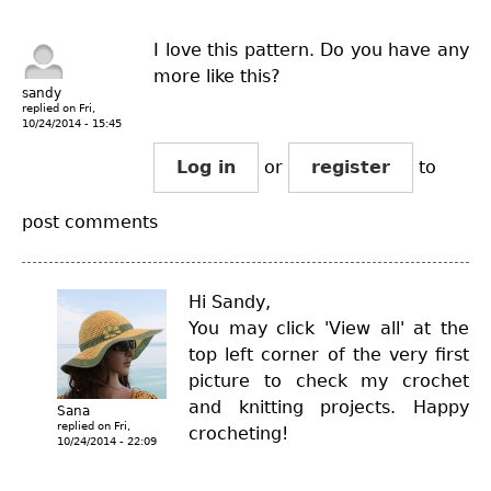
I love this pattern. Do you have any
more like this?
sandy
replied on
Fri,
10/24/2014 - 15:45
Log in
or
register
to
post comments
Hi Sandy,
You may click 'View all' at the
top left corner of the very first
picture to check my crochet
and knitting projects. Happy
Sana
replied on
Fri,
crocheting!
10/24/2014 - 22:09