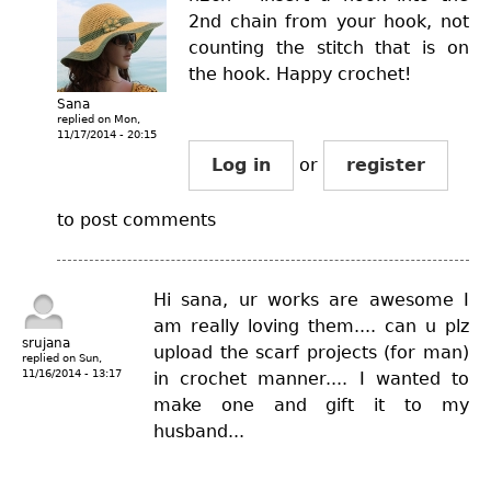
2nd chain from your hook, not
counting the stitch that is on
the hook. Happy crochet!
Sana
replied on
Mon,
11/17/2014 - 20:15
Log in
or
register
to post comments
Hi sana, ur works are awesome I
am really loving them.... can u plz
srujana
upload the scarf projects (for man)
replied on
Sun,
11/16/2014 - 13:17
in crochet manner.... I wanted to
make one and gift it to my
husband...