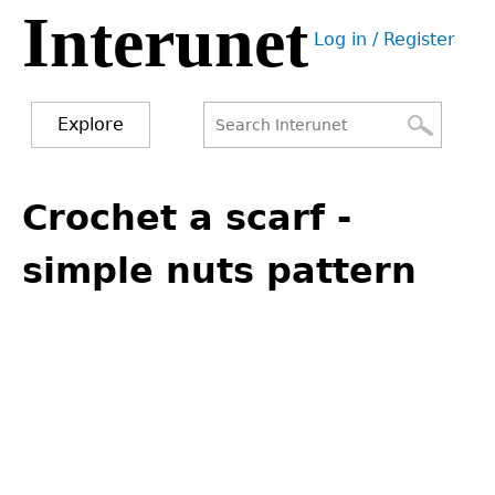
Interunet
Jump
Log in / Register
to
User
navigation
menu
Explore
Search
Search
Back
to
Crochet a scarf -
form
top
simple nuts pattern