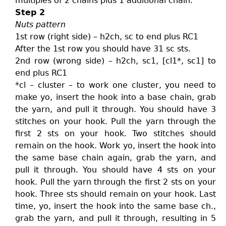
multiples of 2 chains plus 1 additional chain.
Step 2
Nuts pattern
1st row (right side) – h2ch, sc to end plus RC1
After the 1st row you should have 31 sc sts.
2nd row (wrong side) – h2ch, sc1, [cl1*, sc1] to
end plus RC1
*cl – cluster – to work one cluster, you need to
make yo, insert the hook into a base chain, grab
the yarn, and pull it through. You should have 3
stitches on your hook. Pull the yarn through the
first 2 sts on your hook. Two stitches should
remain on the hook. Work yo, insert the hook into
the same base chain again, grab the yarn, and
pull it through. You should have 4 sts on your
hook. Pull the yarn through the first 2 sts on your
hook. Three sts should remain on your hook. Last
time, yo, insert the hook into the same base ch.,
grab the yarn, and pull it through, resulting in 5