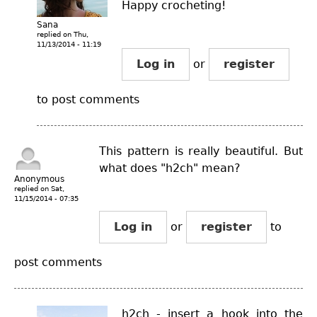
Happy crocheting!
Sana
replied on
Thu,
11/13/2014 - 11:19
Log in
or
register
to post comments
This pattern is really beautiful. But
what does "h2ch" mean?
Anonymous
replied on
Sat,
11/15/2014 - 07:35
Log in
or
register
to
post comments
h2ch - insert a hook into the