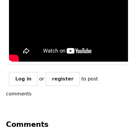
Log in
or
register
to post
comments
Comments