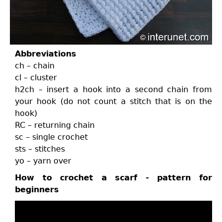
Abbreviations
ch – chain
cl – cluster
h2ch – insert a hook into a second chain from
your hook (do not count a stitch that is on the
hook)
RC – returning chain
sc – single crochet
sts – stitches
yo – yarn over
How to crochet a scarf - pattern for
beginners