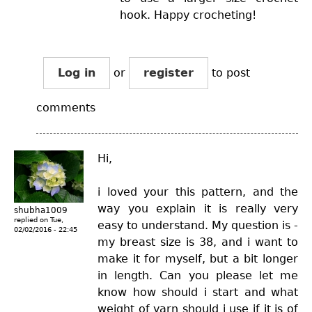
hook. Happy crocheting!
Log in
or
register
to post
comments
Hi,
i loved your this pattern, and the
way you explain it is really very
shubha1009
replied on
Tue,
easy to understand. My question is -
02/02/2016 - 22:45
my breast size is 38, and i want to
make it for myself, but a bit longer
in length. Can you please let me
know how should i start and what
weight of yarn should i use if it is of