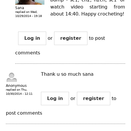
watch video starting from
Sana
replied on
Wed,
about 14:40. Happy crocheting!
10/29/2014 - 19:18
Log in
or
register
to post
comments
Thank u so much sana
Anonymous
replied on
Thu,
10/30/2014 - 12:11
Log in
or
register
to
post comments