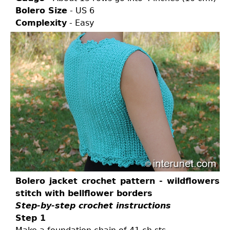
Bolero Size
- US 6
Complexity
- Easy
Bolero jacket crochet pattern - wildflowers
stitch with bellflower borders
Step-by-step crochet instructions
Step 1