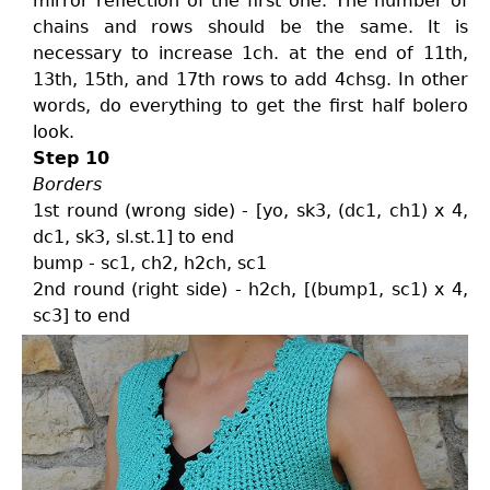
mirror reflection of the first one. The number of
chains and rows should be the same. It is
necessary to increase 1ch. at the end of 11th,
13th, 15th, and 17th rows to add 4chsg. In other
words, do everything to get the first half bolero
look.
Step 10
Borders
1st round (wrong side) - [yo, sk3, (dc1, ch1) x 4,
dc1, sk3, sl.st.1] to end
bump - sc1, ch2, h2ch, sc1
2nd round (right side) - h2ch, [(bump1, sc1) x 4,
sc3] to end