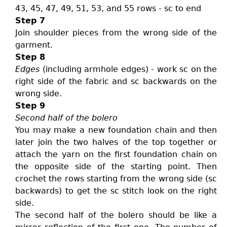
43, 45, 47, 49, 51, 53, and 55 rows - sc to end
Step 7
Join shoulder pieces from the wrong side of the
garment.
Step 8
Edges
(including armhole edges) - work sc on the
right side of the fabric and sc backwards on the
wrong side.
Step 9
Second half of the bolero
You may make a new foundation chain and then
later join the two halves of the top together or
attach the yarn on the first foundation chain on
the opposite side of the starting point. Then
crochet the rows starting from the wrong side (sc
backwards) to get the sc stitch look on the right
side.
The second half of the bolero should be like a