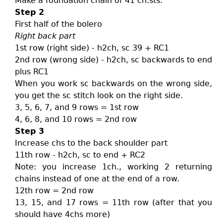
Make a foundation chain of 41 ch.sts.
Step 2
First half of the bolero
Right back part
1st row (right side) - h2ch, sc 39 + RC1
2nd row (wrong side) - h2ch, sc backwards to end
plus RC1
When you work sc backwards on the wrong side,
you get the sc stitch look on the right side.
3, 5, 6, 7, and 9 rows = 1st row
4, 6, 8, and 10 rows = 2nd row
Step 3
Increase chs to the back shoulder part
11th row - h2ch, sc to end + RC2
Note: you increase 1ch., working 2 returning
chains instead of one at the end of a row.
12th row = 2nd row
13, 15, and 17 rows = 11th row (after that you
should have 4chs more)