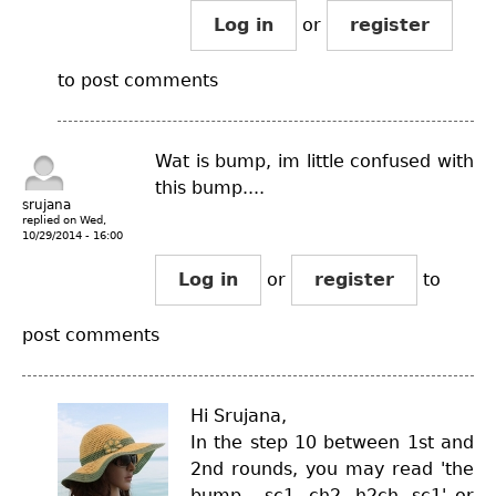
Log in
or
register
to post comments
Wat is bump, im little confused with
this bump....
srujana
replied on
Wed,
10/29/2014 - 16:00
Log in
or
register
to
post comments
Hi Srujana,
In the step 10 between 1st and
2nd rounds, you may read 'the
bump - sc1, ch2, h2ch, sc1' or