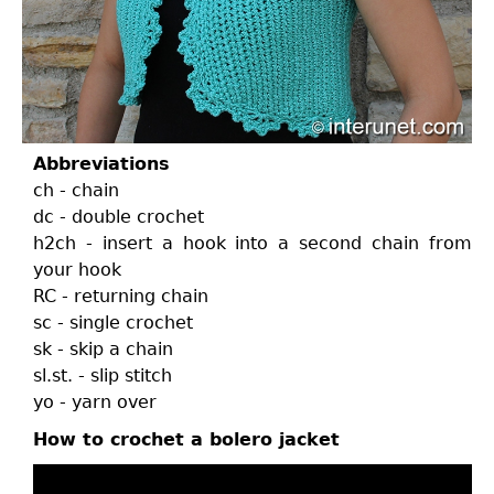
Abbreviations
ch - chain
dc - double crochet
h2ch - insert a hook into a second chain from
your hook
RC - returning chain
sc - single crochet
sk - skip a chain
sl.st. - slip stitch
yo - yarn over
How to crochet a bolero jacket