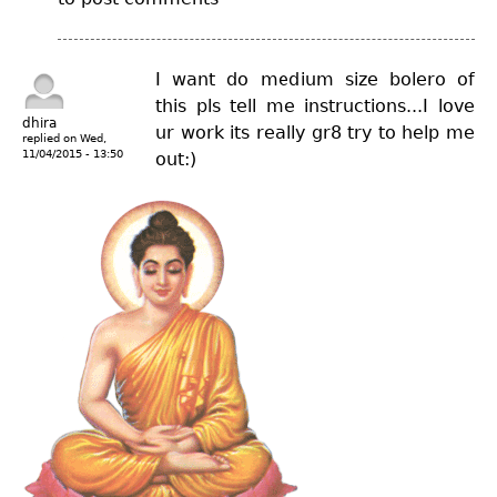
I want do medium size bolero of
this pls tell me instructions...I love
dhira
ur work its really gr8 try to help me
replied on
Wed,
11/04/2015 - 13:50
out:)