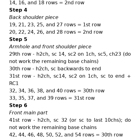
14, 16, and 18 rows = 2nd row
Step 4
Back shoulder piece
19, 21, 23, 25, and 27 rows = 1st row
20, 22, 24, 26, and 28 rows = 2nd row
Step 5
Armhole and front shoulder piece
29th row - h2ch, sc 14, sc2 on 1ch, sc5, ch23 (do
not work the remaining base chains)
30th row - h2ch, sc backwards to end
31st row - h2ch, sc14, sc2 on 1ch, sc to end +
RC1
32, 34, 36, 38, and 40 rows = 30th row
33, 35, 37, and 39 rows = 31st row
Step 6
Front main part
41st row - h2ch, sc 32 (or sc to last 10chs); do
not work the remaining base chains
42, 44, 46, 48, 50, 52, and 54 rows = 30th row