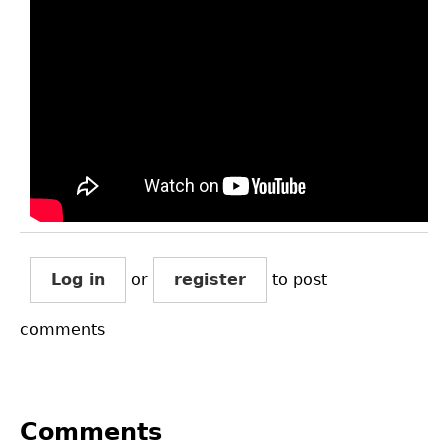
Log in
or
register
to post
comments
Comments