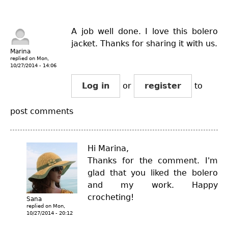
A job well done. I love this bolero
jacket. Thanks for sharing it with us.
Marina
replied on
Mon,
10/27/2014 - 14:06
Log in
or
register
to
post comments
Hi Marina,
Thanks for the comment. I'm
glad that you liked the bolero
and my work. Happy
crocheting!
Sana
replied on
Mon,
10/27/2014 - 20:12