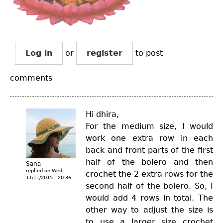
Log in
or
register
to post
comments
Hi dhira,
For the medium size, I would
work one extra row in each
back and front parts of the first
half of the bolero and then
Sana
replied on
Wed,
crochet the 2 extra rows for the
11/11/2015 - 20:36
second half of the bolero. So, I
would add 4 rows in total. The
other way to adjust the size is
to use a larger size crochet