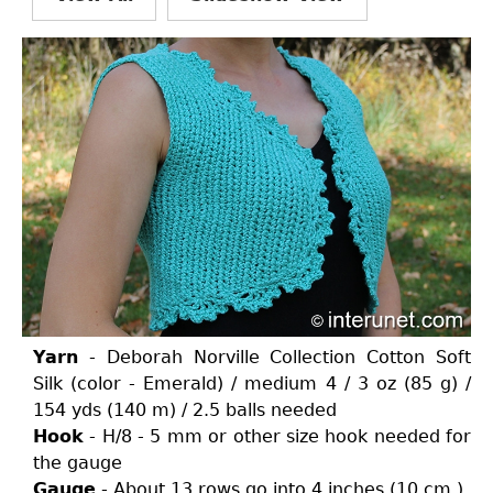
Yarn
- Deborah Norville Collection Cotton Soft
Silk (color - Emerald) / medium 4 / 3 oz (85 g) /
154 yds (140 m) / 2.5 balls needed
Hook
- H/8 - 5 mm or other size hook needed for
the gauge
Gauge
- About 13 rows go into 4 inches (10 cm.)