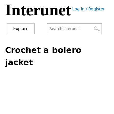
Interunet
Jump
Log in / Register
to
User
navigation
menu
Explore
Search
Search
Back
to
Crochet a bolero
form
top
jacket