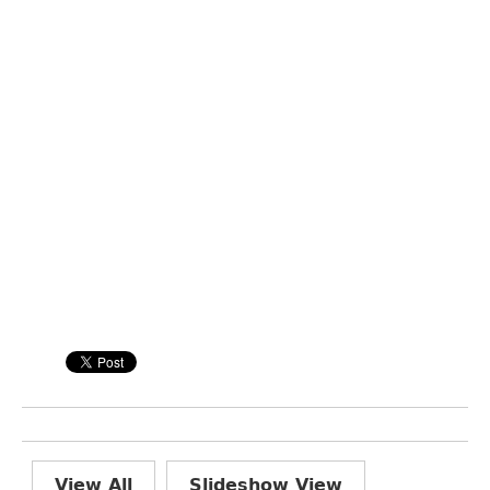
View All
Slideshow View