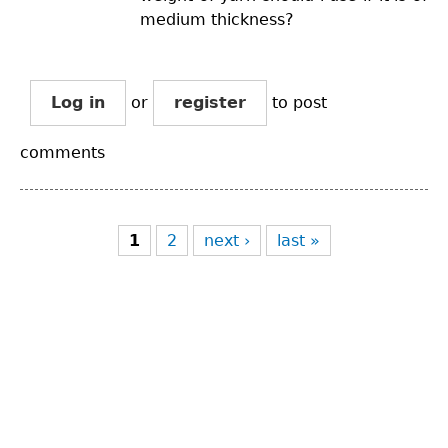
medium thickness?
Log in
or
register
to post
comments
Pages
1
2
next ›
last »