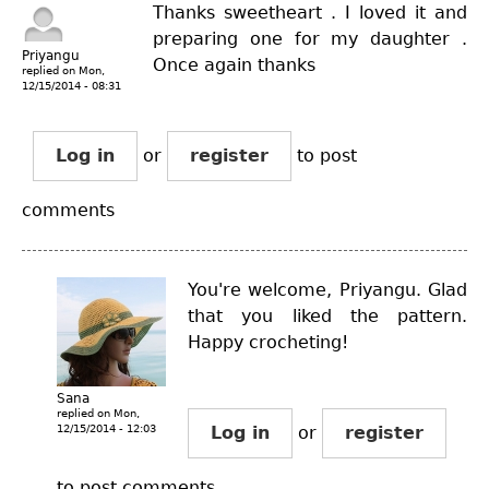
Thanks sweetheart . I loved it and
preparing one for my daughter .
Priyangu
Once again thanks
replied on
Mon,
12/15/2014 - 08:31
Log in
or
register
to post
comments
You're welcome, Priyangu. Glad
that you liked the pattern.
Happy crocheting!
Sana
replied on
Mon,
12/15/2014 - 12:03
Log in
or
register
to post comments