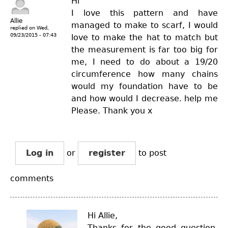
Hi
I love this pattern and have
Allie
managed to make to scarf, I would
replied on
Wed,
09/23/2015 - 07:43
love to make the hat to match but
the measurement is far too big for
me, I need to do about a 19/20
circumference how many chains
would my foundation have to be
and how would I decrease. help me
Please. Thank you x
Log in
or
register
to post
comments
Hi Allie,
Thanks for the good question.