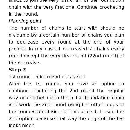
sl.st.1 to join the very last chain of the foundation
chain with the very first one. Continue crocheting
in the round.
Planning point
The number of chains to start with should be
dividable by a certain number of chains you plan
to decrease every round at the end of your
project. In my case, I decreased 7 chains every
round except the very first round (22nd round) of
the decrease.
Step 2
1st round - hdc to end plus sl.st.1
After the 1st round, you have an option to
continue crocheting the 2nd round the regular
way or crochet up to the initial foundation chain
and work the 2nd round using the other loops of
the foundation chain. For this project, I used the
2nd option because that way the edge of the hat
looks nicer.