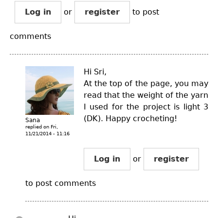
Log in
or
register
to post
comments
Hi Sri,
At the top of the page, you may
read that the weight of the yarn
I used for the project is light 3
(DK). Happy crocheting!
Sana
replied on
Fri,
11/21/2014 - 11:16
Log in
or
register
to post comments