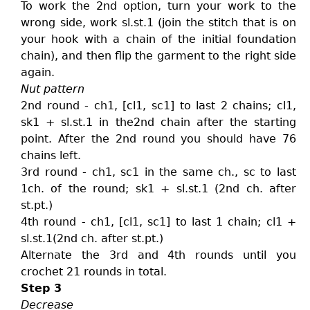
To work the 2nd option, turn your work to the
wrong side, work sl.st.1 (join the stitch that is on
your hook with a chain of the initial foundation
chain), and then flip the garment to the right side
again.
Nut pattern
2nd round - ch1, [cl1, sc1] to last 2 chains; cl1,
sk1 + sl.st.1 in the2nd chain after the starting
point. After the 2nd round you should have 76
chains left.
3rd round - ch1, sc1 in the same ch., sc to last
1ch. of the round; sk1 + sl.st.1 (2nd ch. after
st.pt.)
4th round - ch1, [cl1, sc1] to last 1 chain; cl1 +
sl.st.1(2nd ch. after st.pt.)
Alternate the 3rd and 4th rounds until you
crochet 21 rounds in total.
Step 3
Decrease