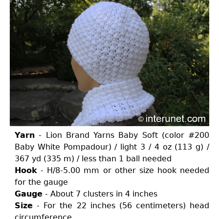
Yarn
- Lion Brand Yarns Baby Soft (color #200
Baby White Pompadour) / light 3 / 4 oz (113 g) /
367 yd (335 m) / less than 1 ball needed
Hook
- H/8-5.00 mm or other size hook needed
for the gauge
Gauge
- About 7 clusters in 4 inches
Size
- For the 22 inches (56 centimeters) head
circumference