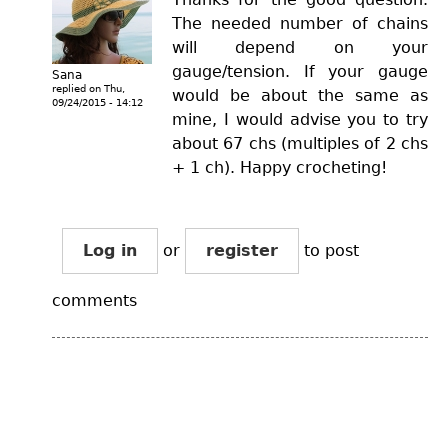
The needed number of chains
will depend on your
gauge/tension. If your gauge
Sana
replied on
Thu,
would be about the same as
09/24/2015 - 14:12
mine, I would advise you to try
about 67 chs (multiples of 2 chs
+ 1 ch). Happy crocheting!
Log in
or
register
to post
comments