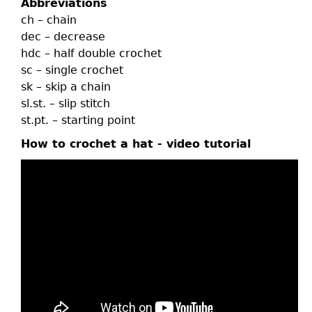
Abbreviations
ch – chain
dec – decrease
hdc – half double crochet
sc – single crochet
sk – skip a chain
sl.st. – slip stitch
st.pt. – starting point
How to crochet a hat - video tutorial