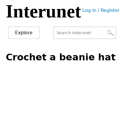
Interunet
Jump
Log in / Register
to
User
navigation
menu
Explore
Search
Search
Back
to
Crochet a beanie hat
form
top