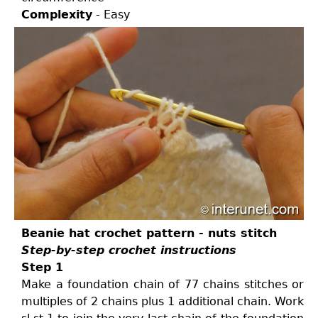
Complexity
- Easy
Beanie hat crochet pattern - nuts stitch
Step-by-step crochet instructions
Step 1
Make a foundation chain of 77 chains stitches or
multiples of 2 chains plus 1 additional chain. Work