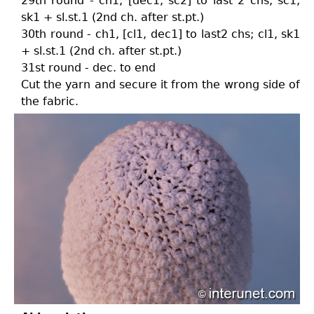
29th round - ch1, [dec1, sc2] to last 2 chs; sc1,
sk1 + sl.st.1 (2nd ch. after st.pt.)
30th round - ch1, [cl1, dec1] to last2 chs; cl1, sk1
+ sl.st.1 (2nd ch. after st.pt.)
31st round - dec. to end
Cut the yarn and secure it from the wrong side of
the fabric.