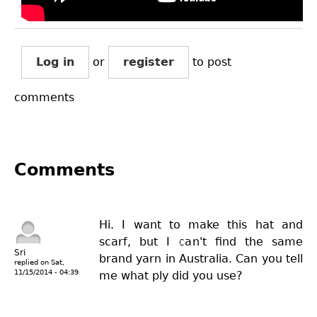
Log in
or
register
to post
comments
Comments
Hi. I want to make this hat and
scarf, but I can't find the same
Sri
brand yarn in Australia. Can you tell
replied on
Sat,
11/15/2014 - 04:39
me what ply did you use?