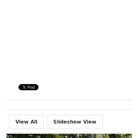
View All
Slideshow View