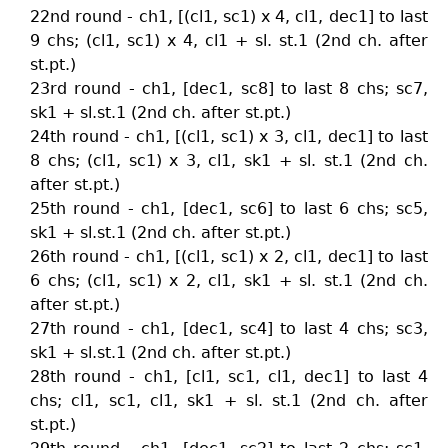
22nd round - ch1, [(cl1, sc1) x 4, cl1, dec1] to last
9 chs; (cl1, sc1) x 4, cl1 + sl. st.1 (2nd ch. after
st.pt.)
23rd round - ch1, [dec1, sc8] to last 8 chs; sc7,
sk1 + sl.st.1 (2nd ch. after st.pt.)
24th round - ch1, [(cl1, sc1) x 3, cl1, dec1] to last
8 chs; (cl1, sc1) x 3, cl1, sk1 + sl. st.1 (2nd ch.
after st.pt.)
25th round - ch1, [dec1, sc6] to last 6 chs; sc5,
sk1 + sl.st.1 (2nd ch. after st.pt.)
26th round - ch1, [(cl1, sc1) x 2, cl1, dec1] to last
6 chs; (cl1, sc1) x 2, cl1, sk1 + sl. st.1 (2nd ch.
after st.pt.)
27th round - ch1, [dec1, sc4] to last 4 chs; sc3,
sk1 + sl.st.1 (2nd ch. after st.pt.)
28th round - ch1, [cl1, sc1, cl1, dec1] to last 4
chs; cl1, sc1, cl1, sk1 + sl. st.1 (2nd ch. after
st.pt.)