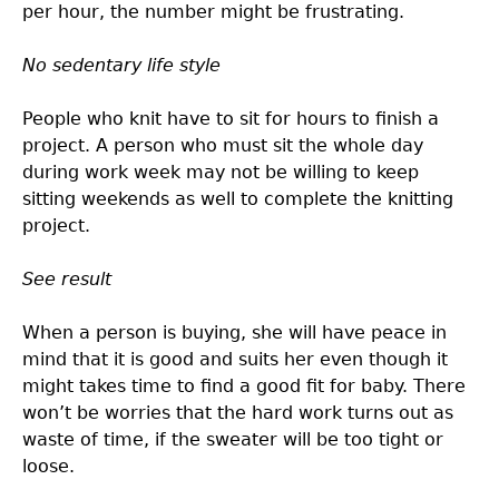
per hour, the number might be frustrating.
No sedentary life style
People who knit have to sit for hours to finish a
project. A person who must sit the whole day
during work week may not be willing to keep
sitting weekends as well to complete the knitting
project.
See result
When a person is buying, she will have peace in
mind that it is good and suits her even though it
might takes time to find a good fit for baby. There
won’t be worries that the hard work turns out as
waste of time, if the sweater will be too tight or
loose.