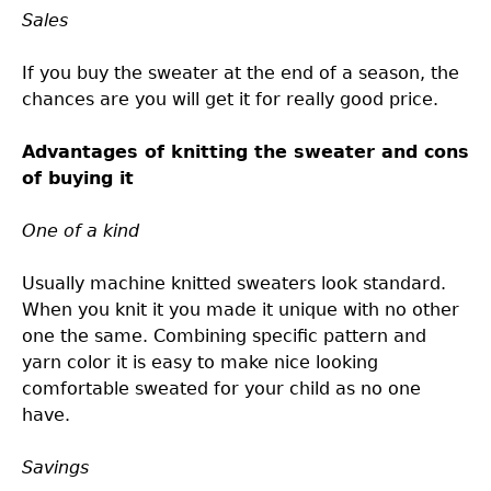
Sales
If you buy the sweater at the end of a season, the
chances are you will get it for really good price.
Advantages of knitting the sweater and cons
of buying it
One of a kind
Usually machine knitted sweaters look standard.
When you knit it you made it unique with no other
one the same. Combining specific pattern and
yarn color it is easy to make nice looking
comfortable sweated for your child as no one
have.
Savings