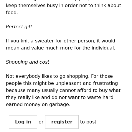
keep themselves busy in order not to think about
food.
Perfect gift
If you knit a sweater for other person, it would
mean and value much more for the individual.
Shopping and cost
Not everybody likes to go shopping. For those
people this might be unpleasant and frustrating
because many usually cannot afford to buy what
they really like and do not want to waste hard
earned money on garbage.
Log in
or
register
to post