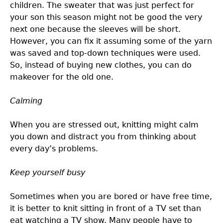
children. The sweater that was just perfect for
your son this season might not be good the very
next one because the sleeves will be short.
However, you can fix it assuming some of the yarn
was saved and top-down techniques were used.
So, instead of buying new clothes, you can do
makeover for the old one.
Calming
When you are stressed out, knitting might calm
you down and distract you from thinking about
every day’s problems.
Keep yourself busy
Sometimes when you are bored or have free time,
it is better to knit sitting in front of a TV set than
eat watching a TV show. Many people have to