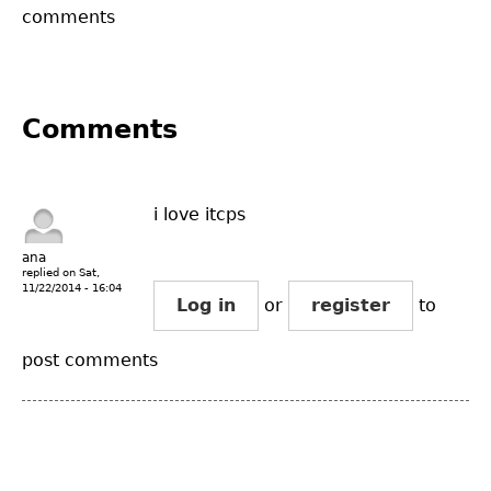
comments
Comments
i love itcps
ana
replied on
Sat,
11/22/2014 - 16:04
Log in
or
register
to
post comments