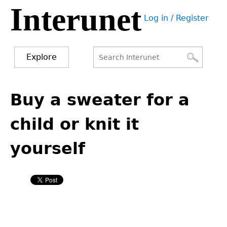
Interunet
Jump
Log in / Register
to
User
navigation
menu
Explore
Search
Search
Back
to
Buy a sweater for a
form
top
child or knit it
yourself