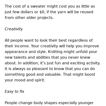
The cost of a sweater might cost you as little as
just few dollars or $0, if the yarn will be reused
from other older projects.
Creativity
All people want to look their best regardless of
their income. Your creativity will help you improve
appearance and style. Knitting might unfold your
new talents and abilities that you never knew
about. In addition, it’s just fun and exciting activity.
It is always so pleasant to know that you can do
something good and valuable. That might boost
your mood and spirit.
Easy to fix
People change body shapes especially younger