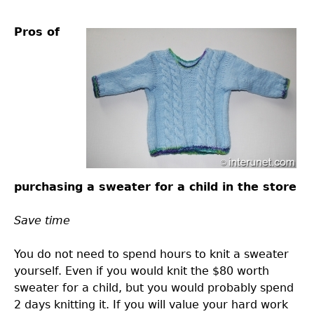
Pros of
purchasing a sweater for a child in the store
Save time
You do not need to spend hours to knit a sweater
yourself. Even if you would knit the $80 worth
sweater for a child, but you would probably spend
2 days knitting it. If you will value your hard work