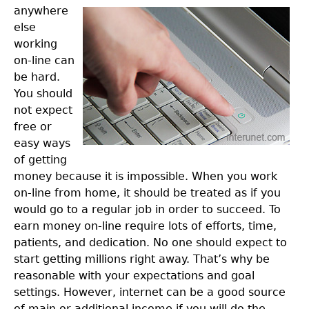
anywhere
else
working
on-line can
be hard.
You should
not expect
free or
easy ways
of getting
money because it is impossible. When you work
on-line from home, it should be treated as if you
would go to a regular job in order to succeed. To
earn money on-line require lots of efforts, time,
patients, and dedication. No one should expect to
start getting millions right away. That’s why be
reasonable with your expectations and goal
settings. However, internet can be a good source
of main or additional income if you will do the