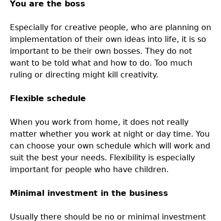
You are the boss
Especially for creative people, who are planning on
implementation of their own ideas into life, it is so
important to be their own bosses. They do not
want to be told what and how to do. Too much
ruling or directing might kill creativity.
Flexible schedule
When you work from home, it does not really
matter whether you work at night or day time. You
can choose your own schedule which will work and
suit the best your needs. Flexibility is especially
important for people who have children.
Minimal investment in the business
Usually there should be no or minimal investment