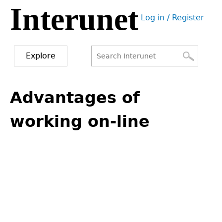
Interunet
Jump
Log in / Register
to
User
navigation
menu
Explore
Search
Search
Back
to
Advantages of
form
top
working on-line