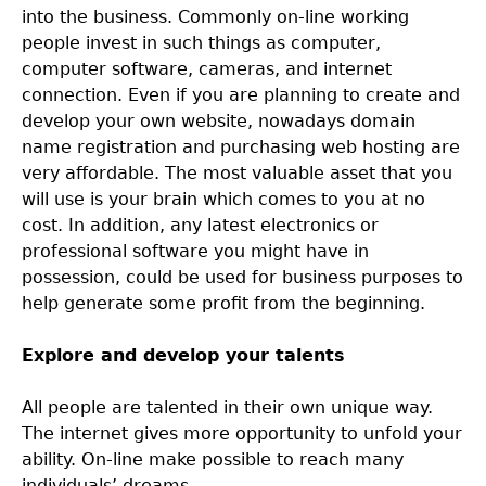
into the business. Commonly on-line working
people invest in such things as computer,
computer software, cameras, and internet
connection. Even if you are planning to create and
develop your own website, nowadays domain
name registration and purchasing web hosting are
very affordable. The most valuable asset that you
will use is your brain which comes to you at no
cost. In addition, any latest electronics or
professional software you might have in
possession, could be used for business purposes to
help generate some profit from the beginning.
Explore and develop your talents
All people are talented in their own unique way.
The internet gives more opportunity to unfold your
ability. On-line make possible to reach many
individuals’ dreams.