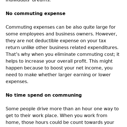
No commuting expense
Commuting expenses can be also quite large for
some employees and business owners. However,
they are not deductible expense on your tax
return unlike other business related expenditures.
That’s why when you eliminate commuting cost; it
helps to increase your overall profit. This might
happen because to boost your net income, you
need to make whether larger earning or lower
expenses.
No time spend on communing
Some people drive more than an hour one way to
get to their work place. When you work from
home, those hours could be count towards your