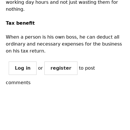
working day hours and not just wasting them for
nothing.
Tax benefit
When a person is his own boss, he can deduct all
ordinary and necessary expenses for the business
on his tax return.
Log in
or
register
to post
comments