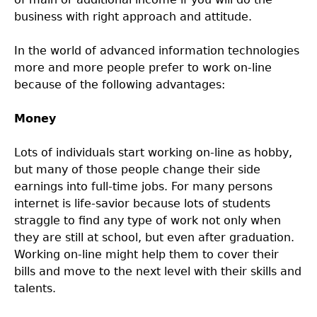
business with right approach and attitude.
In the world of advanced information technologies
more and more people prefer to work on-line
because of the following advantages:
Money
Lots of individuals start working on-line as hobby,
but many of those people change their side
earnings into full-time jobs. For many persons
internet is life-savior because lots of students
straggle to find any type of work not only when
they are still at school, but even after graduation.
Working on-line might help them to cover their
bills and move to the next level with their skills and
talents.