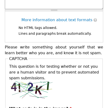
More information about text formats
No HTML tags allowed.
Lines and paragraphs break automatically.
Please write something about yourself that we
learn better who you are, and know it is not spam.
CAPTCHA
This question is for testing whether or not you
are a human visitor and to prevent automated
spam submissions.