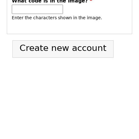
What code is in the image?
*
Enter the characters shown in the image.