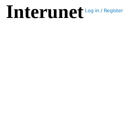
Interunet
Jump
Log in / Register
to
User
navigation
menu