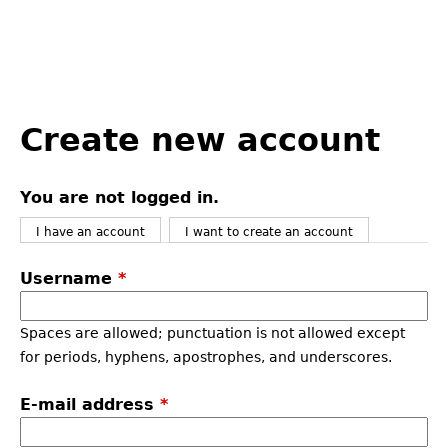
Back
to
Create new account
top
You are not logged in.
I have an account
I want to create an account
Username
*
Spaces are allowed; punctuation is not allowed except
for periods, hyphens, apostrophes, and underscores.
E-mail address
*