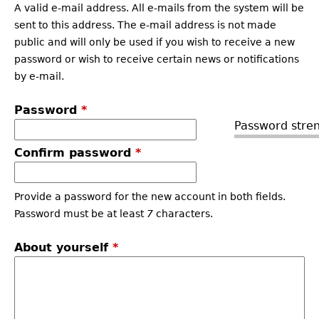
A valid e-mail address. All e-mails from the system will be
sent to this address. The e-mail address is not made
public and will only be used if you wish to receive a new
password or wish to receive certain news or notifications
by e-mail.
Password
*
Password stren
Confirm password
*
Provide a password for the new account in both fields.
Password must be at least
7
characters.
About yourself
*