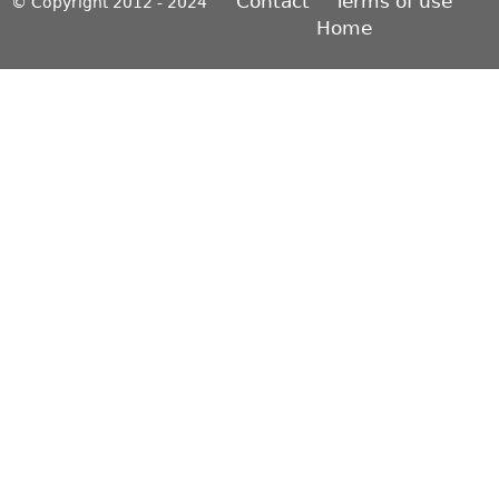
Contact
Terms of use
© Copyright 2012 - 2024
Home