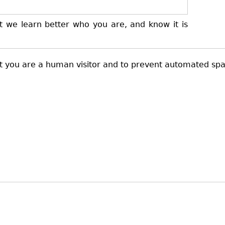
t we learn better who you are, and know it is
not you are a human visitor and to prevent automated sp