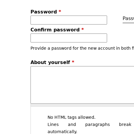
Password
*
Pass
Confirm password
*
Provide a password for the new account in both f
About yourself
*
No HTML tags allowed.
Lines and paragraphs break
automatically.