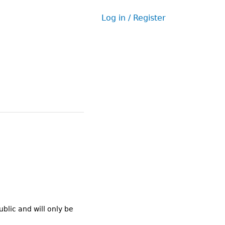
Log in / Register
User
menu
ublic and will only be