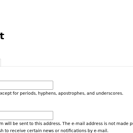
t
except for periods, hyphens, apostrophes, and underscores.
m will be sent to this address. The e-mail address is not made p
h to receive certain news or notifications by e-mail.