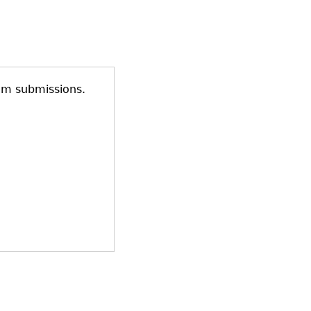
am submissions.