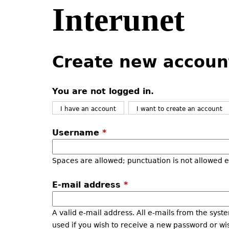
Interunet
Jump
to
navigation
Back
Back
to
to
Create new accoun
top
top
You are not logged in.
I have an account
I want to create an account
Username
*
Spaces are allowed; punctuation is not allowed 
E-mail address
*
A valid e-mail address. All e-mails from the syste
used if you wish to receive a new password or wis