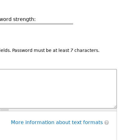
word strength:
ields. Password must be at least
7
characters.
More information about text formats