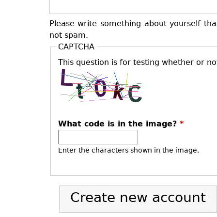
Please write something about yourself tha
not spam.
CAPTCHA
This question is for testing whether or 
What code is in the image?
*
Enter the characters shown in the image.