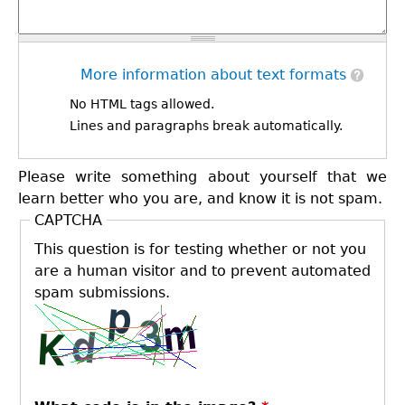
More information about text formats
No HTML tags allowed.
Lines and paragraphs break automatically.
Please write something about yourself that we
learn better who you are, and know it is not spam.
CAPTCHA
This question is for testing whether or not you
are a human visitor and to prevent automated
spam submissions.