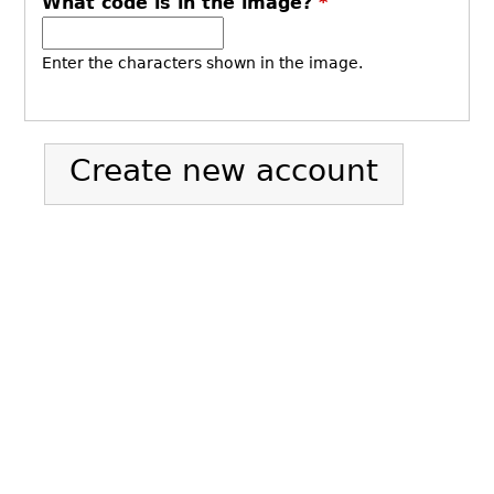
What code is in the image?
*
Enter the characters shown in the image.