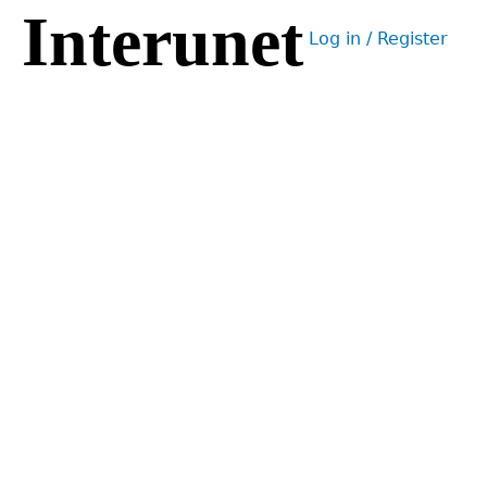
Interunet
Jump
Log in / Register
to
User
navigation
menu