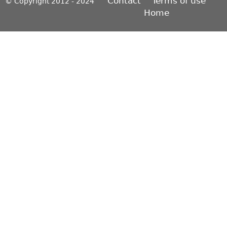
Contact
Terms of use
© Copyright 2012 - 2024
Home