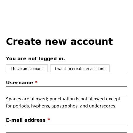
Back
to
Create new account
top
You are not logged in.
I have an account
I want to create an account
Username
*
Spaces are allowed; punctuation is not allowed except
for periods, hyphens, apostrophes, and underscores.
E-mail address
*