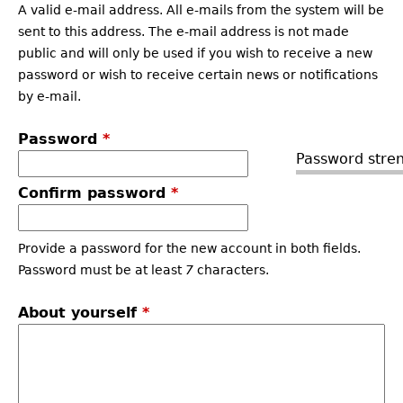
A valid e-mail address. All e-mails from the system will be
sent to this address. The e-mail address is not made
public and will only be used if you wish to receive a new
password or wish to receive certain news or notifications
by e-mail.
Password
*
Password stren
Confirm password
*
Provide a password for the new account in both fields.
Password must be at least
7
characters.
About yourself
*