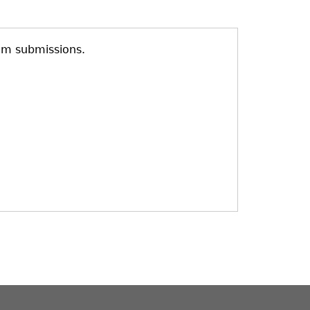
am submissions.