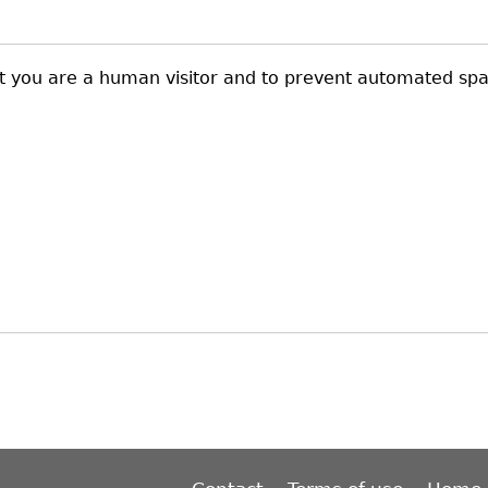
not you are a human visitor and to prevent automated sp