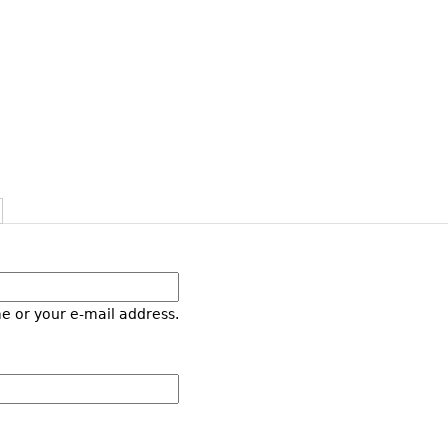
e or your e-mail address.