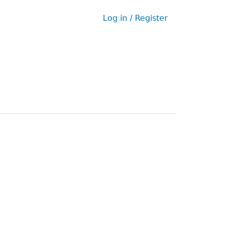
Log in / Register
User
menu