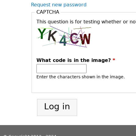
Request new password
CAPTCHA
This question is for testing whether or 
What code is in the image?
*
Enter the characters shown in the image.