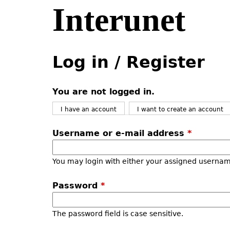
Interunet
Jump
to
navigation
Back
Back
to
to
Log in / Register
top
top
You are not logged in.
I have an account
I want to create an account
Username or e-mail address
*
You may login with either your assigned usernam
Password
*
The password field is case sensitive.