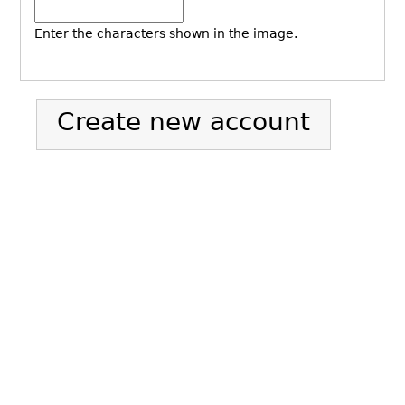
Enter the characters shown in the image.