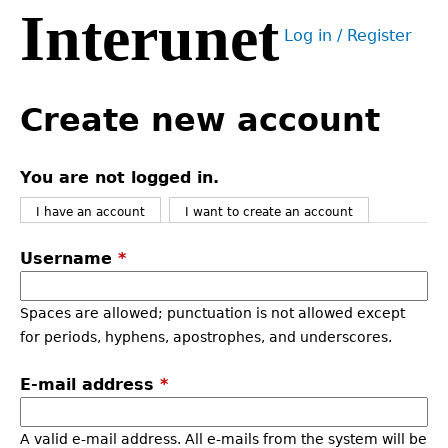
Interunet
Jump
Log in / Register
to
User
navigation
menu
Back
to
Create new account
top
You are not logged in.
I have an account
I want to create an account
Username
*
Spaces are allowed; punctuation is not allowed except
for periods, hyphens, apostrophes, and underscores.
E-mail address
*
A valid e-mail address. All e-mails from the system will be