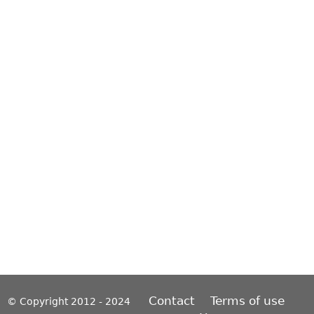
Contact
Terms of use
© Copyright 2012 - 2024