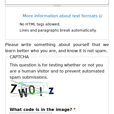
More information about text formats
No HTML tags allowed.
Lines and paragraphs break automatically.
Please write something about yourself that we
learn better who you are, and know it is not spam.
CAPTCHA
This question is for testing whether or not you
are a human visitor and to prevent automated
spam submissions.
What code is in the image?
*