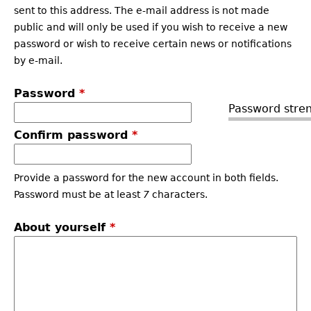
sent to this address. The e-mail address is not made
public and will only be used if you wish to receive a new
password or wish to receive certain news or notifications
by e-mail.
Password
*
Password stren
Confirm password
*
Provide a password for the new account in both fields.
Password must be at least
7
characters.
About yourself
*