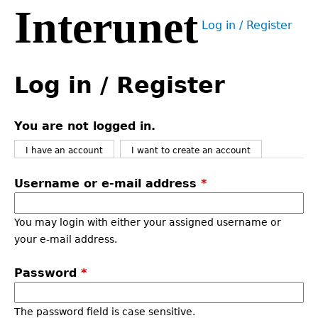
Interunet
Jump
Log in / Register
to
User
navigation
menu
Back
to
Log in / Register
top
You are not logged in.
I have an account
I want to create an account
Username or e-mail address
*
You may login with either your assigned username or
your e-mail address.
Password
*
The password field is case sensitive.