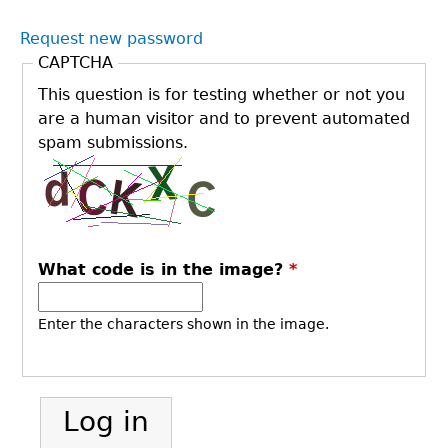
Request new password
CAPTCHA
This question is for testing whether or not you
are a human visitor and to prevent automated
spam submissions.
What code is in the image?
*
Enter the characters shown in the image.