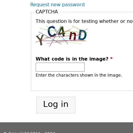
Request new password
CAPTCHA
This question is for testing whether or 
What code is in the image?
*
Enter the characters shown in the image.