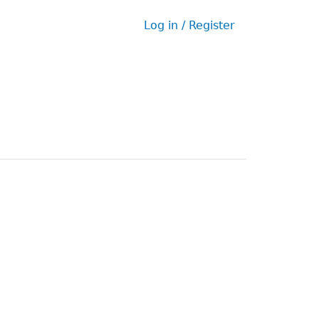
Log in / Register
User
menu