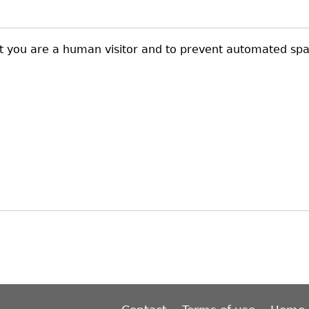
not you are a human visitor and to prevent automated sp