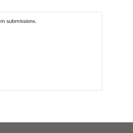
am submissions.