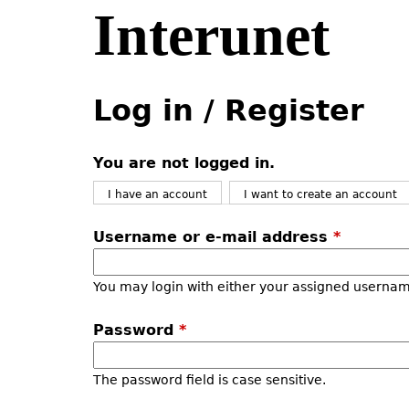
Interunet
Jump
to
navigation
Back
Back
to
to
Log in / Register
top
top
You are not logged in.
I have an account
I want to create an account
Username or e-mail address
*
You may login with either your assigned usernam
Password
*
The password field is case sensitive.