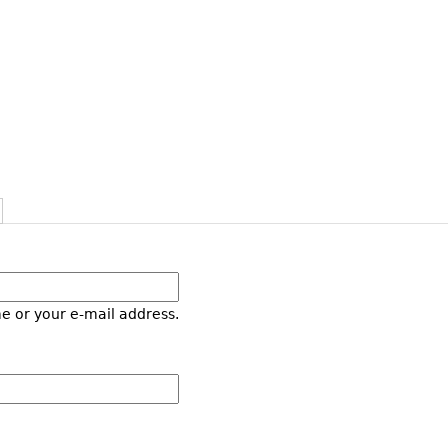
e or your e-mail address.